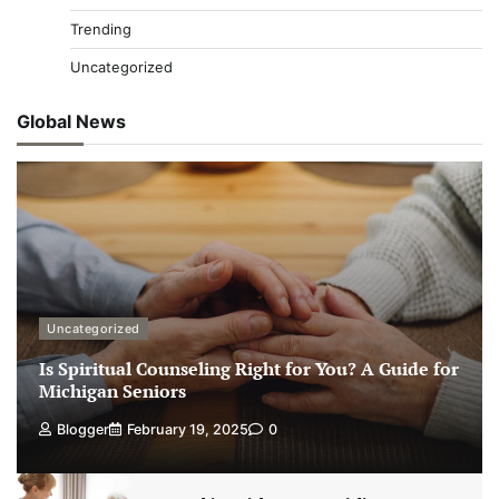
Trending
Uncategorized
Global News
Uncategorized
Is Spiritual Counseling Right for You? A Guide for
Michigan Seniors
Blogger
February 19, 2025
0