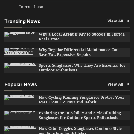
Terms of use
Trending News
View All
Why a Local Agent is Key to Success in Florida
Real Estate
Why Regular Differential Maintenance Can
Save You Expensive Repairs
Sports Sunglasses: Why They Are Essential for
Outdoor Enthusiasts
Popular News
View All
How Cycling Running Sunglasses Protect Your
Eyes From UV Rays and Debris
Exploring the Durability and Style of Viking
Sunglasses for Outdoor Sports Enthusiasts
How Odin Goggles Sunglasses Combine Style
and Function for Athletes