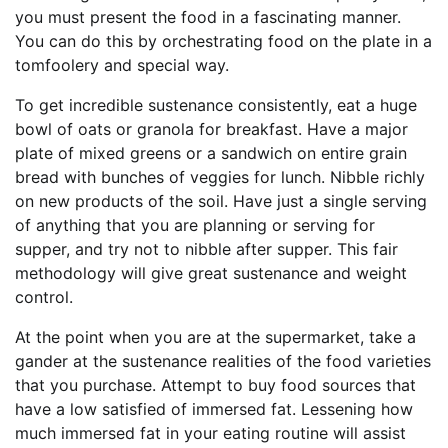
you must present the food in a fascinating manner.
You can do this by orchestrating food on the plate in a
tomfoolery and special way.
To get incredible sustenance consistently, eat a huge
bowl of oats or granola for breakfast. Have a major
plate of mixed greens or a sandwich on entire grain
bread with bunches of veggies for lunch. Nibble richly
on new products of the soil. Have just a single serving
of anything that you are planning or serving for
supper, and try not to nibble after supper. This fair
methodology will give great sustenance and weight
control.
At the point when you are at the supermarket, take a
gander at the sustenance realities of the food varieties
that you purchase. Attempt to buy food sources that
have a low satisfied of immersed fat. Lessening how
much immersed fat in your eating routine will assist