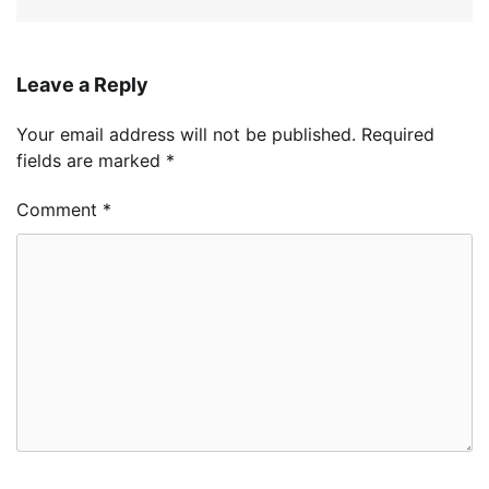
Leave a Reply
Your email address will not be published.
Required
fields are marked
*
Comment
*