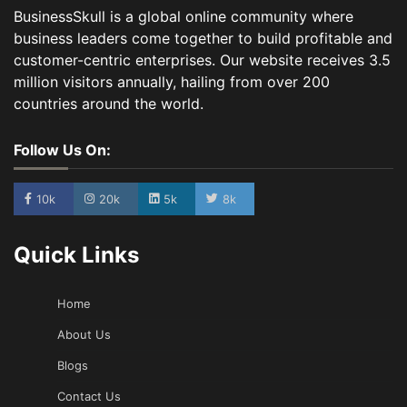
BusinessSkull is a global online community where
business leaders come together to build profitable and
customer-centric enterprises. Our website receives 3.5
million visitors annually, hailing from over 200
countries around the world.
Follow Us On:
10k
20k
5k
8k
Quick Links
Home
About Us
Blogs
Contact Us