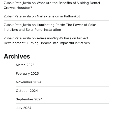
Zubair Pateljiwala
on
What Are the Benefits of Visiting Dental
Crowns Houston?
Zubair Pateljiwala
on
Nail extension in Pathankot
Zubair Pateljiwala
on
Illuminating Perth: The Power of Solar
Installers and Solar Panel Installation
Zubair Pateljiwala
on
AdmissionSight’s Passion Project
Development: Turning Dreams into Impactful Initiatives
Archives
March 2025
February 2025
November 2024
October 2024
September 2024
July 2024