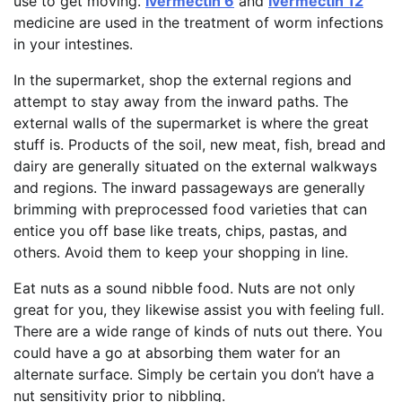
use to get moving.
Ivermectin 6
and
Ivermectin 12
medicine are used in the treatment of worm infections
in your intestines.
In the supermarket, shop the external regions and
attempt to stay away from the inward paths. The
external walls of the supermarket is where the great
stuff is. Products of the soil, new meat, fish, bread and
dairy are generally situated on the external walkways
and regions. The inward passageways are generally
brimming with preprocessed food varieties that can
entice you off base like treats, chips, pastas, and
others. Avoid them to keep your shopping in line.
Eat nuts as a sound nibble food. Nuts are not only
great for you, they likewise assist you with feeling full.
There are a wide range of kinds of nuts out there. You
could have a go at absorbing them water for an
alternate surface. Simply be certain you don’t have a
nut sensitivity prior to nibbling.