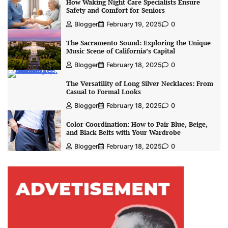
How Waking Night Care Specialists Ensure
Safety and Comfort for Seniors
Blogger
February 19, 2025
0
The Sacramento Sound: Exploring the Unique
Music Scene of California’s Capital
Blogger
February 18, 2025
0
The Versatility of Long Silver Necklaces: From
Casual to Formal Looks
Blogger
February 18, 2025
0
Color Coordination: How to Pair Blue, Beige,
and Black Belts with Your Wardrobe
Blogger
February 18, 2025
0