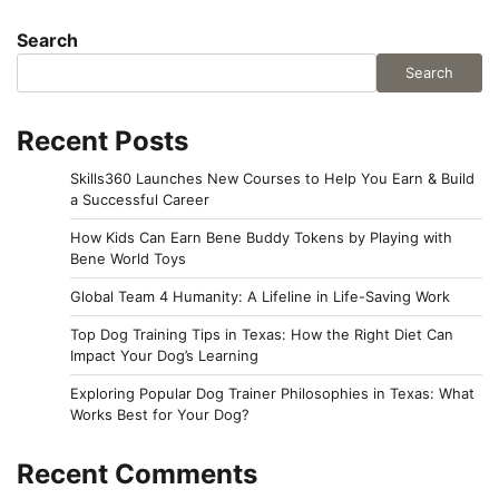
Search
Search
Recent Posts
Skills360 Launches New Courses to Help You Earn & Build
a Successful Career
How Kids Can Earn Bene Buddy Tokens by Playing with
Bene World Toys
Global Team 4 Humanity: A Lifeline in Life-Saving Work
Top Dog Training Tips in Texas: How the Right Diet Can
Impact Your Dog’s Learning
Exploring Popular Dog Trainer Philosophies in Texas: What
Works Best for Your Dog?
Recent Comments