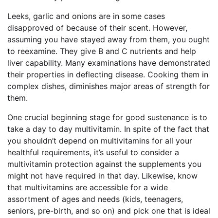
Leeks, garlic and onions are in some cases
disapproved of because of their scent. However,
assuming you have stayed away from them, you ought
to reexamine. They give B and C nutrients and help
liver capability. Many examinations have demonstrated
their properties in deflecting disease. Cooking them in
complex dishes, diminishes major areas of strength for
them.
One crucial beginning stage for good sustenance is to
take a day to day multivitamin. In spite of the fact that
you shouldn’t depend on multivitamins for all your
healthful requirements, it’s useful to consider a
multivitamin protection against the supplements you
might not have required in that day. Likewise, know
that multivitamins are accessible for a wide
assortment of ages and needs (kids, teenagers,
seniors, pre-birth, and so on) and pick one that is ideal