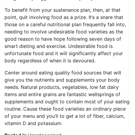
To benefit from your sustenance plan, then, at that
point, quit involving food as a prize. It’s a snare that
those on a careful nutritional plan frequently fall into,
needing to involve undesirable food varieties as the
good reason to have hope following seven days of
smart dieting and exercise. Undesirable food is
unfortunate food and it will significantly affect your
body regardless of when it is devoured.
Center around eating quality food sources that will
give you the nutrients and supplements your body
needs. Natural products, vegetables, low fat dairy
items and entire grains are fantastic wellsprings of
supplements and ought to contain most of your eating
routine. Cause these food varieties an ordinary piece
of your menu and you’ll to get a lot of fiber, calcium,
vitamin D and potassium.