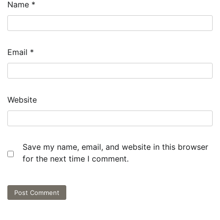
Name
*
Email
*
Website
Save my name, email, and website in this browser
for the next time I comment.