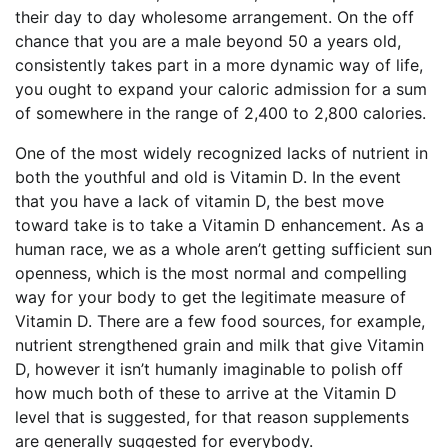
their day to day wholesome arrangement. On the off
chance that you are a male beyond 50 a years old,
consistently takes part in a more dynamic way of life,
you ought to expand your caloric admission for a sum
of somewhere in the range of 2,400 to 2,800 calories.
One of the most widely recognized lacks of nutrient in
both the youthful and old is Vitamin D. In the event
that you have a lack of vitamin D, the best move
toward take is to take a Vitamin D enhancement. As a
human race, we as a whole aren’t getting sufficient sun
openness, which is the most normal and compelling
way for your body to get the legitimate measure of
Vitamin D. There are a few food sources, for example,
nutrient strengthened grain and milk that give Vitamin
D, however it isn’t humanly imaginable to polish off
how much both of these to arrive at the Vitamin D
level that is suggested, for that reason supplements
are generally suggested for everybody.