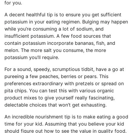
for you.
A decent healthful tip is to ensure you get sufficient
potassium in your eating regimen. Bulging may happen
while you’re consuming a lot of sodium, and
insufficient potassium. A few food sources that
contain potassium incorporate bananas, fish, and
melon. The more salt you consume, the more
potassium you’ll require.
For a sound, speedy, scrumptious tidbit, have a go at
pureeing a few peaches, berries or pears. This
preferences extraordinary with pretzels or spread on
pita chips. You can test this with various organic
product mixes to give yourself really fascinating,
delectable choices that won’t get exhausting.
An incredible nourishment tip is to make eating a good
time for your kid. Assuming that you believe your kid
should figure out how to see the value in quality food,