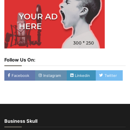
Follow Us On:
Facebook
Instagram
Linkedin
Twitter
Business Skull