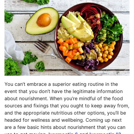
You can’t embrace a superior eating routine in the
event that you don’t have the legitimate information
about nourishment. When you’re mindful of the food
sources and fixings that you ought to keep away from,
and the appropriate nutritious other options, you’ll be
headed for wellness and wellbeing. Coming up next
are a few basic hints about nourishment that you can