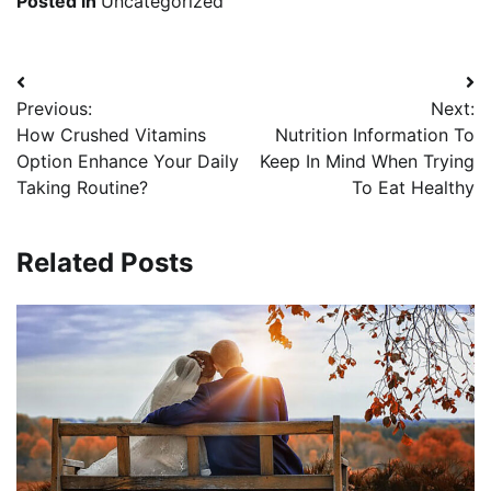
Posted in
Uncategorized
Post
Previous:
Next:
navigation
How Crushed Vitamins
Nutrition Information To
Option Enhance Your Daily
Keep In Mind When Trying
Taking Routine?
To Eat Healthy
Related Posts