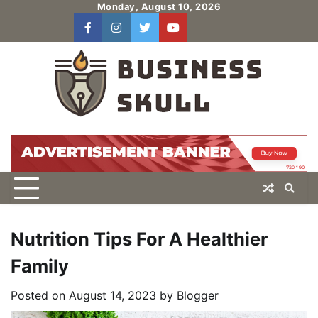
Skip
Monday, August 10, 2026
to
facebook
instagram
twitter
youtube
users
Log
content
In
Nutrition Tips For A Healthier
Family
Posted on
August 14, 2023
by
Blogger