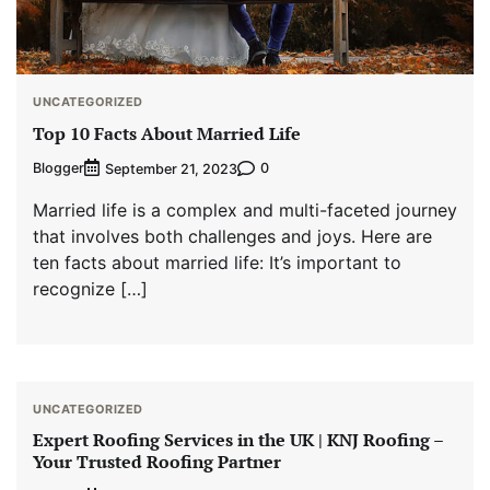
UNCATEGORIZED
Top 10 Facts About Married Life
Blogger
0
September 21, 2023
Married life is a complex and multi-faceted journey
that involves both challenges and joys. Here are
ten facts about married life: It’s important to
recognize […]
UNCATEGORIZED
Expert Roofing Services in the UK | KNJ Roofing –
Your Trusted Roofing Partner