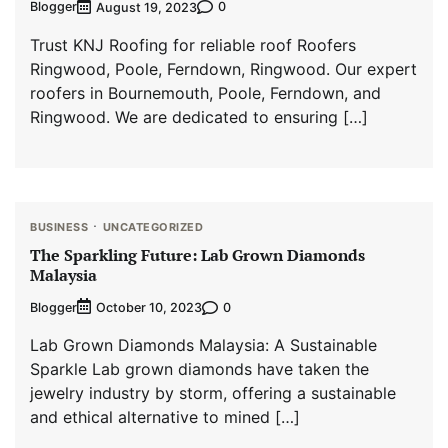
Blogger
0
August 19, 2023
Trust KNJ Roofing for reliable roof Roofers
Ringwood, Poole, Ferndown, Ringwood. Our expert
roofers in Bournemouth, Poole, Ferndown, and
Ringwood. We are dedicated to ensuring […]
BUSINESS
UNCATEGORIZED
The Sparkling Future: Lab Grown Diamonds
Malaysia
Blogger
0
October 10, 2023
Lab Grown Diamonds Malaysia: A Sustainable
Sparkle Lab grown diamonds have taken the
jewelry industry by storm, offering a sustainable
and ethical alternative to mined […]