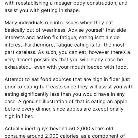
with reestablishing a meager body construction, and
assist you with getting in shape.
Many individuals run into issues when they eat
basically out of weariness. Advise yourself that side
interests and action fix fatigue; eating isn’t a side
interest. Furthermore, fatigue eating is for the most
part careless. As such, you can eat, however there’s a
very decent possibility that you will in any case be
exhausted… even with your mouth loaded with food.
Attempt to eat food sources that are high in fiber just
prior to eating full feasts since they will assist you with
eating significantly less than you would have in any
case. A genuine illustration of that is eating an apple
before every dinner, since apples are exceptionally
high in fiber.
Actually inert guys beyond 50 2,000 years old,
consume around 2,000 calories, as a component of