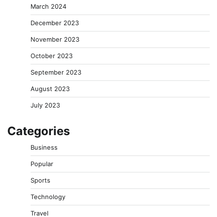
March 2024
December 2023
November 2023
October 2023
September 2023
August 2023
July 2023
Categories
Business
Popular
Sports
Technology
Travel