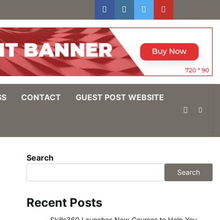
facebook
instagram
twitter
youtube
users
Log
In
SS
CONTACT
GUEST POST WEBSITE
Search
Search
Recent Posts
Skills360 Launches New Courses to Help You