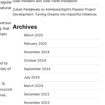
Solar Installers and Solar Panel Installation
regular
natural
Zubair Pateljiwala
on
AdmissionSight’s Passion Project
Development: Turning Dreams into Impactful Initiatives
 versus
Archives
g that
tein
March 2025
February 2025
November 2024
October 2024
ed to
cles of
September 2024
July 2024
 “A
March 2024
broccoli
December 2023
ive.
November 2023