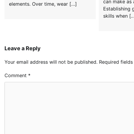
can make as 
elements. Over time, wear […]
Establishing 
skills when [
Leave a Reply
Your email address will not be published.
Required field
Comment
*