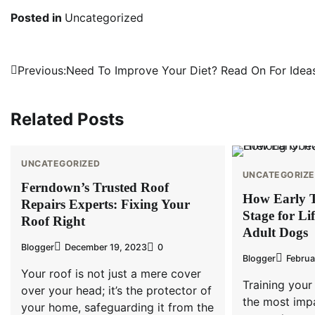
Posted in
Uncategorized
Post
Previous:
Need To Improve Your Diet? Read On For Idea
navigation
Related Posts
UNCATEGORIZED
UNCATEGORIZ
Ferndown’s Trusted Roof
How Early T
Repairs Experts: Fixing Your
Stage for Li
Roof Right
Adult Dogs
Blogger
December 19, 2023
0
Blogger
Februa
Your roof is not just a mere cover
Training your
over your head; it’s the protector of
the most impa
your home, safeguarding it from the