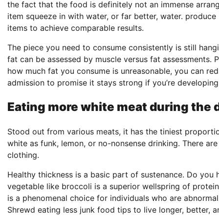
the fact that the food is definitely not an immense arra
item squeeze in with water, or far better, water. produc
items to achieve comparable results.
The piece you need to consume consistently is still han
fat can be assessed by muscle versus fat assessments. P
how much fat you consume is unreasonable, you can reduc
admission to promise it stays strong if you’re developing
Eating more white meat during the d
Stood out from various meats, it has the tiniest proport
white as funk, lemon, or no-nonsense drinking. There are 
clothing.
Healthy thickness is a basic part of sustenance. Do you 
vegetable like broccoli is a superior wellspring of protei
is a phenomenal choice for individuals who are abnormal wi
Shrewd eating less junk food tips to live longer, better,