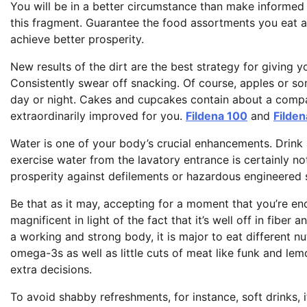
You will be in a better circumstance than make informed 
this fragment. Guarantee the food assortments you eat a
achieve better prosperity.
New results of the dirt are the best strategy for giving 
Consistently swear off snacking. Of course, apples or so
day or night. Cakes and cupcakes contain about a compara
extraordinarily improved for you.
Fildena 100
and
Filden
Water is one of your body’s crucial enhancements. Drink 
exercise water from the lavatory entrance is certainly not
prosperity against defilements or hazardous engineered 
Be that as it may, accepting for a moment that you’re end
magnificent in light of the fact that it’s well off in fibe
a working and strong body, it is major to eat different nutr
omega-3s as well as little cuts of meat like funk and lem
extra decisions.
To avoid shabby refreshments, for instance, soft drinks, it