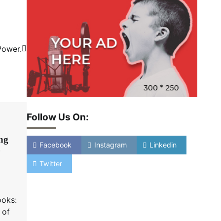
Power.
Follow Us On:
ing
Facebook
Instagram
Linkedin
Twitter
ooks:
 of