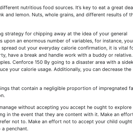
ifferent nutritious food sources. It’s key to eat a great dea
unk and lemon. Nuts, whole grains, and different results of th
g strategy for chipping away at the idea of your general
s upon an enormous number of variables, for instance, you
 spread out your everyday calorie confirmation, it is vital f
arty, have a break and handle work with a buddy or relative
ples. Cenforce 150 By going to a disaster area with a sidek
uce your calorie usage. Additionally, you can decrease the
ings that contain a negligible proportion of impregnated fa
on.
ld manage without accepting you accept he ought to explore
ng in the event that they are content with it. Make an effor
refer not to. Make an effort not to accept your child ought
o a penchant.