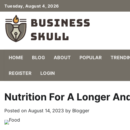
Skip
Tuesday, August 4, 2026
to
content
HOME
BLOG
ABOUT
POPULAR
TRENDI
REGISTER
LOGIN
Nutrition For A Longer And
Posted on
August 14, 2023
by
Blogger