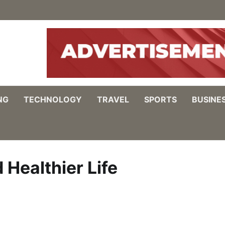
NG
TECHNOLOGY
TRAVEL
SPORTS
BUSINE
 Healthier Life