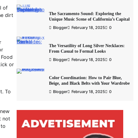
l of
The Sacramento Sound: Exploring the
e dirt
Unique Music Scene of California’s Capital
Blogger
February 18, 2025
0
r
The Versatility of Long Silver Necklaces:
or
From Casual to Formal Looks
. Food
Blogger
February 18, 2025
0
ick or
Color Coordination: How to Pair Blue,
Beige, and Black Belts with Your Wardrobe
t. To
Blogger
February 18, 2025
0
 new
t not
 to