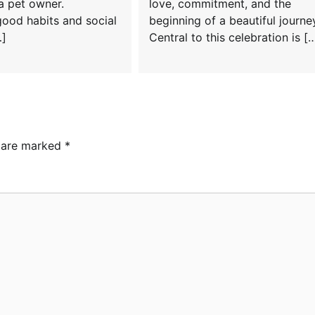
a pet owner.
love, commitment, and the
good habits and social
beginning of a beautiful journe
…]
Central to this celebration is [
s are marked
*