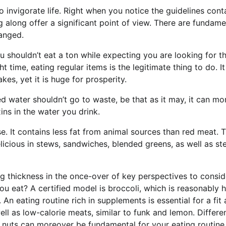
 to invigorate life. Right when you notice the guidelines con
 along offer a significant point of view. There are fundame
hanged.
u shouldn’t eat a ton while expecting you are looking for t
 time, eating regular items is the legitimate thing to do. I
es, yet it is huge for prosperity.
ed water shouldn’t go to waste, be that as it may, it can m
ins in the water you drink.
 It contains less fat from animal sources than red meat. 
licious in stews, sandwiches, blended greens, as well as st
ng thickness in the once-over of key perspectives to consid
u eat? A certified model is broccoli, which is reasonably h
An eating routine rich in supplements is essential for a fit
ell as low-calorie meats, similar to funk and lemon. Differe
t nuts can moreover be fundamental for your eating routine.