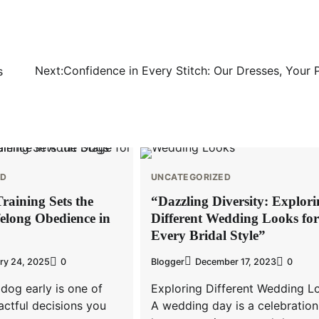
Next:
Confidence in Every Stitch: Our Dresses, Your 
s
ED
UNCATEGORIZED
raining Sets the
“Dazzling Diversity: Explor
felong Obedience in
Different Wedding Looks for
Every Bridal Style”
ry 24, 2025
0
Blogger
December 17, 2023
0
 dog early is one of
Exploring Different Wedding L
ctful decisions you
A wedding day is a celebration