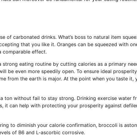
se of carbonated drinks. What’s boss to natural item squee
cepting that you like it. Oranges can be squeezed with on
a comparable effect.
strong eating routine by cutting calories as a primary nee
ill be even more speedily open. To ensure ideal prosperity
e from the earth is major. At the point when you taste it, y
 ton without fail to stay strong. Drinking exercise water f
, it can help with protecting your prosperity against defil
ng to diminish your calorie confirmation, broccoli is aston
levels of B6 and L-ascorbic corrosive.