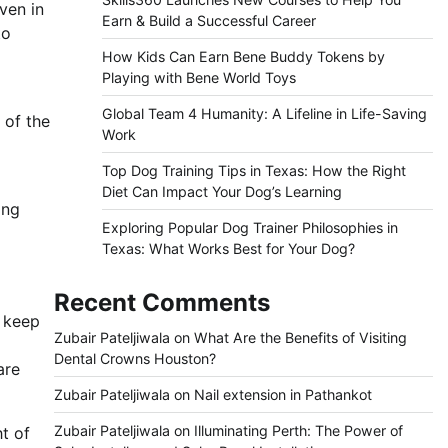
ven in
Earn & Build a Successful Career
to
How Kids Can Earn Bene Buddy Tokens by
Playing with Bene World Toys
Global Team 4 Humanity: A Lifeline in Life-Saving
 of the
Work
Top Dog Training Tips in Texas: How the Right
Diet Can Impact Your Dog’s Learning
ing
Exploring Popular Dog Trainer Philosophies in
Texas: What Works Best for Your Dog?
Recent Comments
o keep
Zubair Pateljiwala
on
What Are the Benefits of Visiting
Dental Crowns Houston?
are
Zubair Pateljiwala
on
Nail extension in Pathankot
Zubair Pateljiwala
on
Illuminating Perth: The Power of
ht of