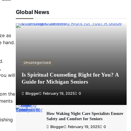
Global News
ze as
e hand.
d.
Uncategorized
,
Is Spiritual Counseling Right for You? A
ou will
Guide for Michigan Seniors
rom the
Blogger
February 19, 2025
0
ements
How Waking Night Care Specialists Ensure
Safety and Comfort for Seniors
ishing
Blogger
February 19, 2025
0