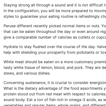
Staying strong all through a sound and it is not difficult
in the configuration, you will be more prepared to moving
styles to guarantee your eating routine is refreshingly c
Peruse different recently picked normal items or nuts. Yo
that can be eaten throughout the day or even around night
give a comparable number of calories as cutlets or cupcak
Hydrate to stay flushed over the course of the day. Valv
help with shielding your prosperity from pollutants or tox
White meat should be eaten on a more customary premise.
tasty white tissue of lemon, blood, and pork. They are de
stews, and various dishes.
Concerning sustenance, it is crucial to consider energizi
What is the dietary advantage of the food assortments yo
protein stood out from red meat with respect to calories. 
sound body. Eat a ton of fish rich in omega-3 acids, as w
vegetables and regular items, whole grains, and differen