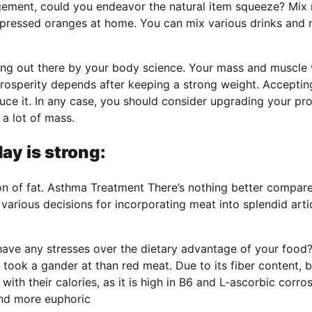
ngement, could you endeavor the natural item squeeze? Mix 
e pressed oranges at home. You can mix various drinks and 
ging out there by your body science. Your mass and muscle
rosperity depends after keeping a strong weight. Acceptin
e it. In any case, you should consider upgrading your pro
 a lot of mass.
ay is strong:
ion of fat. Asthma Treatment There’s nothing better compar
various decisions for incorporating meat into splendid arti
have any stresses over the dietary advantage of your food?
n took a gander at than red meat. Due to its fiber content, 
th their calories, as it is high in B6 and L-ascorbic corros
 and more euphoric