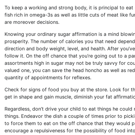
To keep a working and strong body, it is principal to eat d
fish rich in omega-3s as well as little cuts of meat like f
are moreover decisions.
Knowing your ordinary sugar affirmation is a mind blowin
prosperity. The number of calories you that need depend
direction and body weight, level, and health. After you’ve
follow it. On the off chance that you’re going out to a p
assortments high in sugar may not be truly savvy for cou
valued one, you can save the head honcho as well as red
quantity of appointments for reflexes.
Check for signs of food you buy at the store. Look for th
get in shape and gain muscle, diminish your fat affirmati
Regardless, don’t drive your child to eat things he cou
things. Endeavor the dish a couple of times prior to picki
to force them to eat on the off chance that they would p
encourage a repulsiveness for the possibility of food int