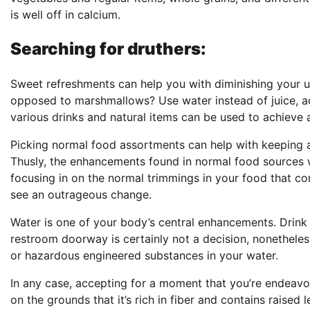
is well off in calcium.
Searching for druthers:
Sweet refreshments can help you with diminishing your u
opposed to marshmallows? Use water instead of juice, ac
various drinks and natural items can be used to achieve 
Picking normal food assortments can help with keeping a 
Thusly, the enhancements found in normal food sources w
focusing in on the normal trimmings in your food that com
see an outrageous change.
Water is one of your body’s central enhancements. Drink a
restroom doorway is certainly not a decision, nonetheless
or hazardous engineered substances in your water.
In any case, accepting for a moment that you’re endeavori
on the grounds that it’s rich in fiber and contains raised 