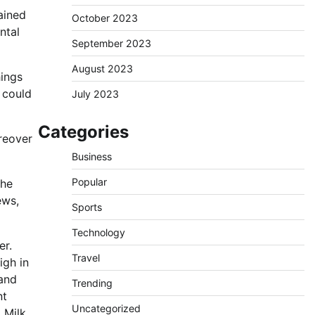
tained
October 2023
ntal
September 2023
August 2023
hings
t could
July 2023
Categories
oreover
Business
Popular
The
ews,
Sports
Technology
er.
Travel
igh in
 and
Trending
nt
Uncategorized
 Milk