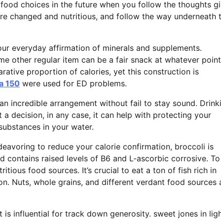
food choices in the future when you follow the thoughts gi
re changed and nutritious, and follow the way underneath 
your everyday affirmation of minerals and supplements.
me other regular item can be a fair snack at whatever point
tive proportion of calories, yet this construction is
a 150
were used for ED problems.
an incredible arrangement without fail to stay sound. Drink
 a decision, in any case, it can help with protecting your
substances in your water.
eavoring to reduce your calorie confirmation, broccoli is
r and contains raised levels of B6 and L-ascorbic corrosive. T
itious food sources. It’s crucial to eat a ton of fish rich in
on. Nuts, whole grains, and different verdant food sources 
 is influential for track down generosity. sweet jones in lig