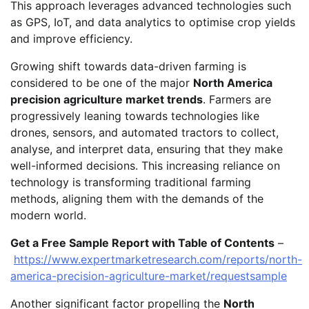
This approach leverages advanced technologies such
as GPS, IoT, and data analytics to optimise crop yields
and improve efficiency.
Growing shift towards data-driven farming is
considered to be one of the major
North America
precision agriculture market trends
. Farmers are
progressively leaning towards technologies like
drones, sensors, and automated tractors to collect,
analyse, and interpret data, ensuring that they make
well-informed decisions. This increasing reliance on
technology is transforming traditional farming
methods, aligning them with the demands of the
modern world.
Get a Free Sample Report with Table of Contents
–
https://www.expertmarketresearch.com/reports/north-
america-precision-agriculture-market/requestsample
Another significant factor propelling the
North