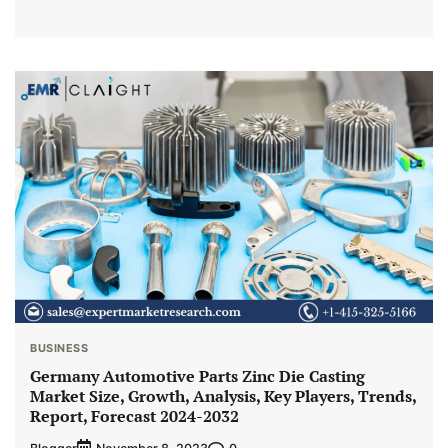
BUSINESS
Germany Automotive Parts Zinc Die Casting
Market Size, Growth, Analysis, Key Players, Trends,
Report, Forecast 2024-2032