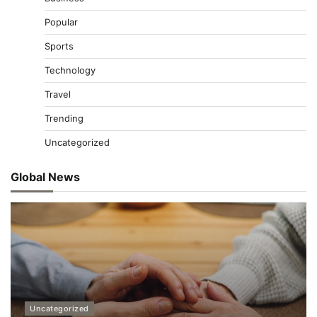
Popular
Sports
Technology
Travel
Trending
Uncategorized
Global News
Uncategorized