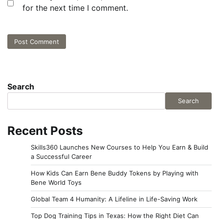
for the next time I comment.
Search
Search
Recent Posts
Skills360 Launches New Courses to Help You Earn & Build
a Successful Career
How Kids Can Earn Bene Buddy Tokens by Playing with
Bene World Toys
Global Team 4 Humanity: A Lifeline in Life-Saving Work
Top Dog Training Tips in Texas: How the Right Diet Can