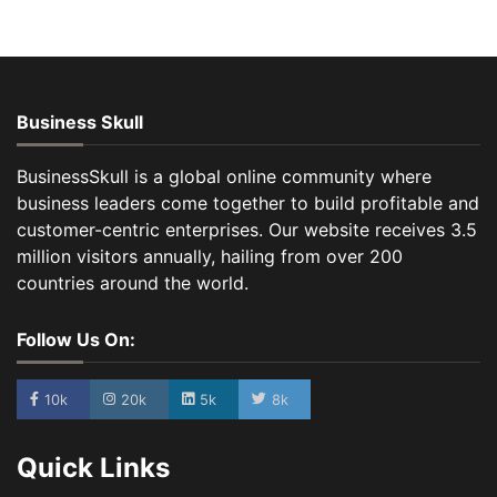
Business Skull
BusinessSkull is a global online community where
business leaders come together to build profitable and
customer-centric enterprises. Our website receives 3.5
million visitors annually, hailing from over 200
countries around the world.
Follow Us On:
10k
20k
5k
8k
Quick Links