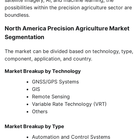
possibilities within the precision agriculture sector are
boundless.
North America Precision Agriculture Market
Segmentation
The market can be divided based on technology, type,
component, application, and country.
Market Breakup by Technology
GNSS/GPS Systems
GIS
Remote Sensing
Variable Rate Technology (VRT)
Others
Market Breakup by Type
Automation and Control Systems