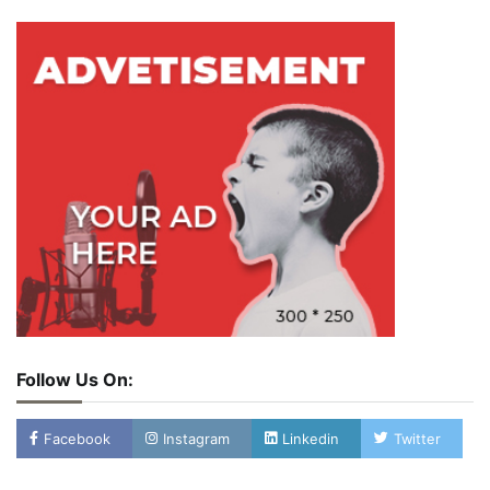
Follow Us On:
Facebook
Instagram
Linkedin
Twitter