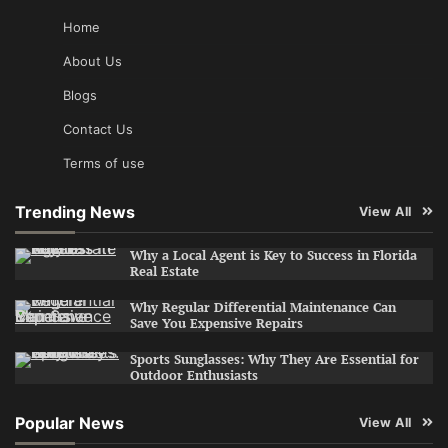
Home
About Us
Blogs
Contact Us
Terms of use
Trending News
View All
Why a Local Agent is Key to Success in Florida
Real Estate
Why Regular Differential Maintenance Can
Save You Expensive Repairs
Sports Sunglasses: Why They Are Essential for
Outdoor Enthusiasts
Popular News
View All