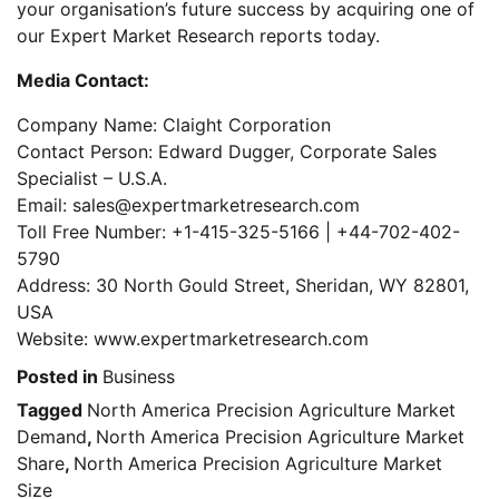
your organisation’s future success by acquiring one of
our Expert Market Research reports today.
Media Contact:
Company Name: Claight Corporation
Contact Person: Edward Dugger, Corporate Sales
Specialist – U.S.A.
Email: sales@expertmarketresearch.com
Toll Free Number: +1-415-325-5166 | +44-702-402-
5790
Address: 30 North Gould Street, Sheridan, WY 82801,
USA
Website: www.expertmarketresearch.com
Posted in
Business
Tagged
North America Precision Agriculture Market
Demand
,
North America Precision Agriculture Market
Share
,
North America Precision Agriculture Market
Size