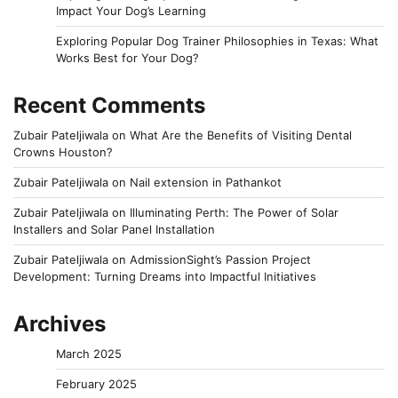
Impact Your Dog’s Learning
Exploring Popular Dog Trainer Philosophies in Texas: What
Works Best for Your Dog?
Recent Comments
Zubair Pateljiwala
on
What Are the Benefits of Visiting Dental
Crowns Houston?
Zubair Pateljiwala
on
Nail extension in Pathankot
Zubair Pateljiwala
on
Illuminating Perth: The Power of Solar
Installers and Solar Panel Installation
Zubair Pateljiwala
on
AdmissionSight’s Passion Project
Development: Turning Dreams into Impactful Initiatives
Archives
March 2025
February 2025