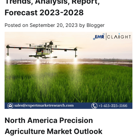
Trends, Analysis, Report,
Forecast 2023-2028
Posted on
September 20, 2023
by
Blogger
North America Precision
Agriculture Market Outlook