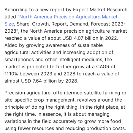
According to a new report by Expert Market Research
titled “
North America Precision Agriculture Market
Size
, Share, Growth, Report, Demand, Forecast 2023-
2028″, the North America precision agriculture market
reached a value of about USD 4.07 billion in 2022.
Aided by growing awareness of sustainable
agricultural activities and increasing adoption of
smartphones and other intelligent mediums, the
market is projected to further grow at a CAGR of
11.10% between 2023 and 2028 to reach a value of
almost USD 7.64 billion by 2028.
Precision agriculture, often termed satellite farming or
site-specific crop management, revolves around the
principle of doing the right thing, in the right place, at
the right time. In essence, it is about managing
variations in the field accurately to grow more food
using fewer resources and reducing production costs.