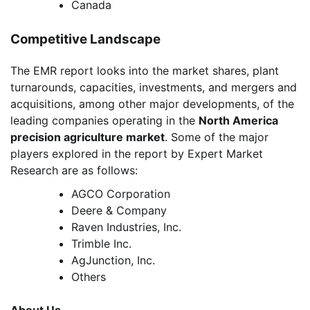
Canada
Competitive Landscape
The EMR report looks into the market shares, plant
turnarounds, capacities, investments, and mergers and
acquisitions, among other major developments, of the
leading companies operating in the
North America
precision agriculture market
. Some of the major
players explored in the report by Expert Market
Research are as follows:
AGCO Corporation
Deere & Company
Raven Industries, Inc.
Trimble Inc.
AgJunction, Inc.
Others
About Us