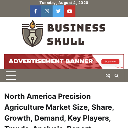
Skip
Tuesday, August 4, 2026
to
facebook
instagram
twitter
youtube
users
Log
content
In
North America Precision
Agriculture Market Size, Share,
Growth, Demand, Key Players,