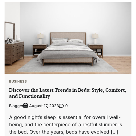
BUSINESS
Discover the Latest Trends in Beds: Style, Comfort,
and Functionality
Blogger
0
August 17, 2023
A good night’s sleep is essential for overall well-
being, and the centerpiece of a restful slumber is
the bed. Over the years, beds have evolved […]