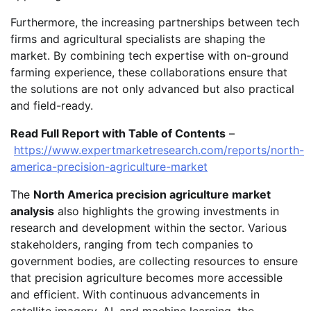
Furthermore, the increasing partnerships between tech
firms and agricultural specialists are shaping the
market. By combining tech expertise with on-ground
farming experience, these collaborations ensure that
the solutions are not only advanced but also practical
and field-ready.
Read Full Report with Table of Contents
–
https://www.expertmarketresearch.com/reports/north-
america-precision-agriculture-market
The
North America precision agriculture market
analysis
also highlights the growing investments in
research and development within the sector. Various
stakeholders, ranging from tech companies to
government bodies, are collecting resources to ensure
that precision agriculture becomes more accessible
and efficient. With continuous advancements in
satellite imagery, AI, and machine learning, the