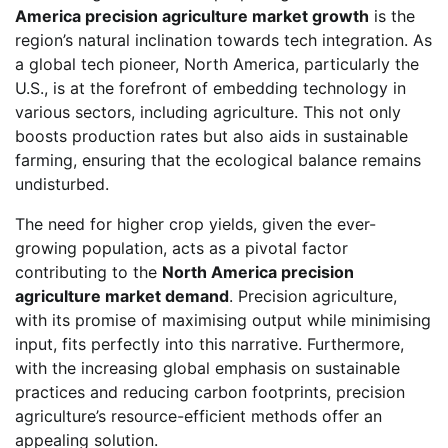
America precision agriculture market growth
is the
region’s natural inclination towards tech integration. As
a global tech pioneer, North America, particularly the
U.S., is at the forefront of embedding technology in
various sectors, including agriculture. This not only
boosts production rates but also aids in sustainable
farming, ensuring that the ecological balance remains
undisturbed.
The need for higher crop yields, given the ever-
growing population, acts as a pivotal factor
contributing to the
North America precision
agriculture market demand
. Precision agriculture,
with its promise of maximising output while minimising
input, fits perfectly into this narrative. Furthermore,
with the increasing global emphasis on sustainable
practices and reducing carbon footprints, precision
agriculture’s resource-efficient methods offer an
appealing solution.