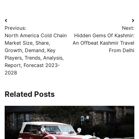
Post
Previous:
Next:
navigation
North America Cold Chain
Hidden Gems Of Kashmir:
Market Size, Share,
An Offbeat Kashmir Travel
Growth, Demand, Key
From Delhi
Players, Trends, Analysis,
Report, Forecast 2023-
2028
Related Posts