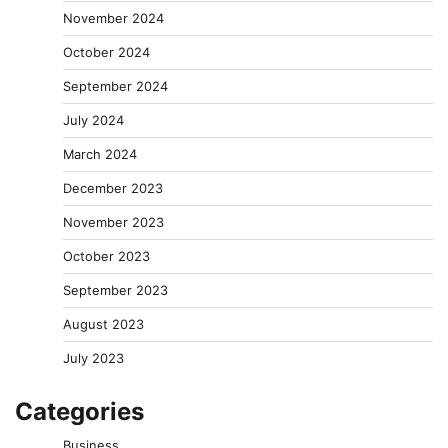
November 2024
October 2024
September 2024
July 2024
March 2024
December 2023
November 2023
October 2023
September 2023
August 2023
July 2023
Categories
Business