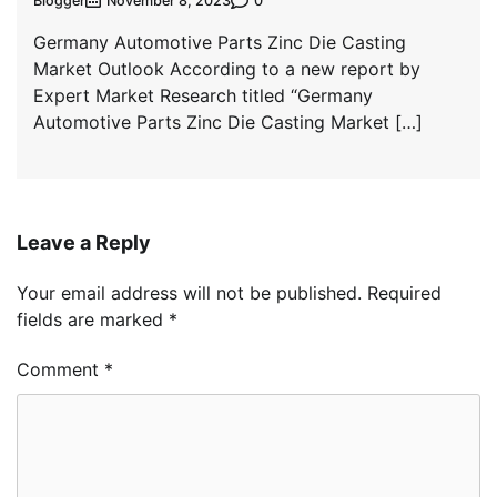
Blogger
0
November 8, 2023
Germany Automotive Parts Zinc Die Casting
Market Outlook According to a new report by
Expert Market Research titled “Germany
Automotive Parts Zinc Die Casting Market […]
Leave a Reply
Your email address will not be published.
Required
fields are marked
*
Comment
*