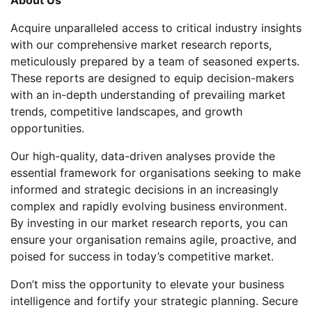
Acquire unparalleled access to critical industry insights
with our comprehensive market research reports,
meticulously prepared by a team of seasoned experts.
These reports are designed to equip decision-makers
with an in-depth understanding of prevailing market
trends, competitive landscapes, and growth
opportunities.
Our high-quality, data-driven analyses provide the
essential framework for organisations seeking to make
informed and strategic decisions in an increasingly
complex and rapidly evolving business environment.
By investing in our market research reports, you can
ensure your organisation remains agile, proactive, and
poised for success in today’s competitive market.
Don’t miss the opportunity to elevate your business
intelligence and fortify your strategic planning. Secure