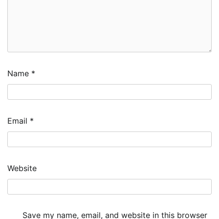
Name
*
Email
*
Website
Save my name, email, and website in this browser