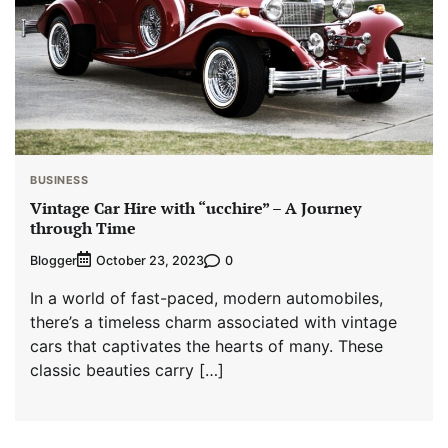
BUSINESS
Vintage Car Hire with “ucchire” – A Journey
through Time
Blogger
0
October 23, 2023
In a world of fast-paced, modern automobiles,
there’s a timeless charm associated with vintage
cars that captivates the hearts of many. These
classic beauties carry […]