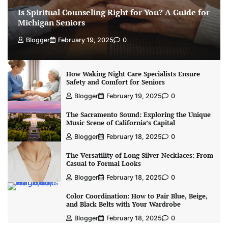
Is Spiritual Counseling Right for You? A Guide for
Michigan Seniors
Blogger
February 19, 2025
0
How Waking Night Care Specialists Ensure
Safety and Comfort for Seniors
Blogger
February 19, 2025
0
The Sacramento Sound: Exploring the Unique
Music Scene of California’s Capital
Blogger
February 18, 2025
0
The Versatility of Long Silver Necklaces: From
Casual to Formal Looks
Blogger
February 18, 2025
0
Color Coordination: How to Pair Blue, Beige,
and Black Belts with Your Wardrobe
Blogger
February 18, 2025
0