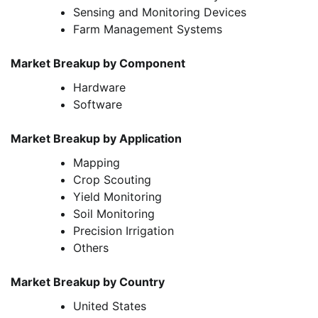
Sensing and Monitoring Devices
Farm Management Systems
Market Breakup by Component
Hardware
Software
Market Breakup by Application
Mapping
Crop Scouting
Yield Monitoring
Soil Monitoring
Precision Irrigation
Others
Market Breakup by Country
United States