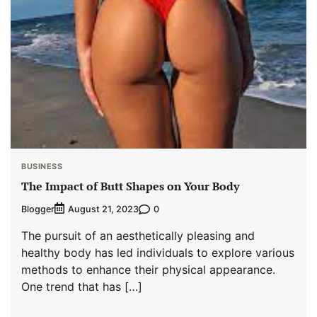
BUSINESS
The Impact of Butt Shapes on Your Body
Blogger
0
August 21, 2023
The pursuit of an aesthetically pleasing and
healthy body has led individuals to explore various
methods to enhance their physical appearance.
One trend that has […]