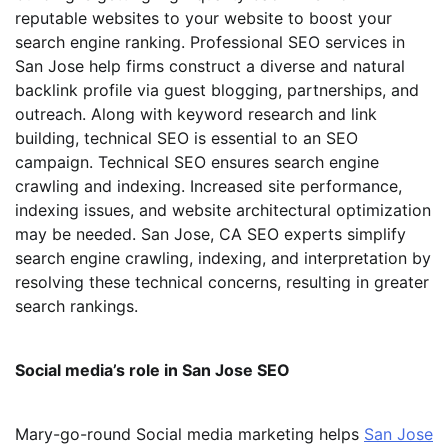
reputable websites to your website to boost your
search engine ranking. Professional SEO services in
San Jose help firms construct a diverse and natural
backlink profile via guest blogging, partnerships, and
outreach. Along with keyword research and link
building, technical SEO is essential to an SEO
campaign. Technical SEO ensures search engine
crawling and indexing. Increased site performance,
indexing issues, and website architectural optimization
may be needed. San Jose, CA SEO experts simplify
search engine crawling, indexing, and interpretation by
resolving these technical concerns, resulting in greater
search rankings.
Social media’s role in San Jose SEO
Mary-go-round Social media marketing helps
San Jose