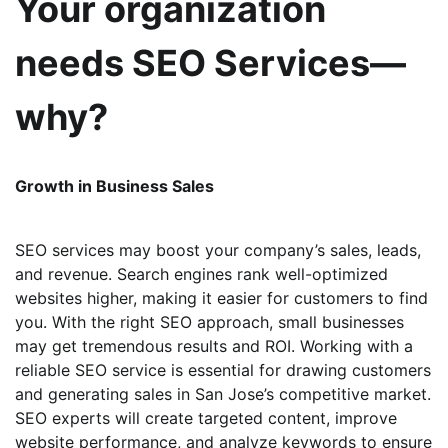
Your organization
needs SEO Services—
why?
Growth in Business Sales
SEO services may boost your company’s sales, leads,
and revenue. Search engines rank well-optimized
websites higher, making it easier for customers to find
you. With the right SEO approach, small businesses
may get tremendous results and ROI. Working with a
reliable SEO service is essential for drawing customers
and generating sales in San Jose’s competitive market.
SEO experts will create targeted content, improve
website performance, and analyze keywords to ensure