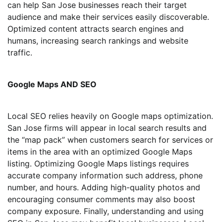
can help San Jose businesses reach their target
audience and make their services easily discoverable.
Optimized content attracts search engines and
humans, increasing search rankings and website
traffic.
Google Maps AND SEO
Local SEO relies heavily on Google maps optimization.
San Jose firms will appear in local search results and
the “map pack” when customers search for services or
items in the area with an optimized Google Maps
listing. Optimizing Google Maps listings requires
accurate company information such address, phone
number, and hours. Adding high-quality photos and
encouraging consumer comments may also boost
company exposure. Finally, understanding and using