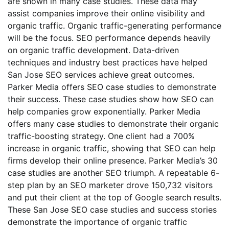
are shown in many case studies. These data may
assist companies improve their online visibility and
organic traffic. Organic traffic-generating performance
will be the focus. SEO performance depends heavily
on organic traffic development. Data-driven
techniques and industry best practices have helped
San Jose SEO services achieve great outcomes.
Parker Media offers SEO case studies to demonstrate
their success. These case studies show how SEO can
help companies grow exponentially. Parker Media
offers many case studies to demonstrate their organic
traffic-boosting strategy. One client had a 700%
increase in organic traffic, showing that SEO can help
firms develop their online presence. Parker Media’s 30
case studies are another SEO triumph. A repeatable 6-
step plan by an SEO marketer drove 150,732 visitors
and put their client at the top of Google search results.
These San Jose SEO case studies and success stories
demonstrate the importance of organic traffic