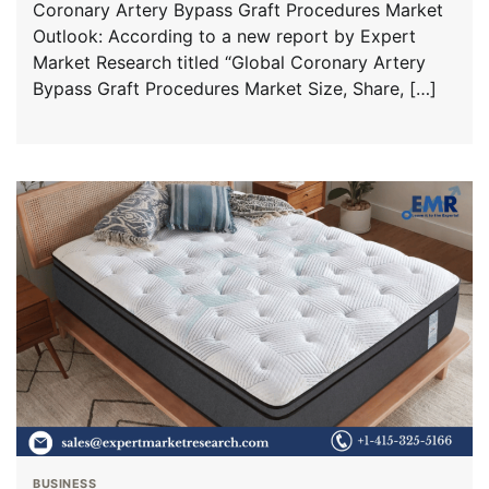
Coronary Artery Bypass Graft Procedures Market
Outlook: According to a new report by Expert
Market Research titled “Global Coronary Artery
Bypass Graft Procedures Market Size, Share, […]
BUSINESS