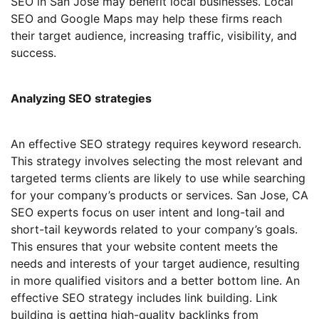
SEO in San Jose may benefit local businesses. Local
SEO and Google Maps may help these firms reach
their target audience, increasing traffic, visibility, and
success.
Analyzing SEO strategies
An effective SEO strategy requires keyword research.
This strategy involves selecting the most relevant and
targeted terms clients are likely to use while searching
for your company’s products or services. San Jose, CA
SEO experts focus on user intent and long-tail and
short-tail keywords related to your company’s goals.
This ensures that your website content meets the
needs and interests of your target audience, resulting
in more qualified visitors and a better bottom line. An
effective SEO strategy includes link building. Link
building is getting high-quality backlinks from