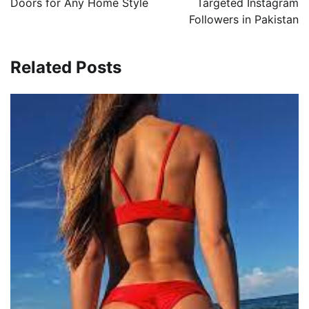
Doors for Any Home Style
Targeted Instagram
Followers in Pakistan
Related Posts