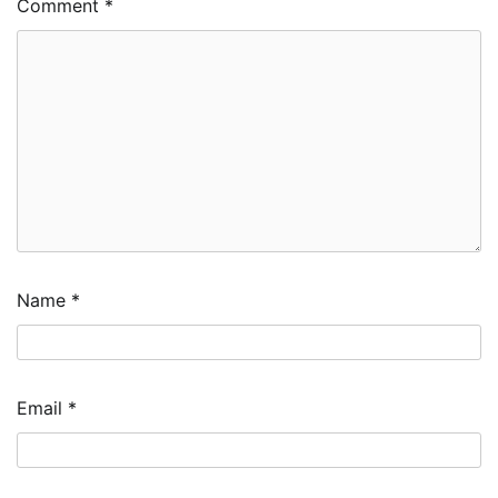
Comment
*
Name
*
Email
*