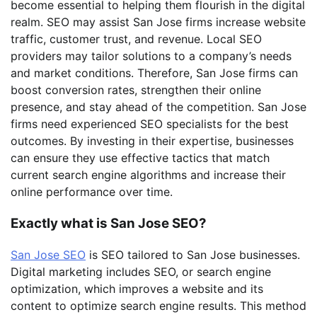
become essential to helping them flourish in the digital
realm. SEO may assist San Jose firms increase website
traffic, customer trust, and revenue. Local SEO
providers may tailor solutions to a company’s needs
and market conditions. Therefore, San Jose firms can
boost conversion rates, strengthen their online
presence, and stay ahead of the competition. San Jose
firms need experienced SEO specialists for the best
outcomes. By investing in their expertise, businesses
can ensure they use effective tactics that match
current search engine algorithms and increase their
online performance over time.
Exactly what is San Jose SEO?
San Jose SEO
is SEO tailored to San Jose businesses.
Digital marketing includes SEO, or search engine
optimization, which improves a website and its
content to optimize search engine results. This method