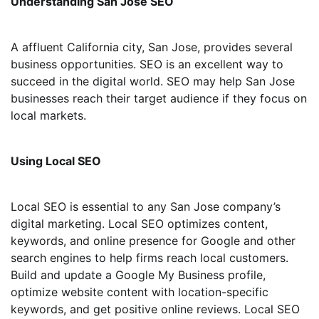
Understanding San Jose SEO
A affluent California city, San Jose, provides several
business opportunities. SEO is an excellent way to
succeed in the digital world. SEO may help San Jose
businesses reach their target audience if they focus on
local markets.
Using Local SEO
Local SEO is essential to any San Jose company’s
digital marketing. Local SEO optimizes content,
keywords, and online presence for Google and other
search engines to help firms reach local customers.
Build and update a Google My Business profile,
optimize website content with location-specific
keywords, and get positive online reviews. Local SEO