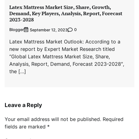
Latex Mattress Market Size, Share, Growth,
Demand, Key Players, Analysis, Report, Forecast
2023-2028
Blogger
0
September 12, 2023
Latex Mattress Market Outlook: According to a
new report by Expert Market Research titled
“Global Latex Mattress Market Size, Share,
Analysis, Report, Demand, Forecast 2023-2028″,
the […]
Leave a Reply
Your email address will not be published.
Required
fields are marked
*