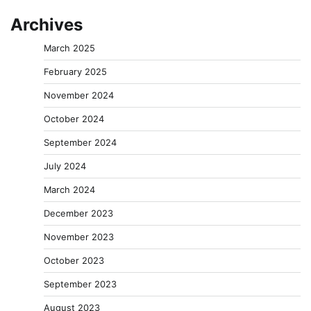
Archives
March 2025
February 2025
November 2024
October 2024
September 2024
July 2024
March 2024
December 2023
November 2023
October 2023
September 2023
August 2023