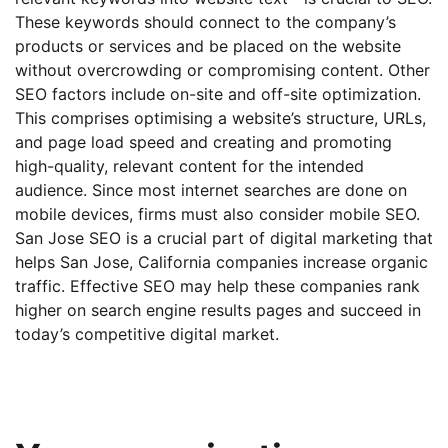
These keywords should connect to the company’s
products or services and be placed on the website
without overcrowding or compromising content. Other
SEO factors include on-site and off-site optimization.
This comprises optimising a website’s structure, URLs,
and page load speed and creating and promoting
high-quality, relevant content for the intended
audience. Since most internet searches are done on
mobile devices, firms must also consider mobile SEO.
San Jose SEO is a crucial part of digital marketing that
helps San Jose, California companies increase organic
traffic. Effective SEO may help these companies rank
higher on search engine results pages and succeed in
today’s competitive digital market.