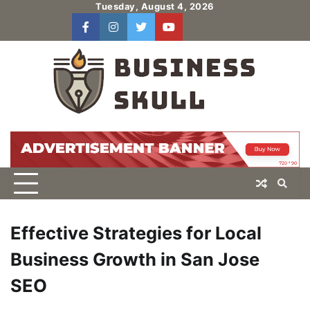
Skip
Tuesday, August 4, 2026
to
facebook
instagram
twitter
youtube
users
Log
content
In
Effective Strategies for Local
Business Growth in San Jose
SEO