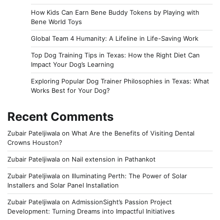
How Kids Can Earn Bene Buddy Tokens by Playing with
Bene World Toys
Global Team 4 Humanity: A Lifeline in Life-Saving Work
Top Dog Training Tips in Texas: How the Right Diet Can
Impact Your Dog’s Learning
Exploring Popular Dog Trainer Philosophies in Texas: What
Works Best for Your Dog?
Recent Comments
Zubair Pateljiwala
on
What Are the Benefits of Visiting Dental
Crowns Houston?
Zubair Pateljiwala
on
Nail extension in Pathankot
Zubair Pateljiwala
on
Illuminating Perth: The Power of Solar
Installers and Solar Panel Installation
Zubair Pateljiwala
on
AdmissionSight’s Passion Project
Development: Turning Dreams into Impactful Initiatives