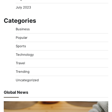
July 2023
Categories
Business
Popular
Sports
Technology
Travel
Trending
Uncategorized
Global News