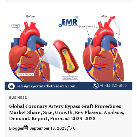
BUSINESS
Global Coronary Artery Bypass Graft Procedures
Market Share, Size, Growth, Key Players, Analysis,
Demand, Report, Forecast 2023-2028
Blogger
0
September 13, 2023