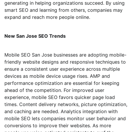
generating in helping organizations succeed. By using
smart SEO and learning from others, companies may
expand and reach more people online.
New San Jose SEO Trends
Mobile SEO San Jose businesses are adopting mobile-
friendly website designs and responsive techniques to
ensure a consistent user experience across multiple
devices as mobile device usage rises. AMP and
performance optimization are essential for keeping
ahead of the competition. For improved user
experience, mobile SEO favors quicker page load
times. Content delivery networks, picture optimization,
and caching are needed. Analytics integration with
mobile SEO lets companies monitor user behavior and
conversions to improve their websites. As more