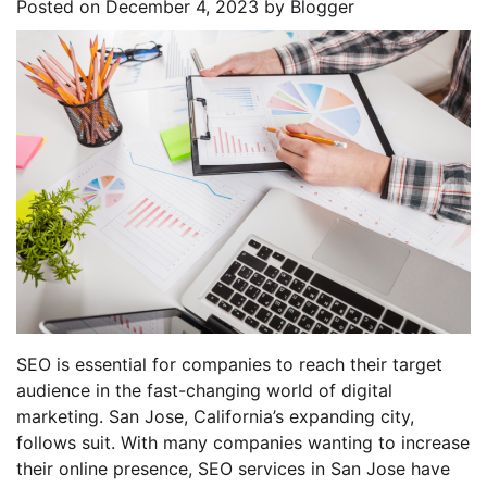
Posted on
December 4, 2023
by
Blogger
SEO is essential for companies to reach their target
audience in the fast-changing world of digital
marketing. San Jose, California’s expanding city,
follows suit. With many companies wanting to increase
their online presence, SEO services in San Jose have