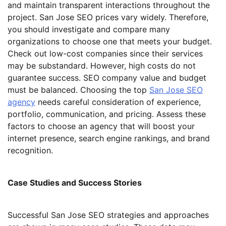
and maintain transparent interactions throughout the
project. San Jose SEO prices vary widely. Therefore,
you should investigate and compare many
organizations to choose one that meets your budget.
Check out low-cost companies since their services
may be substandard. However, high costs do not
guarantee success. SEO company value and budget
must be balanced. Choosing the top
San Jose SEO
agency
needs careful consideration of experience,
portfolio, communication, and pricing. Assess these
factors to choose an agency that will boost your
internet presence, search engine rankings, and brand
recognition.
Case Studies and Success Stories
Successful San Jose SEO strategies and approaches