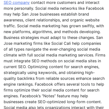
SEO company
contact more customers and interact
more personally. Social media networks like Facebook
may help San Jose businesses establish brand
awareness, client relationships, and organic website
traffic. Social media marketing has grown swiftly, with
new platforms, algorithms, and methods developing.
Business strategies must adapt to these changes. San
Jose marketing firms like Social Cali help companies
of all types navigate the ever-changing social media
climate with full social media marketing services. Firms
must integrate SEO methods on social media sites in
current SEO. Optimizing content for search engines,
strategically using keywords, and obtaining high-
quality backlinks from reliable sources enhance search
engine rankings. Facebook offers several tools to help
firms optimize their social media content for search
engines. Facebook’s “Notes” feature may help
businesses create SEO-optimized long-form content.
Social media also lets organizations interact with their