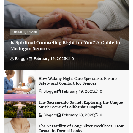
Uncategorized
Is Spiritual Counseling Right for You? A Guide for
Michigan Seniors
Blogger
February 19, 2025
0
How Waking Night Care Specialists Ensure
Safety and Comfort for Seniors
Blogger
February 19, 2025
0
The Sacramento Sound: Exploring the Unique
Music Scene of California’s Capital
Blogger
February 18, 2025
0
The Versatility of Long Silver Necklaces: From
Casual to Formal Looks