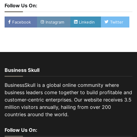
Follow Us On:
Facebook
Instagram
Linkedin
Twitter
Business Skull
BusinessSkull is a global online community where
business leaders come together to build profitable and
customer-centric enterprises. Our website receives 3.5
million visitors annually, hailing from over 200
countries around the world.
Follow Us On: