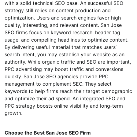
with a solid technical SEO base. An successful SEO
strategy still relies on content production and
optimization. Users and search engines favor high-
quality, interesting, and relevant content. San Jose
SEO firms focus on keyword research, header tag
usage, and compelling headlines to optimize content.
By delivering useful material that matches users’
search intent, you may establish your website as an
authority. While organic traffic and SEO are important,
PPC advertising may boost traffic and conversions
quickly. San Jose SEO agencies provide PPC
management to complement SEO. They select
keywords to help firms reach their target demographic
and optimize their ad spend. An integrated SEO and
PPC strategy boosts online visibility and long-term
growth.
Choose the Best San Jose SEO Firm