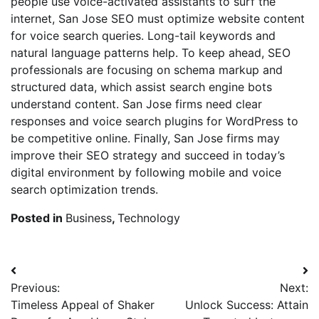
people use voice-activated assistants to surf the
internet, San Jose SEO must optimize website content
for voice search queries. Long-tail keywords and
natural language patterns help. To keep ahead, SEO
professionals are focusing on schema markup and
structured data, which assist search engine bots
understand content. San Jose firms need clear
responses and voice search plugins for WordPress to
be competitive online. Finally, San Jose firms may
improve their SEO strategy and succeed in today’s
digital environment by following mobile and voice
search optimization trends.
Posted in
Business
,
Technology
Post
Previous:
Next:
navigation
Timeless Appeal of Shaker
Unlock Success: Attain