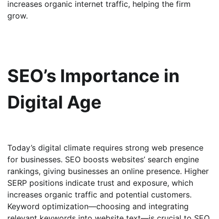
increases organic internet traffic, helping the firm
grow.
SEO’s Importance in
Digital Age
Today’s digital climate requires strong web presence
for businesses. SEO boosts websites’ search engine
rankings, giving businesses an online presence. Higher
SERP positions indicate trust and exposure, which
increases organic traffic and potential customers.
Keyword optimization—choosing and integrating
relevant keywords into website text—is crucial to SEO.