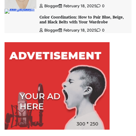
Blogger
February 18, 2025
0
Color Coordination: How to Pair Blue, Beige,
and Black Belts with Your Wardrobe
Blogger
February 18, 2025
0