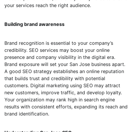
your services reach the right audience.
Building brand awareness
Brand recognition is essential to your company’s
credibility. SEO services may boost your online
presence and company visibility in the digital era.
Brand exposure will set your San Jose business apart.
A good SEO strategy establishes an online reputation
that builds trust and credibility with potential
customers. Digital marketing using SEO may attract
new customers, improve traffic, and develop loyalty.
Your organization may rank high in search engine
results with consistent efforts, expanding its reach and
brand identification.