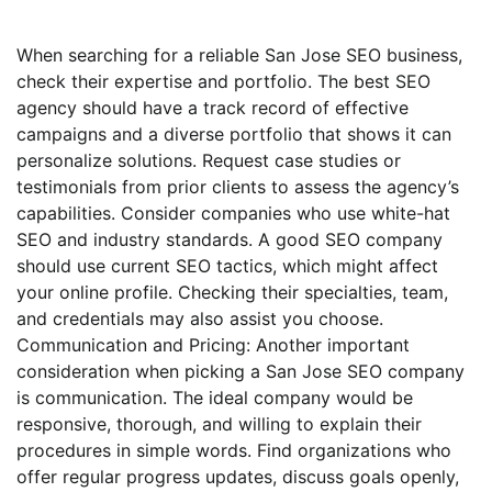
When searching for a reliable San Jose SEO business,
check their expertise and portfolio. The best SEO
agency should have a track record of effective
campaigns and a diverse portfolio that shows it can
personalize solutions. Request case studies or
testimonials from prior clients to assess the agency’s
capabilities. Consider companies who use white-hat
SEO and industry standards. A good SEO company
should use current SEO tactics, which might affect
your online profile. Checking their specialties, team,
and credentials may also assist you choose.
Communication and Pricing: Another important
consideration when picking a San Jose SEO company
is communication. The ideal company would be
responsive, thorough, and willing to explain their
procedures in simple words. Find organizations who
offer regular progress updates, discuss goals openly,