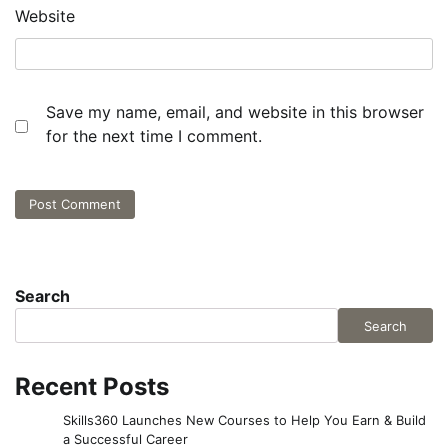
Website
Save my name, email, and website in this browser
for the next time I comment.
Search
Search
Recent Posts
Skills360 Launches New Courses to Help You Earn & Build
a Successful Career