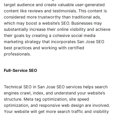
target audience and create valuable user-generated
content like reviews and testimonials. This content is
considered more trustworthy than traditional ads,
which may boost a website’s SEO. Businesses may
substantially increase their online visibility and achieve
their goals by creating a cohesive social media
marketing strategy that incorporates San Jose SEO
best practices and working with certified
professionals.
Full-Service SEO
Technical SEO in San Jose SEO services helps search
engines crawl, index, and understand your website’s
structure. Meta tag optimization, site speed
optimization, and responsive web design are involved.
Your website will get more search traffic and visibility