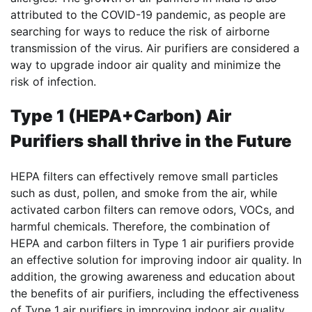
attributed to the COVID-19 pandemic, as people are
searching for ways to reduce the risk of airborne
transmission of the virus. Air purifiers are considered a
way to upgrade indoor air quality and minimize the
risk of infection.
Type 1 (HEPA+Carbon) Air
Purifiers shall thrive in the Future
HEPA filters can effectively remove small particles
such as dust, pollen, and smoke from the air, while
activated carbon filters can remove odors, VOCs, and
harmful chemicals. Therefore, the combination of
HEPA and carbon filters in Type 1 air purifiers provide
an effective solution for improving indoor air quality. In
addition, the growing awareness and education about
the benefits of air purifiers, including the effectiveness
of Type 1 air purifiers in improving indoor air quality,