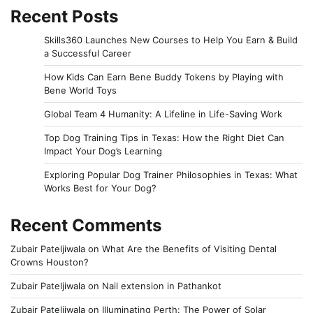
Recent Posts
Skills360 Launches New Courses to Help You Earn & Build
a Successful Career
How Kids Can Earn Bene Buddy Tokens by Playing with
Bene World Toys
Global Team 4 Humanity: A Lifeline in Life-Saving Work
Top Dog Training Tips in Texas: How the Right Diet Can
Impact Your Dog’s Learning
Exploring Popular Dog Trainer Philosophies in Texas: What
Works Best for Your Dog?
Recent Comments
Zubair Pateljiwala
on
What Are the Benefits of Visiting Dental
Crowns Houston?
Zubair Pateljiwala
on
Nail extension in Pathankot
Zubair Pateljiwala
on
Illuminating Perth: The Power of Solar