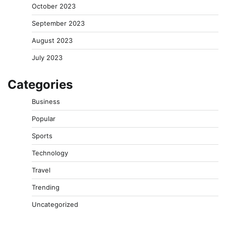
October 2023
September 2023
August 2023
July 2023
Categories
Business
Popular
Sports
Technology
Travel
Trending
Uncategorized