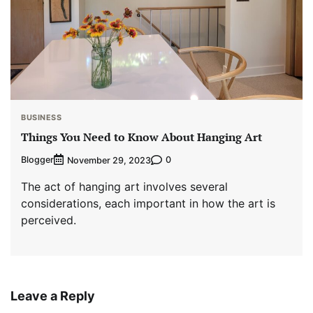
BUSINESS
Things You Need to Know About Hanging Art
Blogger
0
November 29, 2023
The act of hanging art involves several
considerations, each important in how the art is
perceived.
Leave a Reply