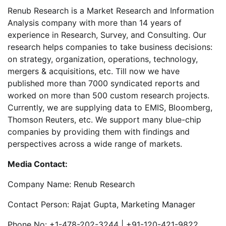
Renub Research is a Market Research and Information
Analysis company with more than 14 years of
experience in Research, Survey, and Consulting. Our
research helps companies to take business decisions:
on strategy, organization, operations, technology,
mergers & acquisitions, etc. Till now we have
published more than 7000 syndicated reports and
worked on more than 500 custom research projects.
Currently, we are supplying data to EMIS, Bloomberg,
Thomson Reuters, etc. We support many blue-chip
companies by providing them with findings and
perspectives across a wide range of markets.
Media Contact:
Company Name: Renub Research
Contact Person: Rajat Gupta, Marketing Manager
Phone No: +1-478-202-3244 | +91-120-421-9822