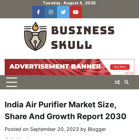
Skip
Tuesday, August 4, 2026
to
facebook
instagram
twitter
youtube
users
Log
content
In
India Air Purifier Market Size,
Share And Growth Report 2030
Posted on
September 20, 2023
by
Blogger