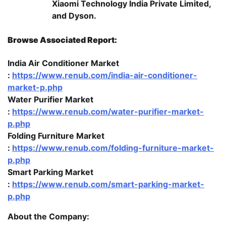
Xiaomi Technology India Private Limited,
and Dyson.
Browse Associated Report:
India Air Conditioner Market
:
https://www.renub.com/india-air-conditioner-
market-p.php
Water Purifier Market
:
https://www.renub.com/water-purifier-market-
p.php
Folding Furniture Market
:
https://www.renub.com/folding-furniture-market-
p.php
Smart Parking Market
:
https://www.renub.com/smart-parking-market-
p.php
About the Company: