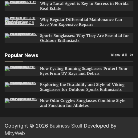
Why a Local Agent is Key to Success in Florida
Real Estate
Why Regular Differential Maintenance Can
Save You Expensive Repairs
Sports Sunglasses: Why They Are Essential for
Outdoor Enthusiasts
Popular News
View All
How Cycling Running Sunglasses Protect Your
Eyes From UV Rays and Debris
Exploring the Durability and Style of Viking
Sunglasses for Outdoor Sports Enthusiasts
How Odin Goggles Sunglasses Combine Style
and Function for Athletes
Copyright © 2026
Business Skull
Developed By
MityWeb