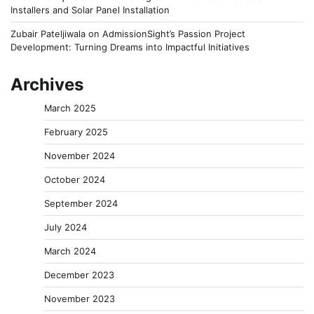
Installers and Solar Panel Installation
Zubair Pateljiwala
on
AdmissionSight’s Passion Project
Development: Turning Dreams into Impactful Initiatives
Archives
March 2025
February 2025
November 2024
October 2024
September 2024
July 2024
March 2024
December 2023
November 2023