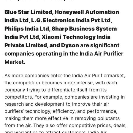
Blue Star Limited, Honeywell Automation
India Ltd, L.G. Electronics India Pvt Ltd,
Philips India Ltd, Sharp Business System
India Pvt Ltd, Xiaomi Technology India
Private Limited, and Dyson
are significant
companies operating in the India Air Purifier
Market.
As more companies enter the India Air Purifiermarket,
the competition becomes more intense, with each
company trying to differentiate itself from its
competitors. For example, companies are investing in
research and development to improve their air
purifiers’ technology, efficiency, and performance,
making them more effective in removing pollutants
from the air. They also offer competitive prices, deals,
and warranties to attract customers. India Air