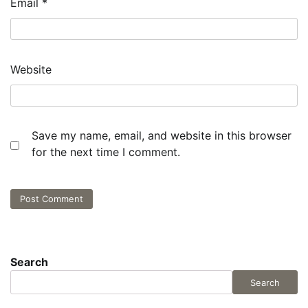
Email
*
Website
Save my name, email, and website in this browser
for the next time I comment.
Search
Search