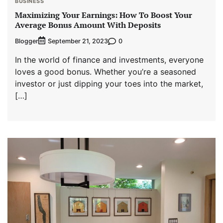
BUSINESS
Maximizing Your Earnings: How To Boost Your
Average Bonus Amount With Deposits
Blogger
0
September 21, 2023
In the world of finance and investments, everyone
loves a good bonus. Whether you’re a seasoned
investor or just dipping your toes into the market,
[…]