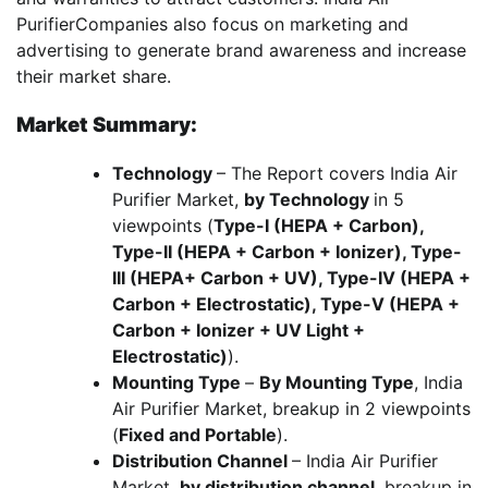
PurifierCompanies also focus on marketing and
advertising to generate brand awareness and increase
their market share.
Market Summary:
Technology
– The Report covers India Air
Purifier Market,
by Technology
in 5
viewpoints (
Type-I (HEPA + Carbon),
Type-II (HEPA + Carbon + Ionizer), Type-
III (HEPA+ Carbon + UV), Type-IV (HEPA +
Carbon + Electrostatic), Type-V (HEPA +
Carbon + Ionizer + UV Light +
Electrostatic)
).
Mounting Type
–
By Mounting Type
, India
Air Purifier Market, breakup in 2 viewpoints
(
Fixed and Portable
).
Distribution Channel
– India Air Purifier
Market,
by distribution channel
, breakup in