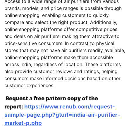
Access to a wide range of air purifiers from various
brands, models, and price ranges is possible through
online shopping, enabling customers to quickly
compare and select the right product. Additionally,
online shopping platforms offer competitive prices
and deals on air purifiers, making them attractive to
price-sensitive consumers. In contrast to physical
stores that may not have air purifiers readily available,
online shopping platforms make them accessible
across India, regardless of location. These platforms
also provide customer reviews and ratings, helping
consumers make informed decisions based on other
customer experiences.
Request a free pattern copy of the
report:
https://www.renub.com/request-
sample-page.php?gturl=india-air-purifier-
market-p.php