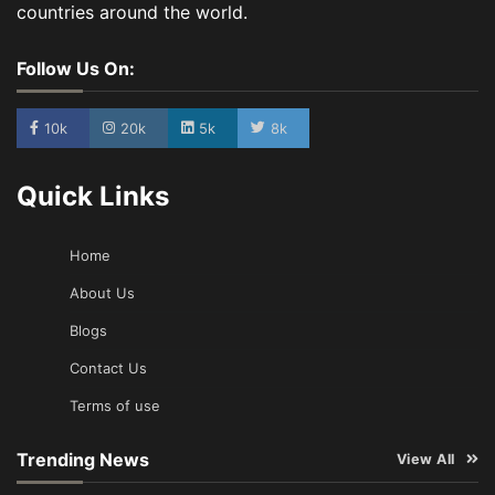
countries around the world.
Follow Us On:
10k
20k
5k
8k
Quick Links
Home
About Us
Blogs
Contact Us
Terms of use
Trending News
View All