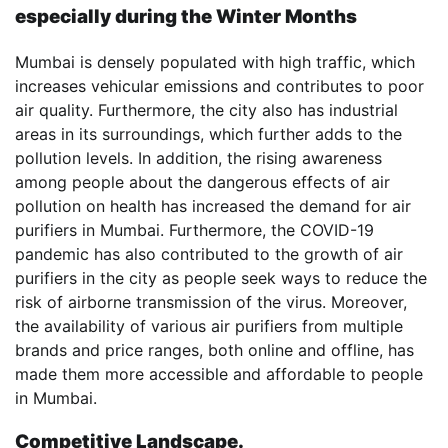
especially during the Winter Months
Mumbai is densely populated with high traffic, which
increases vehicular emissions and contributes to poor
air quality. Furthermore, the city also has industrial
areas in its surroundings, which further adds to the
pollution levels. In addition, the rising awareness
among people about the dangerous effects of air
pollution on health has increased the demand for air
purifiers in Mumbai. Furthermore, the COVID-19
pandemic has also contributed to the growth of air
purifiers in the city as people seek ways to reduce the
risk of airborne transmission of the virus. Moreover,
the availability of various air purifiers from multiple
brands and price ranges, both online and offline, has
made them more accessible and affordable to people
in Mumbai.
Competitive Landscape.