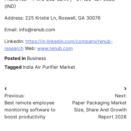
(IND)
Address: 225 Kristie Ln, Roswell, GA 30076
Email: info@renub.com
LinkedIn:
https://in.linkedin.com/company/renub-
research
Web:
www.renub.com
Posted in
Business
Tagged
India Air Purifier Market
Post
Previous:
Next:
navigation
Best remote employee
Paper Packaging Market
monitoring software to
Size, Share And Growth
boost productivity
Report 2028