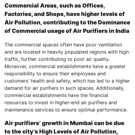
Commercial Areas, such as Offices,
Factories, and Shops, have higher levels of
Air Pollution, contributing to the Dominance
of Commercial usage of Air Purifiers in India
The commercial spaces often have poor ventilation
and are located in heavily populated regions with high
traffic, further contributing to poor air quality.
Moreover, commercial establishments have a greater
responsibility to ensure their employees and
customers’ health and safety, which has led to a higher
demand for air purifiers in such spaces. Additionally,
commercial establishments have the financial
resources to invest in higher-end air purifiers and
maintenance services to ensure optimal performance.
Air purifiers’ growth in Mumbai can be due
to the city’s High Levels of Air Pollution,