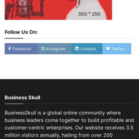
Follow Us On:
Facebook
Instagram
Linkedin
Twitter
Business Skull
BusinessSkull is a global online community where
business leaders come together to build profitable and
customer-centric enterprises. Our website receives 3.5
million visitors annually, hailing from over 200