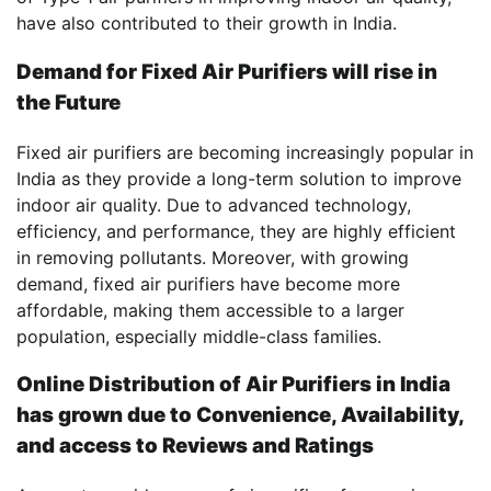
have also contributed to their growth in India.
Demand for Fixed Air Purifiers will rise in
the Future
Fixed air purifiers are becoming increasingly popular in
India as they provide a long-term solution to improve
indoor air quality. Due to advanced technology,
efficiency, and performance, they are highly efficient
in removing pollutants. Moreover, with growing
demand, fixed air purifiers have become more
affordable, making them accessible to a larger
population, especially middle-class families.
Online Distribution of Air Purifiers in India
has grown due to Convenience, Availability,
and access to Reviews and Ratings