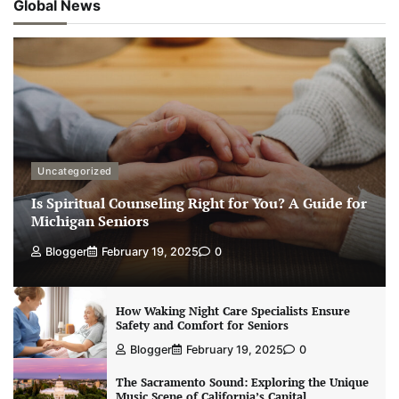
Global News
Uncategorized
Is Spiritual Counseling Right for You? A Guide for
Michigan Seniors
Blogger
February 19, 2025
0
How Waking Night Care Specialists Ensure
Safety and Comfort for Seniors
Blogger
February 19, 2025
0
The Sacramento Sound: Exploring the Unique
Music Scene of California’s Capital