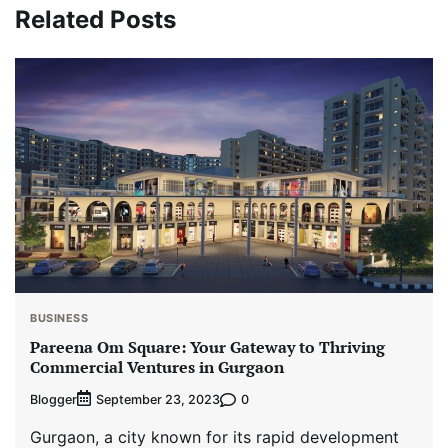
Related Posts
BUSINESS
Pareena Om Square: Your Gateway to Thriving
Commercial Ventures in Gurgaon
Blogger
0
September 23, 2023
Gurgaon, a city known for its rapid development