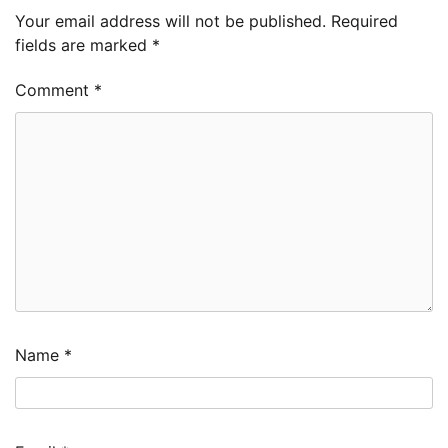
Your email address will not be published.
Required
fields are marked
*
Comment
*
Name
*