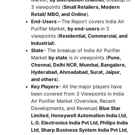
3 viewpoints (
Small Retailers, Modern
Retail/ MBO, and Online
).
End-Users –
The Report covers India Air
Purifier Market,
by end-users
in 3
viewpoints (
Residential, Commercial, and
Industrial
).
State
– The breakup of India Air Purifier
Market
by state
is in viewpoints (
Pune,
Chennai, Delhi NCR, Mumbai, Bangalore,
Hyderabad, Ahmadabad, Surat, Jaipur,
and others
).
Key Players
– All the major players have
been covered from 3 Viewpoints in India
Air Purifier Market (Overview, Recent
Developments, and Revenue)
Blue Star
Limited, Honeywell Automation India Ltd,
L.G. Electronics India Pvt Ltd, Philips India
Ltd, Sharp Business System India Pvt Ltd,