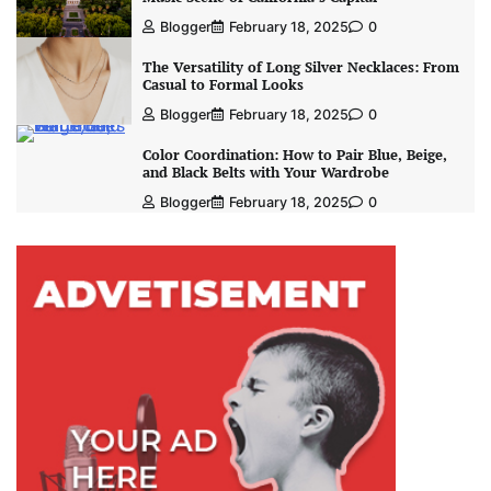
Blogger
February 18, 2025
0
The Versatility of Long Silver Necklaces: From
Casual to Formal Looks
Blogger
February 18, 2025
0
Color Coordination: How to Pair Blue, Beige,
and Black Belts with Your Wardrobe
Blogger
February 18, 2025
0