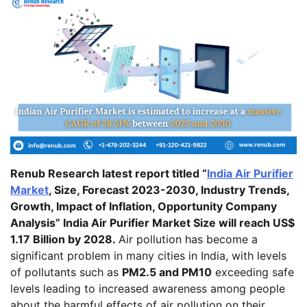
Renub Research latest report titled “
India Air Purifier
Market
, Size, Forecast 2023-2030, Industry Trends,
Growth, Impact of Inflation, Opportunity Company
Analysis” India Air Purifier Market Size will reach US$
1.17 Billion by 2028.
Air pollution has become a
significant problem in many cities in India, with levels
of pollutants such as
PM2.5 and PM10
exceeding safe
levels leading to increased awareness among people
about the harmful effects of air pollution on their