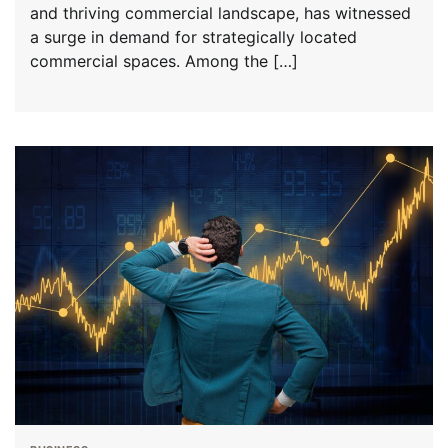
and thriving commercial landscape, has witnessed
a surge in demand for strategically located
commercial spaces. Among the […]