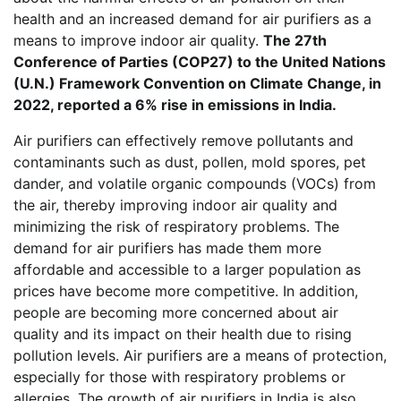
health and an increased demand for air purifiers as a
means to improve indoor air quality.
The 27th
Conference of Parties (COP27) to the United Nations
(U.N.) Framework Convention on Climate Change, in
2022, reported a 6% rise in emissions in India.
Air purifiers can effectively remove pollutants and
contaminants such as dust, pollen, mold spores, pet
dander, and volatile organic compounds (VOCs) from
the air, thereby improving indoor air quality and
minimizing the risk of respiratory problems. The
demand for air purifiers has made them more
affordable and accessible to a larger population as
prices have become more competitive. In addition,
people are becoming more concerned about air
quality and its impact on their health due to rising
pollution levels. Air purifiers are a means of protection,
especially for those with respiratory problems or
allergies. The growth of air purifiers in India is also