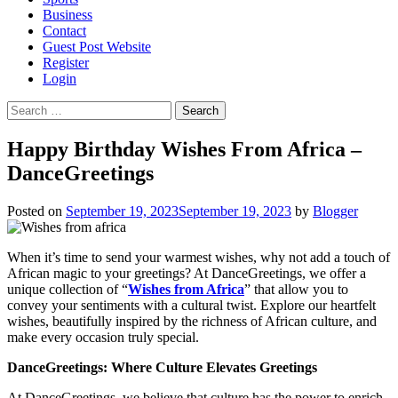
Business
Contact
Guest Post Website
Register
Login
Search
for:
Happy Birthday Wishes From Africa –
DanceGreetings
Posted on
September 19, 2023
September 19, 2023
by
Blogger
When it’s time to send your warmest wishes, why not add a touch of
African magic to your greetings? At DanceGreetings, we offer a
unique collection of “
Wishes from Africa
” that allow you to
convey your sentiments with a cultural twist. Explore our heartfelt
wishes, beautifully inspired by the richness of African culture, and
make every occasion truly special.
DanceGreetings: Where Culture Elevates Greetings
At DanceGreetings, we believe that culture has the power to enrich