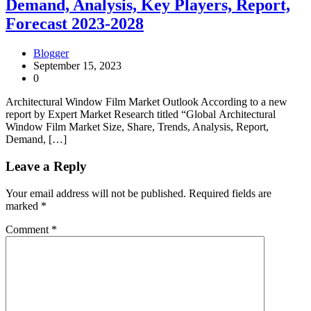
Demand, Analysis, Key Players, Report,
Forecast 2023-2028
Blogger
September 15, 2023
0
Architectural Window Film Market Outlook According to a new
report by Expert Market Research titled “Global Architectural
Window Film Market Size, Share, Trends, Analysis, Report,
Demand, […]
Leave a Reply
Your email address will not be published.
Required fields are
marked
*
Comment
*