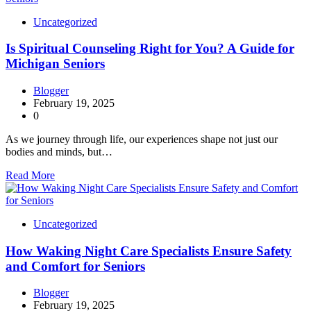
Uncategorized
Is Spiritual Counseling Right for You? A Guide for
Michigan Seniors
Blogger
February 19, 2025
0
As we journey through life, our experiences shape not just our
bodies and minds, but…
Read More
Uncategorized
How Waking Night Care Specialists Ensure Safety
and Comfort for Seniors
Blogger
February 19, 2025