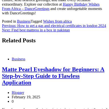
extraordinary. Explore our collection at
Happy Birthday Wishes
From Africa – DanceGreetings
and create unforgettable moments
with DanceGreetings!
Posted in
Business
Tagged
Wishes from africa
Post
Previous:
How to get a gas and electrical certificates in london 2024
Next:
Find best mattress in a box in pakistan
navigation
Related Posts
Business
Matte Pearl Eyeshadow for Beginners: A
Step-by-Step Guide to Flawless
Application
Blogger
February 19, 2025
0