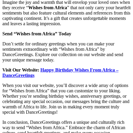
Imagine the joy and warmth that will envelop your loved ones when
they receive “
Wishes from Africa
” that not only carry your heartfelt
sentiments but also feature cultural elements and references from this
captivating continent. It’s a gift that creates unforgettable moments
and leaves a lasting impression.
Send “Wishes from Africa” Today
Don’t settle for ordinary greetings when you can make your
sentiments extraordinary with “Wishes from Africa” by
DanceGreetings. Explore our collection on our website and send
your unique message today.
Visit Our Website:
Happy Birthday Wishes From Africa –
DanceGreetings
When you visit our website, you’ll discover a wide array of options
for “Wishes from Africa” that you can customize to your liking.
Whether you’re sending birthday wishes, anniversary greetings, or
celebrating any special occasion, our messages bring the culture and
warmth of Africa to life. Join us in making every moment truly
special with DanceGreetings!
In conclusion, DanceGreetings offers a unique and culturally rich
way to send “Wishes from Africa.” Embrace the charm of African
culture, send heartfelt greetings, and make every occasion