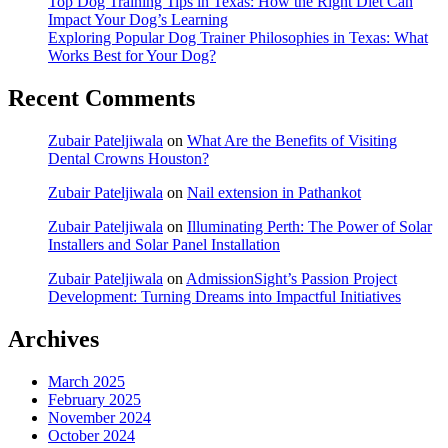
Top Dog Training Tips in Texas: How the Right Diet Can
Impact Your Dog’s Learning
Exploring Popular Dog Trainer Philosophies in Texas: What
Works Best for Your Dog?
Recent Comments
Zubair Pateljiwala
on
What Are the Benefits of Visiting
Dental Crowns Houston?
Zubair Pateljiwala
on
Nail extension in Pathankot
Zubair Pateljiwala
on
Illuminating Perth: The Power of Solar
Installers and Solar Panel Installation
Zubair Pateljiwala
on
AdmissionSight’s Passion Project
Development: Turning Dreams into Impactful Initiatives
Archives
March 2025
February 2025
November 2024
October 2024