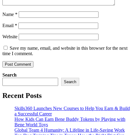
Name
*
Email
*
Website
Save my name, email, and website in this browser for the next
time I comment.
Search
Search
Recent Posts
Skills360 Launches New Courses to Help You Earn & Build
a Successful Career
How Kids Can Earn Bene Buddy Tokens by Playing with
Bene World Toys
Global Team 4 Humanity: A Lifeline in Life-Saving Work