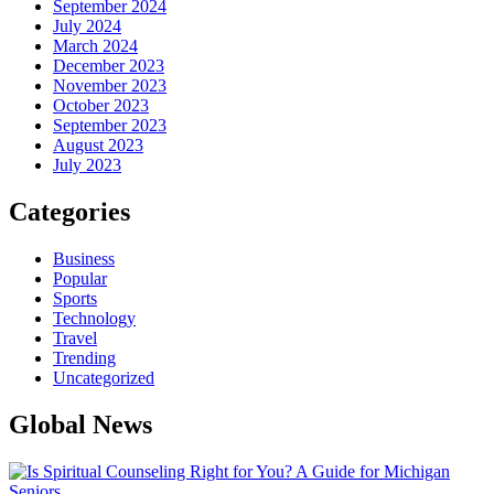
September 2024
July 2024
March 2024
December 2023
November 2023
October 2023
September 2023
August 2023
July 2023
Categories
Business
Popular
Sports
Technology
Travel
Trending
Uncategorized
Global News