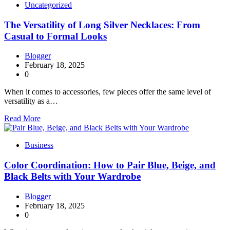
Uncategorized
The Versatility of Long Silver Necklaces: From
Casual to Formal Looks
Blogger
February 18, 2025
0
When it comes to accessories, few pieces offer the same level of
versatility as a…
Read More
Business
Color Coordination: How to Pair Blue, Beige, and
Black Belts with Your Wardrobe
Blogger
February 18, 2025
0