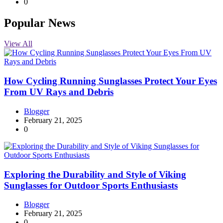
0
Popular News
View All
How Cycling Running Sunglasses Protect Your Eyes
From UV Rays and Debris
Blogger
February 21, 2025
0
Exploring the Durability and Style of Viking
Sunglasses for Outdoor Sports Enthusiasts
Blogger
February 21, 2025
0