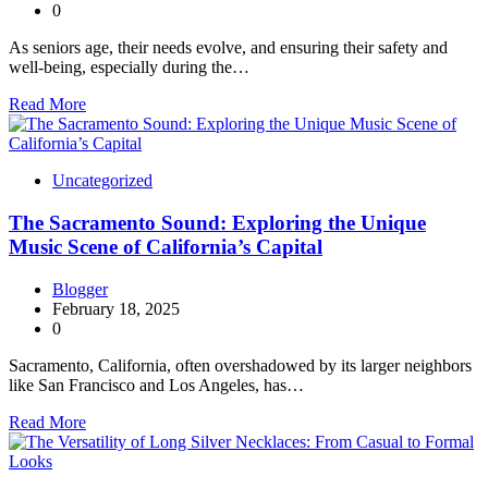
0
As seniors age, their needs evolve, and ensuring their safety and
well-being, especially during the…
Read More
Uncategorized
The Sacramento Sound: Exploring the Unique
Music Scene of California’s Capital
Blogger
February 18, 2025
0
Sacramento, California, often overshadowed by its larger neighbors
like San Francisco and Los Angeles, has…
Read More