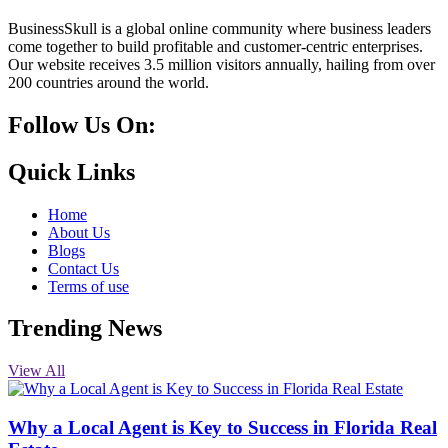
BusinessSkull is a global online community where business leaders
come together to build profitable and customer-centric enterprises.
Our website receives 3.5 million visitors annually, hailing from over
200 countries around the world.
Follow Us On:
10k
20k
5k
8k
Quick Links
Home
About Us
Blogs
Contact Us
Terms of use
Trending News
View All
Why a Local Agent is Key to Success in Florida Real