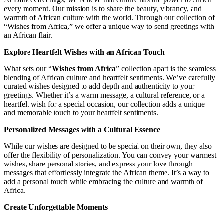
every moment. Our mission is to share the beauty, vibrancy, and
warmth of African culture with the world. Through our collection of
“Wishes from Africa,” we offer a unique way to send greetings with
an African flair.
Explore Heartfelt Wishes with an African Touch
What sets our “
Wishes from Africa
” collection apart is the seamless
blending of African culture and heartfelt sentiments. We’ve carefully
curated wishes designed to add depth and authenticity to your
greetings. Whether it’s a warm message, a cultural reference, or a
heartfelt wish for a special occasion, our collection adds a unique
and memorable touch to your heartfelt sentiments.
Personalized Messages with a Cultural Essence
While our wishes are designed to be special on their own, they also
offer the flexibility of personalization. You can convey your warmest
wishes, share personal stories, and express your love through
messages that effortlessly integrate the African theme. It’s a way to
add a personal touch while embracing the culture and warmth of
Africa.
Create Unforgettable Moments