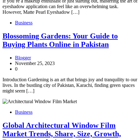
If you’re a makeup enthusiast or just starting out, mastering the art of
eyeshadow application can feel like an overwhelming task.
However, Matte Pearl Eyeshadow […]
Business
Blossoming Gardens: Your Guide to
Buying Plants Online in Pakistan
Blogger
November 25, 2023
0
Introduction Gardening is an art that brings joy and tranquility to our
lives. In the bustling city of Pakistan, Karachi, finding green spaces
might seem […]
Business
Global Architectural Window Film
Market Trends, Share, Size, Growth,