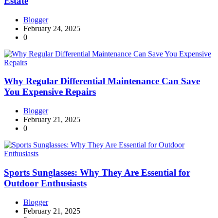
Estate
Blogger
February 24, 2025
0
Why Regular Differential Maintenance Can Save
You Expensive Repairs
Blogger
February 21, 2025
0
Sports Sunglasses: Why They Are Essential for
Outdoor Enthusiasts
Blogger
February 21, 2025