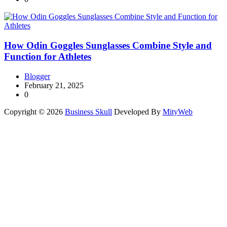
How Odin Goggles Sunglasses Combine Style and
Function for Athletes
Blogger
February 21, 2025
0
Copyright © 2026
Business Skull
Developed By
MityWeb