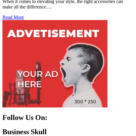
When it comes to elevating your style, the right accessories can
make all the difference.…
Read More
Follow Us On:
Facebook
Instagram
Linkedin
Twitter
Business Skull