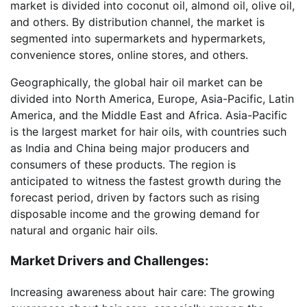
market is divided into coconut oil, almond oil, olive oil,
and others. By distribution channel, the market is
segmented into supermarkets and hypermarkets,
convenience stores, online stores, and others.
Geographically, the global hair oil market can be
divided into North America, Europe, Asia-Pacific, Latin
America, and the Middle East and Africa. Asia-Pacific
is the largest market for hair oils, with countries such
as India and China being major producers and
consumers of these products. The region is
anticipated to witness the fastest growth during the
forecast period, driven by factors such as rising
disposable income and the growing demand for
natural and organic hair oils.
Market Drivers and Challenges:
Increasing awareness about hair care: The growing