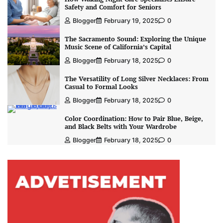
Safety and Comfort for Seniors
Blogger
February 19, 2025
0
The Sacramento Sound: Exploring the Unique
Music Scene of California’s Capital
Blogger
February 18, 2025
0
The Versatility of Long Silver Necklaces: From
Casual to Formal Looks
Blogger
February 18, 2025
0
Color Coordination: How to Pair Blue, Beige,
and Black Belts with Your Wardrobe
Blogger
February 18, 2025
0