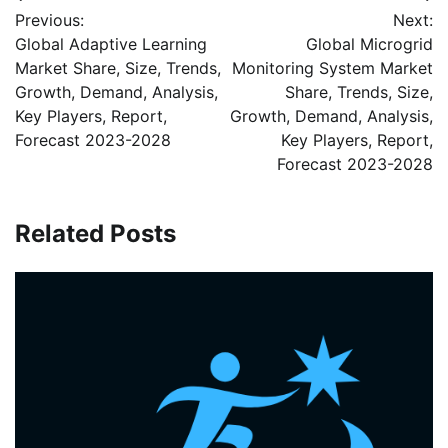
Post
Previous:
Next:
navigation
Global Adaptive Learning
Global Microgrid
Market Share, Size, Trends,
Monitoring System Market
Growth, Demand, Analysis,
Share, Trends, Size,
Key Players, Report,
Growth, Demand, Analysis,
Forecast 2023-2028
Key Players, Report,
Forecast 2023-2028
Related Posts