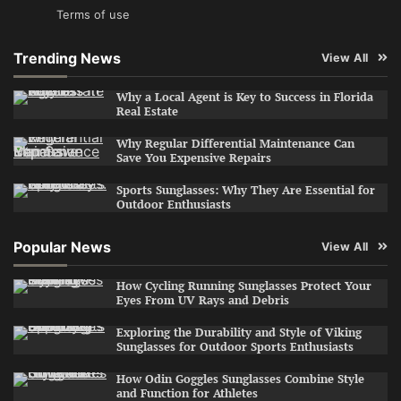
Terms of use
Trending News
View All
Why a Local Agent is Key to Success in Florida
Real Estate
Why Regular Differential Maintenance Can
Save You Expensive Repairs
Sports Sunglasses: Why They Are Essential for
Outdoor Enthusiasts
Popular News
View All
How Cycling Running Sunglasses Protect Your
Eyes From UV Rays and Debris
Exploring the Durability and Style of Viking
Sunglasses for Outdoor Sports Enthusiasts
How Odin Goggles Sunglasses Combine Style
and Function for Athletes