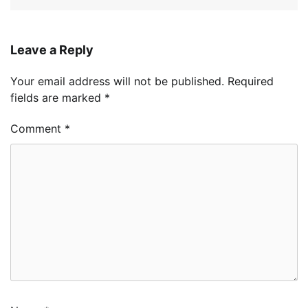
Leave a Reply
Your email address will not be published.
Required
fields are marked
*
Comment
*