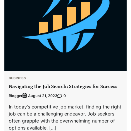
BUSINESS
Navigating the Job Search: Strategies for Success
Blogger
0
August 21, 2023
In today’s competitive job market, finding the right
job can be a challenging endeavor. Job seekers
often grapple with the overwhelming number of
options available, […]