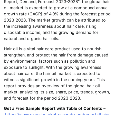
Report, Demand, Forecast 2023-2028″, the global hair
oil market is expected to grow at a compound annual
growth rate (CAGR) of 4.9% during the forecast period
2023-2028. The market growth can be attributed to
the increasing awareness about hair care, rising
disposable income, and the growing demand for
natural and organic hair oils.
Hair oil is a vital hair care product used to nourish,
strengthen, and protect the hair from damage caused
by environmental factors such as pollution and
exposure to sunlight. With the growing awareness
about hair care, the hair oil market is expected to
witness significant growth in the coming years. This
report provides an overview of the global hair oil
market, analyzing its size, share, price, trends, growth,
and forecast for the period 2023-2028.
Get a Free Sample Report with Table of Contents
–
https://www.expertmarketresearch.com/reports/hair-