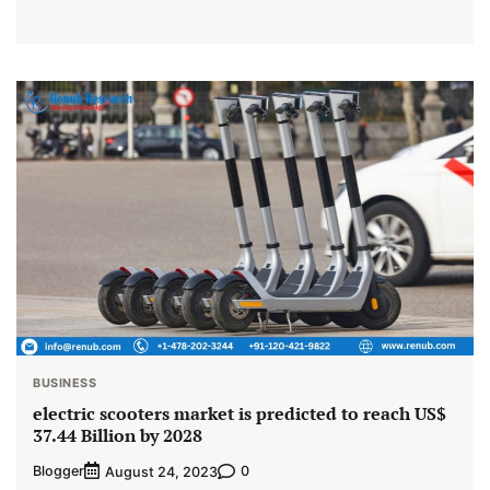
BUSINESS
electric scooters market is predicted to reach US$
37.44 Billion by 2028
Blogger
0
August 24, 2023