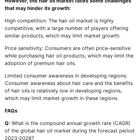
However, the hair oil market faces some challenges
that may hinder its growth:
High competition: The hair oil market is highly
competitive, with a large number of players offering
similar products, which may limit market growth.
Price sensitivity: Consumers are often price-sensitive
while purchasing hair oil products, which may limit the
adoption of premium hair oils.
Limited consumer awareness in developing regions:
Consumer awareness about hair care and the benefits
of hair oils is relatively low in developing regions,
which may limit market growth in these regions.
FAQs
Q
: What is the compound annual growth rate (CAGR)
of the global hair oil market during the forecast period
2023-2028?