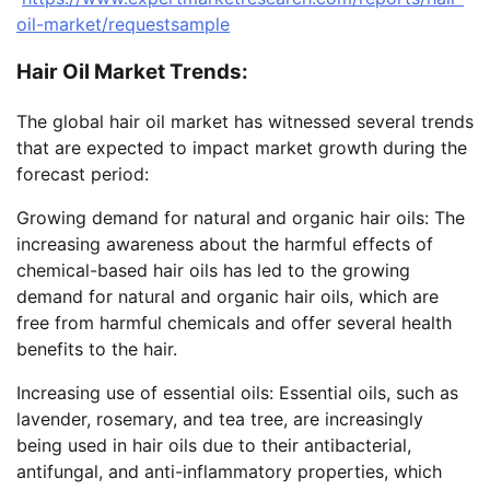
oil-market/requestsample
Hair Oil Market Trends:
The global hair oil market has witnessed several trends
that are expected to impact market growth during the
forecast period:
Growing demand for natural and organic hair oils: The
increasing awareness about the harmful effects of
chemical-based hair oils has led to the growing
demand for natural and organic hair oils, which are
free from harmful chemicals and offer several health
benefits to the hair.
Increasing use of essential oils: Essential oils, such as
lavender, rosemary, and tea tree, are increasingly
being used in hair oils due to their antibacterial,
antifungal, and anti-inflammatory properties, which