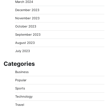
March 2024
December 2023
November 2023
October 2023
September 2023
August 2023
July 2023
Categories
Business
Popular
Sports
Technology
Travel