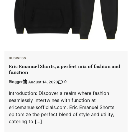
BUSINESS
Eric Emanuel Shorts, a perfect mix of fashion and
function
Blogger
0
August 14, 2023
Introduction: Discover a realm where fashion
seamlessly intertwines with function at
ericemanuelsofficials.com. Eric Emanuel Shorts
epitomize the perfect blend of style and utility,
catering to […]