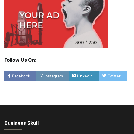
Follow Us On:
Facebook
Instagram
Linkedin
Twitter
Business Skull