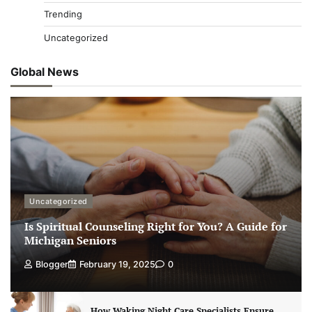
Trending
Uncategorized
Global News
Uncategorized
Is Spiritual Counseling Right for You? A Guide for
Michigan Seniors
Blogger
February 19, 2025
0
How Waking Night Care Specialists Ensure