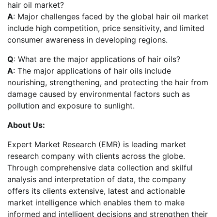
hair oil market?
A
: Major challenges faced by the global hair oil market
include high competition, price sensitivity, and limited
consumer awareness in developing regions.
Q
: What are the major applications of hair oils?
A
: The major applications of hair oils include
nourishing, strengthening, and protecting the hair from
damage caused by environmental factors such as
pollution and exposure to sunlight.
About Us:
Expert Market Research (EMR) is leading market
research company with clients across the globe.
Through comprehensive data collection and skilful
analysis and interpretation of data, the company
offers its clients extensive, latest and actionable
market intelligence which enables them to make
informed and intelligent decisions and strengthen their