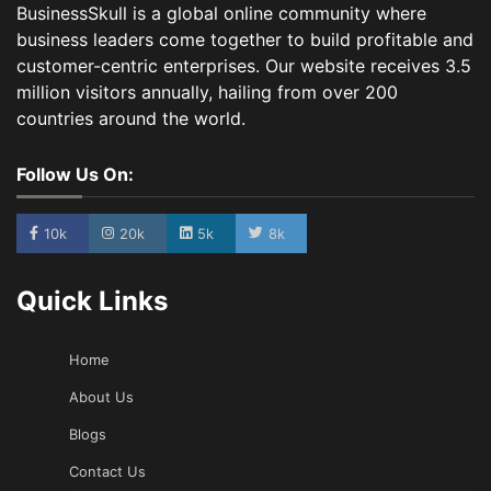
BusinessSkull is a global online community where
business leaders come together to build profitable and
customer-centric enterprises. Our website receives 3.5
million visitors annually, hailing from over 200
countries around the world.
Follow Us On:
10k
20k
5k
8k
Quick Links
Home
About Us
Blogs
Contact Us