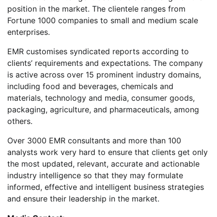
position in the market. The clientele ranges from
Fortune 1000 companies to small and medium scale
enterprises.
EMR customises syndicated reports according to
clients’ requirements and expectations. The company
is active across over 15 prominent industry domains,
including food and beverages, chemicals and
materials, technology and media, consumer goods,
packaging, agriculture, and pharmaceuticals, among
others.
Over 3000 EMR consultants and more than 100
analysts work very hard to ensure that clients get only
the most updated, relevant, accurate and actionable
industry intelligence so that they may formulate
informed, effective and intelligent business strategies
and ensure their leadership in the market.