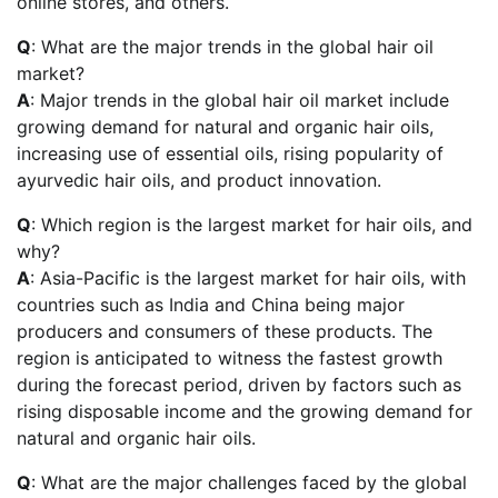
online stores, and others.
Q
: What are the major trends in the global hair oil
market?
A
: Major trends in the global hair oil market include
growing demand for natural and organic hair oils,
increasing use of essential oils, rising popularity of
ayurvedic hair oils, and product innovation.
Q
: Which region is the largest market for hair oils, and
why?
A
: Asia-Pacific is the largest market for hair oils, with
countries such as India and China being major
producers and consumers of these products. The
region is anticipated to witness the fastest growth
during the forecast period, driven by factors such as
rising disposable income and the growing demand for
natural and organic hair oils.
Q
: What are the major challenges faced by the global