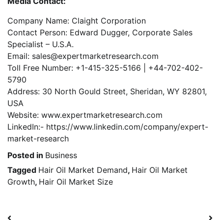
Media Contact:
Company Name: Claight Corporation
Contact Person: Edward Dugger, Corporate Sales
Specialist – U.S.A.
Email: sales@expertmarketresearch.com
Toll Free Number: +1-415-325-5166 | +44-702-402-
5790
Address: 30 North Gould Street, Sheridan, WY 82801,
USA
Website: www.expertmarketresearch.com
LinkedIn:- https://www.linkedin.com/company/expert-
market-research
Posted in
Business
Tagged
Hair Oil Market Demand
,
Hair Oil Market
Growth
,
Hair Oil Market Size