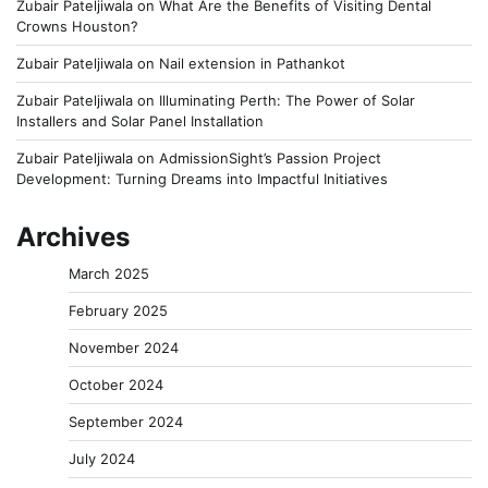
Zubair Pateljiwala
on
What Are the Benefits of Visiting Dental
Crowns Houston?
Zubair Pateljiwala
on
Nail extension in Pathankot
Zubair Pateljiwala
on
Illuminating Perth: The Power of Solar
Installers and Solar Panel Installation
Zubair Pateljiwala
on
AdmissionSight’s Passion Project
Development: Turning Dreams into Impactful Initiatives
Archives
March 2025
February 2025
November 2024
October 2024
September 2024
July 2024