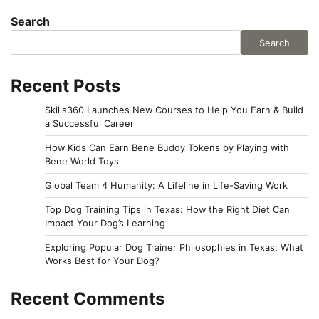
Search
Search
Recent Posts
Skills360 Launches New Courses to Help You Earn & Build
a Successful Career
How Kids Can Earn Bene Buddy Tokens by Playing with
Bene World Toys
Global Team 4 Humanity: A Lifeline in Life-Saving Work
Top Dog Training Tips in Texas: How the Right Diet Can
Impact Your Dog’s Learning
Exploring Popular Dog Trainer Philosophies in Texas: What
Works Best for Your Dog?
Recent Comments