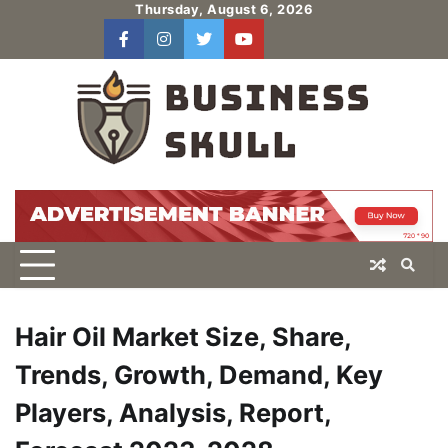
Skip
Thursday, August 6, 2026
to
facebook
instagram
twitter
youtube
users
Log
content
In
Hair Oil Market Size, Share,
Trends, Growth, Demand, Key
Players, Analysis, Report,