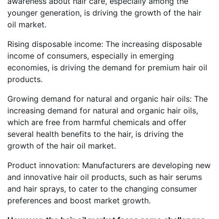
awareness about hair care, especially among the
younger generation, is driving the growth of the hair
oil market.
Rising disposable income: The increasing disposable
income of consumers, especially in emerging
economies, is driving the demand for premium hair oil
products.
Growing demand for natural and organic hair oils: The
increasing demand for natural and organic hair oils,
which are free from harmful chemicals and offer
several health benefits to the hair, is driving the
growth of the hair oil market.
Product innovation: Manufacturers are developing new
and innovative hair oil products, such as hair serums
and hair sprays, to cater to the changing consumer
preferences and boost market growth.