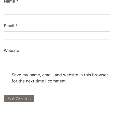
Name
*
Email
*
Website
Save my name, email, and website in this browser
for the next time I comment.