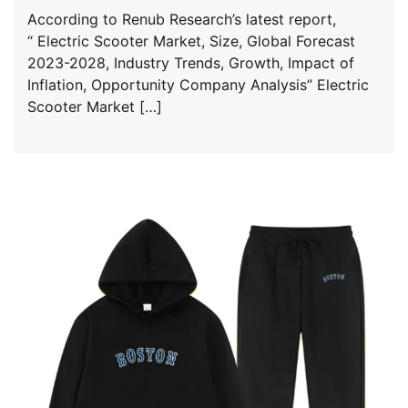
According to Renub Research’s latest report,
“ Electric Scooter Market, Size, Global Forecast
2023-2028, Industry Trends, Growth, Impact of
Inflation, Opportunity Company Analysis” Electric
Scooter Market […]