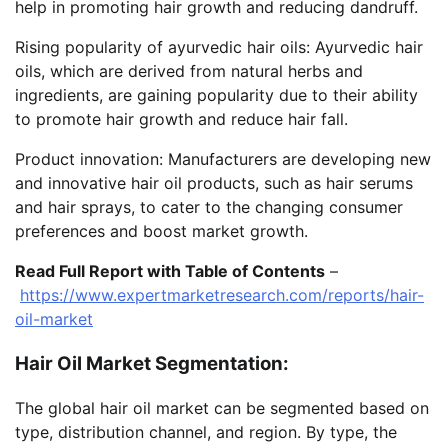
help in promoting hair growth and reducing dandruff.
Rising popularity of ayurvedic hair oils: Ayurvedic hair
oils, which are derived from natural herbs and
ingredients, are gaining popularity due to their ability
to promote hair growth and reduce hair fall.
Product innovation: Manufacturers are developing new
and innovative hair oil products, such as hair serums
and hair sprays, to cater to the changing consumer
preferences and boost market growth.
Read Full Report with Table of Contents
–
https://www.expertmarketresearch.com/reports/hair-
oil-market
Hair Oil Market Segmentation:
The global hair oil market can be segmented based on
type, distribution channel, and region. By type, the