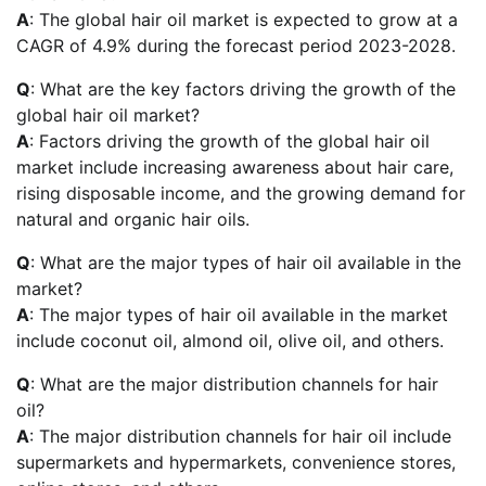
A
: The global hair oil market is expected to grow at a
CAGR of 4.9% during the forecast period 2023-2028.
Q
: What are the key factors driving the growth of the
global hair oil market?
A
: Factors driving the growth of the global hair oil
market include increasing awareness about hair care,
rising disposable income, and the growing demand for
natural and organic hair oils.
Q
: What are the major types of hair oil available in the
market?
A
: The major types of hair oil available in the market
include coconut oil, almond oil, olive oil, and others.
Q
: What are the major distribution channels for hair
oil?
A
: The major distribution channels for hair oil include
supermarkets and hypermarkets, convenience stores,