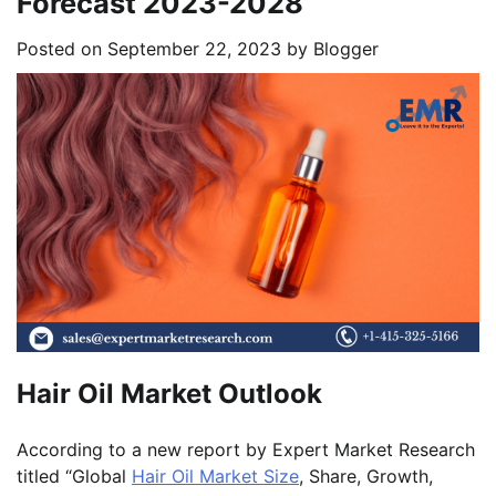
Forecast 2023-2028
Posted on
September 22, 2023
by
Blogger
Hair Oil Market Outlook
According to a new report by Expert Market Research
titled “Global
Hair Oil Market Size
, Share, Growth,