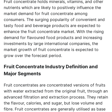
Fruit concentrate holds minerals, vitamins, and other
nutrients which are likely to positively influence the
market demand for fruit concentrate among
consumers. The surging popularity of convenient and
tasty food and beverage products are expected to
enhance the fruit concentrate market. With the rising
demand for flavoured food products and increasing
investments by large international companies, the
market growth of fruit concentrate is expected to
grow over the forecast period.
Fruit Concentrate Industry Definition and
Major Segments
Fruit concentrates are concentrated versions of fruits
with water extracted from the original fruit, through an
advanced filtration and extraction process. They retain
the flavour, calories, and sugar, but lose volume and
fibre. Fruit concentrates are generally utilised as base