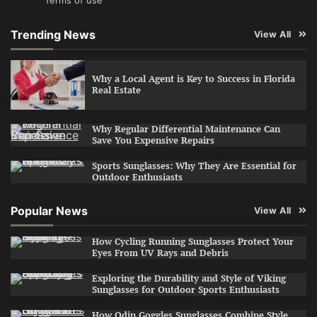
Terms of use
Trending News
View All
Why a Local Agent is Key to Success in Florida
Real Estate
Why Regular Differential Maintenance Can
Save You Expensive Repairs
Sports Sunglasses: Why They Are Essential for
Outdoor Enthusiasts
Popular News
View All
How Cycling Running Sunglasses Protect Your
Eyes From UV Rays and Debris
Exploring the Durability and Style of Viking
Sunglasses for Outdoor Sports Enthusiasts
How Odin Goggles Sunglasses Combine Style