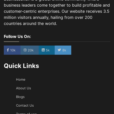
business leaders come together to build profitable and
customer-centric enterprises. Our website receives 3.5
million visitors annually, hailing from over 200
countries around the world.
Follow Us On:
10k
20k
5k
8k
Quick Links
Home
About Us
Blogs
Contact Us