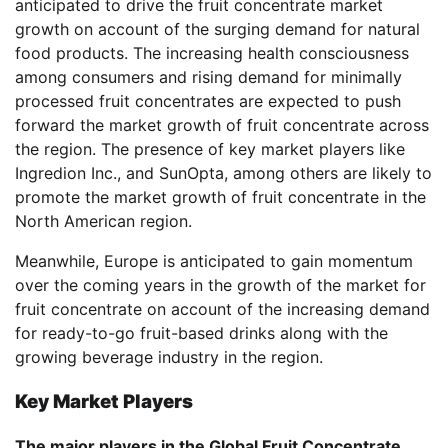
anticipated to drive the fruit concentrate market
growth on account of the surging demand for natural
food products. The increasing health consciousness
among consumers and rising demand for minimally
processed fruit concentrates are expected to push
forward the market growth of fruit concentrate across
the region. The presence of key market players like
Ingredion Inc., and SunOpta, among others are likely to
promote the market growth of fruit concentrate in the
North American region.
Meanwhile, Europe is anticipated to gain momentum
over the coming years in the growth of the market for
fruit concentrate on account of the increasing demand
for ready-to-go fruit-based drinks along with the
growing beverage industry in the region.
Key Market Players
The major players in the Global Fruit Concentrate