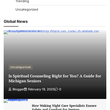
Trending
Uncategorized
Global News
Uncategorized
Is Spiritual Counseling Right for You? A Guide for
Michigan Seniors
Blogger
February 19, 2025
0
How Waking Night Care Specialists Ensure
Safety and Comfort for Seniors