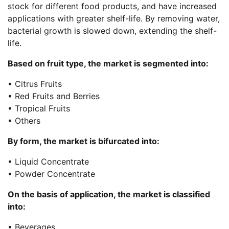
stock for different food products, and have increased
applications with greater shelf-life. By removing water,
bacterial growth is slowed down, extending the shelf-
life.
Based on fruit type, the market is segmented into:
• Citrus Fruits
• Red Fruits and Berries
• Tropical Fruits
• Others
By form, the market is bifurcated into:
• Liquid Concentrate
• Powder Concentrate
On the basis of application, the market is classified
into:
• Beverages