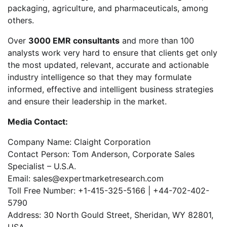
packaging, agriculture, and pharmaceuticals, among
others.
Over
3000 EMR consultants
and more than 100
analysts work very hard to ensure that clients get only
the most updated, relevant, accurate and actionable
industry intelligence so that they may formulate
informed, effective and intelligent business strategies
and ensure their leadership in the market.
Media Contact:
Company Name: Claight Corporation
Contact Person: Tom Anderson, Corporate Sales
Specialist – U.S.A.
Email: sales@expertmarketresearch.com
Toll Free Number: +1-415-325-5166 | +44-702-402-
5790
Address: 30 North Gould Street, Sheridan, WY 82801,