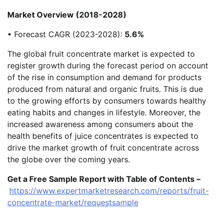
Market Overview (2018-2028)
• Forecast CAGR (2023-2028):
5.6%
The global fruit concentrate market is expected to
register growth during the forecast period on account
of the rise in consumption and demand for products
produced from natural and organic fruits. This is due
to the growing efforts by consumers towards healthy
eating habits and changes in lifestyle. Moreover, the
increased awareness among consumers about the
health benefits of juice concentrates is expected to
drive the market growth of fruit concentrate across
the globe over the coming years.
Get a Free Sample Report with Table of Contents –
https://www.expertmarketresearch.com/reports/fruit-
concentrate-market/requestsample