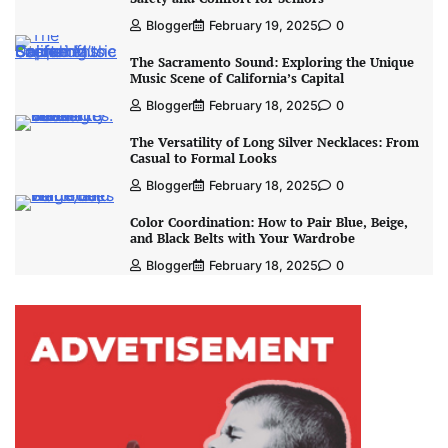
Blogger
February 19, 2025
0
The Sacramento Sound: Exploring the Unique
Music Scene of California’s Capital
Blogger
February 18, 2025
0
The Versatility of Long Silver Necklaces: From
Casual to Formal Looks
Blogger
February 18, 2025
0
Color Coordination: How to Pair Blue, Beige,
and Black Belts with Your Wardrobe
Blogger
February 18, 2025
0