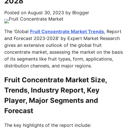
2028
Posted on
August 30, 2023
by
Blogger
The ‘Global
Fruit Concentrate Market Trends
, Report
and Forecast 2023-2028’ by Expert Market Research
gives an extensive outlook of the global fruit
concentrate market, assessing the market on the basis
of its segments like fruit types, form, applications,
distribution channels, and major regions.
Fruit Concentrate Market Size,
Trends, Industry Report, Key
Player, Major Segments and
Forecast
The key highlights of the report include: