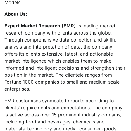
Models.
About Us:
Expert Market Research (EMR)
is leading market
research company with clients across the globe.
Through comprehensive data collection and skillful
analysis and interpretation of data, the company
offers its clients extensive, latest, and actionable
market intelligence which enables them to make
informed and intelligent decisions and strengthen their
position in the market. The clientele ranges from
Fortune 1000 companies to small and medium scale
enterprises.
EMR customises syndicated reports according to
clients’ requirements and expectations. The company
is active across over 15 prominent industry domains,
including food and beverages, chemicals and
materials, technology and media, consumer goods,