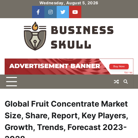
Skip
Wednesday, August 5, 2026
to
facebook
instagram
twitter
youtube
users
Log
content
In
Global Fruit Concentrate Market
Size, Share, Report, Key Players,
Growth, Trends, Forecast 2023-