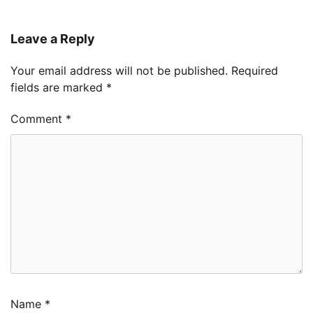
Leave a Reply
Your email address will not be published.
Required
fields are marked
*
Comment
*
Name
*