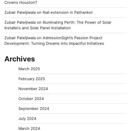
Crowns Houston?
Zubair Pateljiwala
on
Nail extension in Pathankot
Zubair Pateljiwala
on
Illuminating Perth: The Power of Solar
Installers and Solar Panel Installation
Zubair Pateljiwala
on
AdmissionSight’s Passion Project
Development: Turning Dreams into Impactful Initiatives
Archives
March 2025
February 2025
November 2024
October 2024
September 2024
July 2024
March 2024