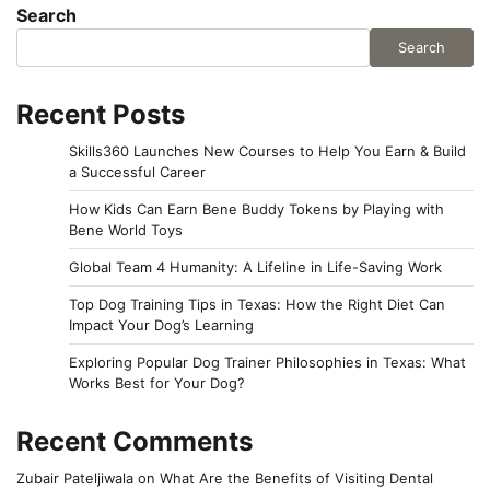
Search
Search
Recent Posts
Skills360 Launches New Courses to Help You Earn & Build
a Successful Career
How Kids Can Earn Bene Buddy Tokens by Playing with
Bene World Toys
Global Team 4 Humanity: A Lifeline in Life-Saving Work
Top Dog Training Tips in Texas: How the Right Diet Can
Impact Your Dog’s Learning
Exploring Popular Dog Trainer Philosophies in Texas: What
Works Best for Your Dog?
Recent Comments
Zubair Pateljiwala
on
What Are the Benefits of Visiting Dental