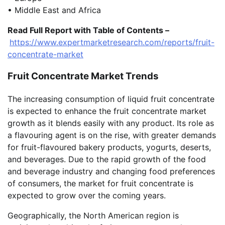
• Middle East and Africa
Read Full Report with Table of Contents –
https://www.expertmarketresearch.com/reports/fruit-
concentrate-market
Fruit Concentrate Market Trends
The increasing consumption of liquid fruit concentrate
is expected to enhance the fruit concentrate market
growth as it blends easily with any product. Its role as
a flavouring agent is on the rise, with greater demands
for fruit-flavoured bakery products, yogurts, deserts,
and beverages. Due to the rapid growth of the food
and beverage industry and changing food preferences
of consumers, the market for fruit concentrate is
expected to grow over the coming years.
Geographically, the North American region is