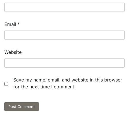
Email
*
Website
Save my name, email, and website in this browser
for the next time I comment.