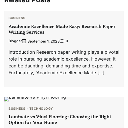
BUSINESS
Academic Excellence Made Easy: Research Paper
Writing Services
Blogger
0
September 1, 2023
Introduction Research paper writing plays a pivotal
role in pursuing academic excellence. However, it
can be daunting, demanding time and expertise.
Fortunately, “Academic Excellence Made […]
BUSINESS
TECHNOLOGY
Laminate vs Vinyl Flooring: Choosing the Right
Option for Your Home