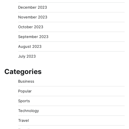
December 2023
November 2023
October 2023
September 2023
August 2023
July 2023
Categories
Business
Popular
Sports
Technology
Travel