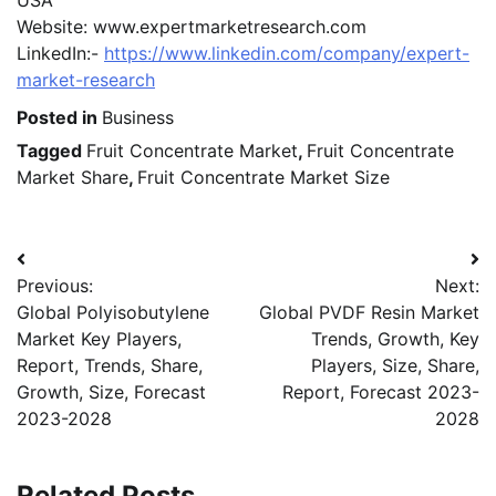
USA
Website: www.expertmarketresearch.com
LinkedIn:-
https://www.linkedin.com/company/expert-
market-research
Posted in
Business
Tagged
Fruit Concentrate Market
,
Fruit Concentrate
Market Share
,
Fruit Concentrate Market Size
Post
Previous:
Next:
navigation
Global Polyisobutylene
Global PVDF Resin Market
Market Key Players,
Trends, Growth, Key
Report, Trends, Share,
Players, Size, Share,
Growth, Size, Forecast
Report, Forecast 2023-
2023-2028
2028
Related Posts