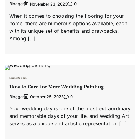
Blogger
0
November 23, 2023
When it comes to choosing the flooring for your
home, there are numerous options available, each
with its unique set of benefits and drawbacks.
Among […]
BUSINESS
How to Care for Your Wedding Painting
Blogger
0
October 25, 2023
Your wedding day is one of the most extraordinary
and memorable days of your life, and Wedding Art
serves as a unique and artistic representation […]