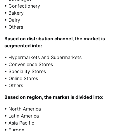
• Confectionery
• Bakery
• Dairy
• Others
Based on distribution channel, the market is
segmented into:
• Hypermarkets and Supermarkets
• Convenience Stores
• Speciality Stores
• Online Stores
• Others
Based on region, the market is divided into:
• North America
• Latin America
• Asia Pacific
• Europe