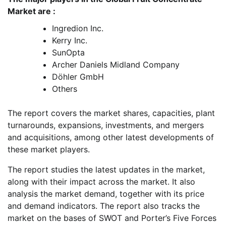
Market are :
Ingredion Inc.
Kerry Inc.
SunOpta
Archer Daniels Midland Company
Döhler GmbH
Others
The report covers the market shares, capacities, plant
turnarounds, expansions, investments, and mergers
and acquisitions, among other latest developments of
these market players.
The report studies the latest updates in the market,
along with their impact across the market. It also
analysis the market demand, together with its price
and demand indicators. The report also tracks the
market on the bases of SWOT and Porter’s Five Forces