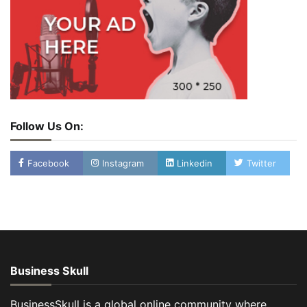
Follow Us On:
Facebook
Instagram
Linkedin
Twitter
Business Skull
BusinessSkull is a global online community where