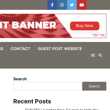
facebook
instagram
twitter
youtube
users
Log
In
SS
CONTACT
GUEST POST WEBSITE
Search
Search
Recent Posts
Skills360 Launches New Courses to Help You