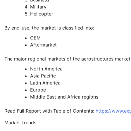
Military
Helicopter
By end-use, the market is classified into:
OEM
Aftermarket
The major regional markets of the aerostructures market
North America
Asia Pacific
Latin America
Europe
Middle East and Africa regions
Read Full Report with Table of Contents:
https://www.ex
Market Trends