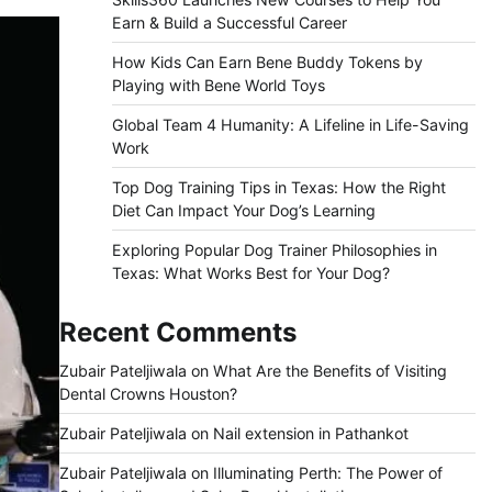
Earn & Build a Successful Career
How Kids Can Earn Bene Buddy Tokens by
Playing with Bene World Toys
Global Team 4 Humanity: A Lifeline in Life-Saving
Work
Top Dog Training Tips in Texas: How the Right
Diet Can Impact Your Dog’s Learning
Exploring Popular Dog Trainer Philosophies in
Texas: What Works Best for Your Dog?
Recent Comments
Zubair Pateljiwala
on
What Are the Benefits of Visiting
Dental Crowns Houston?
Zubair Pateljiwala
on
Nail extension in Pathankot
Zubair Pateljiwala
on
Illuminating Perth: The Power of