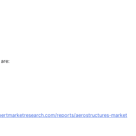
 are:
pertmarketresearch.com/reports/aerostructures-market