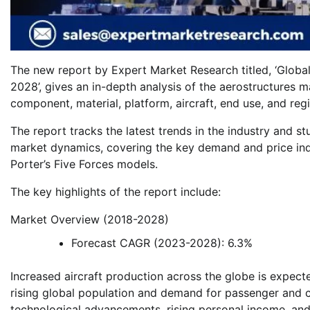
The new report by Expert Market Research titled, ‘Globa
2028’, gives an in-depth analysis of the aerostructures 
component, material, platform, aircraft, end use, and re
The report tracks the latest trends in the industry and st
market dynamics, covering the key demand and price ind
Porter’s Five Forces models.
The key highlights of the report include:
Market Overview (2018-2028)
Forecast CAGR (2023-2028): 6.3%
Increased aircraft production across the globe is expecte
rising global population and demand for passenger and car
technological advancements, rising personal income, and