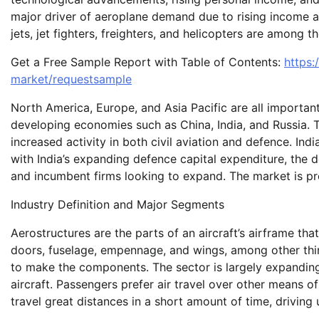
major driver of aeroplane demand due to rising income and
jets, jet fighters, freighters, and helicopters are among t
Get a Free Sample Report with Table of Contents:
https:
market/requestsample
North America, Europe, and Asia Pacific are all importan
developing economies such as China, India, and Russia. T
increased activity in both civil aviation and defence. Indi
with India’s expanding defence capital expenditure, the 
and incumbent firms looking to expand. The market is pr
Industry Definition and Major Segments
Aerostructures are the parts of an aircraft’s airframe that
doors, fuselage, empennage, and wings, among other thin
to make the components. The sector is largely expanding 
aircraft. Passengers prefer air travel over other means 
travel great distances in a short amount of time, driving