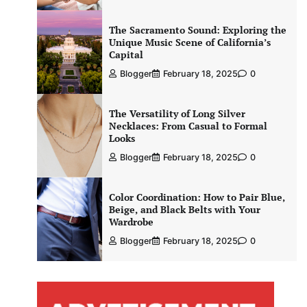
The Sacramento Sound: Exploring the
Unique Music Scene of California’s
Capital
Blogger
February 18, 2025
0
The Versatility of Long Silver
Necklaces: From Casual to Formal
Looks
Blogger
February 18, 2025
0
Color Coordination: How to Pair Blue,
Beige, and Black Belts with Your
Wardrobe
Blogger
February 18, 2025
0