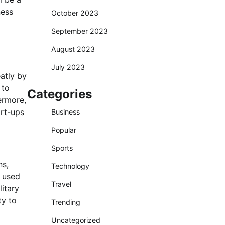
ness
October 2023
September 2023
August 2023
July 2023
atly by
 to
Categories
hermore,
art-ups
Business
Popular
Sports
ns,
Technology
e used
Travel
itary
ty to
Trending
Uncategorized