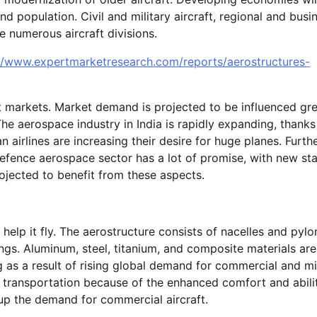
 population. Civil and military aircraft, regional and busi
he numerous aircraft divisions.
//www.expertmarketresearch.com/reports/aerostructures-
t markets. Market demand is projected to be influenced gre
he aerospace industry in India is rapidly expanding, thanks
an airlines are increasing their desire for huge planes. Furt
defence aerospace sector has a lot of promise, with new st
ojected to benefit from these aspects.
 help it fly. The aerostructure consists of nacelles and pylo
gs. Aluminum, steel, titanium, and composite materials ar
as a result of rising global demand for commercial and mil
of transportation because of the enhanced comfort and abili
 up the demand for commercial aircraft.