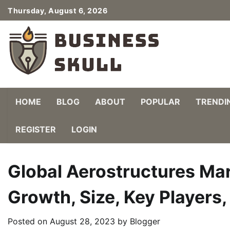
Skip
Thursday, August 6, 2026
to
content
HOME
BLOG
ABOUT
POPULAR
TRENDI
REGISTER
LOGIN
Global Aerostructures Mar
Growth, Size, Key Players
Posted on
August 28, 2023
by
Blogger