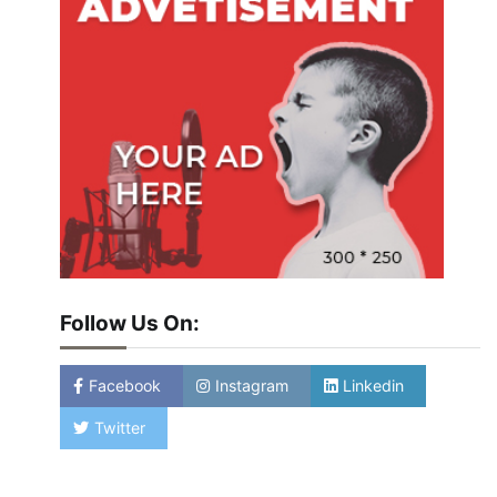
Follow Us On:
Facebook
Instagram
Linkedin
Twitter