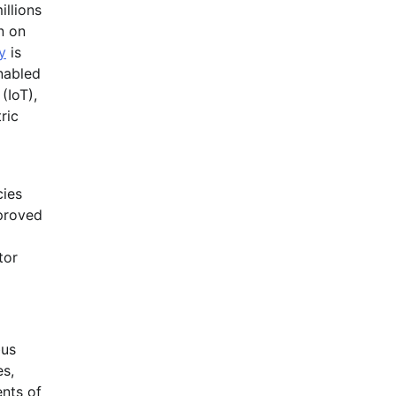
illions
n on
y
is
nabled
(IoT),
ric
cies
mproved
tor
bus
es,
ents of