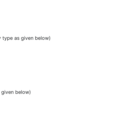
y type as given below)
 given below)