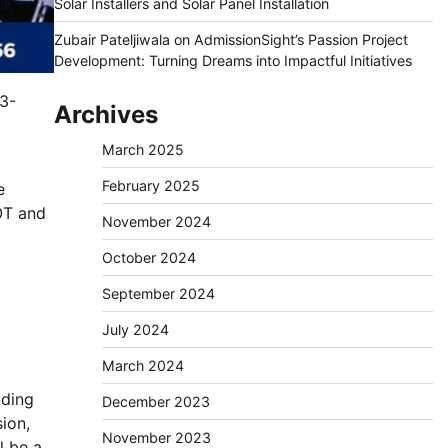
Solar Installers and Solar Panel Installation
Zubair Pateljiwala
on
AdmissionSight’s Passion Project
Development: Turning Dreams into Impactful Initiatives
3-
Archives
March 2025
February 2025
e
OT and
November 2024
October 2024
September 2024
July 2024
March 2024
uding
December 2023
ion,
November 2023
l be a