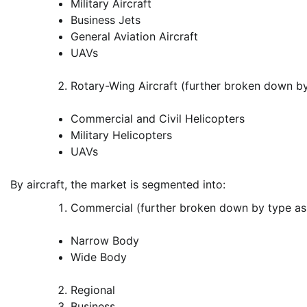
Military Aircraft
Business Jets
General Aviation Aircraft
UAVs
Rotary-Wing Aircraft (further broken down b
Commercial and Civil Helicopters
Military Helicopters
UAVs
By aircraft, the market is segmented into:
Commercial (further broken down by type as
Narrow Body
Wide Body
Regional
Business