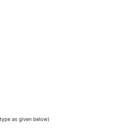
 type as given below)