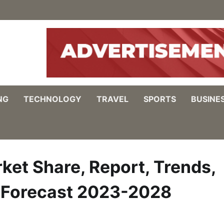
NG
TECHNOLOGY
TRAVEL
SPORTS
BUSINE
ket Share, Report, Trends,
, Forecast 2023-2028