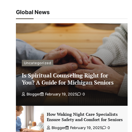
Global News
Uncategorized
Is Spiritual Counseling Right for
You? A Guide for Michigan Seniors
Blogger
February 19, 2025
0
How Waking Night Care Specialists
Ensure Safety and Comfort for Seniors
Blogger
February 19, 2025
0