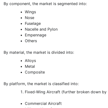
By component, the market is segmented into:
Wings
Nose
Fuselage
Nacelle and Pylon
Empennage
Others
By material, the market is divided into:
Alloys
Metal
Composite
By platform, the market is classified into:
Fixed-Wing Aircraft (further broken down by
Commercial Aircraft