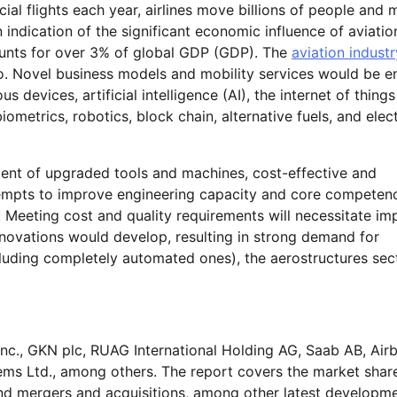
ial flights each year, airlines move billions of people and m
n indication of the significant economic influence of aviatio
counts for over 3% of global GDP (GDP). The
aviation industr
so. Novel business models and mobility services would be e
vices, artificial intelligence (AI), the internet of things 
metrics, robotics, block chain, alternative fuels, and elect
nt of upgraded tools and machines, cost-effective and
tempts to improve engineering capacity and core competen
. Meeting cost and quality requirements will necessitate i
innovations would develop, resulting in strong demand for
ncluding completely automated ones), the aerostructures sec
Inc., GKN plc, RUAG International Holding AG, Saab AB, Air
stems Ltd., among others. The report covers the market shar
and mergers and acquisitions, among other latest developm