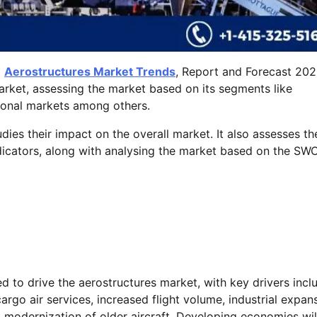
l
Aerostructures Market Trends
, Report and Forecast 202
market, assessing the market based on its segments like
gional markets among others.
udies their impact on the overall market. It also assesses th
icators, along with analysing the market based on the SW
d to drive the aerostructures market, with key drivers incl
go air services, increased flight volume, industrial expans
 modernization of older aircraft. Developing economies wil