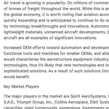
Air travel is growing in popularity. On millions of commerc
of tonnes of freight throughout the world. While this is a
the global economy, it is worth noting that aviation ac
quickly expanding and is anticipated to continue to do 
by technology breakthroughs and innovations. Autonomous de
lightweight materials, unmanned aircraft developments, bio
aircraft are all examples of significant innovations.
Increased OEM efforts toward automation and developme
functional tools and machines for smaller OEMs, and at
would characterise the aerostructure equipment industry
technologies, thus it’s likely that new technologies and 
sophisticated solutions. As a result of such solutions (i
would benefit.
Key Market Players
The major players in the market are Spirit AeroSystems, 
S.A.S., Triumph Group, Inc., Collins Aerospace, Elbit Sy
capacities, plant turnarounds, expansions, investments 