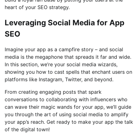
heart of your SEO strategy.
Leveraging Social Media for App
SEO
Imagine your app as a campfire story – and social
media is the megaphone that spreads it far and wide.
In this section, we’re your social media wizards,
showing you how to cast spells that enchant users on
platforms like Instagram, Twitter, and beyond.
From creating engaging posts that spark
conversations to collaborating with influencers who
can wave their magic wands for your app, we’ll guide
you through the art of using social media to amplify
your app’s reach. Get ready to make your app the talk
of the digital town!