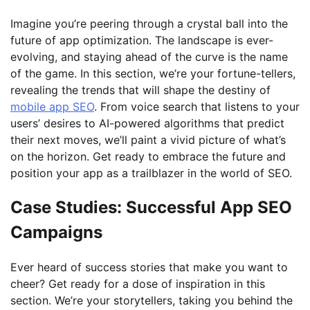
Imagine you’re peering through a crystal ball into the
future of app optimization. The landscape is ever-
evolving, and staying ahead of the curve is the name
of the game. In this section, we’re your fortune-tellers,
revealing the trends that will shape the destiny of
mobile app SEO
. From voice search that listens to your
users’ desires to AI-powered algorithms that predict
their next moves, we’ll paint a vivid picture of what’s
on the horizon. Get ready to embrace the future and
position your app as a trailblazer in the world of SEO.
Case Studies: Successful App SEO
Campaigns
Ever heard of success stories that make you want to
cheer? Get ready for a dose of inspiration in this
section. We’re your storytellers, taking you behind the