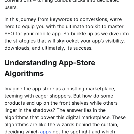
users.
In this journey from keywords to conversions, we’re
here to equip you with the ultimate toolkit to master
SEO for your mobile app. So buckle up as we dive into
the strategies that will skyrocket your app’s visibility,
downloads, and ultimately, its success.
Understanding App-Store
Algorithms
Imagine the app store as a bustling marketplace,
teeming with eager shoppers. But how do some
products end up on the front shelves while others
linger in the shadows? The answer lies in the
algorithms that power this digital marketplace. These
algorithms are like the wizards behind the curtain,
deciding which
apps
get the spotlight and which