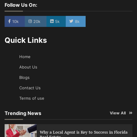
Follow Us On:
10k
20k
5k
8k
Quick Links
Home
About Us
Blogs
Contact Us
Terms of use
Trending News
View All
Why a Local Agent is Key to Success in Florida