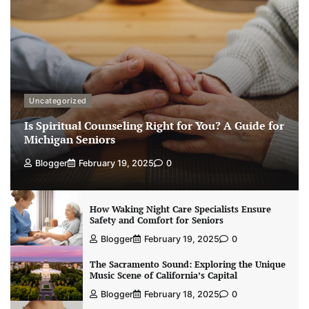
Uncategorized
Is Spiritual Counseling Right for You? A Guide for
Michigan Seniors
Blogger
February 19, 2025
0
How Waking Night Care Specialists Ensure
Safety and Comfort for Seniors
Blogger
February 19, 2025
0
The Sacramento Sound: Exploring the Unique
Music Scene of California’s Capital
Blogger
February 18, 2025
0