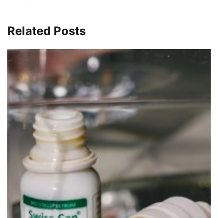
Related Posts