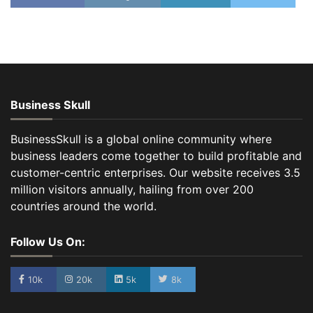
Business Skull
BusinessSkull is a global online community where
business leaders come together to build profitable and
customer-centric enterprises. Our website receives 3.5
million visitors annually, hailing from over 200
countries around the world.
Follow Us On:
10k
20k
5k
8k