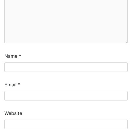
Name
*
Email
*
Website