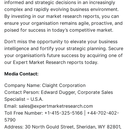
informed and strategic decisions in an increasingly
complex and rapidly evolving business environment.
By investing in our market research reports, you can
ensure your organisation remains agile, proactive, and
poised for success in today’s competitive market.
Don’t miss the opportunity to elevate your business
intelligence and fortify your strategic planning. Secure
your organisation’s future success by acquiring one of
our Expert Market Research reports today.
Media Contact:
Company Name: Claight Corporation
Contact Person: Edward Dugger, Corporate Sales
Specialist – U.S.A.
Email: sales@expertmarketresearch.com
Toll Free Number: +1-415-325-5166 | +44-702-402-
5790
Address: 30 North Gould Street, Sheridan, WY 82801,