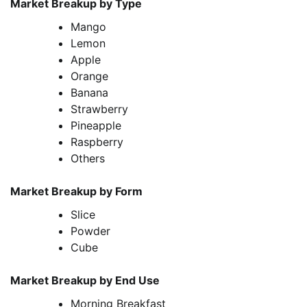
Market Breakup by Type
Mango
Lemon
Apple
Orange
Banana
Strawberry
Pineapple
Raspberry
Others
Market Breakup by Form
Slice
Powder
Cube
Market Breakup by End Use
Morning Breakfast