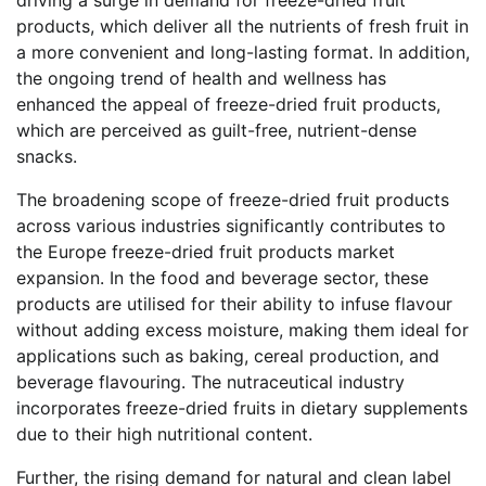
products, which deliver all the nutrients of fresh fruit in
a more convenient and long-lasting format. In addition,
the ongoing trend of health and wellness has
enhanced the appeal of freeze-dried fruit products,
which are perceived as guilt-free, nutrient-dense
snacks.
The broadening scope of freeze-dried fruit products
across various industries significantly contributes to
the Europe freeze-dried fruit products market
expansion. In the food and beverage sector, these
products are utilised for their ability to infuse flavour
without adding excess moisture, making them ideal for
applications such as baking, cereal production, and
beverage flavouring. The nutraceutical industry
incorporates freeze-dried fruits in dietary supplements
due to their high nutritional content.
Further, the rising demand for natural and clean label