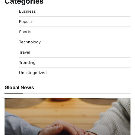
Categories
Business
Popular
Sports
Technology
Travel
Trending
Uncategorized
Global News