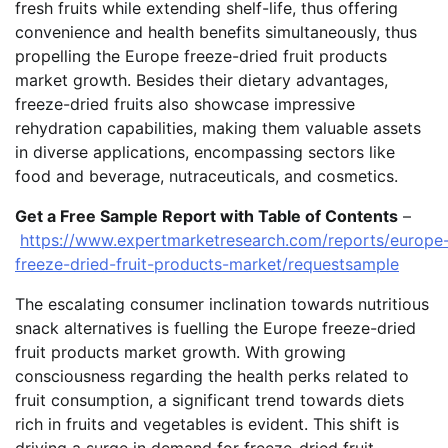
fresh fruits while extending shelf-life, thus offering
convenience and health benefits simultaneously, thus
propelling the Europe freeze-dried fruit products
market growth. Besides their dietary advantages,
freeze-dried fruits also showcase impressive
rehydration capabilities, making them valuable assets
in diverse applications, encompassing sectors like
food and beverage, nutraceuticals, and cosmetics.
Get a Free Sample Report with Table of Contents
–
https://www.expertmarketresearch.com/reports/europe
freeze-dried-fruit-products-market/requestsample
The escalating consumer inclination towards nutritious
snack alternatives is fuelling the Europe freeze-dried
fruit products market growth. With growing
consciousness regarding the health perks related to
fruit consumption, a significant trend towards diets
rich in fruits and vegetables is evident. This shift is
driving a surge in demand for freeze-dried fruit