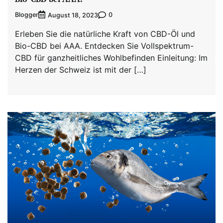
Blogger
0
August 18, 2023
Erleben Sie die natürliche Kraft von CBD-Öl und
Bio-CBD bei AAA. Entdecken Sie Vollspektrum-
CBD für ganzheitliches Wohlbefinden Einleitung: Im
Herzen der Schweiz ist mit der […]