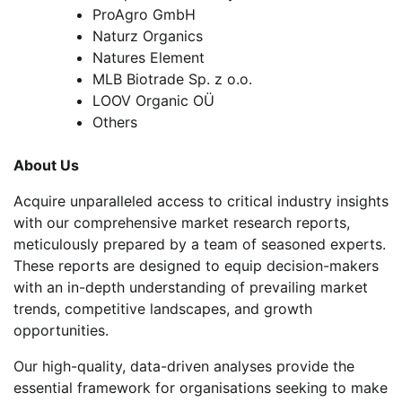
ProAgro GmbH
Naturz Organics
Natures Element
MLB Biotrade Sp. z o.o.
LOOV Organic OÜ
Others
About Us
Acquire unparalleled access to critical industry insights
with our comprehensive market research reports,
meticulously prepared by a team of seasoned experts.
These reports are designed to equip decision-makers
with an in-depth understanding of prevailing market
trends, competitive landscapes, and growth
opportunities.
Our high-quality, data-driven analyses provide the
essential framework for organisations seeking to make