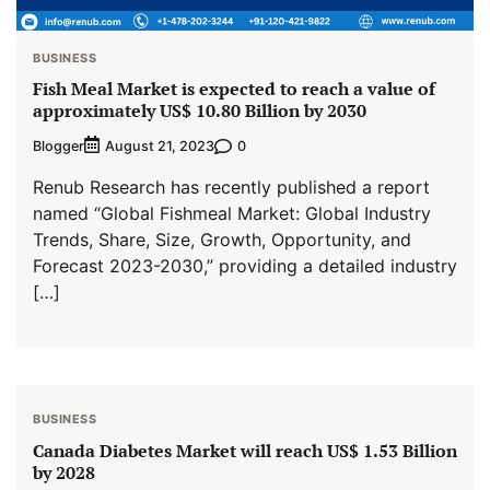
BUSINESS
Fish Meal Market is expected to reach a value of
approximately US$ 10.80 Billion by 2030
Blogger
0
August 21, 2023
Renub Research has recently published a report
named “Global Fishmeal Market: Global Industry
Trends, Share, Size, Growth, Opportunity, and
Forecast 2023-2030,” providing a detailed industry
[…]
BUSINESS
Canada Diabetes Market will reach US$ 1.53 Billion
by 2028