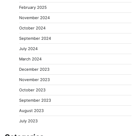
February 2025
November 2024
October 2024
September 2024
July 2024
March 2024
December 2023
November 2023
October 2023
September 2023
August 2023
July 2023