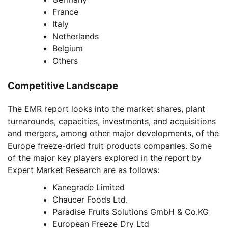
France
Italy
Netherlands
Belgium
Others
Competitive Landscape
The EMR report looks into the market shares, plant
turnarounds, capacities, investments, and acquisitions
and mergers, among other major developments, of the
Europe freeze-dried fruit products companies. Some
of the major key players explored in the report by
Expert Market Research are as follows:
Kanegrade Limited
Chaucer Foods Ltd.
Paradise Fruits Solutions GmbH & Co.KG
European Freeze Dry Ltd