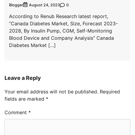
Blogger
0
August 24, 2023
According to Renub Research latest report,
“Canada Diabetes Market, Size, Forecast 2023-
2028, By Insulin Pump, CGM, Self-Monitoring
Blood Device and Company Analysis” Canada
Diabetes Market […]
Leave a Reply
Your email address will not be published.
Required
fields are marked
*
Comment
*