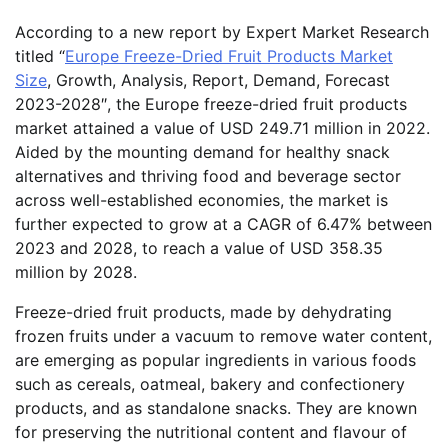
According to a new report by Expert Market Research
titled “
Europe Freeze-Dried Fruit Products Market
Size
, Growth, Analysis, Report, Demand, Forecast
2023-2028″, the Europe freeze-dried fruit products
market attained a value of USD 249.71 million in 2022.
Aided by the mounting demand for healthy snack
alternatives and thriving food and beverage sector
across well-established economies, the market is
further expected to grow at a CAGR of 6.47% between
2023 and 2028, to reach a value of USD 358.35
million by 2028.
Freeze-dried fruit products, made by dehydrating
frozen fruits under a vacuum to remove water content,
are emerging as popular ingredients in various foods
such as cereals, oatmeal, bakery and confectionery
products, and as standalone snacks. They are known
for preserving the nutritional content and flavour of