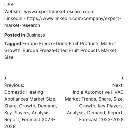
USA
Website: www.expertmarketresearch.com
LinkedIn:- https://www.linkedin.com/company/expert-
market-research
Posted in
Business
Tagged
Europe Freeze-Dried Fruit Products Market
Growth
,
Europe Freeze-Dried Fruit Products Market
Size
Post
Previous:
Next:
navigation
Domestic Heating
India Automotive HVAC
Appliances Market Size,
Market Trends, Share, Size,
Share, Growth, Demand,
Growth, Key Players,
Key Players, Analysis,
Analysis, Demand, Report,
Report, Forecast 2023-
Forecast 2023-2028
2028