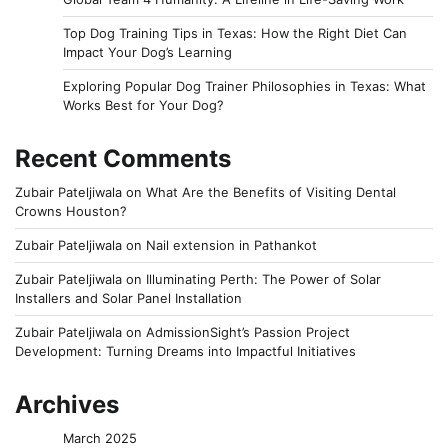
Top Dog Training Tips in Texas: How the Right Diet Can
Impact Your Dog’s Learning
Exploring Popular Dog Trainer Philosophies in Texas: What
Works Best for Your Dog?
Recent Comments
Zubair Pateljiwala
on
What Are the Benefits of Visiting Dental
Crowns Houston?
Zubair Pateljiwala
on
Nail extension in Pathankot
Zubair Pateljiwala
on
Illuminating Perth: The Power of Solar
Installers and Solar Panel Installation
Zubair Pateljiwala
on
AdmissionSight’s Passion Project
Development: Turning Dreams into Impactful Initiatives
Archives
March 2025