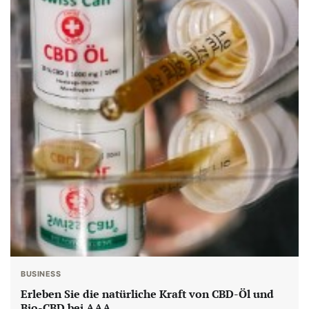
BUSINESS
Erleben Sie die natürliche Kraft von CBD-Öl und
Bio-CBD bei AAA.