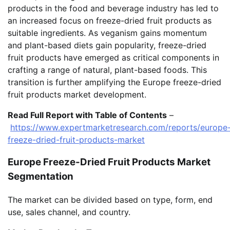
products in the food and beverage industry has led to
an increased focus on freeze-dried fruit products as
suitable ingredients. As veganism gains momentum
and plant-based diets gain popularity, freeze-dried
fruit products have emerged as critical components in
crafting a range of natural, plant-based foods. This
transition is further amplifying the Europe freeze-dried
fruit products market development.
Read Full Report with Table of Contents
–
https://www.expertmarketresearch.com/reports/europe
freeze-dried-fruit-products-market
Europe Freeze-Dried Fruit Products Market
Segmentation
The market can be divided based on type, form, end
use, sales channel, and country.