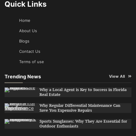
Quick Links
Home
About Us
Blogs
Contact Us
Terms of use
Trending News
View All
Why a Local Agent is Key to Success in Florida
Real Estate
Why Regular Differential Maintenance Can
Save You Expensive Repairs
Sports Sunglasses: Why They Are Essential for
Outdoor Enthusiasts