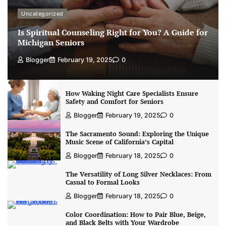
Uncategorized
Is Spiritual Counseling Right for You? A Guide for
Michigan Seniors
Blogger
February 19, 2025
0
How Waking Night Care Specialists Ensure
Safety and Comfort for Seniors
Blogger
February 19, 2025
0
The Sacramento Sound: Exploring the Unique
Music Scene of California’s Capital
Blogger
February 18, 2025
0
The Versatility of Long Silver Necklaces: From
Casual to Formal Looks
Blogger
February 18, 2025
0
Color Coordination: How to Pair Blue, Beige,
and Black Belts with Your Wardrobe