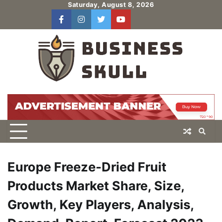
Skip
Saturday, August 8, 2026
to
facebook
instagram
twitter
youtube
users
Log
content
In
Europe Freeze-Dried Fruit
Products Market Share, Size,
Growth, Key Players, Analysis,