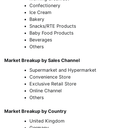
Confectionery
Ice Cream
Bakery
Snacks/RTE Products
Baby Food Products
Beverages
Others
Market Breakup by Sales Channel
Supermarket and Hypermarket
Convenience Store
Exclusive Retail Store
Online Channel
Others
Market Breakup by Country
United Kingdom
Germany