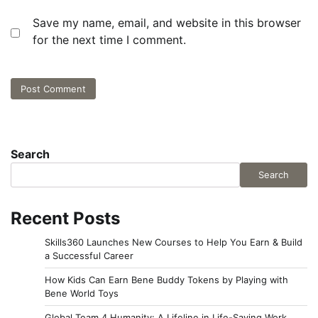
Save my name, email, and website in this browser
for the next time I comment.
Search
Search
Recent Posts
Skills360 Launches New Courses to Help You Earn & Build
a Successful Career
How Kids Can Earn Bene Buddy Tokens by Playing with
Bene World Toys
Global Team 4 Humanity: A Lifeline in Life-Saving Work