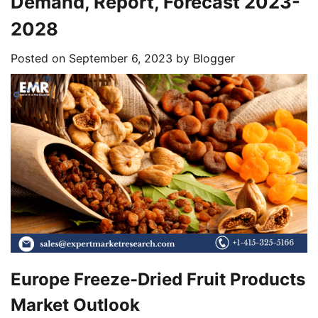
Demand, Report, Forecast 2023-
2028
Posted on
September 6, 2023
by
Blogger
Europe Freeze-Dried Fruit Products
Market Outlook