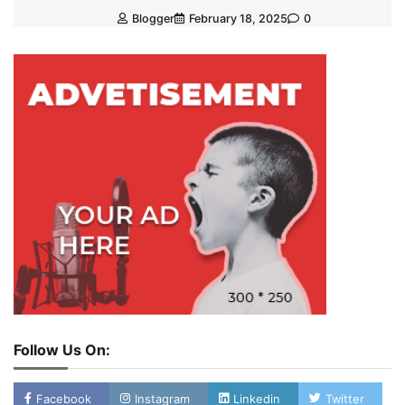
Blogger
February 18, 2025
0
Follow Us On:
Facebook
Instagram
Linkedin
Twitter