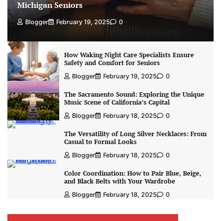
Michigan Seniors
Blogger
February 19, 2025
0
How Waking Night Care Specialists Ensure
Safety and Comfort for Seniors
Blogger
February 19, 2025
0
The Sacramento Sound: Exploring the Unique
Music Scene of California’s Capital
Blogger
February 18, 2025
0
The Versatility of Long Silver Necklaces: From
Casual to Formal Looks
Blogger
February 18, 2025
0
Color Coordination: How to Pair Blue, Beige,
and Black Belts with Your Wardrobe
Blogger
February 18, 2025
0