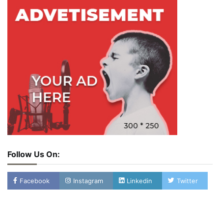
Follow Us On:
Facebook
Instagram
Linkedin
Twitter