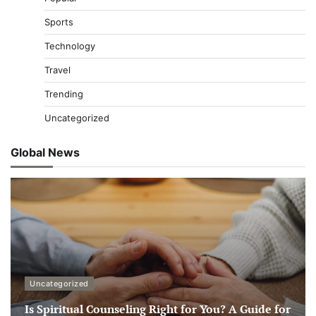
Sports
Technology
Travel
Trending
Uncategorized
Global News
Uncategorized
Is Spiritual Counseling Right for You? A Guide for