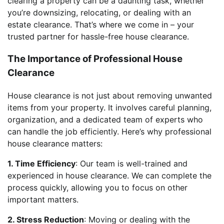
clearing a property can be a daunting task, whether
you’re downsizing, relocating, or dealing with an
estate clearance. That’s where we come in – your
trusted partner for hassle-free house clearance.
The Importance of Professional House
Clearance
House clearance is not just about removing unwanted
items from your property. It involves careful planning,
organization, and a dedicated team of experts who
can handle the job efficiently. Here’s why professional
house clearance matters:
1. Time Efficiency
: Our team is well-trained and
experienced in house clearance. We can complete the
process quickly, allowing you to focus on other
important matters.
2. Stress Reduction
: Moving or dealing with the