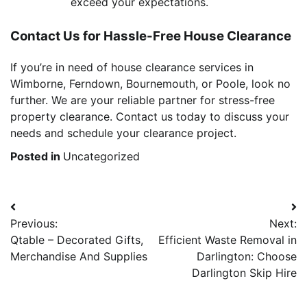
exceed your expectations.
Contact Us for Hassle-Free House Clearance
If you’re in need of house clearance services in
Wimborne, Ferndown, Bournemouth, or Poole, look no
further. We are your reliable partner for stress-free
property clearance. Contact us today to discuss your
needs and schedule your clearance project.
Posted in
Uncategorized
Post
Previous:
Next:
navigation
Qtable – Decorated Gifts,
Efficient Waste Removal in
Merchandise And Supplies
Darlington: Choose
Darlington Skip Hire