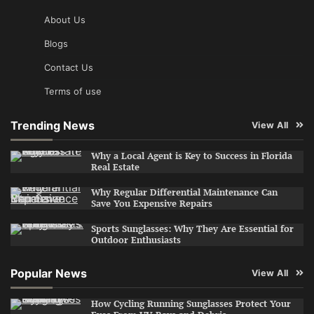
About Us
Blogs
Contact Us
Terms of use
Trending News
View All
Why a Local Agent is Key to Success in Florida
Real Estate
Why Regular Differential Maintenance Can
Save You Expensive Repairs
Sports Sunglasses: Why They Are Essential for
Outdoor Enthusiasts
Popular News
View All
How Cycling Running Sunglasses Protect Your