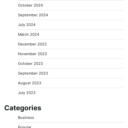
October 2024
September 2024
July 2024
March 2024
December 2023
November 2023
October 2023
September 2023
August 2023
July 2023
Categories
Business
Popular