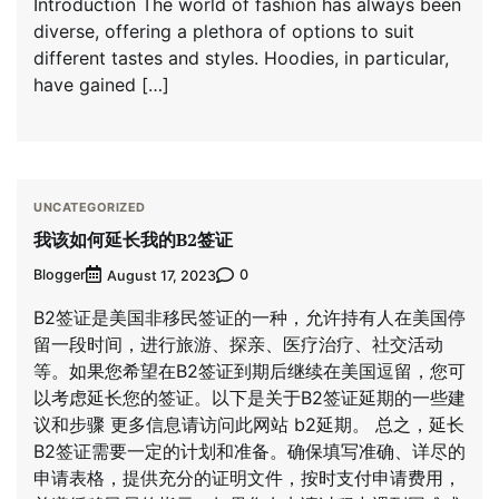
Introduction The world of fashion has always been
diverse, offering a plethora of options to suit
different tastes and styles. Hoodies, in particular,
have gained […]
UNCATEGORIZED
我该如何延长我的B2签证
Blogger
0
August 17, 2023
B2签证是美国非移民签证的一种，允许持有人在美国停
留一段时间，进行旅游、探亲、医疗治疗、社交活动
等。如果您希望在B2签证到期后继续在美国逗留，您可
以考虑延长您的签证。以下是关于B2签证延期的一些建
议和步骤 更多信息请访问此网站 b2延期。 总之，延长
B2签证需要一定的计划和准备。确保填写准确、详尽的
申请表格，提供充分的证明文件，按时支付申请费用，