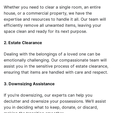
Whether you need to clear a single room, an entire
house, or a commercial property, we have the
expertise and resources to handle it all. Our team will
efficiently remove all unwanted items, leaving your
space clean and ready for its next purpose.
2. Estate Clearance
Dealing with the belongings of a loved one can be
emotionally challenging. Our compassionate team will
assist you in the sensitive process of estate clearance,
ensuring that items are handled with care and respect.
3. Downsizing Assistance
If you’re downsizing, our experts can help you
declutter and downsize your possessions. We’ll assist
you in deciding what to keep, donate, or discard,