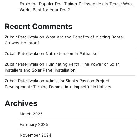
Exploring Popular Dog Trainer Philosophies in Texas: What
Works Best for Your Dog?
Recent Comments
Zubair Pateljiwala
on
What Are the Benefits of Visiting Dental
Crowns Houston?
Zubair Pateljiwala
on
Nail extension in Pathankot
Zubair Pateljiwala
on
Illuminating Perth: The Power of Solar
Installers and Solar Panel Installation
Zubair Pateljiwala
on
AdmissionSight’s Passion Project
Development: Turning Dreams into Impactful Initiatives
Archives
March 2025
February 2025
November 2024