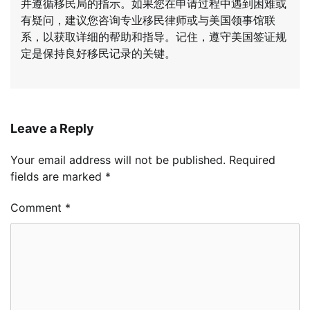
并遵循移民局的指示。如果您在申请过程中遇到困难或
有疑问，建议您咨询专业移民律师或与美国领事馆联
系，以获取详细的帮助和指导。记住，遵守美国签证规
定是保持良好移民记录的关键。
Leave a Reply
Your email address will not be published.
Required
fields are marked
*
Comment
*