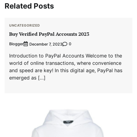
Related Posts
UNCATEGORIZED
Buy Verified PayPal Accounts 2023
Blogger
0
December 7, 2023
Introduction to PayPal Accounts Welcome to the
world of online transactions, where convenience
and speed are key! In this digital age, PayPal has
emerged as […]