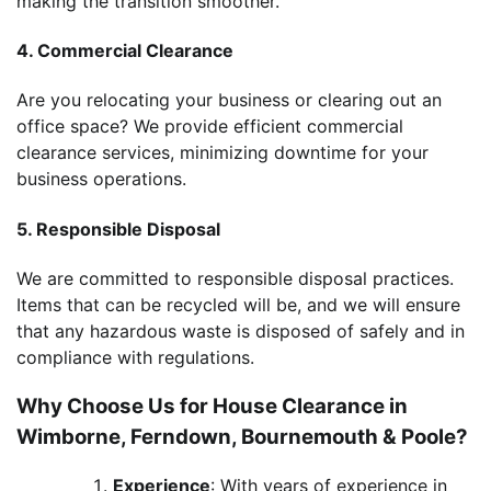
making the transition smoother.
4. Commercial Clearance
Are you relocating your business or clearing out an
office space? We provide efficient commercial
clearance services, minimizing downtime for your
business operations.
5. Responsible Disposal
We are committed to responsible disposal practices.
Items that can be recycled will be, and we will ensure
that any hazardous waste is disposed of safely and in
compliance with regulations.
Why Choose Us for House Clearance in
Wimborne, Ferndown, Bournemouth & Poole?
Experience
: With years of experience in