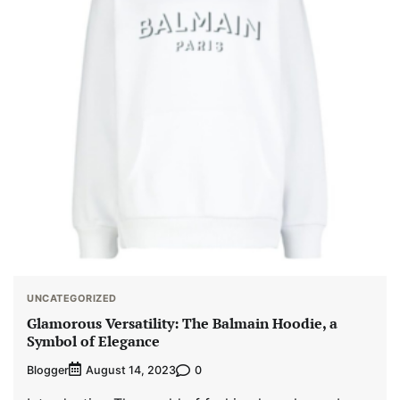
UNCATEGORIZED
Glamorous Versatility: The Balmain Hoodie, a
Symbol of Elegance
Blogger
0
August 14, 2023