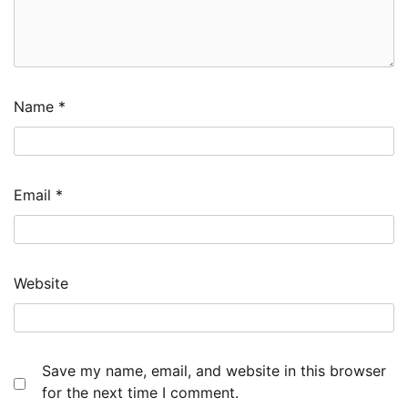
Name
*
Email
*
Website
Save my name, email, and website in this browser
for the next time I comment.