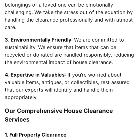
belongings of a loved one can be emotionally
challenging. We take the stress out of the equation by
handling the clearance professionally and with utmost
care.
3. Environmentally Friendly
: We are committed to
sustainability. We ensure that items that can be
recycled or donated are handled responsibly, reducing
the environmental impact of house clearance.
4. Expertise in Valuables
: If you’re worried about
valuable items, antiques, or collectibles, rest assured
that our experts will identify and handle them
appropriately.
Our Comprehensive House Clearance
Services
1. Full Property Clearance