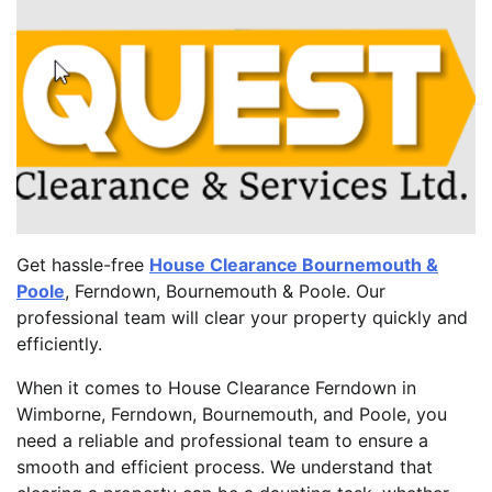
Get hassle-free
House Clearance Bournemouth &
Poole
, Ferndown, Bournemouth & Poole. Our
professional team will clear your property quickly and
efficiently.
When it comes to House Clearance Ferndown in
Wimborne, Ferndown, Bournemouth, and Poole, you
need a reliable and professional team to ensure a
smooth and efficient process. We understand that