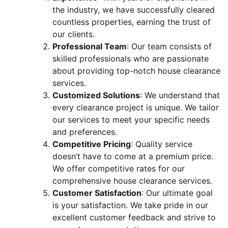
the industry, we have successfully cleared
countless properties, earning the trust of
our clients.
Professional Team
: Our team consists of
skilled professionals who are passionate
about providing top-notch house clearance
services.
Customized Solutions
: We understand that
every clearance project is unique. We tailor
our services to meet your specific needs
and preferences.
Competitive Pricing
: Quality service
doesn’t have to come at a premium price.
We offer competitive rates for our
comprehensive house clearance services.
Customer Satisfaction
: Our ultimate goal
is your satisfaction. We take pride in our
excellent customer feedback and strive to