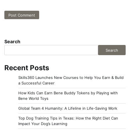
Search
Search
Recent Posts
Skills360 Launches New Courses to Help You Earn & Build
a Successful Career
How Kids Can Earn Bene Buddy Tokens by Playing with
Bene World Toys
Global Team 4 Humanity: A Lifeline in Life-Saving Work
Top Dog Training Tips in Texas: How the Right Diet Can
Impact Your Dog’s Learning