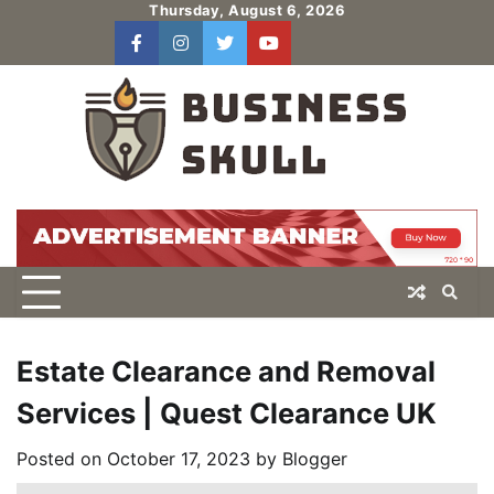
Skip
Thursday, August 6, 2026
to
facebook
instagram
twitter
youtube
users
Log
content
In
Estate Clearance and Removal
Services | Quest Clearance UK
Posted on
October 17, 2023
by
Blogger