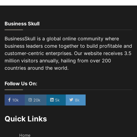
Business Skull
BusinessSkull is a global online community where
business leaders come together to build profitable and
customer-centric enterprises. Our website receives 3.5
million visitors annually, hailing from over 200
countries around the world.
Follow Us On:
10k
20k
5k
8k
Quick Links
Home