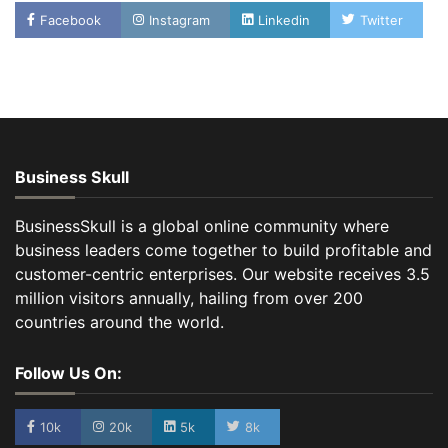
Facebook
Instagram
Linkedin
Twitter
Business Skull
BusinessSkull is a global online community where
business leaders come together to build profitable and
customer-centric enterprises. Our website receives 3.5
million visitors annually, hailing from over 200
countries around the world.
Follow Us On:
10k
20k
5k
8k