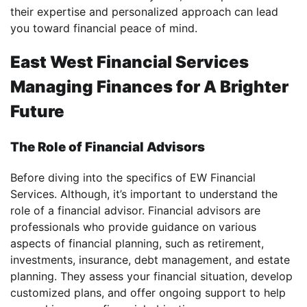
their expertise and personalized approach can lead
you toward financial peace of mind.
East West Financial Services
Managing Finances for A Brighter
Future
The Role of Financial Advisors
Before diving into the specifics of EW Financial
Services. Although, it’s important to understand the
role of a financial advisor. Financial advisors are
professionals who provide guidance on various
aspects of financial planning, such as retirement,
investments, insurance, debt management, and estate
planning. They assess your financial situation, develop
customized plans, and offer ongoing support to help