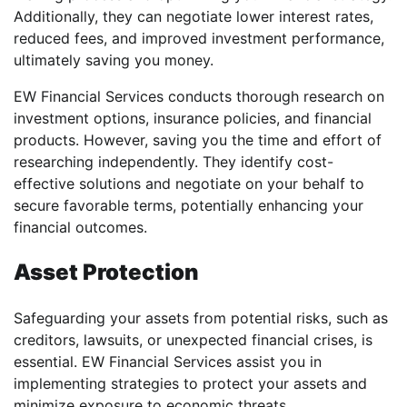
Additionally, they can negotiate lower interest rates,
reduced fees, and improved investment performance,
ultimately saving you money.
EW Financial Services conducts thorough research on
investment options, insurance policies, and financial
products. However, saving you the time and effort of
researching independently. They identify cost-
effective solutions and negotiate on your behalf to
secure favorable terms, potentially enhancing your
financial outcomes.
Asset Protection
Safeguarding your assets from potential risks, such as
creditors, lawsuits, or unexpected financial crises, is
essential. EW Financial Services assist you in
implementing strategies to protect your assets and
minimize exposure to economic threats.