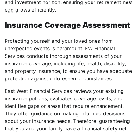
and investment horizon, ensuring your retirement nest
egg grows efficiently.
Insurance Coverage Assessment
Protecting yourself and your loved ones from
unexpected events is paramount. EW Financial
Services conducts thorough assessments of your
insurance coverage, including life, health, disability,
and property insurance, to ensure you have adequate
protection against unforeseen circumstances.
East West Financial Services reviews your existing
insurance policies, evaluates coverage levels, and
identifies gaps or areas that require enhancement.
They offer guidance on making informed decisions
about your insurance needs. Therefore, guaranteeing
that you and your family have a financial safety net.