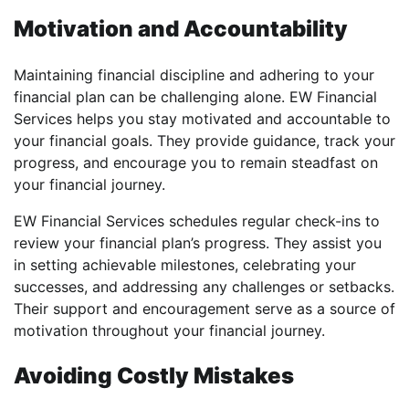
Motivation and Accountability
Maintaining financial discipline and adhering to your
financial plan can be challenging alone. EW Financial
Services helps you stay motivated and accountable to
your financial goals. They provide guidance, track your
progress, and encourage you to remain steadfast on
your financial journey.
EW Financial Services schedules regular check-ins to
review your financial plan’s progress. They assist you
in setting achievable milestones, celebrating your
successes, and addressing any challenges or setbacks.
Their support and encouragement serve as a source of
motivation throughout your financial journey.
Avoiding Costly Mistakes