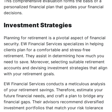
This comprehensive evaluation forms the basis of a
personalized financial plan that guides your financial
decisions.
Investment Strategies
Planning for retirement is a pivotal aspect of financial
security. EW Financial Services specializes in helping
clients plan for a comfortable and stress-free
retirement. They assist in determining how much you
need to save. Moreover, selecting suitable retirement
accounts and devising investment strategies that align
with your retirement goals.
EW Financial Services conducts a meticulous analysis
of your retirement savings. Therefore, estimate your
future financial needs, and craft a plan to bridge any
financial gaps. Their advisors recommend diversified
investment portfolios that match your risk tolerance