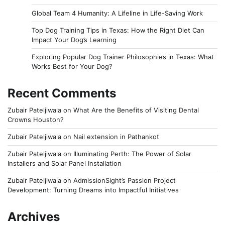
Global Team 4 Humanity: A Lifeline in Life-Saving Work
Top Dog Training Tips in Texas: How the Right Diet Can
Impact Your Dog’s Learning
Exploring Popular Dog Trainer Philosophies in Texas: What
Works Best for Your Dog?
Recent Comments
Zubair Pateljiwala
on
What Are the Benefits of Visiting Dental
Crowns Houston?
Zubair Pateljiwala
on
Nail extension in Pathankot
Zubair Pateljiwala
on
Illuminating Perth: The Power of Solar
Installers and Solar Panel Installation
Zubair Pateljiwala
on
AdmissionSight’s Passion Project
Development: Turning Dreams into Impactful Initiatives
Archives