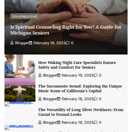
Uncategorized
Is Spiritual Counseling Right for You? A Guide for
Michigan Seniors
Blogger
February 19, 2025
0
How Waking Night Care Specialists Ensure
Safety and Comfort for Seniors
Blogger
February 19, 2025
0
The Sacramento Sound: Exploring the Unique
Music Scene of California’s Capital
Blogger
February 18, 2025
0
The Versatility of Long Silver Necklaces: From
Casual to Formal Looks
Blogger
February 18, 2025
0