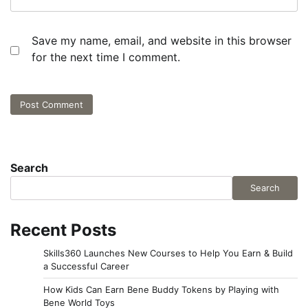
Save my name, email, and website in this browser
for the next time I comment.
Search
Search
Recent Posts
Skills360 Launches New Courses to Help You Earn & Build
a Successful Career
How Kids Can Earn Bene Buddy Tokens by Playing with
Bene World Toys