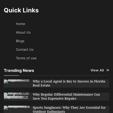
Quick Links
Home
About Us
Blogs
Contact Us
Terms of use
Trending News
View All
Why a Local Agent is Key to Success in Florida
Real Estate
Why Regular Differential Maintenance Can
Save You Expensive Repairs
Sports Sunglasses: Why They Are Essential for
Outdoor Enthusiasts