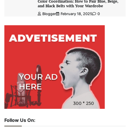
Color Coordination: How to Pair Blue, Beige,
and Black Belts with Your Wardrobe
Blogger
February 18, 2025
0
Follow Us On: