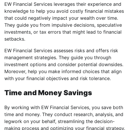
EW Financial Services leverages their experience and
knowledge to help you avoid costly financial mistakes
that could negatively impact your wealth over time.
They guide you from impulsive decisions, speculative
investments, or tax errors that might lead to financial
setbacks.
EW Financial Services assesses risks and offers risk
management strategies. They guide you through
investment options and consider potential downsides.
Moreover, help you make informed choices that align
with your financial objectives and risk tolerance.
Time and Money Savings
By working with EW Financial Services, you save both
time and money. They conduct research, analysis, and
legwork on your behalf, streamlining the decision-
making process and optimizing your financial strategy.