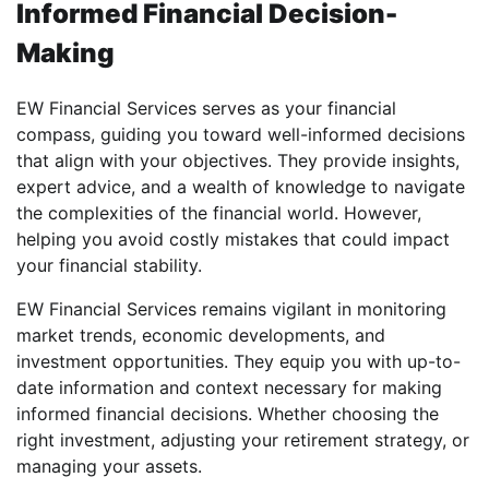
Informed Financial Decision-
Making
EW Financial Services serves as your financial
compass, guiding you toward well-informed decisions
that align with your objectives. They provide insights,
expert advice, and a wealth of knowledge to navigate
the complexities of the financial world. However,
helping you avoid costly mistakes that could impact
your financial stability.
EW Financial Services remains vigilant in monitoring
market trends, economic developments, and
investment opportunities. They equip you with up-to-
date information and context necessary for making
informed financial decisions. Whether choosing the
right investment, adjusting your retirement strategy, or
managing your assets.