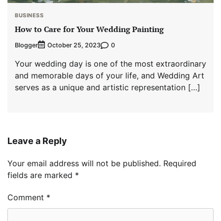
BUSINESS
How to Care for Your Wedding Painting
Blogger
0
October 25, 2023
Your wedding day is one of the most extraordinary
and memorable days of your life, and Wedding Art
serves as a unique and artistic representation […]
Leave a Reply
Your email address will not be published.
Required
fields are marked
*
Comment
*