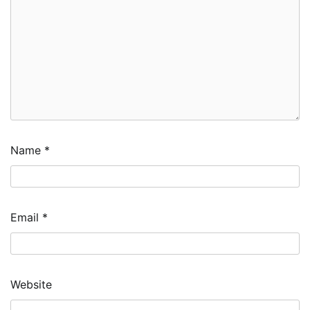
Name
*
Email
*
Website