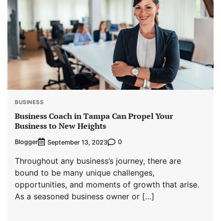
BUSINESS
Business Coach in Tampa Can Propel Your
Business to New Heights
Blogger
0
September 13, 2023
Throughout any business’s journey, there are
bound to be many unique challenges,
opportunities, and moments of growth that arise.
As a seasoned business owner or […]