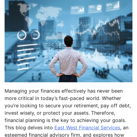
Managing your finances effectively has never been
more critical in today’s fast-paced world. Whether
you’re looking to secure your retirement, pay off debt,
invest wisely, or protect your assets. Therefore,
financial planning is the key to achieving your goals.
This blog delves into
East West Financial Services
, an
esteemed financial advisory firm, and explores how