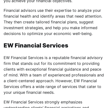
you achieve your financial objectives.
Financial advisors use their expertise to analyze your
financial health and identify areas that need attention.
They then create tailored financial plans, suggest
investment strategies, and help you make informed
decisions to optimize your economic well-being.
EW Financial Services
EW Financial Services is a reputable financial advisory
firm that stands out for its commitment to providing
clients with exceptional financial guidance and peace
of mind. With a team of experienced professionals and
a client-centered approach. However, EW Financial
Services offers a wide range of services that cater to
your unique financial needs.
EW Financial Services strongly emphasizes
understanding clients’ financial aspirations and