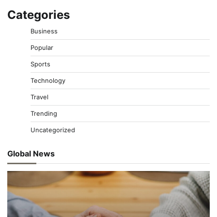
Categories
Business
Popular
Sports
Technology
Travel
Trending
Uncategorized
Global News