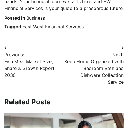
hands. Your financial journey starts here, and EW
Financial Services is your guide to a prosperous future.
Posted in
Business
Tagged
East West Financial Services
Post
Previous:
Next:
navigation
Fish Meal Market Size,
Keep Home Organized with
Share & Growth Report
Bedroom Bath and
2030
Dishware Collection
Service
Related Posts