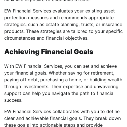
EW Financial Services evaluates your existing asset
protection measures and recommends appropriate
strategies, such as estate planning, trusts, or insurance
products. These strategies are tailored to your specific
circumstances and financial objectives.
Achieving Financial Goals
With EW Financial Services, you can set and achieve
your financial goals. Whether saving for retirement,
paying off debt, purchasing a home, or building wealth
through investments. Their expertise and unwavering
support can help you navigate the path to financial
success.
EW Financial Services collaborates with you to define
clear and achievable financial goals. They break down
these goals into actionable steps and provide