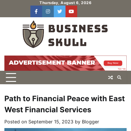
Skip
Thursday, August 6, 2026
to
facebook
instagram
twitter
youtube
users
Log
content
In
Path to Financial Peace with East
West Financial Services
Posted on
September 15, 2023
by
Blogger