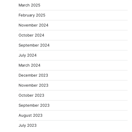
March 2025
February 2025
November 2024
October 2024
September 2024
July 2024
March 2024
December 2023
November 2023
October 2023
September 2023
August 2023
July 2023