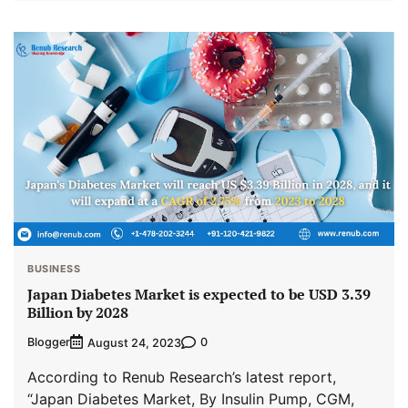
BUSINESS
Japan Diabetes Market is expected to be USD 3.39
Billion by 2028
Blogger
0
August 24, 2023
According to Renub Research’s latest report,
“Japan Diabetes Market, By Insulin Pump, CGM,