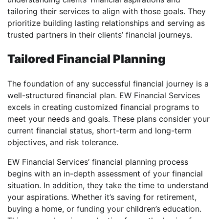
tailoring their services to align with those goals. They
prioritize building lasting relationships and serving as
trusted partners in their clients’ financial journeys.
Tailored Financial Planning
The foundation of any successful financial journey is a
well-structured financial plan. EW Financial Services
excels in creating customized financial programs to
meet your needs and goals. These plans consider your
current financial status, short-term and long-term
objectives, and risk tolerance.
EW Financial Services’ financial planning process
begins with an in-depth assessment of your financial
situation. In addition, they take the time to understand
your aspirations. Whether it’s saving for retirement,
buying a home, or funding your children’s education.