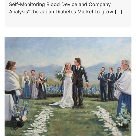
Self-Monitoring Blood Device and Company
Analysis” the Japan Diabetes Market to grow […]