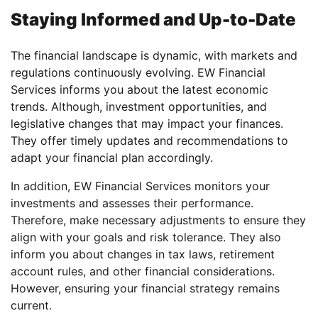
Staying Informed and Up-to-Date
The financial landscape is dynamic, with markets and
regulations continuously evolving. EW Financial
Services informs you about the latest economic
trends. Although, investment opportunities, and
legislative changes that may impact your finances.
They offer timely updates and recommendations to
adapt your financial plan accordingly.
In addition, EW Financial Services monitors your
investments and assesses their performance.
Therefore, make necessary adjustments to ensure they
align with your goals and risk tolerance. They also
inform you about changes in tax laws, retirement
account rules, and other financial considerations.
However, ensuring your financial strategy remains
current.