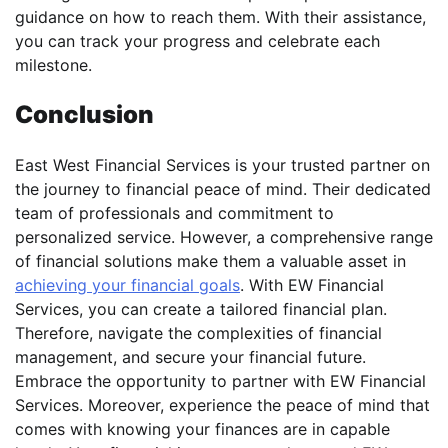
guidance on how to reach them. With their assistance,
you can track your progress and celebrate each
milestone.
Conclusion
East West Financial Services is your trusted partner on
the journey to financial peace of mind. Their dedicated
team of professionals and commitment to
personalized service. However, a comprehensive range
of financial solutions make them a valuable asset in
achieving your financial goals
. With EW Financial
Services, you can create a tailored financial plan.
Therefore, navigate the complexities of financial
management, and secure your financial future.
Embrace the opportunity to partner with EW Financial
Services. Moreover, experience the peace of mind that
comes with knowing your finances are in capable