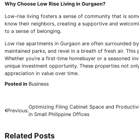
Why Choose Low Rise Living in Gurgaon?
Low-rise living fosters a sense of community that is some
know their neighbors, creating a supportive and welco
to a sense of belonging.
Low rise apartments in Gurgaon are often surrounded by 
maintained parks, and revel in a breath of fresh air. This
Whether you’re a first-time homebuyer or a seasoned inve
unique investment opportunity. These properties not only
appreciation in value over time.
Posted in
Business
Post
Optimizing Filing Cabinet Space and Productiv
Previous:
in Small Philippine Offices
navigation
Related Posts