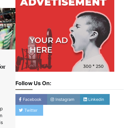
for
Follow Us On:
Facebook
Instagram
Linkedin
up
Twitter
in
is