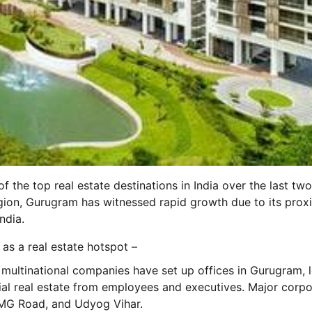
he top real estate destinations in India over the last two
egion, Gurugram has witnessed rapid growth due to its prox
ndia.
as a real estate hotspot –
multinational companies have set up offices in Gurugram, 
al real estate from employees and executives. Major corpo
 MG Road, and Udyog Vihar.