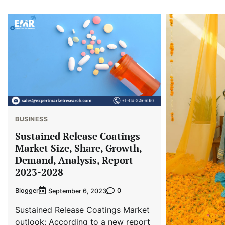
BUSINESS
Sustained Release Coatings
Market Size, Share, Growth,
Demand, Analysis, Report
2023-2028
Blogger
0
September 6, 2023
Sustained Release Coatings Market
outlook: According to a new report