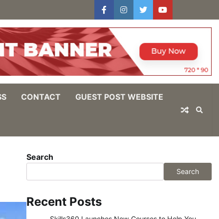
facebook
instagram
twitter
youtube
users
Log
In
SS
CONTACT
GUEST POST WEBSITE
Search
Search
Recent Posts
Skills360 Launches New Courses to Help You