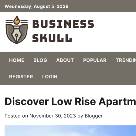
Skip
Wednesday, August 5, 2026
to
content
HOME
BLOG
ABOUT
POPULAR
TRENDI
REGISTER
LOGIN
Discover Low Rise Apartm
Posted on
November 30, 2023
by
Blogger