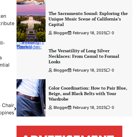
The Sacramento Sound: Exploring the
ten
Unique Music Scene of California’s
ribute
Capital
Blogger
February 18, 2025
0
ll-
The Versatility of Long Silver
Necklaces: From Casual to Formal
a
Looks
ntial
Blogger
February 18, 2025
0
Color Coordination: How to Pair Blue,
Beige, and Black Belts with Your
Wardrobe
 Chair
Blogger
February 18, 2025
0
ippines