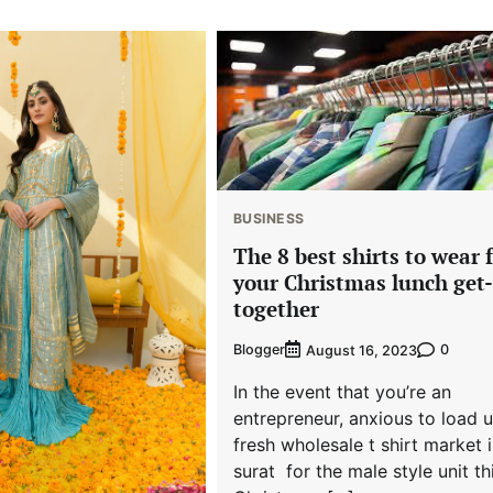
BUSINESS
The 8 best shirts to wear 
your Christmas lunch get-
together
Blogger
0
August 16, 2023
In the event that you’re an
entrepreneur, anxious to load 
fresh wholesale t shirt market 
surat for the male style unit th