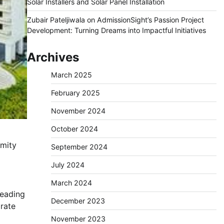
Solar Installers and Solar Panel Installation
Zubair Pateljiwala
on
AdmissionSight’s Passion Project
Development: Turning Dreams into Impactful Initiatives
Archives
March 2025
February 2025
November 2024
October 2024
imity
September 2024
July 2024
March 2024
leading
December 2023
rate
November 2023