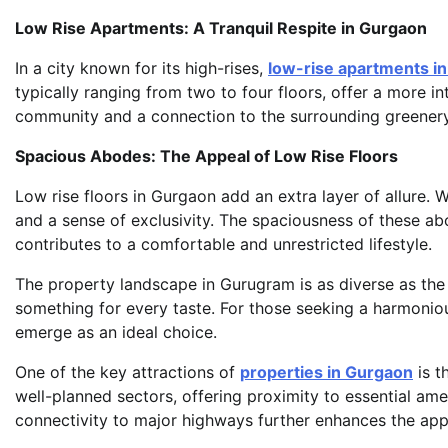
Low Rise Apartments: A Tranquil Respite in Gurgaon
In a city known for its high-rises,
low-rise apartments i
typically ranging from two to four floors, offer a more in
community and a connection to the surrounding greenery
Spacious Abodes: The Appeal of Low Rise Floors
Low rise floors in Gurgaon add an extra layer of allure. 
and a sense of exclusivity. The spaciousness of these ab
contributes to a comfortable and unrestricted lifestyle.
The property landscape in Gurugram is as diverse as the c
something for every taste. For those seeking a harmoniou
emerge as an ideal choice.
One of the key attractions of
properties in Gurgaon
is t
well-planned sectors, offering proximity to essential ame
connectivity to major highways further enhances the app