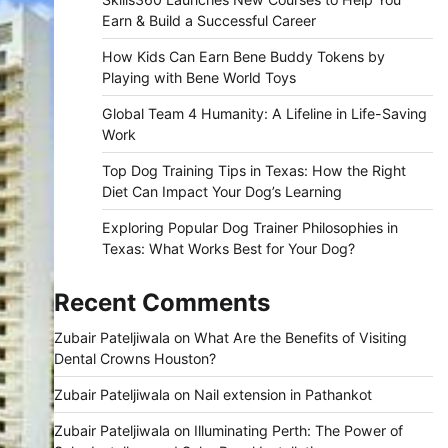
Earn & Build a Successful Career
How Kids Can Earn Bene Buddy Tokens by
Playing with Bene World Toys
Global Team 4 Humanity: A Lifeline in Life-Saving
Work
Top Dog Training Tips in Texas: How the Right
Diet Can Impact Your Dog’s Learning
Exploring Popular Dog Trainer Philosophies in
Texas: What Works Best for Your Dog?
Recent Comments
Zubair Pateljiwala
on
What Are the Benefits of Visiting
Dental Crowns Houston?
Zubair Pateljiwala
on
Nail extension in Pathankot
Zubair Pateljiwala
on
Illuminating Perth: The Power of