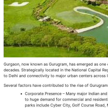
Gurgaon, now known as Gurugram, has emerged as one of t
decades. Strategically located in the National Capital R
to Delhi and connectivity to major urban centers across I
Several factors have contributed to the rise of Gurugram 
Corporate Presence – Many major Indian and 
to huge demand for commercial and residenti
parks include Cyber City, Golf Course Road,