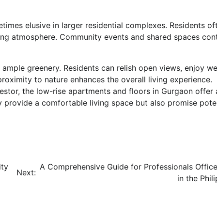
times elusive in larger residential complexes. Residents of
ming atmosphere. Community events and shared spaces cont
ample greenery. Residents can relish open views, enjoy we
 proximity to nature enhances the overall living experience.
stor, the low-rise apartments and floors in Gurgaon offer 
 provide a comfortable living space but also promise pote
ity
A Comprehensive Guide for Professionals Office
Next:
in the Phil