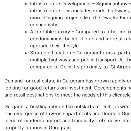
Infrastructure Development – Significant inv
infrastructure. This includes roads, highways
more. Ongoing projects like the Dwarka Exp
connectivity.
Affordable Luxury – Compared to other metros,
condominiums, builder floors and more at rela
upgrade their lifestyle.
Strategic Location – Gurugram forms a part o
multiple highways and public transport. At th
compared to Delhi. Its proximity to IGI Airpor
Demand for real estate in Gurugram has grown rapidly ov
looking for good returns on investment. Developments 
and retail destinations to meet the needs of this clientele
Gurgaon, a bustling city on the outskirts of Delhi, is wi
The emergence of low-rise apartments and floors in Gurga
blend of modern comfort and tranquility. Let’s delve into
property options in Gurugram.