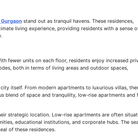
n Gurgaon
stand out as tranquil havens. These residences,
timate living experience, providing residents with a sense o
.
With fewer units on each floor, residents enjoy increased pr
odes, both in terms of living areas and outdoor spaces,
ity itself. From modern apartments to luxurious villas, ther
s blend of space and tranquility, low-rise apartments and 
heir strategic location. Low-rise apartments are often situat
nities, educational institutions, and corporate hubs. The s
eal of these residences.