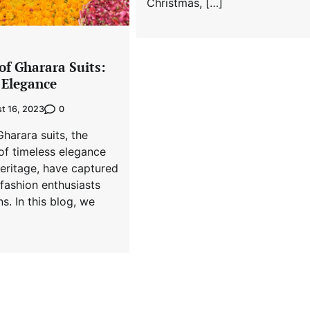
Christmas, […]
of Gharara Suits:
 Elegance
0
t 16, 2023
Gharara suits, the
f timeless elegance
heritage, have captured
 fashion enthusiasts
s. In this blog, we