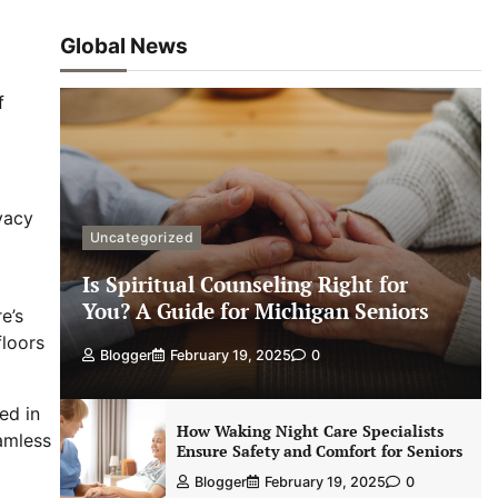
Global News
f
ivacy
Uncategorized
Is Spiritual Counseling Right for
You? A Guide for Michigan Seniors
e’s
floors
Blogger
February 19, 2025
0
ed in
How Waking Night Care Specialists
eamless
Ensure Safety and Comfort for Seniors
Blogger
February 19, 2025
0