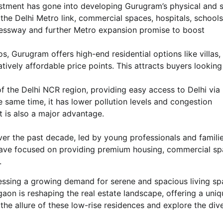
estment has gone into developing Gurugram’s physical and s
, the Delhi Metro link, commercial spaces, hospitals, school
ressway and further Metro expansion promise to boost
 Gurugram offers high-end residential options like villas,
tively affordable price points. This attracts buyers looking
f the Delhi NCR region, providing easy access to Delhi via
e same time, it has lower pollution levels and congestion
t is also a major advantage.
er the past decade, led by young professionals and famili
have focused on providing premium housing, commercial s
.
tnessing a growing demand for serene and spacious living sp
on is reshaping the real estate landscape, offering a uniq
 the allure of these low-rise residences and explore the div