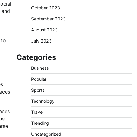
ocial
October 2023
s and
September 2023
August 2023
 to
July 2023
Categories
Business
Popular
es
Sports
paces
Technology
aces.
Travel
ue
Trending
erse
Uncategorized