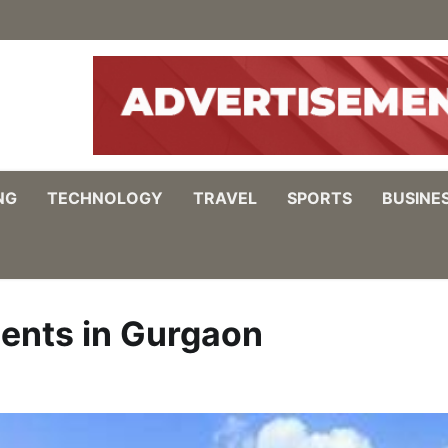
NG
TECHNOLOGY
TRAVEL
SPORTS
BUSINE
ents in Gurgaon