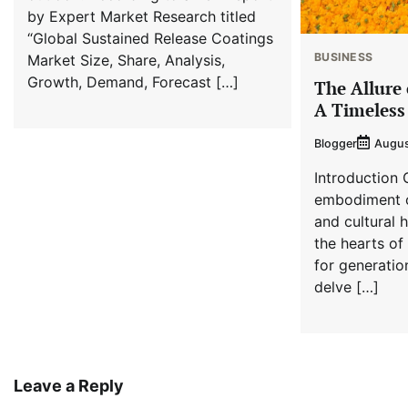
by Expert Market Research titled
“Global Sustained Release Coatings
BUSINESS
Market Size, Share, Analysis,
Growth, Demand, Forecast […]
The Allure 
A Timeless
Blogger
Augus
Introduction 
embodiment o
and cultural 
the hearts of
for generation
delve […]
Leave a Reply