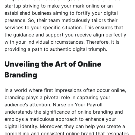
startup striving to make your mark online or an
established business aiming to fortify your digital
presence. So, their team meticulously tailors their
services to your specific situation. This ensures that
the guidance and support you receive align perfectly
with your individual circumstances. Therefore, it is
providing a path to authentic digital triumph.
Unveiling the Art of Online
Branding
In a world where first impressions often occur online,
branding plays a pivotal role in capturing your
audience’s attention. Nurse on Your Payroll
understands the significance of online branding and
employs a meticulous approach to enhance your
digital identity. Moreover, they can help you create a
compelling and consistent online brand that resonates