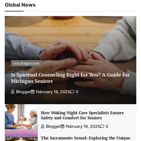
Global News
Uncategorized
Is Spiritual Counseling Right for You? A Guide for
Michigan Seniors
Blogger
February 19, 2025
0
How Waking Night Care Specialists Ensure
Safety and Comfort for Seniors
Blogger
February 19, 2025
0
The Sacramento Sound: Exploring the Unique