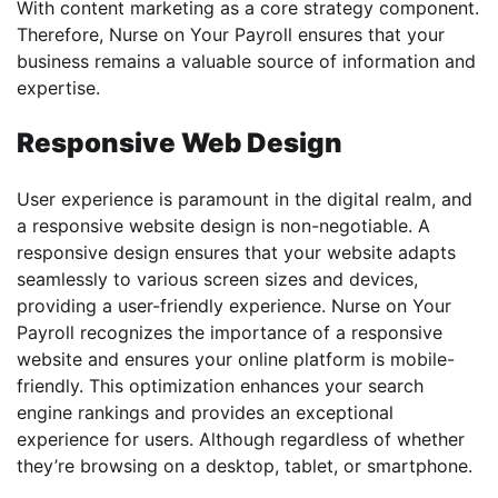
With content marketing as a core strategy component.
Therefore, Nurse on Your Payroll ensures that your
business remains a valuable source of information and
expertise.
Responsive Web Design
User experience is paramount in the digital realm, and
a responsive website design is non-negotiable. A
responsive design ensures that your website adapts
seamlessly to various screen sizes and devices,
providing a user-friendly experience. Nurse on Your
Payroll recognizes the importance of a responsive
website and ensures your online platform is mobile-
friendly. This optimization enhances your search
engine rankings and provides an exceptional
experience for users. Although regardless of whether
they’re browsing on a desktop, tablet, or smartphone.