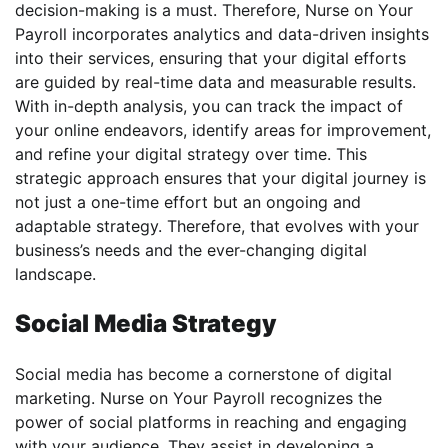
decision-making is a must. Therefore, Nurse on Your
Payroll incorporates analytics and data-driven insights
into their services, ensuring that your digital efforts
are guided by real-time data and measurable results.
With in-depth analysis, you can track the impact of
your online endeavors, identify areas for improvement,
and refine your digital strategy over time. This
strategic approach ensures that your digital journey is
not just a one-time effort but an ongoing and
adaptable strategy. Therefore, that evolves with your
business’s needs and the ever-changing digital
landscape.
Social Media Strategy
Social media has become a cornerstone of digital
marketing. Nurse on Your Payroll recognizes the
power of social platforms in reaching and engaging
with your audience. They assist in developing a