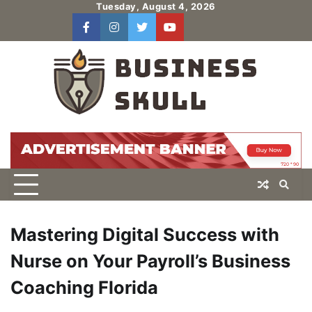
Skip
Tuesday, August 4, 2026
to
facebook
instagram
twitter
youtube
users
Log
content
In
Mastering Digital Success with
Nurse on Your Payroll’s Business
Coaching Florida