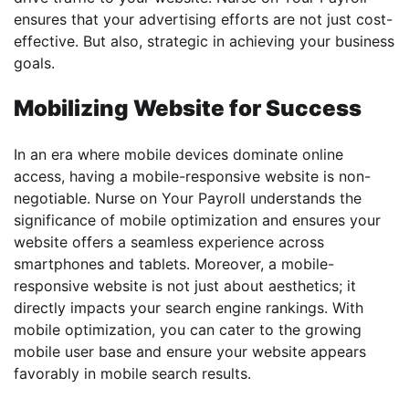
ensures that your advertising efforts are not just cost-
effective. But also, strategic in achieving your business
goals.
Mobilizing Website for Success
In an era where mobile devices dominate online
access, having a mobile-responsive website is non-
negotiable. Nurse on Your Payroll understands the
significance of mobile optimization and ensures your
website offers a seamless experience across
smartphones and tablets. Moreover, a mobile-
responsive website is not just about aesthetics; it
directly impacts your search engine rankings. With
mobile optimization, you can cater to the growing
mobile user base and ensure your website appears
favorably in mobile search results.