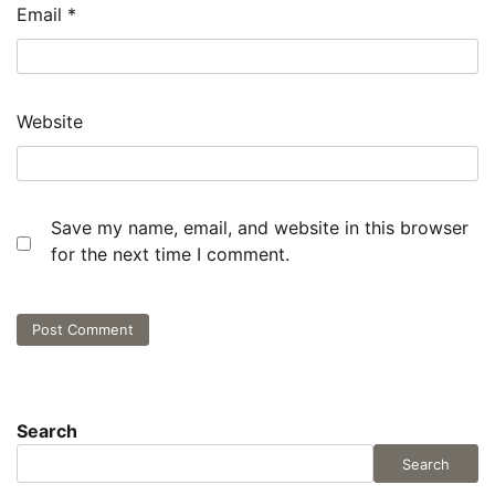
Email
*
Website
Save my name, email, and website in this browser
for the next time I comment.
Search
Search