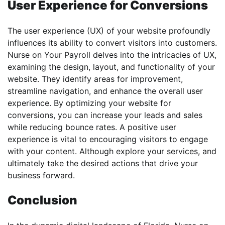
User Experience for Conversions
The user experience (UX) of your website profoundly
influences its ability to convert visitors into customers.
Nurse on Your Payroll delves into the intricacies of UX,
examining the design, layout, and functionality of your
website. They identify areas for improvement,
streamline navigation, and enhance the overall user
experience. By optimizing your website for
conversions, you can increase your leads and sales
while reducing bounce rates. A positive user
experience is vital to encouraging visitors to engage
with your content. Although explore your services, and
ultimately take the desired actions that drive your
business forward.
Conclusion