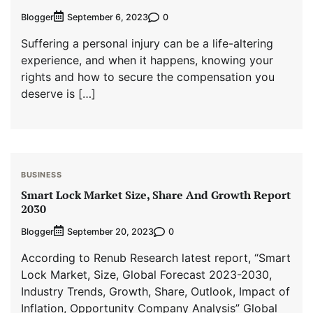
Blogger
0
September 6, 2023
Suffering a personal injury can be a life-altering
experience, and when it happens, knowing your
rights and how to secure the compensation you
deserve is […]
BUSINESS
Smart Lock Market Size, Share And Growth Report
2030
Blogger
0
September 20, 2023
According to Renub Research latest report, “Smart
Lock Market, Size, Global Forecast 2023-2030,
Industry Trends, Growth, Share, Outlook, Impact of
Inflation, Opportunity Company Analysis” Global