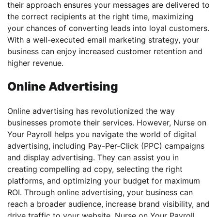
their approach ensures your messages are delivered to
the correct recipients at the right time, maximizing
your chances of converting leads into loyal customers.
With a well-executed email marketing strategy, your
business can enjoy increased customer retention and
higher revenue.
Online Advertising
Online advertising has revolutionized the way
businesses promote their services. However, Nurse on
Your Payroll helps you navigate the world of digital
advertising, including Pay-Per-Click (PPC) campaigns
and display advertising. They can assist you in
creating compelling ad copy, selecting the right
platforms, and optimizing your budget for maximum
ROI. Through online advertising, your business can
reach a broader audience, increase brand visibility, and
drive traffic to your website. Nurse on Your Payroll