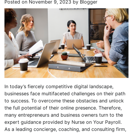
Posted on
November 9, 2023
by
Blogger
In today’s fiercely competitive digital landscape,
businesses face multifaceted challenges on their path
to success. To overcome these obstacles and unlock
the full potential of their online presence. Therefore,
many entrepreneurs and business owners turn to the
expert guidance provided by Nurse on Your Payroll.
As a leading concierge, coaching, and consulting firm,