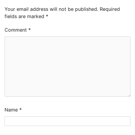
Your email address will not be published.
Required
fields are marked
*
Comment
*
Name
*