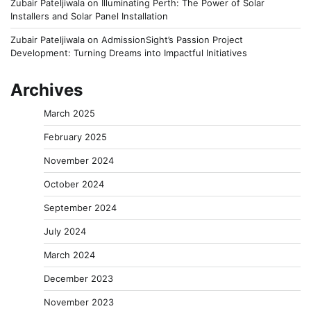
Zubair Pateljiwala
on
Illuminating Perth: The Power of Solar
Installers and Solar Panel Installation
Zubair Pateljiwala
on
AdmissionSight’s Passion Project
Development: Turning Dreams into Impactful Initiatives
Archives
March 2025
February 2025
November 2024
October 2024
September 2024
July 2024
March 2024
December 2023
November 2023