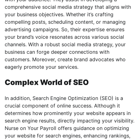
comprehensive social media strategy that aligns with
your business objectives. Whether it’s crafting
compelling posts, scheduling content, or managing
advertising campaigns. So, their expertise ensures
your brand’s voice resonates across various social
channels. With a robust social media strategy, your
business can forge deeper connections with
customers. Moreover, create brand advocates who
eagerly promote your services.
Complex World of SEO
In addition, Search Engine Optimization (SEO) is a
crucial component of online success. Although it
determines how prominently your website appears in
search engine results, directly impacting your visibility.
Nurse on Your Payroll offers guidance on optimizing
your website for search engines, enhancing rankings,