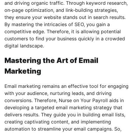
and driving organic traffic. Through keyword research,
on-page optimization, and link-building strategies,
they ensure your website stands out in search results.
By mastering the intricacies of SEO, you gain a
competitive edge. Therefore, it is allowing potential
customers to find your business quickly in a crowded
digital landscape.
Mastering the Art of Email
Marketing
Email marketing remains an effective tool for engaging
with your audience, nurturing leads, and driving
conversions. Therefore, Nurse on Your Payroll aids in
developing a targeted email marketing strategy that
delivers results. They guide you in building email lists,
creating captivating content, and implementing
automation to streamline your email campaigns. So,