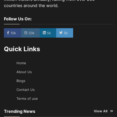
countries around the world.
Follow Us On:
10k
20k
5k
8k
Quick Links
Home
About Us
Blogs
Contact Us
Terms of use
Trending News
View All