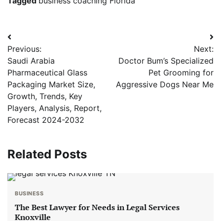
Tagged
business coaching Florida
Post
Previous:
Next:
navigation
Saudi Arabia
Doctor Bum’s Specialized
Pharmaceutical Glass
Pet Grooming for
Packaging Market Size,
Aggressive Dogs Near Me
Growth, Trends, Key
Players, Analysis, Report,
Forecast 2024-2032
Related Posts
BUSINESS
The Best Lawyer for Needs in Legal Services
Knoxville