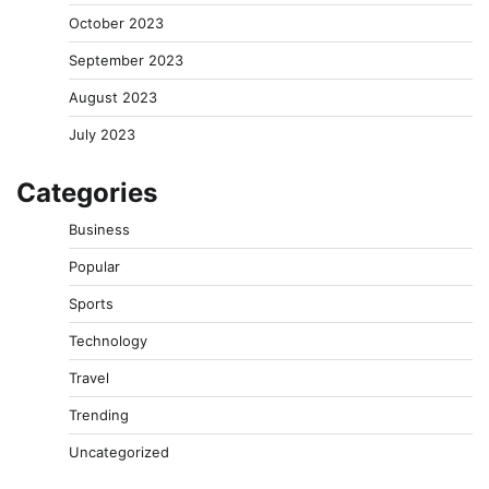
October 2023
September 2023
August 2023
July 2023
Categories
Business
Popular
Sports
Technology
Travel
Trending
Uncategorized