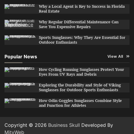
Why a Local Agent is Key to Success in Florida
Real Estate
Why Regular Differential Maintenance Can
Save You Expensive Repairs
Sports Sunglasses: Why They Are Essential for
Outdoor Enthusiasts
Popular News
View All
How Cycling Running Sunglasses Protect Your
Eyes From UV Rays and Debris
Exploring the Durability and Style of Viking
Sunglasses for Outdoor Sports Enthusiasts
How Odin Goggles Sunglasses Combine Style
and Function for Athletes
Copyright © 2026
Business Skull
Developed By
MityWeb