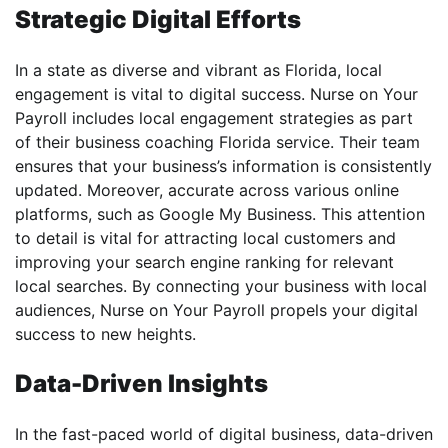
Strategic Digital Efforts
In a state as diverse and vibrant as Florida, local
engagement is vital to digital success. Nurse on Your
Payroll includes local engagement strategies as part
of their business coaching Florida service. Their team
ensures that your business’s information is consistently
updated. Moreover, accurate across various online
platforms, such as Google My Business. This attention
to detail is vital for attracting local customers and
improving your search engine ranking for relevant
local searches. By connecting your business with local
audiences, Nurse on Your Payroll propels your digital
success to new heights.
Data-Driven Insights
In the fast-paced world of digital business, data-driven