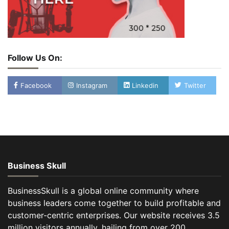
Follow Us On:
Facebook
Instagram
Linkedin
Twitter
Business Skull
BusinessSkull is a global online community where
business leaders come together to build profitable and
customer-centric enterprises. Our website receives 3.5
million visitors annually, hailing from over 200