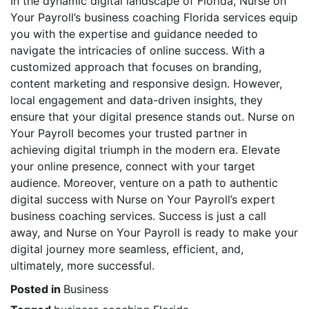
In the dynamic digital landscape of Florida, Nurse on
Your Payroll’s business coaching Florida services equip
you with the expertise and guidance needed to
navigate the intricacies of online success. With a
customized approach that focuses on branding,
content marketing and responsive design. However,
local engagement and data-driven insights, they
ensure that your digital presence stands out. Nurse on
Your Payroll becomes your trusted partner in
achieving digital triumph in the modern era. Elevate
your online presence, connect with your target
audience. Moreover, venture on a path to authentic
digital success with Nurse on Your Payroll’s expert
business coaching services. Success is just a call
away, and Nurse on Your Payroll is ready to make your
digital journey more seamless, efficient, and,
ultimately, more successful.
Posted in
Business