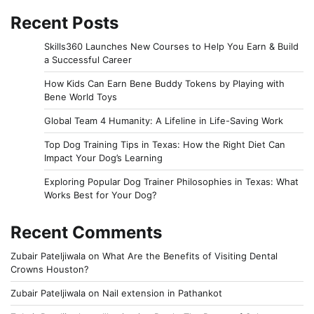
Recent Posts
Skills360 Launches New Courses to Help You Earn & Build
a Successful Career
How Kids Can Earn Bene Buddy Tokens by Playing with
Bene World Toys
Global Team 4 Humanity: A Lifeline in Life-Saving Work
Top Dog Training Tips in Texas: How the Right Diet Can
Impact Your Dog’s Learning
Exploring Popular Dog Trainer Philosophies in Texas: What
Works Best for Your Dog?
Recent Comments
Zubair Pateljiwala
on
What Are the Benefits of Visiting Dental
Crowns Houston?
Zubair Pateljiwala
on
Nail extension in Pathankot