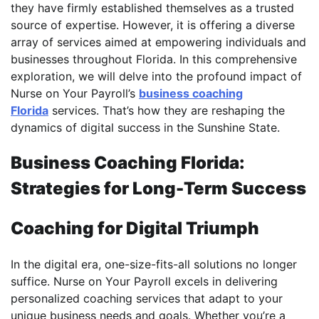
they have firmly established themselves as a trusted
source of expertise. However, it is offering a diverse
array of services aimed at empowering individuals and
businesses throughout Florida. In this comprehensive
exploration, we will delve into the profound impact of
Nurse on Your Payroll’s
business coaching
Florida
services. That’s how they are reshaping the
dynamics of digital success in the Sunshine State.
Business Coaching Florida:
Strategies for Long-Term Success
Coaching for Digital Triumph
In the digital era, one-size-fits-all solutions no longer
suffice. Nurse on Your Payroll excels in delivering
personalized coaching services that adapt to your
unique business needs and goals. Whether you’re a