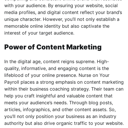
with your audience. By ensuring your website, social
media profiles, and digital content reflect your brand’s
unique character. However, you’ll not only establish a
memorable online identity but also captivate the
interest of your target audience.
Power of Content Marketing
In the digital age, content reigns supreme. High-
quality, informative, and engaging content is the
lifeblood of your online presence. Nurse on Your
Payroll places a strong emphasis on content marketing
within their business coaching strategy. Their team can
help you craft insightful and valuable content that
meets your audience’s needs. Through blog posts,
articles, infographics, and other content assets. So,
you’ll not only position your business as an industry
authority but also drive organic traffic to your website.