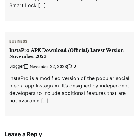
Smart Lock […]
BUSINESS
InstaPro APK Download (Official) Latest Version
November 2023
Blogger
0
November 22, 2023
InstaPro is a modified version of the popular social
media app Instagram. It’s designed by independent
developers to include additional features that are
not available […]
Leave a Reply