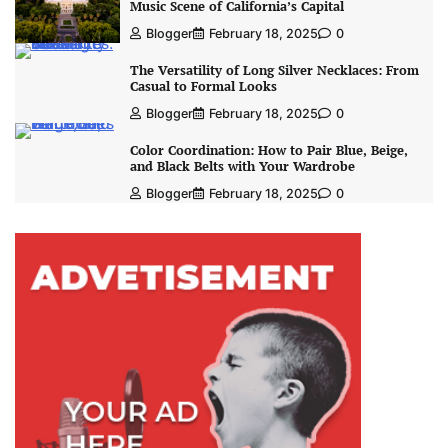
Music Scene of California’s Capital
Blogger
February 18, 2025
0
The Versatility of Long Silver Necklaces: From
Casual to Formal Looks
Blogger
February 18, 2025
0
Color Coordination: How to Pair Blue, Beige,
and Black Belts with Your Wardrobe
Blogger
February 18, 2025
0