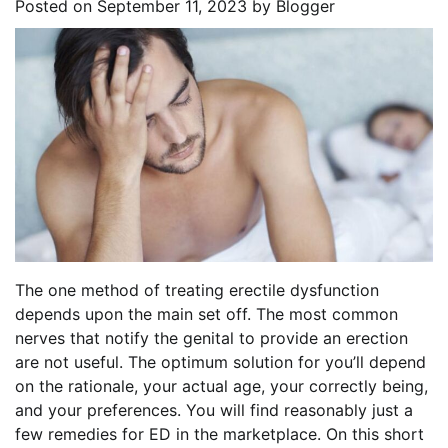
Posted on
September 11, 2023
by
Blogger
The one method of treating erectile dysfunction
depends upon the main set off. The most common
nerves that notify the genital to provide an erection
are not useful. The optimum solution for you’ll depend
on the rationale, your actual age, your correctly being,
and your preferences. You will find reasonably just a
few remedies for ED in the marketplace. On this short