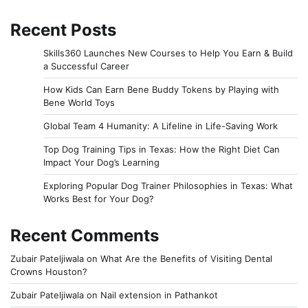
Recent Posts
Skills360 Launches New Courses to Help You Earn & Build
a Successful Career
How Kids Can Earn Bene Buddy Tokens by Playing with
Bene World Toys
Global Team 4 Humanity: A Lifeline in Life-Saving Work
Top Dog Training Tips in Texas: How the Right Diet Can
Impact Your Dog’s Learning
Exploring Popular Dog Trainer Philosophies in Texas: What
Works Best for Your Dog?
Recent Comments
Zubair Pateljiwala
on
What Are the Benefits of Visiting Dental
Crowns Houston?
Zubair Pateljiwala
on
Nail extension in Pathankot