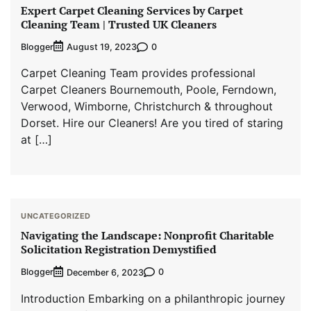
Expert Carpet Cleaning Services by Carpet
Cleaning Team | Trusted UK Cleaners
Blogger
0
August 19, 2023
Carpet Cleaning Team provides professional
Carpet Cleaners Bournemouth, Poole, Ferndown,
Verwood, Wimborne, Christchurch & throughout
Dorset. Hire our Cleaners! Are you tired of staring
at […]
UNCATEGORIZED
Navigating the Landscape: Nonprofit Charitable
Solicitation Registration Demystified
Blogger
0
December 6, 2023
Introduction Embarking on a philanthropic journey