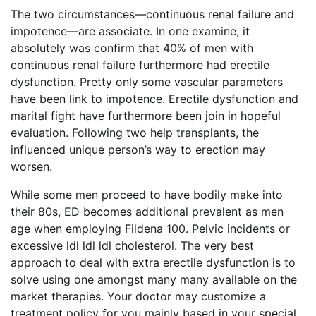
The two circumstances—continuous renal failure and
impotence—are associate. In one examine, it
absolutely was confirm that 40% of men with
continuous renal failure furthermore had erectile
dysfunction. Pretty only some vascular parameters
have been link to impotence. Erectile dysfunction and
marital fight have furthermore been join in hopeful
evaluation. Following two help transplants, the
influenced unique person’s way to erection may
worsen.
While some men proceed to have bodily make into
their 80s, ED becomes additional prevalent as men
age when employing Fildena 100. Pelvic incidents or
excessive ldl ldl ldl cholesterol. The very best
approach to deal with extra erectile dysfunction is to
solve using one amongst many many available on the
market therapies. Your doctor may customize a
treatment policy for you mainly based in your special