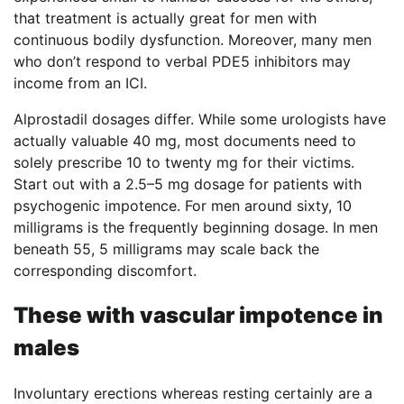
that treatment is actually great for men with
continuous bodily dysfunction. Moreover, many men
who don’t respond to verbal PDE5 inhibitors may
income from an ICI.
Alprostadil dosages differ. While some urologists have
actually valuable 40 mg, most documents need to
solely prescribe 10 to twenty mg for their victims.
Start out with a 2.5–5 mg dosage for patients with
psychogenic impotence. For men around sixty, 10
milligrams is the frequently beginning dosage. In men
beneath 55, 5 milligrams may scale back the
corresponding discomfort.
These with vascular impotence in
males
Involuntary erections whereas resting certainly are a