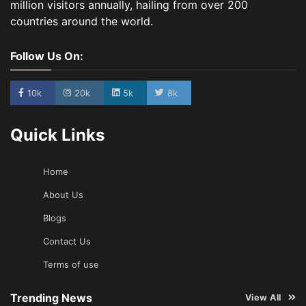
million visitors annually, hailing from over 200
countries around the world.
Follow Us On:
10k
20k
5k
8k
Quick Links
Home
About Us
Blogs
Contact Us
Terms of use
Trending News
View All