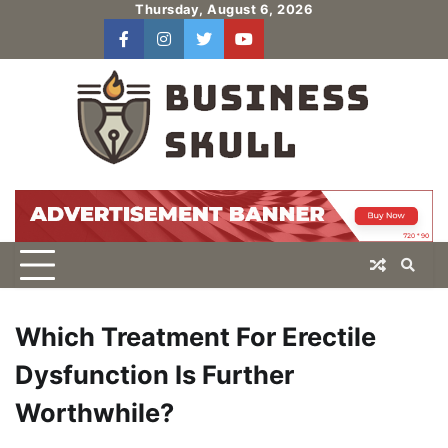
Skip
Thursday, August 6, 2026
to
facebook
instagram
twitter
youtube
users
Log
content
In
Which Treatment For Erectile
Dysfunction Is Further
Worthwhile?