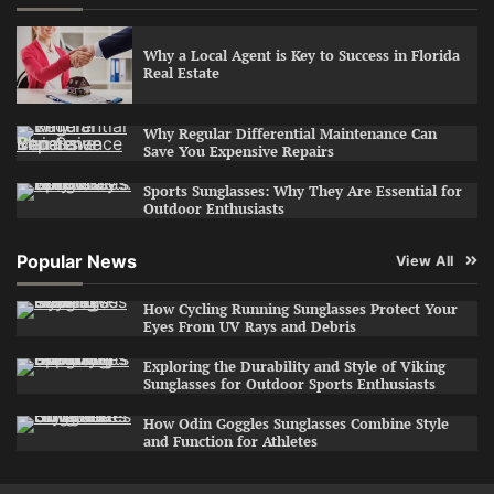
Why a Local Agent is Key to Success in Florida
Real Estate
Why Regular Differential Maintenance Can
Save You Expensive Repairs
Sports Sunglasses: Why They Are Essential for
Outdoor Enthusiasts
Popular News
View All
How Cycling Running Sunglasses Protect Your
Eyes From UV Rays and Debris
Exploring the Durability and Style of Viking
Sunglasses for Outdoor Sports Enthusiasts
How Odin Goggles Sunglasses Combine Style
and Function for Athletes