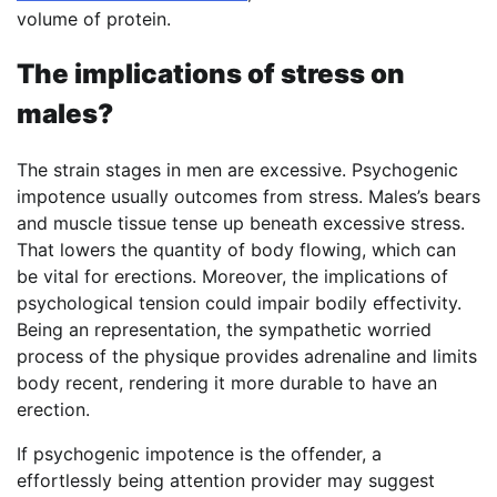
volume of protein.
The implications of stress on
males?
The strain stages in men are excessive. Psychogenic
impotence usually outcomes from stress. Males’s bears
and muscle tissue tense up beneath excessive stress.
That lowers the quantity of body flowing, which can
be vital for erections. Moreover, the implications of
psychological tension could impair bodily effectivity.
Being an representation, the sympathetic worried
process of the physique provides adrenaline and limits
body recent, rendering it more durable to have an
erection.
If psychogenic impotence is the offender, a
effortlessly being attention provider may suggest