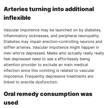
Arteries turning into additional
inflexible
Vascular impotence may be launched on by diabetes,
inflammatory sicknesses, and peripheral neuropathy.
Diabetes may impair erection-controlling neurons and
stiffen arteries. Vascular impotence might happen in
men who’re depressed. Males who actually really really
feel depressed need to see a effortlessly being
attention provider to exclude an main medical
infection since this vomiting is related to vascular
impotence. Frequently depressive treatments are
linked to erectile dysfunction.
Oral remedy consumption was
used