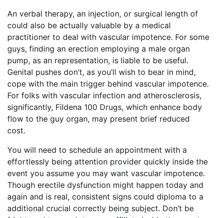
An verbal therapy, an injection, or surgical length of
could also be actually valuable by a medical
practitioner to deal with vascular impotence. For some
guys, finding an erection employing a male organ
pump, as an representation, is liable to be useful.
Genital pushes don’t, as you’ll wish to bear in mind,
cope with the main trigger behind vascular impotence.
For folks with vascular infection and atherosclerosis,
significantly, Fildena 100 Drugs, which enhance body
flow to the guy organ, may present brief reduced
cost.
You will need to schedule an appointment with a
effortlessly being attention provider quickly inside the
event you assume you may want vascular impotence.
Though erectile dysfunction might happen today and
again and is real, consistent signs could diploma to a
additional crucial correctly being subject. Don’t be