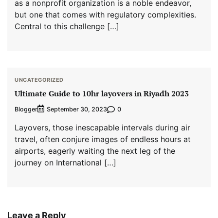
as a nonprofit organization is a noble endeavor,
but one that comes with regulatory complexities.
Central to this challenge […]
UNCATEGORIZED
Ultimate Guide to 10hr layovers in Riyadh 2023
Blogger
0
September 30, 2023
Layovers, those inescapable intervals during air
travel, often conjure images of endless hours at
airports, eagerly waiting the next leg of the
journey on International […]
Leave a Reply