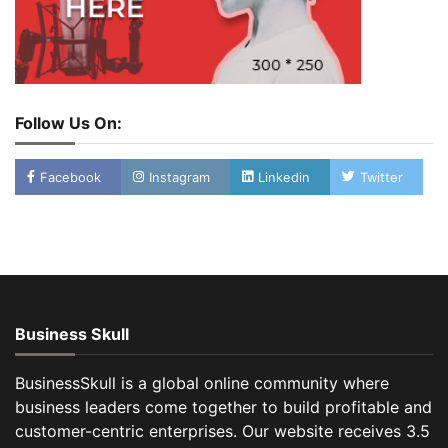
Follow Us On:
Facebook
Instagram
Linkedin
Twitter
Business Skull
BusinessSkull is a global online community where
business leaders come together to build profitable and
customer-centric enterprises. Our website receives 3.5