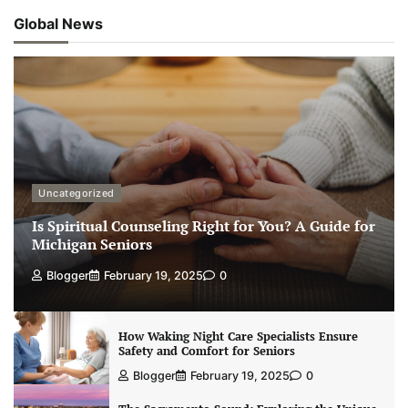
Global News
Uncategorized
Is Spiritual Counseling Right for You? A Guide for
Michigan Seniors
Blogger
February 19, 2025
0
How Waking Night Care Specialists Ensure
Safety and Comfort for Seniors
Blogger
February 19, 2025
0