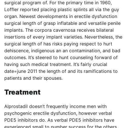
surgical program of. For the primary time in 1960,
Loffler reported placing plastic splints all via the guy
organ. Newest developments in erectile dysfunction
surgical length of grasp inflatable and versatile penile
implants. The corpora cavernosa receives bilateral
insertions of every implant varieties. Nevertheless, the
surgical length of has risks paying respect to hurt
dehiscence, indigenous an an contamination, and bad
outcomes. It’s steered to hunt counseling forward of
having such medical treatment. It’s fairly crucial
date=june 2011 the length of and its ramifications to
patients and their spouses.
Treatment
Alprostadil doesn’t frequently income men with
psychogenic erectile dysfunction, however verbal
PDE5 inhibitors do. As verbal PDE5 inhibitors have
experienced small to number success for the others,