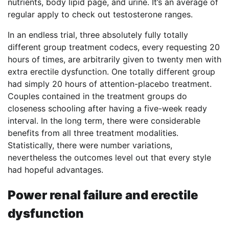
nutrients, body lipid page, and urine. It’s an average of
regular apply to check out testosterone ranges.
In an endless trial, three absolutely fully totally
different group treatment codecs, every requesting 20
hours of times, are arbitrarily given to twenty men with
extra erectile dysfunction. One totally different group
had simply 20 hours of attention-placebo treatment.
Couples contained in the treatment groups do
closeness schooling after having a five-week ready
interval. In the long term, there were considerable
benefits from all three treatment modalities.
Statistically, there were number variations,
nevertheless the outcomes level out that every style
had hopeful advantages.
Power renal failure and erectile
dysfunction