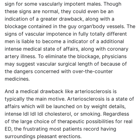
sign for some vascularly impotent males. Though
these signs are normal, they could even be an
indication of a greater drawback, along with a
blockage contained in the guy organ’body vessels. The
signs of vascular impotence in fully totally different
men is liable to become a indicator of a additional
intense medical state of affairs, along with coronary
artery illness. To eliminate the blockage, physicians
may suggest vascular surgical length of because of
the dangers concerned with over-the-counter
medicines.
And a medical drawback like arteriosclerosis is
typically the main motive. Arteriosclerosis is a state of
affairs which will be launched on by weight details,
intense ldl ldl ldl cholesterol, or smoking. Regardless
of the large choice of therapeutic possibilities for real
ED, the frustrating most patients record having
surroundings pleasant erections.