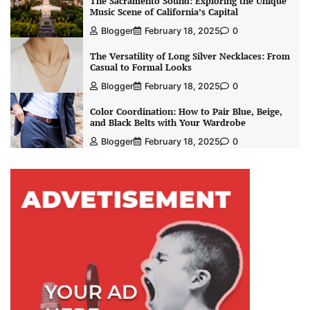
The Sacramento Sound: Exploring the Unique
Music Scene of California’s Capital
Blogger
February 18, 2025
0
The Versatility of Long Silver Necklaces: From
Casual to Formal Looks
Blogger
February 18, 2025
0
Color Coordination: How to Pair Blue, Beige,
and Black Belts with Your Wardrobe
Blogger
February 18, 2025
0