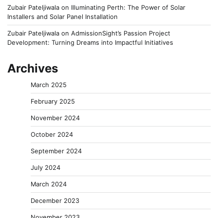
Zubair Pateljiwala
on
Illuminating Perth: The Power of Solar
Installers and Solar Panel Installation
Zubair Pateljiwala
on
AdmissionSight’s Passion Project
Development: Turning Dreams into Impactful Initiatives
Archives
March 2025
February 2025
November 2024
October 2024
September 2024
July 2024
March 2024
December 2023
November 2023