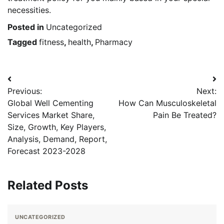
necessities.
Posted in
Uncategorized
Tagged
fitness
,
health
,
Pharmacy
Post
Previous:
Next:
navigation
Global Well Cementing
How Can Musculoskeletal
Services Market Share,
Pain Be Treated?
Size, Growth, Key Players,
Analysis, Demand, Report,
Forecast 2023-2028
Related Posts
UNCATEGORIZED