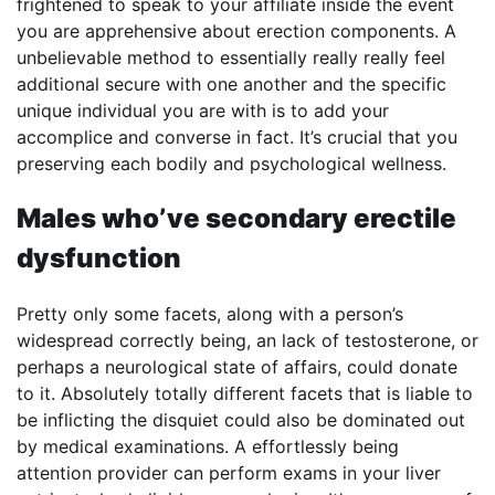
frightened to speak to your affiliate inside the event
you are apprehensive about erection components. A
unbelievable method to essentially really really feel
additional secure with one another and the specific
unique individual you are with is to add your
accomplice and converse in fact. It’s crucial that you
preserving each bodily and psychological wellness.
Males who’ve secondary erectile
dysfunction
Pretty only some facets, along with a person’s
widespread correctly being, an lack of testosterone, or
perhaps a neurological state of affairs, could donate
to it. Absolutely totally different facets that is liable to
be inflicting the disquiet could also be dominated out
by medical examinations. A effortlessly being
attention provider can perform exams in your liver