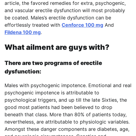
article, the favored remedies for extra, psychogenic,
and vascular erectile dysfunction will most probably
be coated. Males’s erectile dysfunction can be
effortlessly treated with
Cenforce 100 mg
And
Fildena 100 mg
.
What ailment are guys with?
There are two programs of erectile
dysfunction:
Males with psychogenic impotence. Emotional and real
psychogenic impotence is attributable to
psychological triggers, and up till the late Sixties, the
good most patients had been believed to drop
beneath that class. More than 80% of patients today,
nevertheless, are attributable to physiologic variables.
Amongst these danger components are diabetes, age,