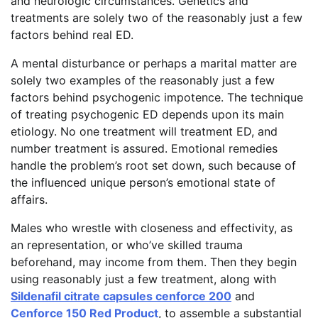
and neurologic circumstances. Genetics and
treatments are solely two of the reasonably just a few
factors behind real ED.
A mental disturbance or perhaps a marital matter are
solely two examples of the reasonably just a few
factors behind psychogenic impotence. The technique
of treating psychogenic ED depends upon its main
etiology. No one treatment will treatment ED, and
number treatment is assured. Emotional remedies
handle the problem’s root set down, such because of
the influenced unique person’s emotional state of
affairs.
Males who wrestle with closeness and effectivity, as
an representation, or who’ve skilled trauma
beforehand, may income from them. Then they begin
using reasonably just a few treatment, along with
Sildenafil citrate capsules cenforce 200
and
Cenforce 150 Red Product
, to assemble a substantial