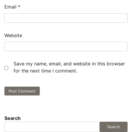
Email
*
Website
Save my name, email, and website in this browser
for the next time I comment.
Search
Search