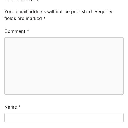
Your email address will not be published.
Required
fields are marked
*
Comment
*
Name
*