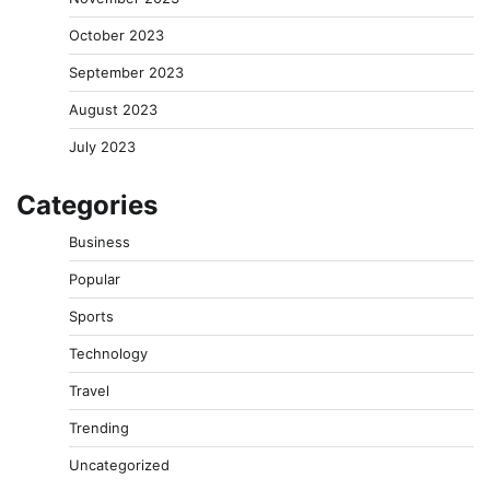
October 2023
September 2023
August 2023
July 2023
Categories
Business
Popular
Sports
Technology
Travel
Trending
Uncategorized