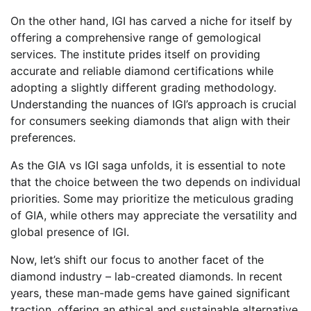
On the other hand, IGI has carved a niche for itself by
offering a comprehensive range of gemological
services. The institute prides itself on providing
accurate and reliable diamond certifications while
adopting a slightly different grading methodology.
Understanding the nuances of IGI’s approach is crucial
for consumers seeking diamonds that align with their
preferences.
As the GIA vs IGI saga unfolds, it is essential to note
that the choice between the two depends on individual
priorities. Some may prioritize the meticulous grading
of GIA, while others may appreciate the versatility and
global presence of IGI.
Now, let’s shift our focus to another facet of the
diamond industry – lab-created diamonds. In recent
years, these man-made gems have gained significant
traction, offering an ethical and sustainable alternative