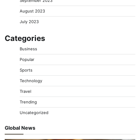
September 2023
August 2023
July 2023
Categories
Business
Popular
Sports
Technology
Travel
Trending
Uncategorized
Global News