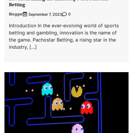
Betting
Blogger
0
September 7, 2023
Introduction In the ever-evolving world of sports
betting and gambling, innovation is the name of
the game. Pachostar Betting, a rising star in the
industry, […]