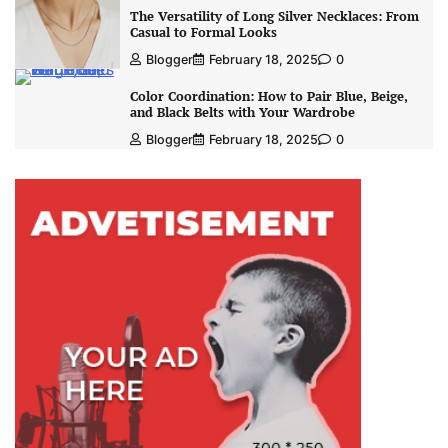
The Versatility of Long Silver Necklaces: From
Casual to Formal Looks
Blogger
February 18, 2025
0
Color Coordination: How to Pair Blue, Beige,
and Black Belts with Your Wardrobe
Blogger
February 18, 2025
0