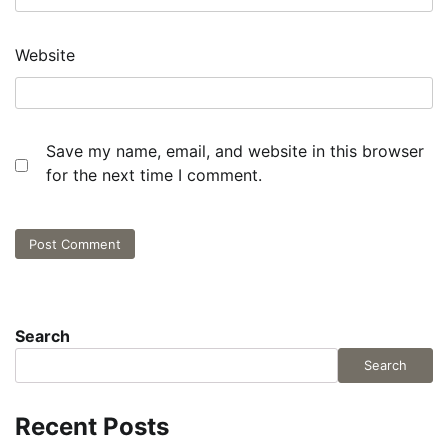
Website
Save my name, email, and website in this browser
for the next time I comment.
Search
Search
Recent Posts