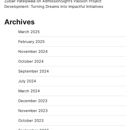
Zubair Pateljiwala
on
AdmissionSight’s Passion Project
Development: Turning Dreams into Impactful Initiatives
Archives
March 2025
February 2025
November 2024
October 2024
September 2024
July 2024
March 2024
December 2023
November 2023
October 2023