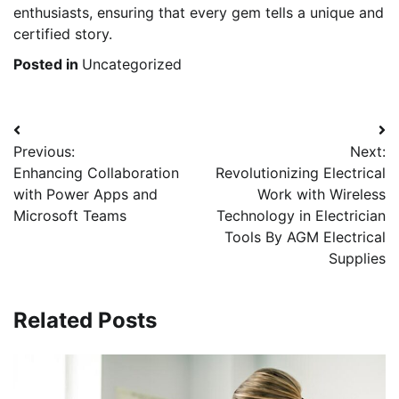
enthusiasts, ensuring that every gem tells a unique and
certified story.
Posted in
Uncategorized
Post
Previous:
Next:
navigation
Enhancing Collaboration
Revolutionizing Electrical
with Power Apps and
Work with Wireless
Microsoft Teams
Technology in Electrician
Tools By AGM Electrical
Supplies
Related Posts