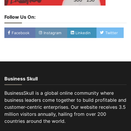
Follow Us On:
Facebook
Instagram
Linkedin
Twitter
Business Skull
BusinessSkull is a global online community where
business leaders come together to build profitable and
customer-centric enterprises. Our website receives 3.5
million visitors annually, hailing from over 200
countries around the world.