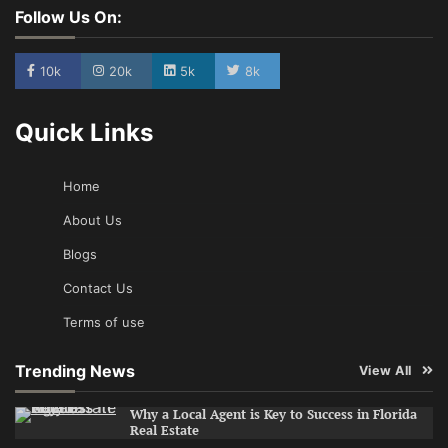
Follow Us On:
10k
20k
5k
8k
Quick Links
Home
About Us
Blogs
Contact Us
Terms of use
Trending News
View All
Why a Local Agent is Key to Success in Florida
Real Estate