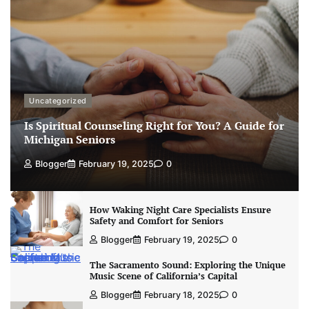
Uncategorized
Is Spiritual Counseling Right for You? A Guide for
Michigan Seniors
Blogger
February 19, 2025
0
How Waking Night Care Specialists Ensure
Safety and Comfort for Seniors
Blogger
February 19, 2025
0
The Sacramento Sound: Exploring the Unique
Music Scene of California’s Capital
Blogger
February 18, 2025
0