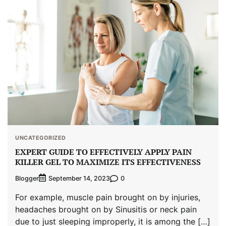
UNCATEGORIZED
EXPERT GUIDE TO EFFECTIVELY APPLY PAIN
KILLER GEL TO MAXIMIZE ITS EFFECTIVENESS
Blogger
0
September 14, 2023
For example, muscle pain brought on by injuries,
headaches brought on by Sinusitis or neck pain
due to just sleeping improperly, it is among the […]