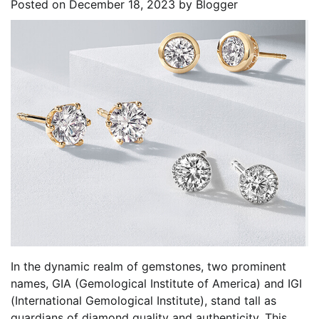
Posted on
December 18, 2023
by
Blogger
In the dynamic realm of gemstones, two prominent
names, GIA (Gemological Institute of America) and IGI
(International Gemological Institute), stand tall as
guardians of diamond quality and authenticity. This