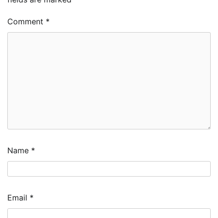
Comment
*
Name
*
Email
*