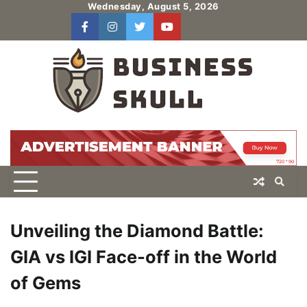
Skip
Wednesday, August 5, 2026
to
facebook
instagram
twitter
youtube
users
Log
content
In
Unveiling the Diamond Battle:
GIA vs IGI Face-off in the World
of Gems