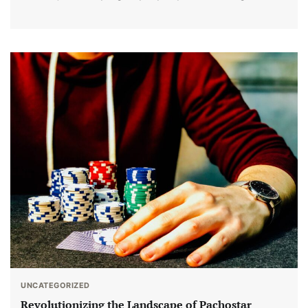
UNCATEGORIZED
Revolutionizing the Landscape of Pachostar