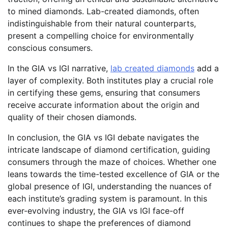
to mined diamonds. Lab-created diamonds, often
indistinguishable from their natural counterparts,
present a compelling choice for environmentally
conscious consumers.
In the GIA vs IGI narrative,
lab created diamonds
add a
layer of complexity. Both institutes play a crucial role
in certifying these gems, ensuring that consumers
receive accurate information about the origin and
quality of their chosen diamonds.
In conclusion, the GIA vs IGI debate navigates the
intricate landscape of diamond certification, guiding
consumers through the maze of choices. Whether one
leans towards the time-tested excellence of GIA or the
global presence of IGI, understanding the nuances of
each institute’s grading system is paramount. In this
ever-evolving industry, the GIA vs IGI face-off
continues to shape the preferences of diamond