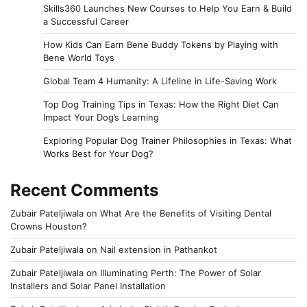
Skills360 Launches New Courses to Help You Earn & Build
a Successful Career
How Kids Can Earn Bene Buddy Tokens by Playing with
Bene World Toys
Global Team 4 Humanity: A Lifeline in Life-Saving Work
Top Dog Training Tips in Texas: How the Right Diet Can
Impact Your Dog’s Learning
Exploring Popular Dog Trainer Philosophies in Texas: What
Works Best for Your Dog?
Recent Comments
Zubair Pateljiwala
on
What Are the Benefits of Visiting Dental
Crowns Houston?
Zubair Pateljiwala
on
Nail extension in Pathankot
Zubair Pateljiwala
on
Illuminating Perth: The Power of Solar
Installers and Solar Panel Installation