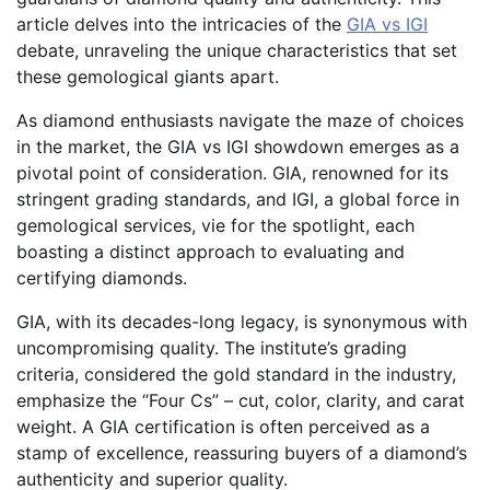
article delves into the intricacies of the
GIA vs IGI
debate, unraveling the unique characteristics that set
these gemological giants apart.
As diamond enthusiasts navigate the maze of choices
in the market, the GIA vs IGI showdown emerges as a
pivotal point of consideration. GIA, renowned for its
stringent grading standards, and IGI, a global force in
gemological services, vie for the spotlight, each
boasting a distinct approach to evaluating and
certifying diamonds.
GIA, with its decades-long legacy, is synonymous with
uncompromising quality. The institute’s grading
criteria, considered the gold standard in the industry,
emphasize the “Four Cs” – cut, color, clarity, and carat
weight. A GIA certification is often perceived as a
stamp of excellence, reassuring buyers of a diamond’s
authenticity and superior quality.