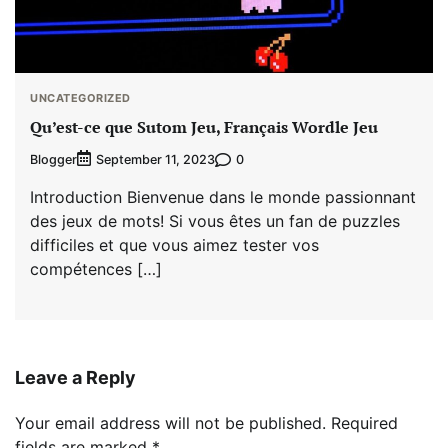
UNCATEGORIZED
Qu’est-ce que Sutom Jeu, Français Wordle Jeu
Blogger
0
September 11, 2023
Introduction Bienvenue dans le monde passionnant
des jeux de mots! Si vous êtes un fan de puzzles
difficiles et que vous aimez tester vos
compétences […]
Leave a Reply
Your email address will not be published.
Required
fields are marked
*