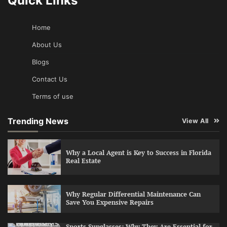
Quick Links
Home
About Us
Blogs
Contact Us
Terms of use
Trending News
View All
Why a Local Agent is Key to Success in Florida
Real Estate
Why Regular Differential Maintenance Can
Save You Expensive Repairs
Sports Sunglasses: Why They Are Essential for