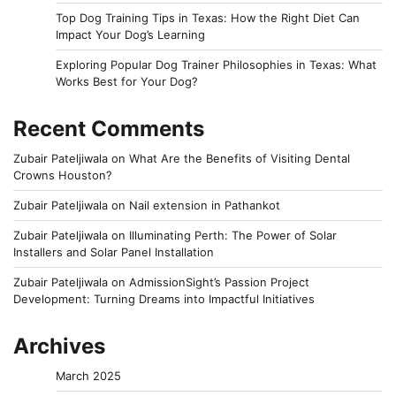
Top Dog Training Tips in Texas: How the Right Diet Can
Impact Your Dog’s Learning
Exploring Popular Dog Trainer Philosophies in Texas: What
Works Best for Your Dog?
Recent Comments
Zubair Pateljiwala
on
What Are the Benefits of Visiting Dental
Crowns Houston?
Zubair Pateljiwala
on
Nail extension in Pathankot
Zubair Pateljiwala
on
Illuminating Perth: The Power of Solar
Installers and Solar Panel Installation
Zubair Pateljiwala
on
AdmissionSight’s Passion Project
Development: Turning Dreams into Impactful Initiatives
Archives
March 2025