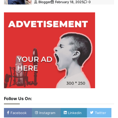
Blogger
February 18, 2025
0
Follow Us On:
Facebook
Instagram
Linkedin
Twitter