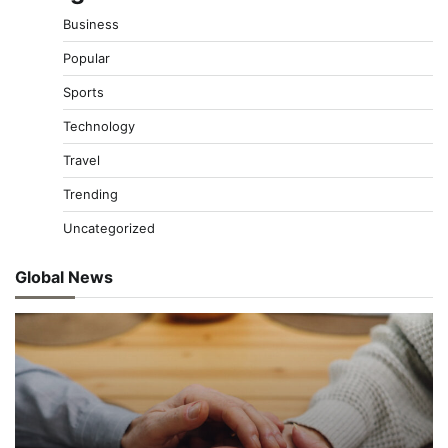
Business
Popular
Sports
Technology
Travel
Trending
Uncategorized
Global News