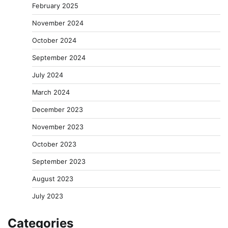
February 2025
November 2024
October 2024
September 2024
July 2024
March 2024
December 2023
November 2023
October 2023
September 2023
August 2023
July 2023
Categories