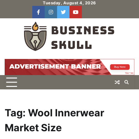
Skip
Tuesday, August 4, 2026
to
facebook
instagram
twitter
youtube
users
Log
content
In
Tag:
Wool Innerwear
Market Size