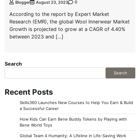
0
Blogger
August 23, 2023
According to the report by Expert Market
Research (EMR), the global Wool Innerwear Market
Growth is projected to grow at a CAGR of 4.40%
between 2023 and […]
Search
Search
Recent Posts
Skills360 Launches New Courses to Help You Earn & Build
a Successful Career
How Kids Can Earn Bene Buddy Tokens by Playing with
Bene World Toys
Global Team 4 Humanity: A Lifeline in Life-Saving Work