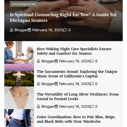
Uncategorized
Is Spiritual Counseling Right for You? A Guide for
Michigan Seniors
Blogger
February 19, 2025
0
How Waking Night Care Specialists Ensure
Safety and Comfort for Seniors
Blogger
February 19, 2025
0
The Sacramento Sound: Exploring the Unique
Music Scene of California’s Capital
Blogger
February 18, 2025
0
The Versatility of Long Silver Necklaces: From
Casual to Formal Looks
Blogger
February 18, 2025
0
Color Coordination: How to Pair Blue, Beige,
and Black Belts with Your Wardrobe