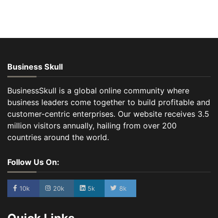
Business Skull
BusinessSkull is a global online community where
business leaders come together to build profitable and
customer-centric enterprises. Our website receives 3.5
million visitors annually, hailing from over 200
countries around the world.
Follow Us On:
10k
20k
5k
8k