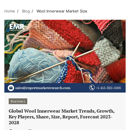
Home
Blog
Wool Innerwear Market Size
Business
Global Wool Innerwear Market Trends, Growth,
Key Players, Share, Size, Report, Forecast 2023-
2028