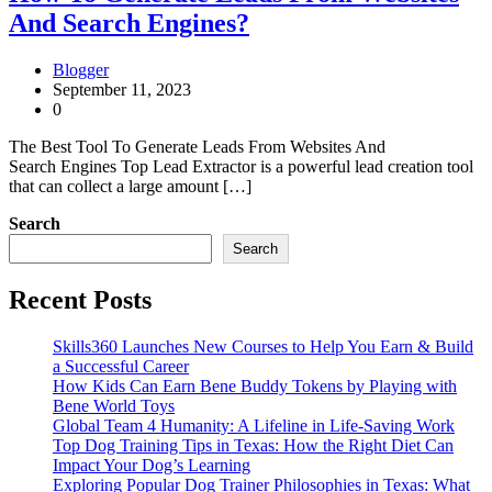
And Search Engines?
Blogger
September 11, 2023
0
The Best Tool To Generate Leads From Websites And
Search Engines Top Lead Extractor is a powerful lead creation tool
that can collect a large amount […]
Search
Search
Recent Posts
Skills360 Launches New Courses to Help You Earn & Build
a Successful Career
How Kids Can Earn Bene Buddy Tokens by Playing with
Bene World Toys
Global Team 4 Humanity: A Lifeline in Life-Saving Work
Top Dog Training Tips in Texas: How the Right Diet Can
Impact Your Dog’s Learning
Exploring Popular Dog Trainer Philosophies in Texas: What