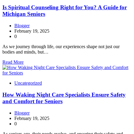
Is Spiritual Counseling Right for You? A Guide for
Michigan Seniors
Blogger
February 19, 2025
0
As we journey through life, our experiences shape not just our
bodies and minds, but…
Read More
Uncategorized
How Waking Night Care Specialists Ensure Safety
and Comfort for Seniors
Blogger
February 19, 2025
0
As seniors age, their needs evolve, and ensuring their safety and