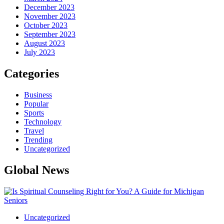
December 2023
November 2023
October 2023
September 2023
August 2023
July 2023
Categories
Business
Popular
Sports
Technology
Travel
Trending
Uncategorized
Global News
Uncategorized