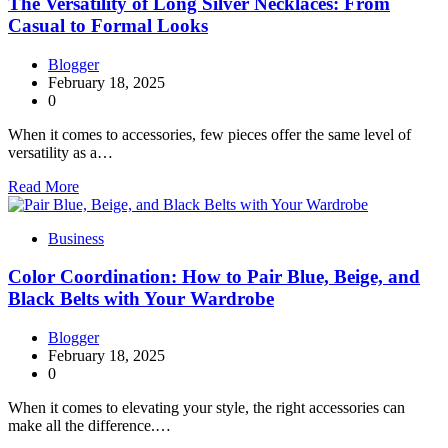
The Versatility of Long Silver Necklaces: From
Casual to Formal Looks
Blogger
February 18, 2025
0
When it comes to accessories, few pieces offer the same level of
versatility as a…
Read More
Business
Color Coordination: How to Pair Blue, Beige, and
Black Belts with Your Wardrobe
Blogger
February 18, 2025
0
When it comes to elevating your style, the right accessories can
make all the difference.…