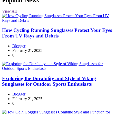
Popular News
View All
How Cycling Running Sunglasses Protect Your Eyes
From UV Rays and Debris
Blogger
February 21, 2025
0
Exploring the Durability and Style of Viking
Sunglasses for Outdoor Sports Enthusiasts
Blogger
February 21, 2025
0