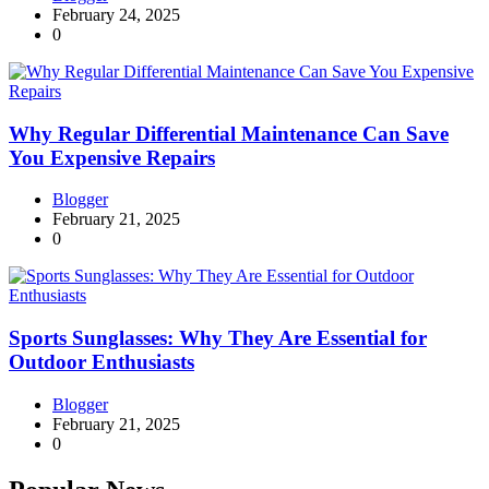
February 24, 2025
0
Why Regular Differential Maintenance Can Save
You Expensive Repairs
Blogger
February 21, 2025
0
Sports Sunglasses: Why They Are Essential for
Outdoor Enthusiasts
Blogger
February 21, 2025
0