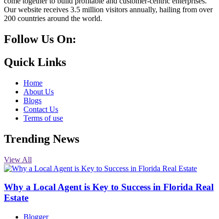
come together to build profitable and customer-centric enterprises.
Our website receives 3.5 million visitors annually, hailing from over
200 countries around the world.
Follow Us On:
10k
20k
5k
8k
Quick Links
Home
About Us
Blogs
Contact Us
Terms of use
Trending News
View All
Why a Local Agent is Key to Success in Florida Real
Estate
Blogger