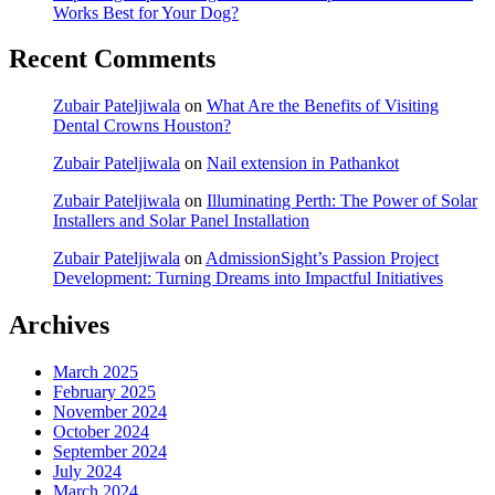
Works Best for Your Dog?
Recent Comments
Zubair Pateljiwala
on
What Are the Benefits of Visiting
Dental Crowns Houston?
Zubair Pateljiwala
on
Nail extension in Pathankot
Zubair Pateljiwala
on
Illuminating Perth: The Power of Solar
Installers and Solar Panel Installation
Zubair Pateljiwala
on
AdmissionSight’s Passion Project
Development: Turning Dreams into Impactful Initiatives
Archives
March 2025
February 2025
November 2024
October 2024
September 2024
July 2024
March 2024