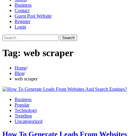
Business
Contact
Guest Post Website
Register
Login
Search
for:
Tag:
web scraper
Home
Blog
web scraper
Business
Popular
Technology
Trending
Uncategorized
How To Generate Leads From Websites