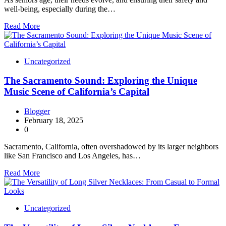
well-being, especially during the…
Read More
Uncategorized
The Sacramento Sound: Exploring the Unique
Music Scene of California’s Capital
Blogger
February 18, 2025
0
Sacramento, California, often overshadowed by its larger neighbors
like San Francisco and Los Angeles, has…
Read More
Uncategorized