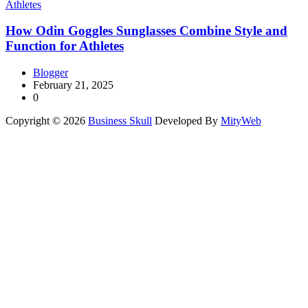
How Odin Goggles Sunglasses Combine Style and
Function for Athletes
Blogger
February 21, 2025
0
Copyright © 2026
Business Skull
Developed By
MityWeb