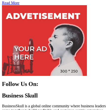
Read More
Follow Us On:
Facebook
Instagram
Linkedin
Twitter
Business Skull
BusinessSkull is a global online community where business leaders