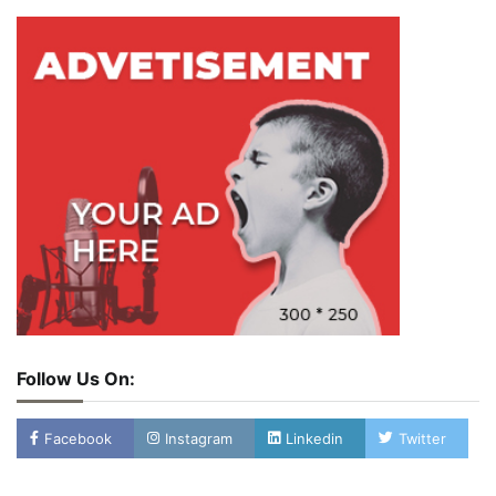
Follow Us On:
Facebook
Instagram
Linkedin
Twitter