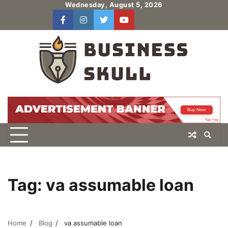
Skip
Wednesday, August 5, 2026
to
facebook
instagram
twitter
youtube
users
Log
content
In
Tag:
va assumable loan
Home
Blog
va assumable loan