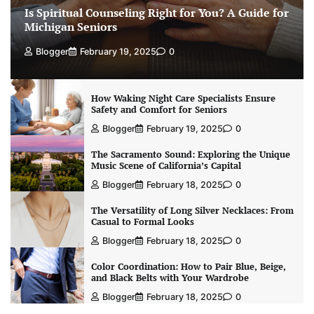
Is Spiritual Counseling Right for You? A Guide for
Michigan Seniors
Blogger
February 19, 2025
0
How Waking Night Care Specialists Ensure
Safety and Comfort for Seniors
Blogger
February 19, 2025
0
The Sacramento Sound: Exploring the Unique
Music Scene of California’s Capital
Blogger
February 18, 2025
0
The Versatility of Long Silver Necklaces: From
Casual to Formal Looks
Blogger
February 18, 2025
0
Color Coordination: How to Pair Blue, Beige,
and Black Belts with Your Wardrobe
Blogger
February 18, 2025
0