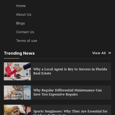
Home
About Us
Blogs
Contact Us
Terms of use
Trending News
View All
Why a Local Agent is Key to Success in Florida
Real Estate
Why Regular Differential Maintenance Can
Save You Expensive Repairs
Sports Sunglasses: Why They Are Essential for