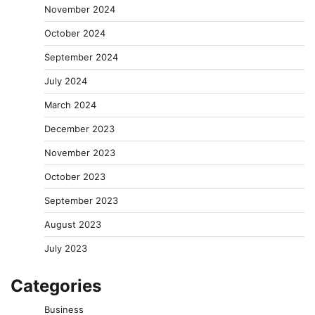
November 2024
October 2024
September 2024
July 2024
March 2024
December 2023
November 2023
October 2023
September 2023
August 2023
July 2023
Categories
Business