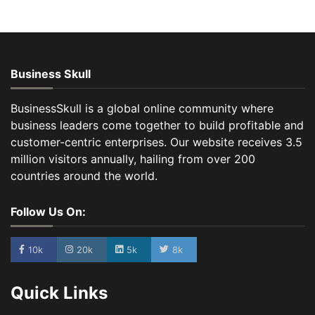
Business Skull
BusinessSkull is a global online community where
business leaders come together to build profitable and
customer-centric enterprises. Our website receives 3.5
million visitors annually, hailing from over 200
countries around the world.
Follow Us On:
10k
20k
5k
8k
Quick Links