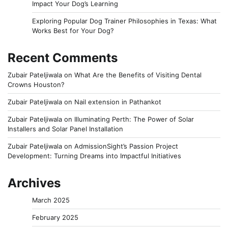
Impact Your Dog’s Learning
Exploring Popular Dog Trainer Philosophies in Texas: What
Works Best for Your Dog?
Recent Comments
Zubair Pateljiwala
on
What Are the Benefits of Visiting Dental
Crowns Houston?
Zubair Pateljiwala
on
Nail extension in Pathankot
Zubair Pateljiwala
on
Illuminating Perth: The Power of Solar
Installers and Solar Panel Installation
Zubair Pateljiwala
on
AdmissionSight’s Passion Project
Development: Turning Dreams into Impactful Initiatives
Archives
March 2025
February 2025