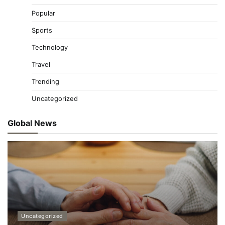
Popular
Sports
Technology
Travel
Trending
Uncategorized
Global News
Uncategorized