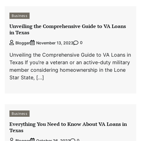
Business
Unveiling the Comprehensive Guide to VA Loans
in Texas
0
Blogger
November 13, 2023
Unveiling the Comprehensive Guide to VA Loans in
Texas If you’re a veteran or an active-duty military
member considering homeownership in the Lone
Star State, […]
Business
Everything You Need to Know About VA Loans in
Texas
0
Blogger
October 26, 2023