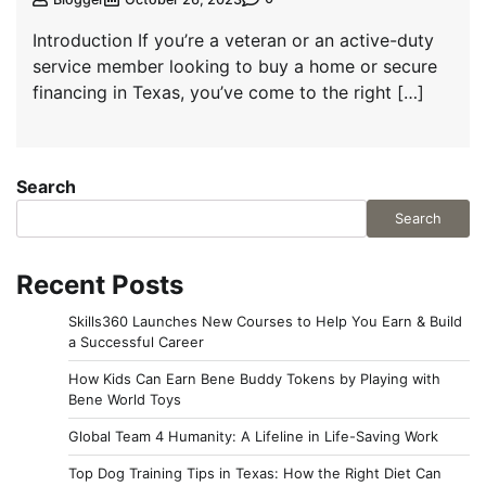
Introduction If you’re a veteran or an active-duty
service member looking to buy a home or secure
financing in Texas, you’ve come to the right […]
Search
Search
Recent Posts
Skills360 Launches New Courses to Help You Earn & Build
a Successful Career
How Kids Can Earn Bene Buddy Tokens by Playing with
Bene World Toys
Global Team 4 Humanity: A Lifeline in Life-Saving Work
Top Dog Training Tips in Texas: How the Right Diet Can