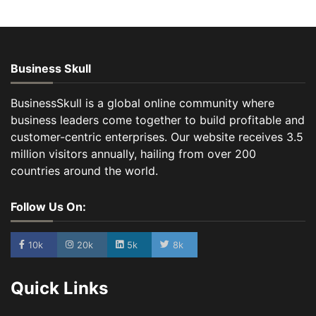
Business Skull
BusinessSkull is a global online community where
business leaders come together to build profitable and
customer-centric enterprises. Our website receives 3.5
million visitors annually, hailing from over 200
countries around the world.
Follow Us On:
10k
20k
5k
8k
Quick Links