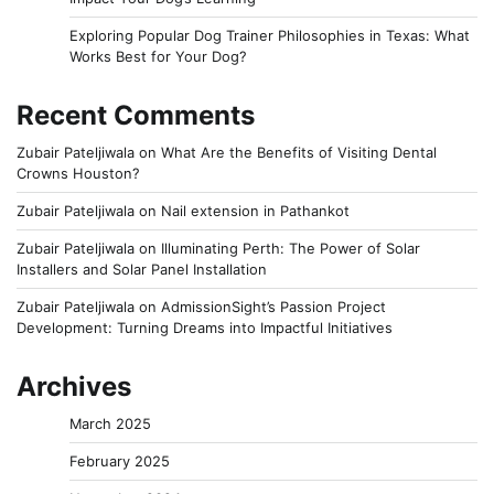
Exploring Popular Dog Trainer Philosophies in Texas: What
Works Best for Your Dog?
Recent Comments
Zubair Pateljiwala
on
What Are the Benefits of Visiting Dental
Crowns Houston?
Zubair Pateljiwala
on
Nail extension in Pathankot
Zubair Pateljiwala
on
Illuminating Perth: The Power of Solar
Installers and Solar Panel Installation
Zubair Pateljiwala
on
AdmissionSight’s Passion Project
Development: Turning Dreams into Impactful Initiatives
Archives
March 2025
February 2025