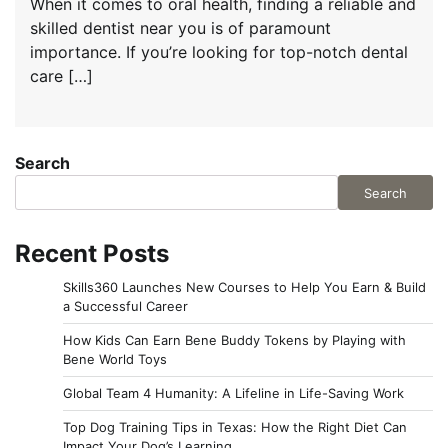
When it comes to oral health, finding a reliable and
skilled dentist near you is of paramount
importance. If you’re looking for top-notch dental
care […]
Search
Search
Recent Posts
Skills360 Launches New Courses to Help You Earn & Build
a Successful Career
How Kids Can Earn Bene Buddy Tokens by Playing with
Bene World Toys
Global Team 4 Humanity: A Lifeline in Life-Saving Work
Top Dog Training Tips in Texas: How the Right Diet Can
Impact Your Dog’s Learning