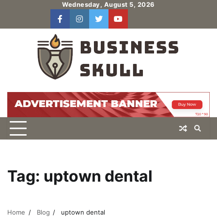
Skip
Wednesday, August 5, 2026
to
facebook
instagram
twitter
youtube
users
Log
content
In
Tag:
uptown dental
Home
Blog
uptown dental