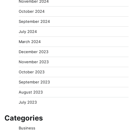
November 2024
October 2024
September 2024
July 2024
March 2024
December 2023
November 2023
October 2023
September 2023
August 2023
July 2023
Categories
Business