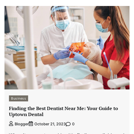
Business
Finding the Best Dentist Near Me: Your Guide to
Uptown Dental
0
Blogger
October 21, 2023