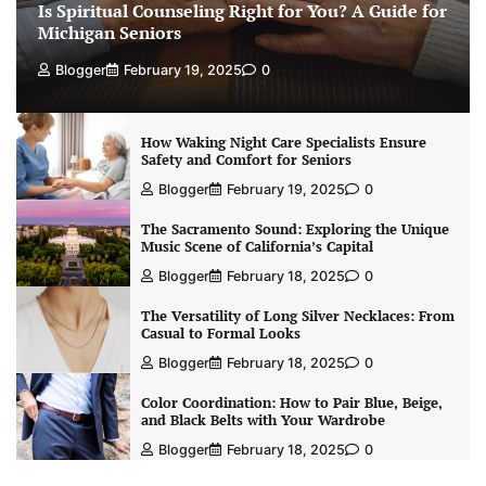
Is Spiritual Counseling Right for You? A Guide for
Michigan Seniors
Blogger
February 19, 2025
0
How Waking Night Care Specialists Ensure
Safety and Comfort for Seniors
Blogger
February 19, 2025
0
The Sacramento Sound: Exploring the Unique
Music Scene of California’s Capital
Blogger
February 18, 2025
0
The Versatility of Long Silver Necklaces: From
Casual to Formal Looks
Blogger
February 18, 2025
0
Color Coordination: How to Pair Blue, Beige,
and Black Belts with Your Wardrobe
Blogger
February 18, 2025
0