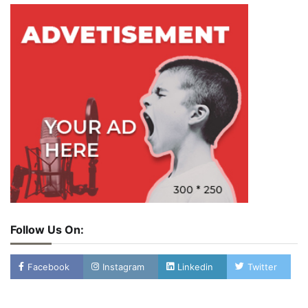
Follow Us On:
Facebook
Instagram
Linkedin
Twitter