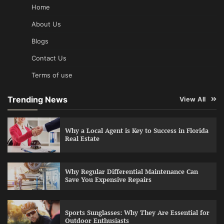
Home
About Us
Blogs
Contact Us
Terms of use
Trending News
View All
Why a Local Agent is Key to Success in Florida
Real Estate
Why Regular Differential Maintenance Can
Save You Expensive Repairs
Sports Sunglasses: Why They Are Essential for
Outdoor Enthusiasts