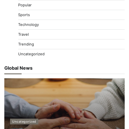
Popular
Sports
Technology
Travel
Trending
Uncategorized
Global News
Uncategorized