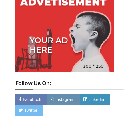
Follow Us On:
Facebook
Instagram
Linkedin
Twitter