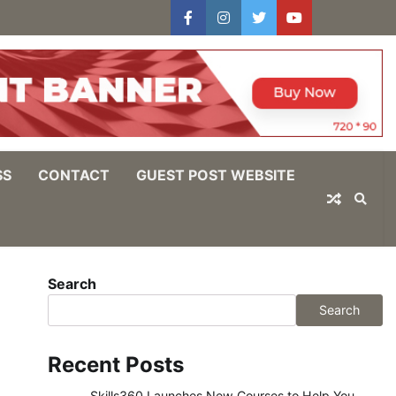
facebook
instagram
twitter
youtube
users
Log
In
SS
CONTACT
GUEST POST WEBSITE
Search
Search
Recent Posts
Skills360 Launches New Courses to Help You