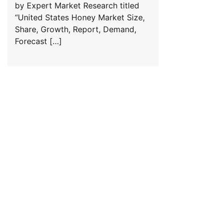
by Expert Market Research titled
“United States Honey Market Size,
Share, Growth, Report, Demand,
Forecast […]