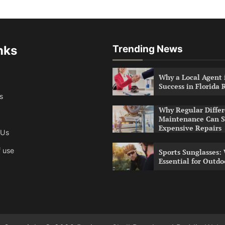
nks
Trending News
Why a Local Agent i
Success in Florida 
s
Why Regular Differ
Maintenance Can S
Expensive Repairs
 Us
 use
Sports Sunglasses:
Essential for Outdo