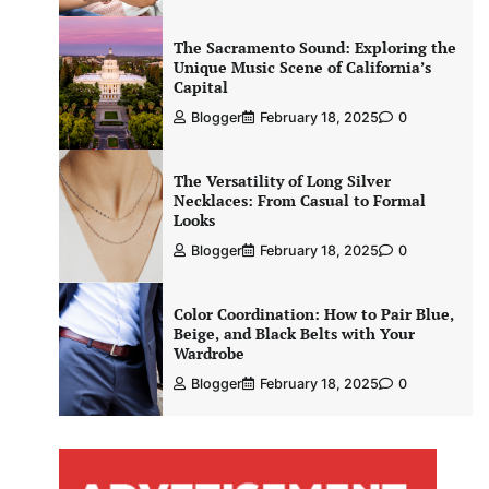
The Sacramento Sound: Exploring the
Unique Music Scene of California’s
Capital
Blogger
February 18, 2025
0
The Versatility of Long Silver
Necklaces: From Casual to Formal
Looks
Blogger
February 18, 2025
0
Color Coordination: How to Pair Blue,
Beige, and Black Belts with Your
Wardrobe
Blogger
February 18, 2025
0