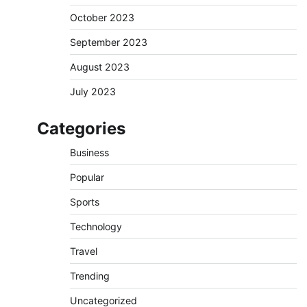
October 2023
September 2023
August 2023
July 2023
Categories
Business
Popular
Sports
Technology
Travel
Trending
Uncategorized