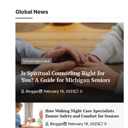
Global News
Uncategorized
Is Spiritual Counseling Right for
You? A Guide for Michigan Seniors
Blogger
February 19, 2025
0
How Waking Night Care Specialists
Ensure Safety and Comfort for Seniors
Blogger
February 19, 2025
0