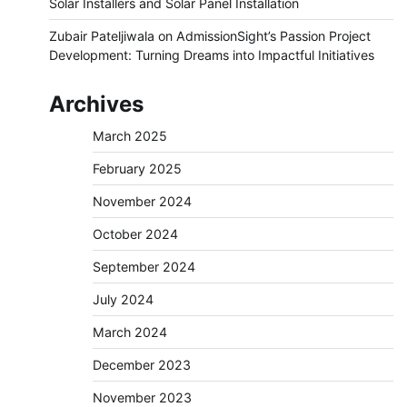
Solar Installers and Solar Panel Installation
Zubair Pateljiwala
on
AdmissionSight’s Passion Project
Development: Turning Dreams into Impactful Initiatives
Archives
March 2025
February 2025
November 2024
October 2024
September 2024
July 2024
March 2024
December 2023
November 2023