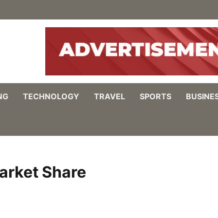
NG
TECHNOLOGY
TRAVEL
SPORTS
BUSINE
arket Share