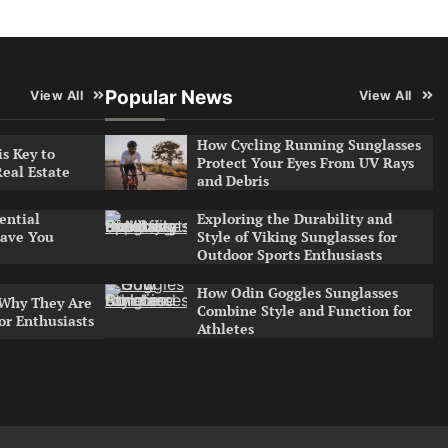
Popular News
View All
View All
How Cycling Running Sunglasses
s Key to
Protect Your Eyes From UV Rays
Real Estate
and Debris
Exploring the Durability and
ential
Style of Viking Sunglasses for
ave You
Outdoor Sports Enthusiasts
How Odin Goggles Sunglasses
 Why They Are
Combine Style and Function for
or Enthusiasts
Athletes