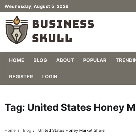
Skip
Wednesday, August 5, 2026
to
content
HOME
BLOG
ABOUT
POPULAR
TRENDI
REGISTER
LOGIN
Tag:
United States Honey M
Home
Blog
United States Honey Market Share