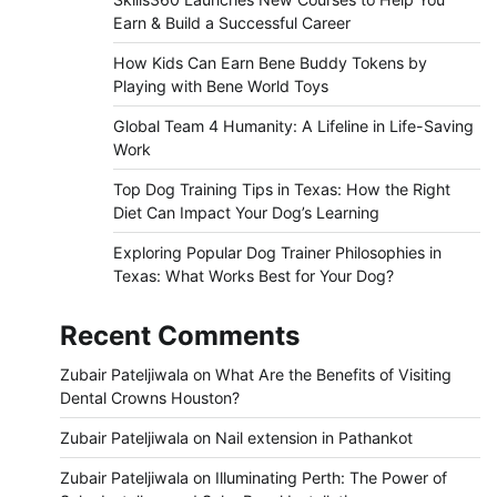
Earn & Build a Successful Career
How Kids Can Earn Bene Buddy Tokens by
Playing with Bene World Toys
Global Team 4 Humanity: A Lifeline in Life-Saving
Work
Top Dog Training Tips in Texas: How the Right
Diet Can Impact Your Dog’s Learning
Exploring Popular Dog Trainer Philosophies in
Texas: What Works Best for Your Dog?
Recent Comments
Zubair Pateljiwala
on
What Are the Benefits of Visiting
Dental Crowns Houston?
Zubair Pateljiwala
on
Nail extension in Pathankot
Zubair Pateljiwala
on
Illuminating Perth: The Power of