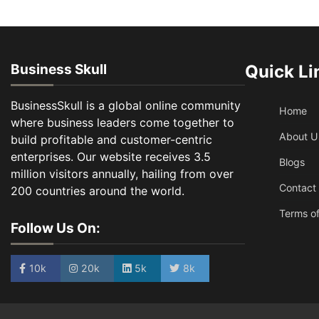
Business Skull
Quick Li
BusinessSkull is a global online community
Home
where business leaders come together to
About U
build profitable and customer-centric
enterprises. Our website receives 3.5
Blogs
million visitors annually, hailing from over
Contact
200 countries around the world.
Terms of
Follow Us On:
10k
20k
5k
8k