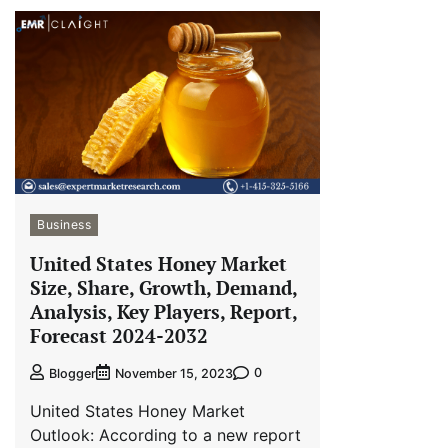
Business
United States Honey Market
Size, Share, Growth, Demand,
Analysis, Key Players, Report,
Forecast 2024-2032
0
Blogger
November 15, 2023
United States Honey Market
Outlook: According to a new report