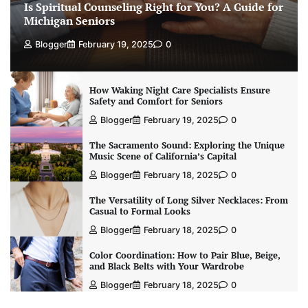
Is Spiritual Counseling Right for You? A Guide for
Michigan Seniors
Blogger
February 19, 2025
0
How Waking Night Care Specialists Ensure
Safety and Comfort for Seniors
Blogger
February 19, 2025
0
The Sacramento Sound: Exploring the Unique
Music Scene of California’s Capital
Blogger
February 18, 2025
0
The Versatility of Long Silver Necklaces: From
Casual to Formal Looks
Blogger
February 18, 2025
0
Color Coordination: How to Pair Blue, Beige,
and Black Belts with Your Wardrobe
Blogger
February 18, 2025
0