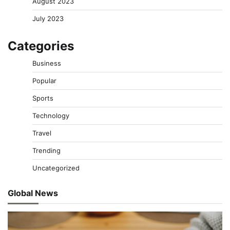
August 2023
July 2023
Categories
Business
Popular
Sports
Technology
Travel
Trending
Uncategorized
Global News