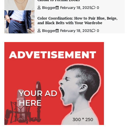
Blogger
February 18, 2025
0
Color Coordination: How to Pair Blue, Beige,
and Black Belts with Your Wardrobe
Blogger
February 18, 2025
0