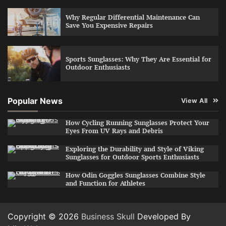
Why Regular Differential Maintenance Can
Save You Expensive Repairs
Sports Sunglasses: Why They Are Essential for
Outdoor Enthusiasts
Popular News
View All
How Cycling Running Sunglasses Protect Your
Eyes From UV Rays and Debris
Exploring the Durability and Style of Viking
Sunglasses for Outdoor Sports Enthusiasts
How Odin Goggles Sunglasses Combine Style
and Function for Athletes
Copyright © 2026
Business Skull
Developed By