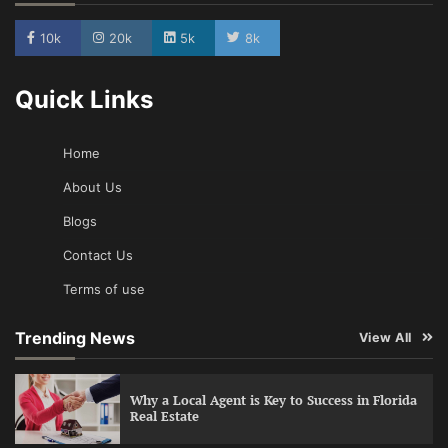
10k
20k
5k
8k
Quick Links
Home
About Us
Blogs
Contact Us
Terms of use
Trending News
View All
Why a Local Agent is Key to Success in Florida
Real Estate