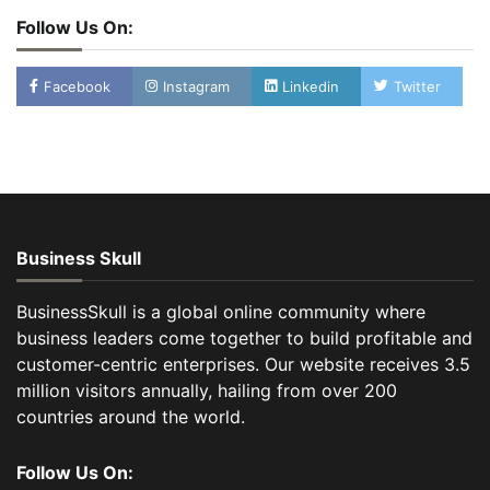
Follow Us On:
Facebook
Instagram
Linkedin
Twitter
Business Skull
BusinessSkull is a global online community where
business leaders come together to build profitable and
customer-centric enterprises. Our website receives 3.5
million visitors annually, hailing from over 200
countries around the world.
Follow Us On: