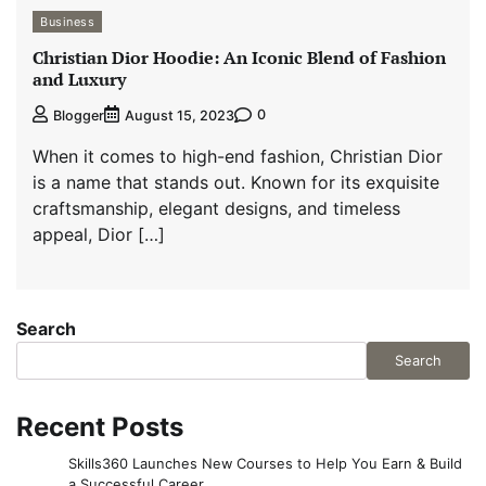
Business
Christian Dior Hoodie: An Iconic Blend of Fashion
and Luxury
0
Blogger
August 15, 2023
When it comes to high-end fashion, Christian Dior
is a name that stands out. Known for its exquisite
craftsmanship, elegant designs, and timeless
appeal, Dior […]
Search
Search
Recent Posts
Skills360 Launches New Courses to Help You Earn & Build
a Successful Career