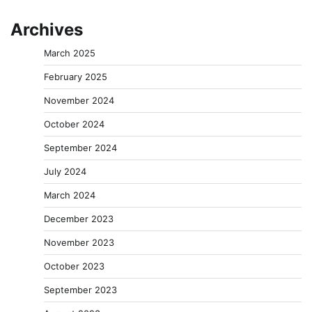
Archives
March 2025
February 2025
November 2024
October 2024
September 2024
July 2024
March 2024
December 2023
November 2023
October 2023
September 2023