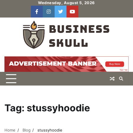
Skip
Wednesday, August 5, 2026
to
facebook
instagram
twitter
youtube
users
Log
content
In
Tag:
stussyhoodie
Home
Blog
stussyhoodie