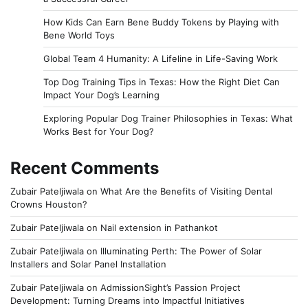
How Kids Can Earn Bene Buddy Tokens by Playing with
Bene World Toys
Global Team 4 Humanity: A Lifeline in Life-Saving Work
Top Dog Training Tips in Texas: How the Right Diet Can
Impact Your Dog’s Learning
Exploring Popular Dog Trainer Philosophies in Texas: What
Works Best for Your Dog?
Recent Comments
Zubair Pateljiwala
on
What Are the Benefits of Visiting Dental
Crowns Houston?
Zubair Pateljiwala
on
Nail extension in Pathankot
Zubair Pateljiwala
on
Illuminating Perth: The Power of Solar
Installers and Solar Panel Installation
Zubair Pateljiwala
on
AdmissionSight’s Passion Project
Development: Turning Dreams into Impactful Initiatives