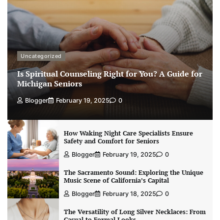
Uncategorized
Is Spiritual Counseling Right for You? A Guide for
Michigan Seniors
Blogger
February 19, 2025
0
How Waking Night Care Specialists Ensure
Safety and Comfort for Seniors
Blogger
February 19, 2025
0
The Sacramento Sound: Exploring the Unique
Music Scene of California’s Capital
Blogger
February 18, 2025
0
The Versatility of Long Silver Necklaces: From
Casual to Formal Looks