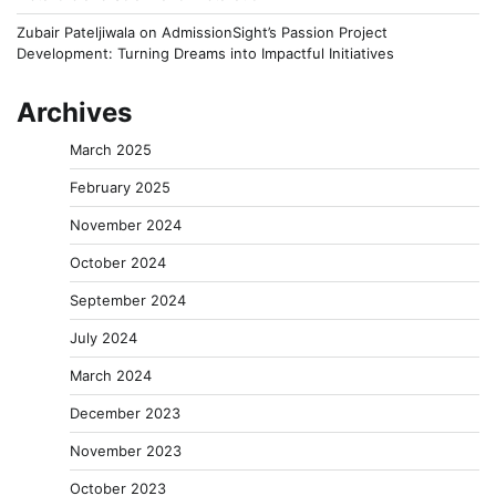
Zubair Pateljiwala
on
AdmissionSight’s Passion Project
Development: Turning Dreams into Impactful Initiatives
Archives
March 2025
February 2025
November 2024
October 2024
September 2024
July 2024
March 2024
December 2023
November 2023
October 2023