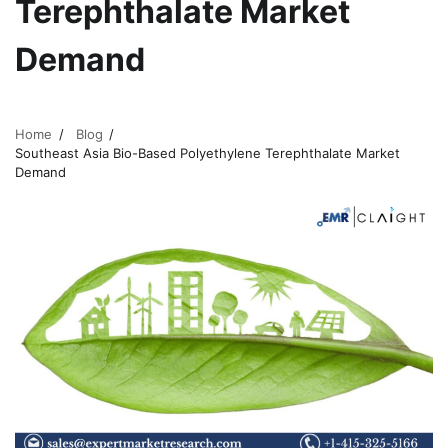
Terephthalate Market
Demand
Home
Blog
Southeast Asia Bio-Based Polyethylene Terephthalate Market
Demand