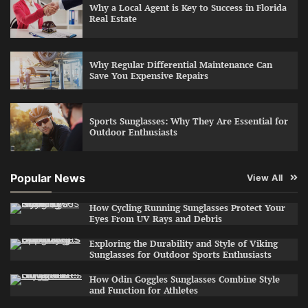
Why a Local Agent is Key to Success in Florida
Real Estate
Why Regular Differential Maintenance Can
Save You Expensive Repairs
Sports Sunglasses: Why They Are Essential for
Outdoor Enthusiasts
Popular News
View All
How Cycling Running Sunglasses Protect Your
Eyes From UV Rays and Debris
Exploring the Durability and Style of Viking
Sunglasses for Outdoor Sports Enthusiasts
How Odin Goggles Sunglasses Combine Style
and Function for Athletes