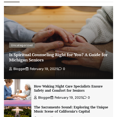
Uncategorized
Is Spiritual Counseling Right for You? A Guide for
Michigan Seniors
Blogger
February 19, 2025
0
How Waking Night Care Specialists Ensure
Safety and Comfort for Seniors
Blogger
February 19, 2025
0
The Sacramento Sound: Exploring the Unique
Music Scene of California’s Capital