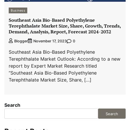
Business
Southeast Asia Bio-Based Polyethylene
Terephthalate Market Size, Share, Growth, Trends,
Demand, Analysis, Report, Forecast 2024-2032
0
Blogger
November 17, 2023
Southeast Asia Bio-Based Polyethylene
Terephthalate Market Outlook: According to a new
report by Expert Market Research titled
“Southeast Asia Bio-Based Polyethylene
Terephthalate Market Size, Share, […]
Search
Search