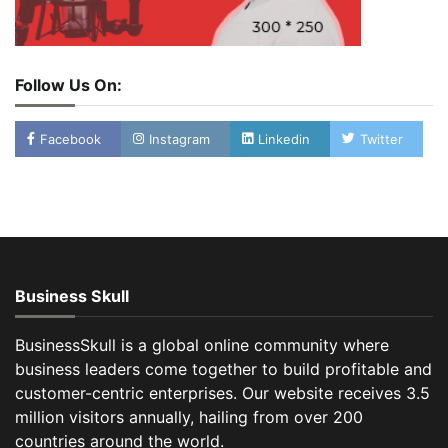
Follow Us On:
Facebook
Instagram
Linkedin
Twitter
Business Skull
BusinessSkull is a global online community where
business leaders come together to build profitable and
customer-centric enterprises. Our website receives 3.5
million visitors annually, hailing from over 200
countries around the world.