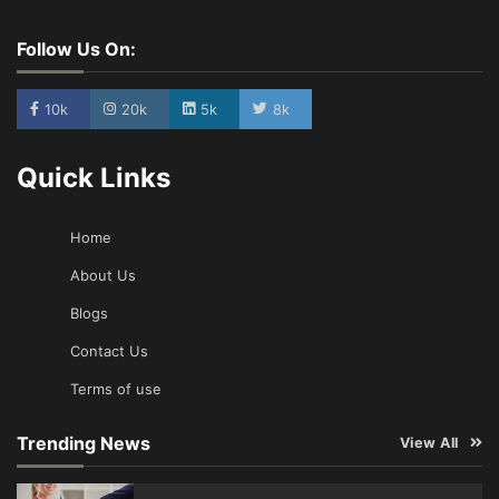
Follow Us On:
10k
20k
5k
8k
Quick Links
Home
About Us
Blogs
Contact Us
Terms of use
Trending News
View All