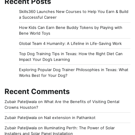
Recent Posts
Skills360 Launches New Courses to Help You Earn & Build
a Successful Career
How Kids Can Earn Bene Buddy Tokens by Playing with
Bene World Toys
Global Team 4 Humanity: A Lifeline in Life-Saving Work
Top Dog Training Tips in Texas: How the Right Diet Can
Impact Your Dog’s Learning
Exploring Popular Dog Trainer Philosophies in Texas: What
Works Best for Your Dog?
Recent Comments
Zubair Pateljiwala
on
What Are the Benefits of Visiting Dental
Crowns Houston?
Zubair Pateljiwala
on
Nail extension in Pathankot
Zubair Pateljiwala
on
Illuminating Perth: The Power of Solar
Installers and Solar Panel Installation