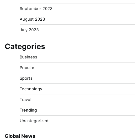
September 2023
August 2023
July 2023
Categories
Business
Popular
Sports
Technology
Travel
Trending
Uncategorized
Global News