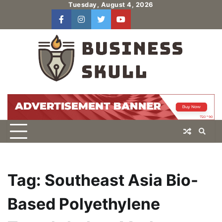
Skip
Tuesday, August 4, 2026
to
facebook
instagram
twitter
youtube
users
Log
content
In
Tag:
Southeast Asia Bio-
Based Polyethylene