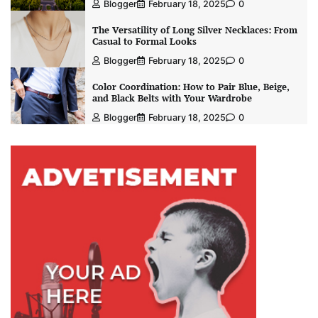
Blogger
February 18, 2025
0
The Versatility of Long Silver Necklaces: From
Casual to Formal Looks
Blogger
February 18, 2025
0
Color Coordination: How to Pair Blue, Beige,
and Black Belts with Your Wardrobe
Blogger
February 18, 2025
0