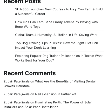
Recent Posts
Skills360 Launches New Courses to Help You Earn & Build
a Successful Career
How Kids Can Earn Bene Buddy Tokens by Playing with
Bene World Toys
Global Team 4 Humanity: A Lifeline in Life-Saving Work
Top Dog Training Tips in Texas: How the Right Diet Can
Impact Your Dog’s Learning
Exploring Popular Dog Trainer Philosophies in Texas: What
Works Best for Your Dog?
Recent Comments
Zubair Pateljiwala
on
What Are the Benefits of Visiting Dental
Crowns Houston?
Zubair Pateljiwala
on
Nail extension in Pathankot
Zubair Pateljiwala
on
Illuminating Perth: The Power of Solar
Installers and Solar Panel Installation