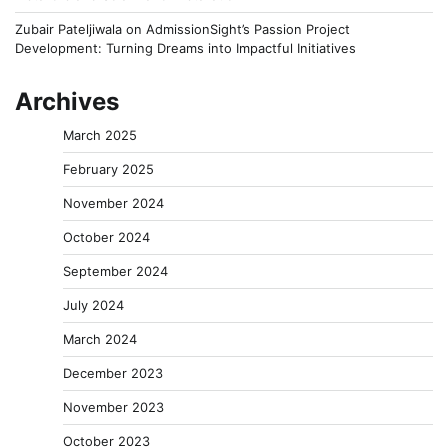
Zubair Pateljiwala
on
AdmissionSight’s Passion Project
Development: Turning Dreams into Impactful Initiatives
Archives
March 2025
February 2025
November 2024
October 2024
September 2024
July 2024
March 2024
December 2023
November 2023
October 2023