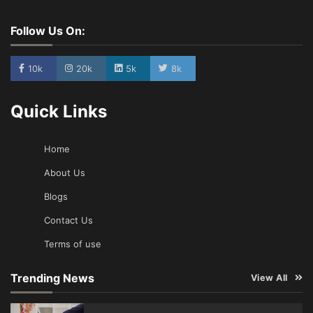
Follow Us On:
10k
20k
5k
8k
Quick Links
Home
About Us
Blogs
Contact Us
Terms of use
Trending News
View All