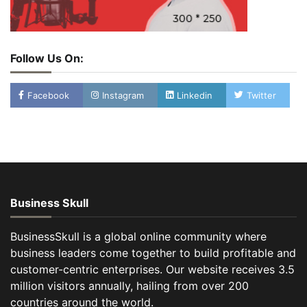
Follow Us On:
Facebook
Instagram
Linkedin
Twitter
Business Skull
BusinessSkull is a global online community where
business leaders come together to build profitable and
customer-centric enterprises. Our website receives 3.5
million visitors annually, hailing from over 200
countries around the world.