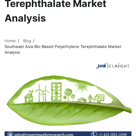
Terephthalate Market
Analysis
Home
Blog
Southeast Asia Bio-Based Polyethylene Terephthalate Market
Analysis