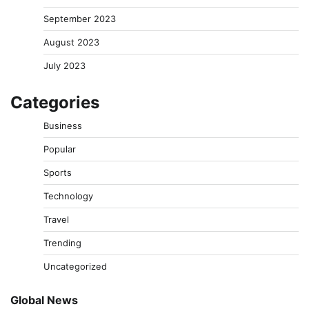
September 2023
August 2023
July 2023
Categories
Business
Popular
Sports
Technology
Travel
Trending
Uncategorized
Global News