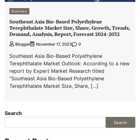
Business
Southeast Asia Bio-Based Polyethylene
Terephthalate Market Size, Share, Growth, Trends,
Demand, Analysis, Report, Forecast 2024-2032
0
Blogger
November 17, 2023
Southeast Asia Bio-Based Polyethylene
Terephthalate Market Outlook: According to a new
report by Expert Market Research titled
“Southeast Asia Bio-Based Polyethylene
Terephthalate Market Size, Share, […]
Search
Search