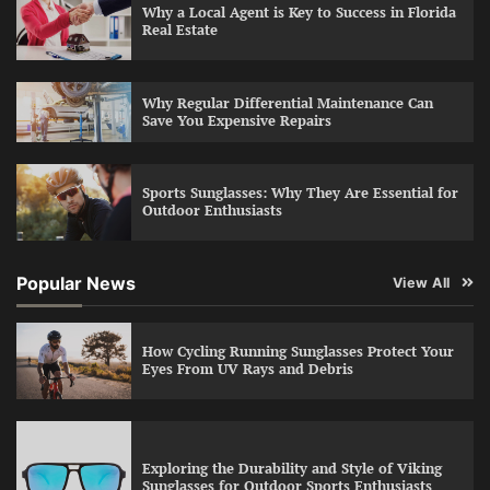
Why a Local Agent is Key to Success in Florida
Real Estate
Why Regular Differential Maintenance Can
Save You Expensive Repairs
Sports Sunglasses: Why They Are Essential for
Outdoor Enthusiasts
Popular News
View All
How Cycling Running Sunglasses Protect Your
Eyes From UV Rays and Debris
Exploring the Durability and Style of Viking
Sunglasses for Outdoor Sports Enthusiasts