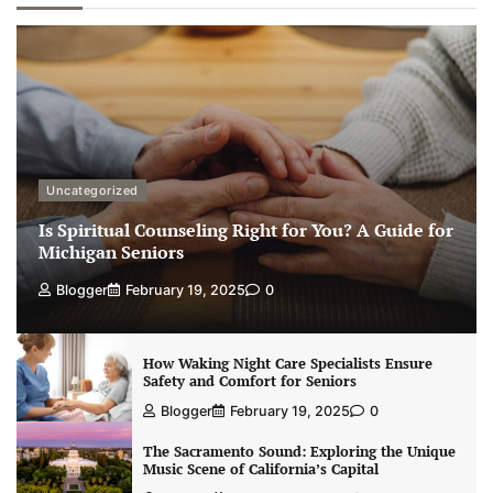
Uncategorized
Is Spiritual Counseling Right for You? A Guide for
Michigan Seniors
Blogger
February 19, 2025
0
How Waking Night Care Specialists Ensure
Safety and Comfort for Seniors
Blogger
February 19, 2025
0
The Sacramento Sound: Exploring the Unique
Music Scene of California’s Capital