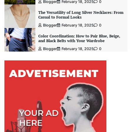
Blogger
February 18, 2025
0
The Versatility of Long Silver Necklaces: From
Casual to Formal Looks
Blogger
February 18, 2025
0
Color Coordination: How to Pair Blue, Beige,
and Black Belts with Your Wardrobe
Blogger
February 18, 2025
0