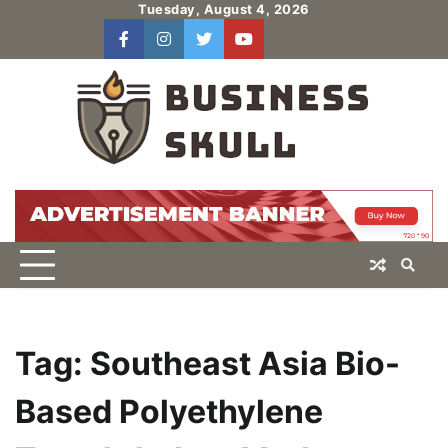
Skip
Tuesday, August 4, 2026
to
facebook
instagram
twitter
youtube
users
Log
content
In
Tag:
Southeast Asia Bio-
Based Polyethylene