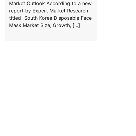
Market Outlook According to a new
report by Expert Market Research
titled “South Korea Disposable Face
Mask Market Size, Growth, […]