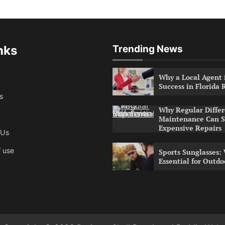
nks
Trending News
Why a Local Agent i
Success in Florida 
s
Why Regular Differ
Maintenance Can S
Expensive Repairs
 Us
 use
Sports Sunglasses:
Essential for Outdo