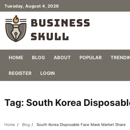
Skip
Tuesday, August 4, 2026
to
content
HOME
BLOG
ABOUT
POPULAR
TRENDI
REGISTER
LOGIN
Tag:
South Korea Disposabl
Home
Blog
South Korea Disposable Face Mask Market Share