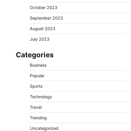
October 2023
September 2023
August 2023
July 2023
Categories
Business
Popular
Sports
Technology
Travel
Trending
Uncategorized