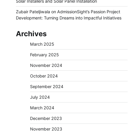
Solar Installers and Solar Panel Installation
Zubair Pateljiwala
on
AdmissionSight’s Passion Project
Development: Turning Dreams into Impactful Initiatives
Archives
March 2025
February 2025
November 2024
October 2024
September 2024
July 2024
March 2024
December 2023
November 2023