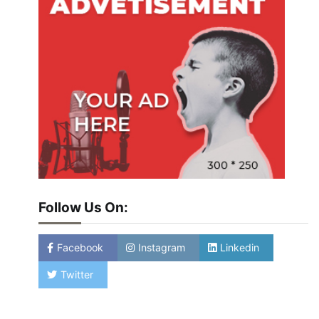
Follow Us On:
Facebook
Instagram
Linkedin
Twitter