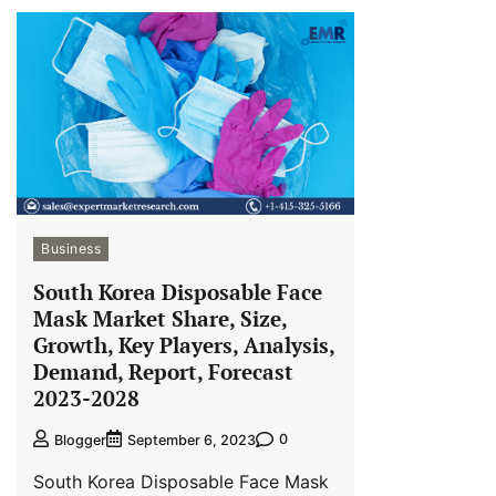
Business
South Korea Disposable Face
Mask Market Share, Size,
Growth, Key Players, Analysis,
Demand, Report, Forecast
2023-2028
0
Blogger
September 6, 2023
South Korea Disposable Face Mask