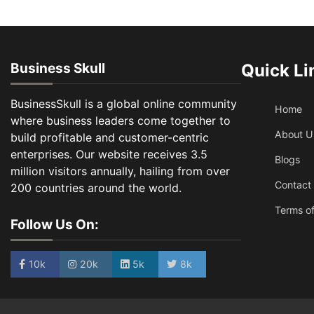
Business Skull
Quick Li
BusinessSkull is a global online community
Home
where business leaders come together to
About U
build profitable and customer-centric
enterprises. Our website receives 3.5
Blogs
million visitors annually, hailing from over
Contact
200 countries around the world.
Terms of
Follow Us On:
10k
20k
5k
8k