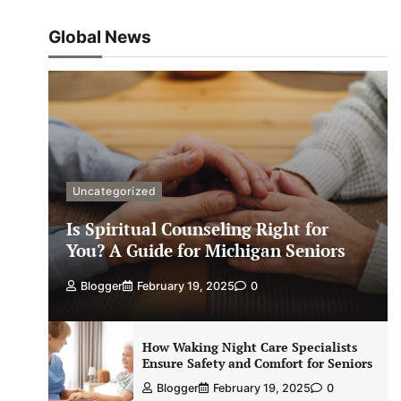
Global News
Uncategorized
Is Spiritual Counseling Right for
You? A Guide for Michigan Seniors
Blogger
February 19, 2025
0
How Waking Night Care Specialists
Ensure Safety and Comfort for Seniors
Blogger
February 19, 2025
0