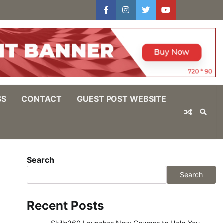
facebook
instagram
twitter
youtube
users
Log
In
SS
CONTACT
GUEST POST WEBSITE
Search
Search
Recent Posts
Skills360 Launches New Courses to Help You