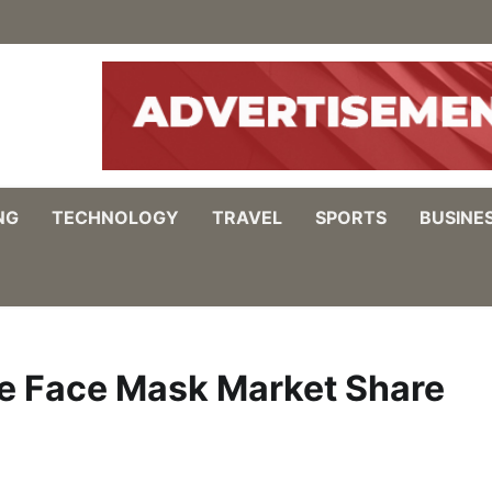
NG
TECHNOLOGY
TRAVEL
SPORTS
BUSINE
e Face Mask Market Share