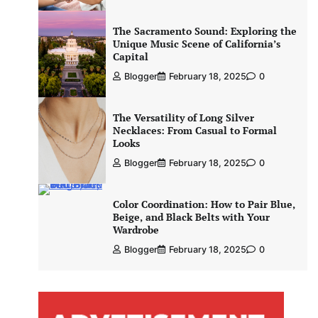
The Sacramento Sound: Exploring the
Unique Music Scene of California’s
Capital
Blogger
February 18, 2025
0
The Versatility of Long Silver
Necklaces: From Casual to Formal
Looks
Blogger
February 18, 2025
0
Color Coordination: How to Pair Blue,
Beige, and Black Belts with Your
Wardrobe
Blogger
February 18, 2025
0