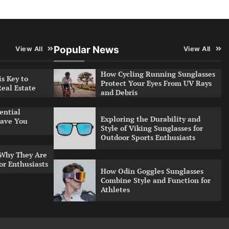
Popular News
View All
View All
How Cycling Running Sunglasses
s Key to
Protect Your Eyes From UV Rays
Real Estate
and Debris
ential
Exploring the Durability and
ave You
Style of Viking Sunglasses for
Outdoor Sports Enthusiasts
 Why They Are
or Enthusiasts
How Odin Goggles Sunglasses
Combine Style and Function for
Athletes