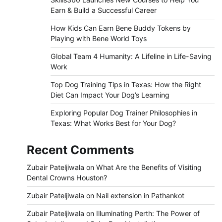
Earn & Build a Successful Career
How Kids Can Earn Bene Buddy Tokens by
Playing with Bene World Toys
Global Team 4 Humanity: A Lifeline in Life-Saving
Work
Top Dog Training Tips in Texas: How the Right
Diet Can Impact Your Dog’s Learning
Exploring Popular Dog Trainer Philosophies in
Texas: What Works Best for Your Dog?
Recent Comments
Zubair Pateljiwala
on
What Are the Benefits of Visiting
Dental Crowns Houston?
Zubair Pateljiwala
on
Nail extension in Pathankot
Zubair Pateljiwala
on
Illuminating Perth: The Power of