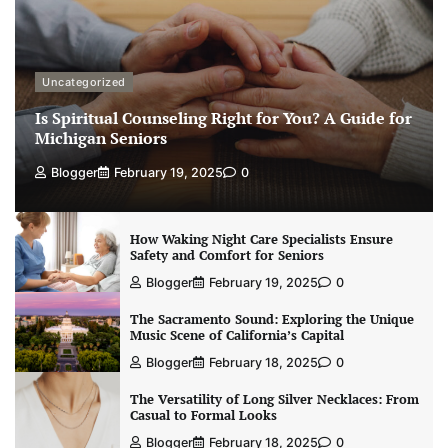
Uncategorized
Is Spiritual Counseling Right for You? A Guide for
Michigan Seniors
Blogger
February 19, 2025
0
How Waking Night Care Specialists Ensure
Safety and Comfort for Seniors
Blogger
February 19, 2025
0
The Sacramento Sound: Exploring the Unique
Music Scene of California’s Capital
Blogger
February 18, 2025
0
The Versatility of Long Silver Necklaces: From
Casual to Formal Looks
Blogger
February 18, 2025
0