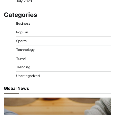
July 2023
Categories
Business
Popular
Sports
Technology
Travel
Trending
Uncategorized
Global News