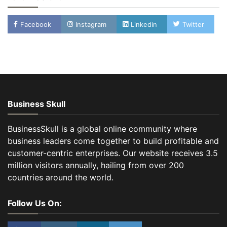
Facebook
Instagram
Linkedin
Twitter
Business Skull
BusinessSkull is a global online community where
business leaders come together to build profitable and
customer-centric enterprises. Our website receives 3.5
million visitors annually, hailing from over 200
countries around the world.
Follow Us On: