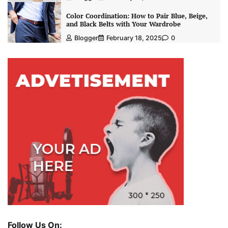
Color Coordination: How to Pair Blue, Beige,
and Black Belts with Your Wardrobe
Blogger
February 18, 2025
0
Follow Us On: