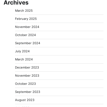
Archives
March 2025
February 2025
November 2024
October 2024
September 2024
July 2024
March 2024
December 2023
November 2023
October 2023
September 2023
August 2023