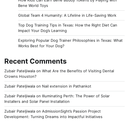
How Kids Can Earn Bene Buddy Tokens by Playing with
Bene World Toys
Global Team 4 Humanity: A Lifeline in Life-Saving Work
Top Dog Training Tips in Texas: How the Right Diet Can
Impact Your Dog’s Learning
Exploring Popular Dog Trainer Philosophies in Texas: What
Works Best for Your Dog?
Recent Comments
Zubair Pateljiwala
on
What Are the Benefits of Visiting Dental
Crowns Houston?
Zubair Pateljiwala
on
Nail extension in Pathankot
Zubair Pateljiwala
on
Illuminating Perth: The Power of Solar
Installers and Solar Panel Installation
Zubair Pateljiwala
on
AdmissionSight’s Passion Project
Development: Turning Dreams into Impactful Initiatives