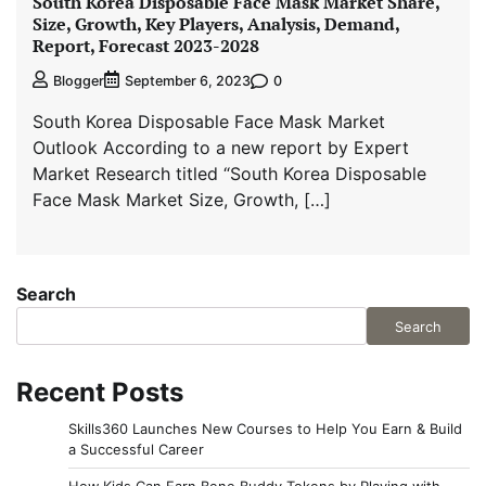
South Korea Disposable Face Mask Market Share,
Size, Growth, Key Players, Analysis, Demand,
Report, Forecast 2023-2028
0
Blogger
September 6, 2023
South Korea Disposable Face Mask Market
Outlook According to a new report by Expert
Market Research titled “South Korea Disposable
Face Mask Market Size, Growth, […]
Search
Search
Recent Posts
Skills360 Launches New Courses to Help You Earn & Build
a Successful Career