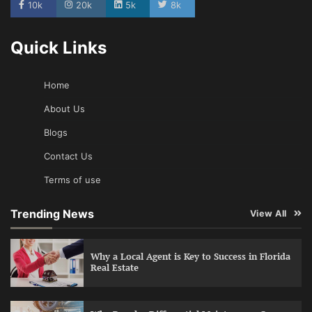
10k
20k
5k
8k
Quick Links
Home
About Us
Blogs
Contact Us
Terms of use
Trending News
View All
Why a Local Agent is Key to Success in Florida
Real Estate