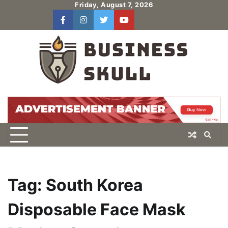
Skip
Friday, August 7, 2026
to
facebook
instagram
twitter
youtube
users
Log
content
In
Tag:
South Korea
Disposable Face Mask