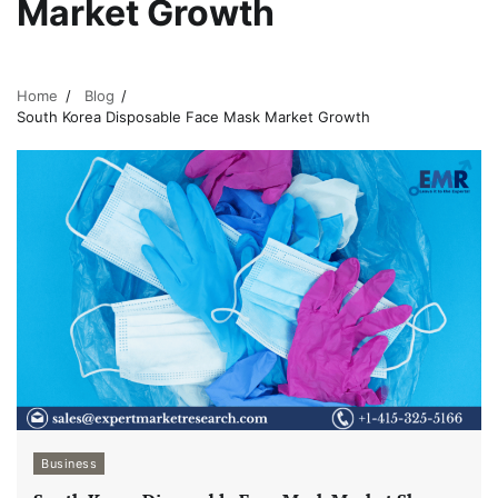
Market Growth
Home
Blog
South Korea Disposable Face Mask Market Growth
Business