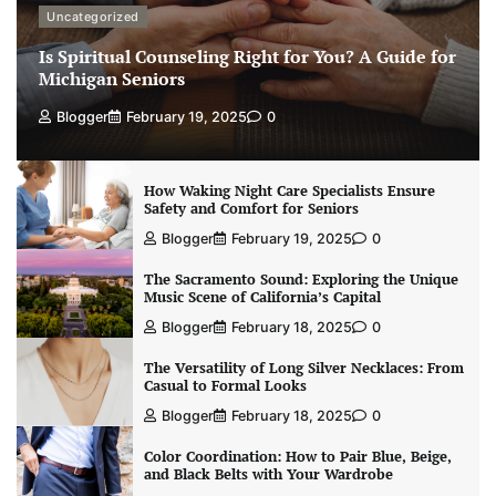
Uncategorized
Is Spiritual Counseling Right for You? A Guide for
Michigan Seniors
Blogger
February 19, 2025
0
How Waking Night Care Specialists Ensure
Safety and Comfort for Seniors
Blogger
February 19, 2025
0
The Sacramento Sound: Exploring the Unique
Music Scene of California’s Capital
Blogger
February 18, 2025
0
The Versatility of Long Silver Necklaces: From
Casual to Formal Looks
Blogger
February 18, 2025
0
Color Coordination: How to Pair Blue, Beige,
and Black Belts with Your Wardrobe