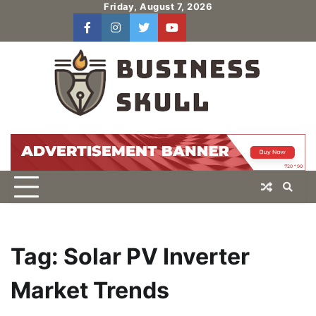
Skip
Friday, August 7, 2026
to
facebook
instagram
twitter
youtube
users
Log
content
In
Tag:
Solar PV Inverter
Market Trends