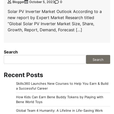
0
Blogger
October 5, 2023
Solar PV Inverter Market Outlook According to a
new report by Expert Market Research titled
“Global Solar PV Inverter Market Size, Share,
Growth, Report, Demand, Forecast […]
Search
Search
Recent Posts
Skills360 Launches New Courses to Help You Earn & Build
a Successful Career
How Kids Can Earn Bene Buddy Tokens by Playing with
Bene World Toys
Global Team 4 Humanity: A Lifeline in Life-Saving Work