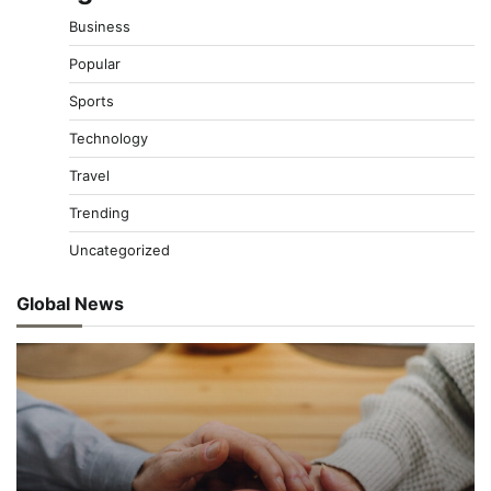
Business
Popular
Sports
Technology
Travel
Trending
Uncategorized
Global News