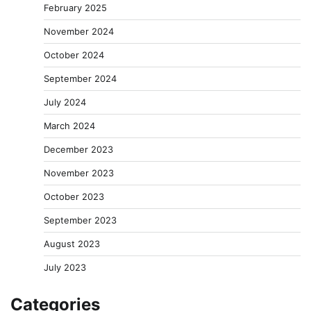
February 2025
November 2024
October 2024
September 2024
July 2024
March 2024
December 2023
November 2023
October 2023
September 2023
August 2023
July 2023
Categories