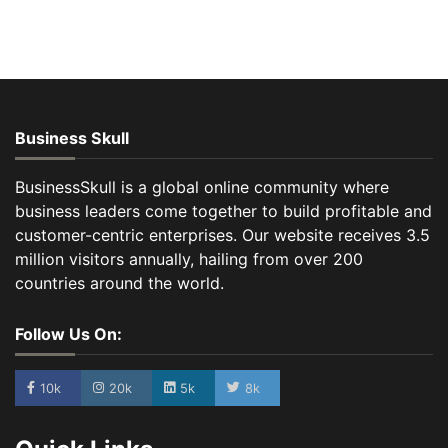
Business Skull
BusinessSkull is a global online community where
business leaders come together to build profitable and
customer-centric enterprises. Our website receives 3.5
million visitors annually, hailing from over 200
countries around the world.
Follow Us On:
10k
20k
5k
8k