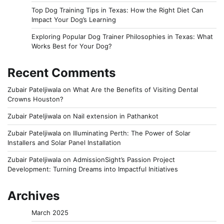
Top Dog Training Tips in Texas: How the Right Diet Can
Impact Your Dog’s Learning
Exploring Popular Dog Trainer Philosophies in Texas: What
Works Best for Your Dog?
Recent Comments
Zubair Pateljiwala
on
What Are the Benefits of Visiting Dental
Crowns Houston?
Zubair Pateljiwala
on
Nail extension in Pathankot
Zubair Pateljiwala
on
Illuminating Perth: The Power of Solar
Installers and Solar Panel Installation
Zubair Pateljiwala
on
AdmissionSight’s Passion Project
Development: Turning Dreams into Impactful Initiatives
Archives
March 2025