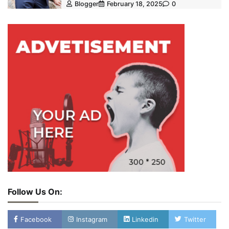
Blogger
February 18, 2025
0
Follow Us On:
Facebook
Instagram
Linkedin
Twitter