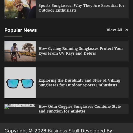
Sports Sunglasses: Why They Are Essential for
Outdoor Enthusiasts
Popular News
View All
How Cycling Running Sunglasses Protect Your
Eyes From UV Rays and Debris
Exploring the Durability and Style of Viking
Sunglasses for Outdoor Sports Enthusiasts
How Odin Goggles Sunglasses Combine Style
and Function for Athletes
Copyright © 2026
Business Skull
Developed By