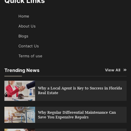
Quick Links
Home
About Us
Blogs
Contact Us
Terms of use
Trending News
View All
Why a Local Agent is Key to Success in Florida
Real Estate
Why Regular Differential Maintenance Can
Save You Expensive Repairs