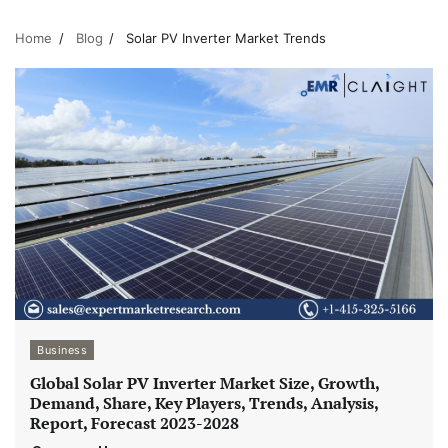
Home
Blog
Solar PV Inverter Market Trends
Business
Global Solar PV Inverter Market Size, Growth,
Demand, Share, Key Players, Trends, Analysis,
Report, Forecast 2023-2028