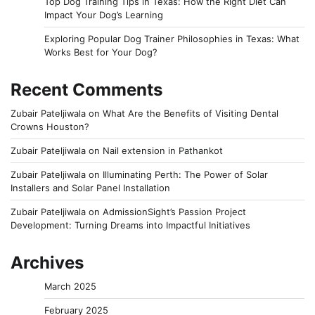
Top Dog Training Tips in Texas: How the Right Diet Can
Impact Your Dog’s Learning
Exploring Popular Dog Trainer Philosophies in Texas: What
Works Best for Your Dog?
Recent Comments
Zubair Pateljiwala
on
What Are the Benefits of Visiting Dental
Crowns Houston?
Zubair Pateljiwala
on
Nail extension in Pathankot
Zubair Pateljiwala
on
Illuminating Perth: The Power of Solar
Installers and Solar Panel Installation
Zubair Pateljiwala
on
AdmissionSight’s Passion Project
Development: Turning Dreams into Impactful Initiatives
Archives
March 2025
February 2025