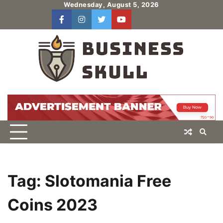
Skip
Wednesday, August 5, 2026
to
facebook
instagram
twitter
youtube
users
Log
content
In
Tag:
Slotomania Free
Coins 2023