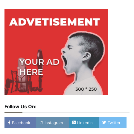
Follow Us On:
Facebook
Instagram
Linkedin
Twitter