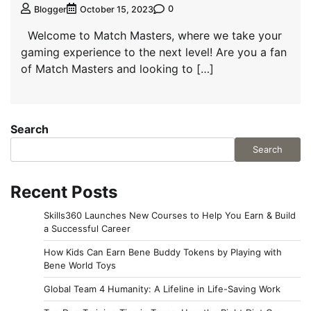
0
Blogger
October 15, 2023
Welcome to Match Masters, where we take your
gaming experience to the next level! Are you a fan
of Match Masters and looking to […]
Search
Search
Recent Posts
Skills360 Launches New Courses to Help You Earn & Build
a Successful Career
How Kids Can Earn Bene Buddy Tokens by Playing with
Bene World Toys
Global Team 4 Humanity: A Lifeline in Life-Saving Work