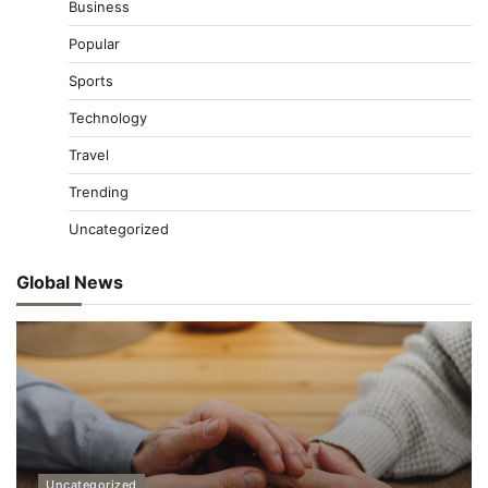
Business
Popular
Sports
Technology
Travel
Trending
Uncategorized
Global News
Uncategorized