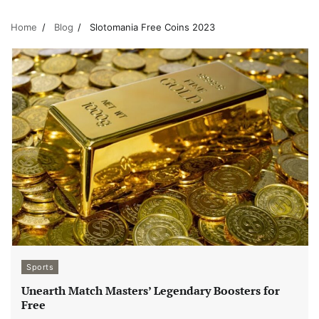
Home
Blog
Slotomania Free Coins 2023
Sports
Unearth Match Masters’ Legendary Boosters for
Free