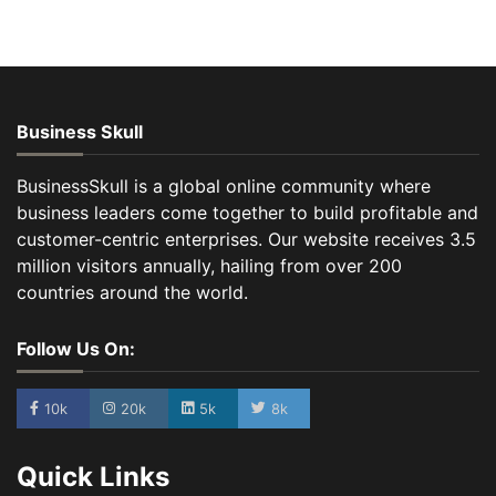
Business Skull
BusinessSkull is a global online community where
business leaders come together to build profitable and
customer-centric enterprises. Our website receives 3.5
million visitors annually, hailing from over 200
countries around the world.
Follow Us On:
10k
20k
5k
8k
Quick Links