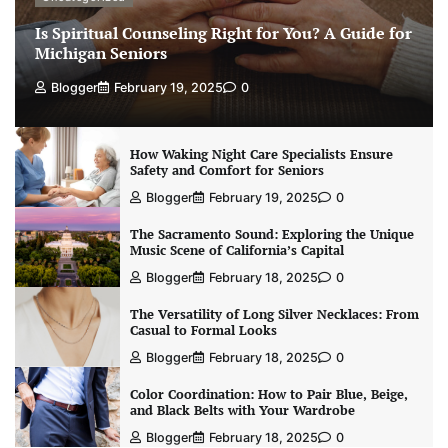
Is Spiritual Counseling Right for You? A Guide for
Michigan Seniors
Blogger
February 19, 2025
0
How Waking Night Care Specialists Ensure
Safety and Comfort for Seniors
Blogger
February 19, 2025
0
The Sacramento Sound: Exploring the Unique
Music Scene of California’s Capital
Blogger
February 18, 2025
0
The Versatility of Long Silver Necklaces: From
Casual to Formal Looks
Blogger
February 18, 2025
0
Color Coordination: How to Pair Blue, Beige,
and Black Belts with Your Wardrobe
Blogger
February 18, 2025
0