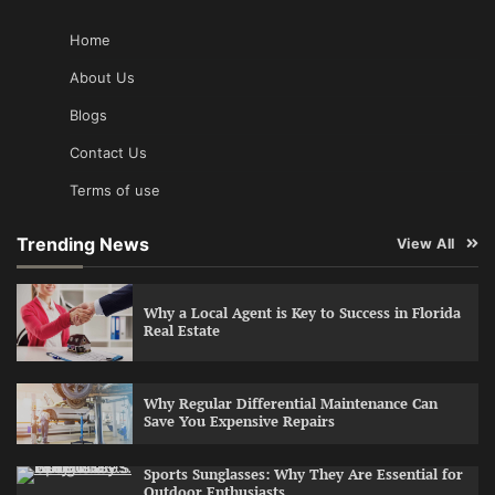
Home
About Us
Blogs
Contact Us
Terms of use
Trending News
View All
Why a Local Agent is Key to Success in Florida
Real Estate
Why Regular Differential Maintenance Can
Save You Expensive Repairs
Sports Sunglasses: Why They Are Essential for
Outdoor Enthusiasts