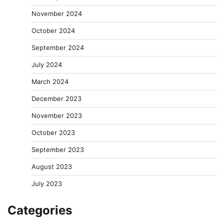
November 2024
October 2024
September 2024
July 2024
March 2024
December 2023
November 2023
October 2023
September 2023
August 2023
July 2023
Categories