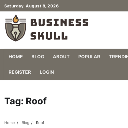
Skip
Saturday, August 8, 2026
to
content
HOME
BLOG
ABOUT
POPULAR
TRENDI
REGISTER
LOGIN
Tag:
Roof
Home
Blog
Roof