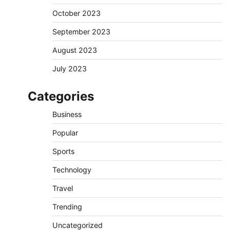
October 2023
September 2023
August 2023
July 2023
Categories
Business
Popular
Sports
Technology
Travel
Trending
Uncategorized