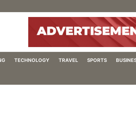
NG
TECHNOLOGY
TRAVEL
SPORTS
BUSINE