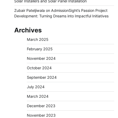
Solar Installers and Solar Panel Installation
Zubair Pateljiwala
on
AdmissionSight’s Passion Project
Development: Turning Dreams into Impactful Initiatives
Archives
March 2025
February 2025
November 2024
October 2024
September 2024
July 2024
March 2024
December 2023
November 2023