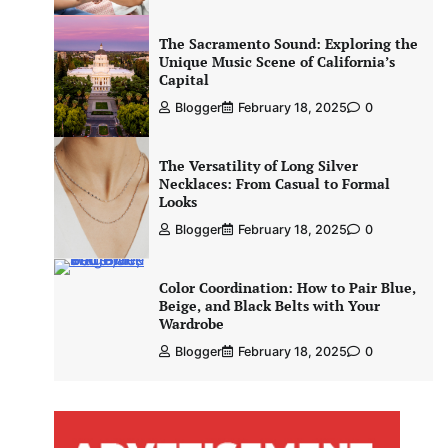
The Sacramento Sound: Exploring the
Unique Music Scene of California’s
Capital
Blogger
February 18, 2025
0
The Versatility of Long Silver
Necklaces: From Casual to Formal
Looks
Blogger
February 18, 2025
0
Color Coordination: How to Pair Blue,
Beige, and Black Belts with Your
Wardrobe
Blogger
February 18, 2025
0