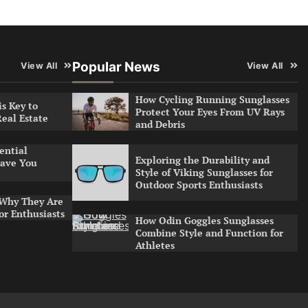
Popular News
View All
View All
How Cycling Running Sunglasses
s Key to
Protect Your Eyes From UV Rays
Real Estate
and Debris
ential
Exploring the Durability and
ave You
Style of Viking Sunglasses for
Outdoor Sports Enthusiasts
 Why They Are
or Enthusiasts
How Odin Goggles Sunglasses
Combine Style and Function for
Athletes