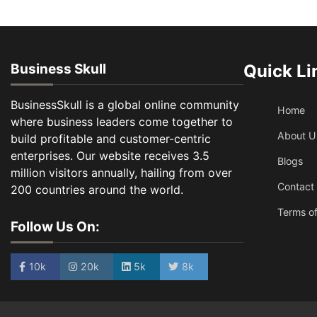
Business Skull
Quick Li
BusinessSkull is a global online community
Home
where business leaders come together to
About U
build profitable and customer-centric
enterprises. Our website receives 3.5
Blogs
million visitors annually, hailing from over
Contact
200 countries around the world.
Terms of
Follow Us On:
10k
20k
5k
8k