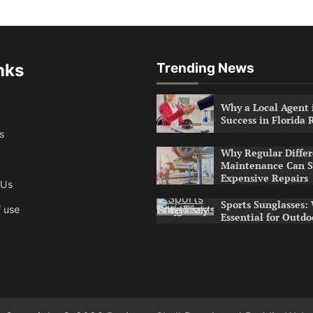
nks
Trending News
Why a Local Agent i
Success in Florida 
s
Why Regular Differ
Maintenance Can S
Expensive Repairs
 Us
Sports Sunglasses:
 use
Essential for Outdo