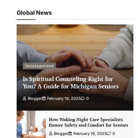
Global News
Uncategorized
Is Spiritual Counseling Right for
You? A Guide for Michigan Seniors
Blogger
February 19, 2025
0
How Waking Night Care Specialists
Ensure Safety and Comfort for Seniors
Blogger
February 19, 2025
0