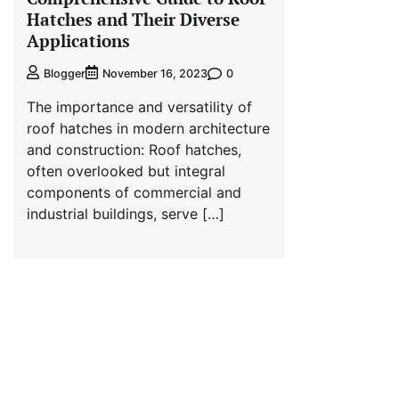
Hatches and Their Diverse
Applications
0
Blogger
November 16, 2023
The importance and versatility of
roof hatches in modern architecture
and construction: Roof hatches,
often overlooked but integral
components of commercial and
industrial buildings, serve […]