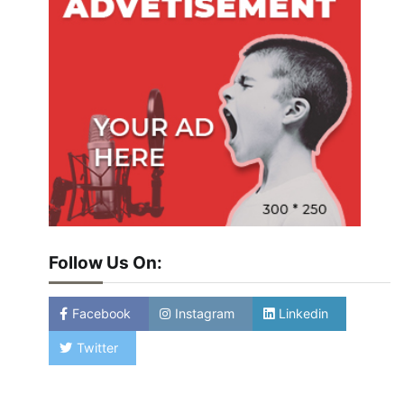
Follow Us On:
Facebook
Instagram
Linkedin
Twitter