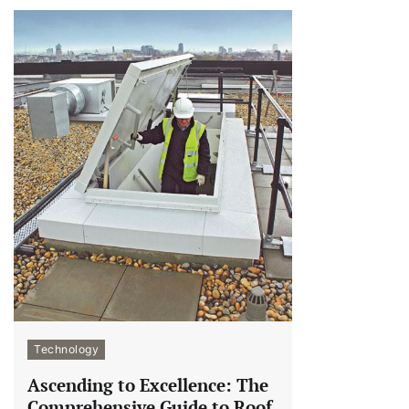
Technology
Ascending to Excellence: The
Comprehensive Guide to Roof