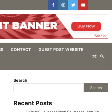
facebook
instagram
twitter
youtube
users
Log
In
SS
CONTACT
GUEST POST WEBSITE
Search
Search
Recent Posts
Skills360 Launches New Courses to Help You