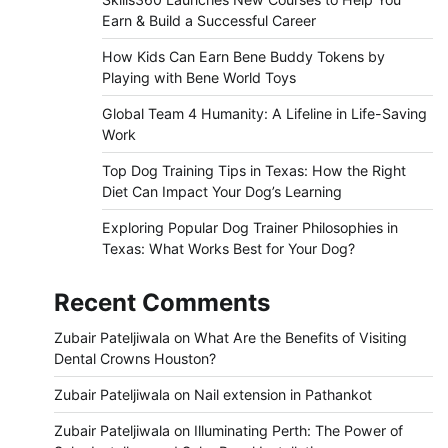
Earn & Build a Successful Career
How Kids Can Earn Bene Buddy Tokens by
Playing with Bene World Toys
Global Team 4 Humanity: A Lifeline in Life-Saving
Work
Top Dog Training Tips in Texas: How the Right
Diet Can Impact Your Dog’s Learning
Exploring Popular Dog Trainer Philosophies in
Texas: What Works Best for Your Dog?
Recent Comments
Zubair Pateljiwala
on
What Are the Benefits of Visiting
Dental Crowns Houston?
Zubair Pateljiwala
on
Nail extension in Pathankot
Zubair Pateljiwala
on
Illuminating Perth: The Power of