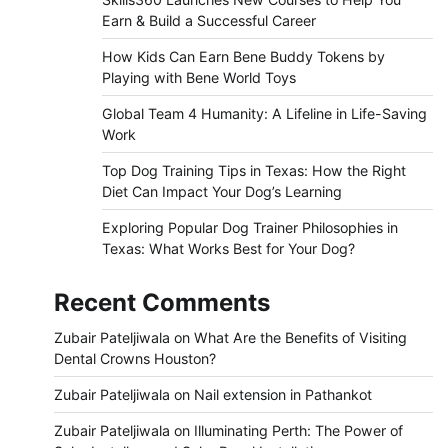
Earn & Build a Successful Career
How Kids Can Earn Bene Buddy Tokens by
Playing with Bene World Toys
Global Team 4 Humanity: A Lifeline in Life-Saving
Work
Top Dog Training Tips in Texas: How the Right
Diet Can Impact Your Dog’s Learning
Exploring Popular Dog Trainer Philosophies in
Texas: What Works Best for Your Dog?
Recent Comments
Zubair Pateljiwala
on
What Are the Benefits of Visiting
Dental Crowns Houston?
Zubair Pateljiwala
on
Nail extension in Pathankot
Zubair Pateljiwala
on
Illuminating Perth: The Power of