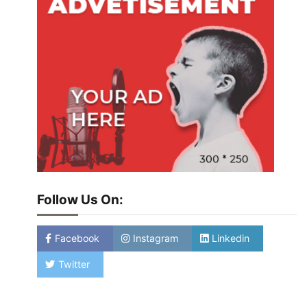
Follow Us On:
Facebook
Instagram
Linkedin
Twitter