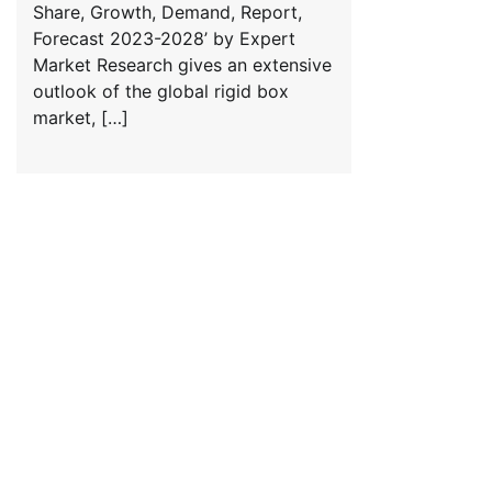
Share, Growth, Demand, Report,
Forecast 2023-2028’ by Expert
Market Research gives an extensive
outlook of the global rigid box
market, […]