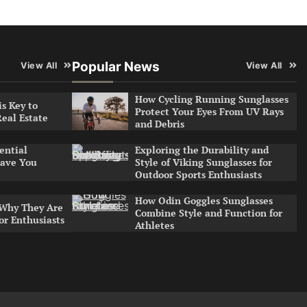
Popular News
View All
View All
How Cycling Running Sunglasses
s Key to
Protect Your Eyes From UV Rays
Real Estate
and Debris
Exploring the Durability and
ential
Style of Viking Sunglasses for
ave You
Outdoor Sports Enthusiasts
How Odin Goggles Sunglasses
 Why They Are
Combine Style and Function for
or Enthusiasts
Athletes