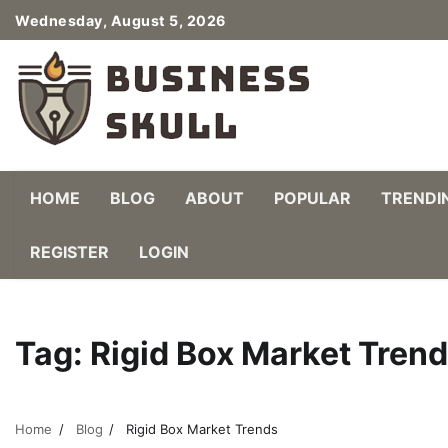
Skip
Wednesday, August 5, 2026
to
content
HOME
BLOG
ABOUT
POPULAR
TRENDI
REGISTER
LOGIN
Tag:
Rigid Box Market Tren
Home
Blog
Rigid Box Market Trends