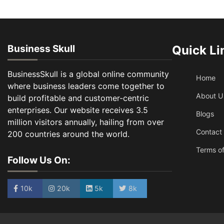
Business Skull
Quick Li
BusinessSkull is a global online community
Home
where business leaders come together to
About U
build profitable and customer-centric
enterprises. Our website receives 3.5
Blogs
million visitors annually, hailing from over
Contact
200 countries around the world.
Terms of
Follow Us On:
10k
20k
5k
8k