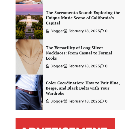
The Sacramento Sound: Exploring the
Unique Music Scene of California’s
Capital
Blogger
February 18, 2025
0
The Versatility of Long Silver
Necklaces: From Casual to Formal
Looks
Blogger
February 18, 2025
0
Color Coordination: How to Pair Blue,
Beige, and Black Belts with Your
Wardrobe
Blogger
February 18, 2025
0