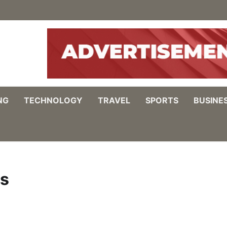
NG
TECHNOLOGY
TRAVEL
SPORTS
BUSINE
ds