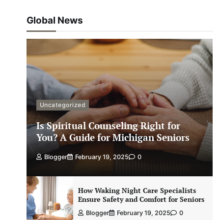
Global News
Uncategorized
Is Spiritual Counseling Right for
You? A Guide for Michigan Seniors
Blogger
February 19, 2025
0
How Waking Night Care Specialists
Ensure Safety and Comfort for Seniors
Blogger
February 19, 2025
0