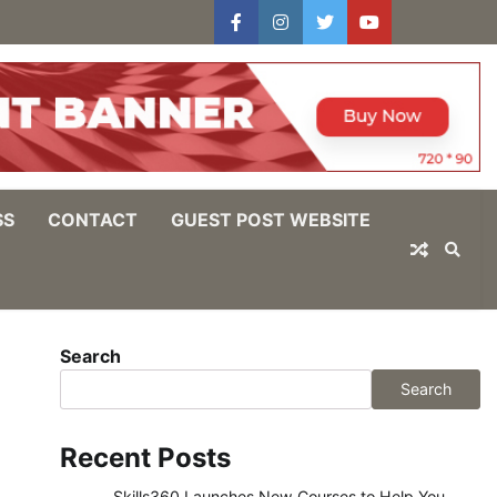
facebook
instagram
twitter
youtube
users
Log
In
SS
CONTACT
GUEST POST WEBSITE
Search
Search
Recent Posts
Skills360 Launches New Courses to Help You