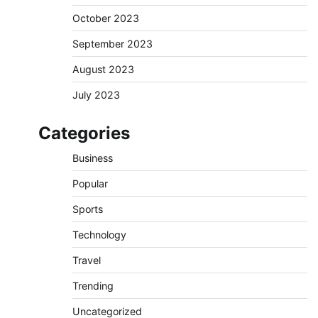
October 2023
September 2023
August 2023
July 2023
Categories
Business
Popular
Sports
Technology
Travel
Trending
Uncategorized