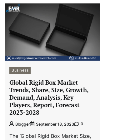
Business
Global Rigid Box Market
Trends, Share, Size, Growth,
Demand, Analysis, Key
Players, Report, Forecast
2023-2028
0
Blogger
September 18, 2023
The ‘Global Rigid Box Market Size,