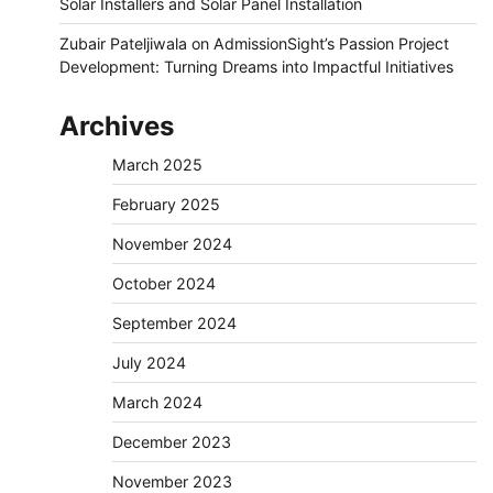
Solar Installers and Solar Panel Installation
Zubair Pateljiwala
on
AdmissionSight’s Passion Project
Development: Turning Dreams into Impactful Initiatives
Archives
March 2025
February 2025
November 2024
October 2024
September 2024
July 2024
March 2024
December 2023
November 2023