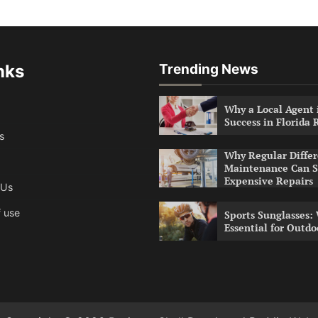
nks
Trending News
Why a Local Agent i
Success in Florida 
s
Why Regular Differ
Maintenance Can S
Expensive Repairs
 Us
 use
Sports Sunglasses:
Essential for Outdo