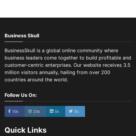
Business Skull
BusinessSkull is a global online community where
business leaders come together to build profitable and
customer-centric enterprises. Our website receives 3.5
million visitors annually, hailing from over 200
countries around the world.
Follow Us On:
10k
20k
5k
8k
Quick Links