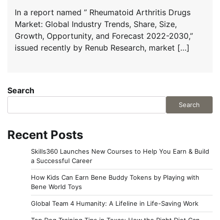
In a report named ” Rheumatoid Arthritis Drugs
Market: Global Industry Trends, Share, Size,
Growth, Opportunity, and Forecast 2022-2030,”
issued recently by Renub Research, market […]
Search
Search
Recent Posts
Skills360 Launches New Courses to Help You Earn & Build
a Successful Career
How Kids Can Earn Bene Buddy Tokens by Playing with
Bene World Toys
Global Team 4 Humanity: A Lifeline in Life-Saving Work
Top Dog Training Tips in Texas: How the Right Diet Can