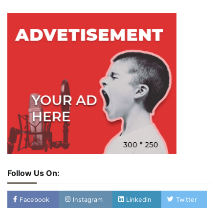
Follow Us On:
Facebook
Instagram
Linkedin
Twitter