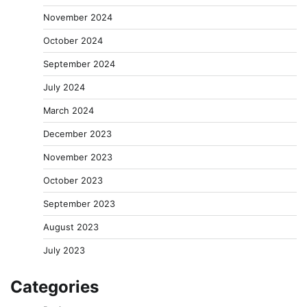
November 2024
October 2024
September 2024
July 2024
March 2024
December 2023
November 2023
October 2023
September 2023
August 2023
July 2023
Categories