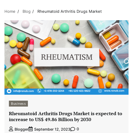
Home
Blog
Rheumatoid Arthritis Drugs Market
Business
Rheumatoid Arthritis Drugs Market is expected to
increase to US$ 49.86 Billion by 2030
0
Blogger
September 12, 2023