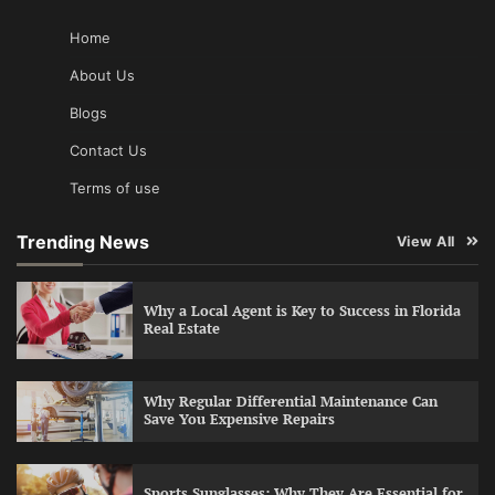
Home
About Us
Blogs
Contact Us
Terms of use
Trending News
View All
Why a Local Agent is Key to Success in Florida
Real Estate
Why Regular Differential Maintenance Can
Save You Expensive Repairs
Sports Sunglasses: Why They Are Essential for