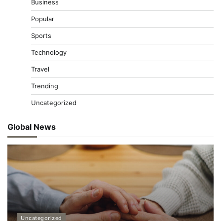
Business
Popular
Sports
Technology
Travel
Trending
Uncategorized
Global News
Uncategorized