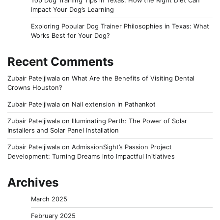
Impact Your Dog’s Learning
Exploring Popular Dog Trainer Philosophies in Texas: What
Works Best for Your Dog?
Recent Comments
Zubair Pateljiwala
on
What Are the Benefits of Visiting Dental
Crowns Houston?
Zubair Pateljiwala
on
Nail extension in Pathankot
Zubair Pateljiwala
on
Illuminating Perth: The Power of Solar
Installers and Solar Panel Installation
Zubair Pateljiwala
on
AdmissionSight’s Passion Project
Development: Turning Dreams into Impactful Initiatives
Archives
March 2025
February 2025