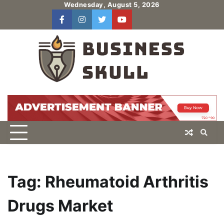
Skip
Wednesday, August 5, 2026
to
facebook
instagram
twitter
youtube
users
Log
content
In
Tag:
Rheumatoid Arthritis
Drugs Market