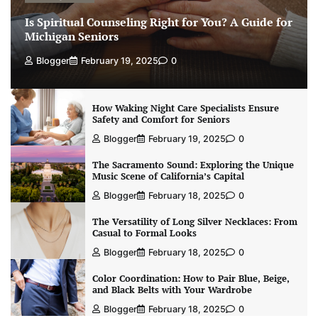
Is Spiritual Counseling Right for You? A Guide for
Michigan Seniors
Blogger
February 19, 2025
0
How Waking Night Care Specialists Ensure
Safety and Comfort for Seniors
Blogger
February 19, 2025
0
The Sacramento Sound: Exploring the Unique
Music Scene of California’s Capital
Blogger
February 18, 2025
0
The Versatility of Long Silver Necklaces: From
Casual to Formal Looks
Blogger
February 18, 2025
0
Color Coordination: How to Pair Blue, Beige,
and Black Belts with Your Wardrobe
Blogger
February 18, 2025
0