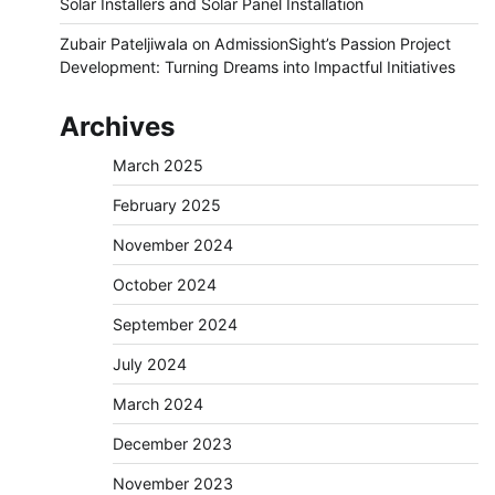
Solar Installers and Solar Panel Installation
Zubair Pateljiwala
on
AdmissionSight’s Passion Project
Development: Turning Dreams into Impactful Initiatives
Archives
March 2025
February 2025
November 2024
October 2024
September 2024
July 2024
March 2024
December 2023
November 2023