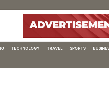
NG
TECHNOLOGY
TRAVEL
SPORTS
BUSINE