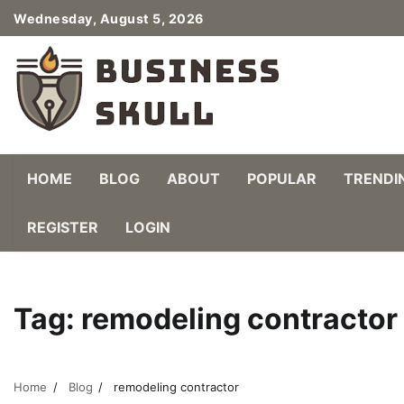
Skip
Wednesday, August 5, 2026
to
content
HOME
BLOG
ABOUT
POPULAR
TRENDI
REGISTER
LOGIN
Tag:
remodeling contractor
Home
Blog
remodeling contractor