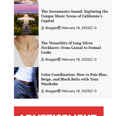
The Sacramento Sound: Exploring the
Unique Music Scene of California’s
Capital
Blogger
February 18, 2025
0
The Versatility of Long Silver
Necklaces: From Casual to Formal
Looks
Blogger
February 18, 2025
0
Color Coordination: How to Pair Blue,
Beige, and Black Belts with Your
Wardrobe
Blogger
February 18, 2025
0