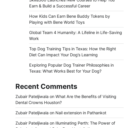
Earn & Build a Successful Career
How Kids Can Earn Bene Buddy Tokens by
Playing with Bene World Toys
Global Team 4 Humanity: A Lifeline in Life-Saving
Work
Top Dog Training Tips in Texas: How the Right
Diet Can Impact Your Dog’s Learning
Exploring Popular Dog Trainer Philosophies in
Texas: What Works Best for Your Dog?
Recent Comments
Zubair Pateljiwala
on
What Are the Benefits of Visiting
Dental Crowns Houston?
Zubair Pateljiwala
on
Nail extension in Pathankot
Zubair Pateljiwala
on
Illuminating Perth: The Power of