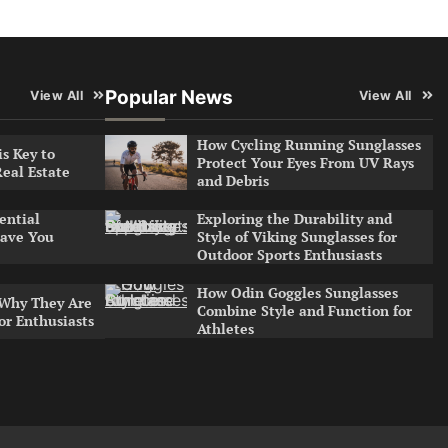
Popular News
View All
View All
How Cycling Running Sunglasses
s Key to
Protect Your Eyes From UV Rays
Real Estate
and Debris
Exploring the Durability and
ential
Style of Viking Sunglasses for
ave You
Outdoor Sports Enthusiasts
How Odin Goggles Sunglasses
 Why They Are
Combine Style and Function for
or Enthusiasts
Athletes