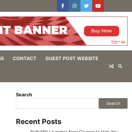
facebook
instagram
twitter
youtube
users
Log
In
SS
CONTACT
GUEST POST WEBSITE
Search
Search
Recent Posts
Skills360 Launches New Courses to Help You