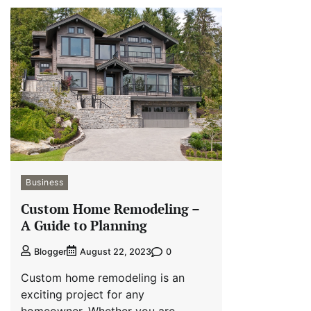
Business
Custom Home Remodeling –
A Guide to Planning
0
Blogger
August 22, 2023
Custom home remodeling is an
exciting project for any