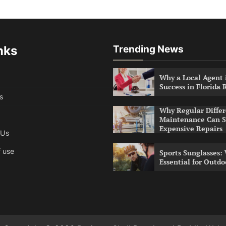
nks
Trending News
Why a Local Agent i
Success in Florida 
s
Why Regular Differ
Maintenance Can S
Expensive Repairs
 Us
 use
Sports Sunglasses:
Essential for Outdo