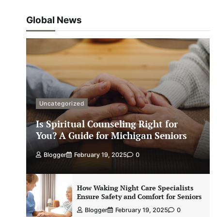
Global News
Uncategorized
Is Spiritual Counseling Right for
You? A Guide for Michigan Seniors
Blogger
February 19, 2025
0
How Waking Night Care Specialists
Ensure Safety and Comfort for Seniors
Blogger
February 19, 2025
0