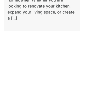
homeowner. Whether you are
looking to renovate your kitchen,
expand your living space, or create
a […]