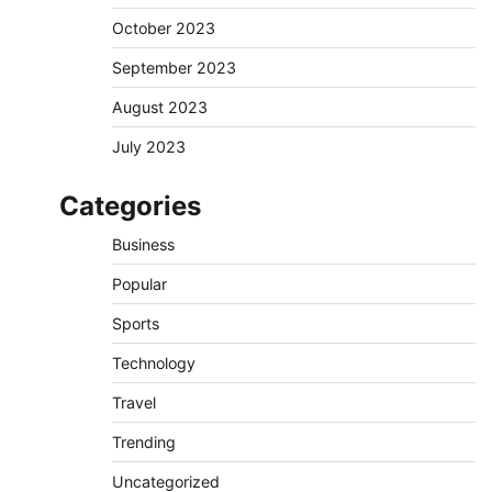
October 2023
September 2023
August 2023
July 2023
Categories
Business
Popular
Sports
Technology
Travel
Trending
Uncategorized