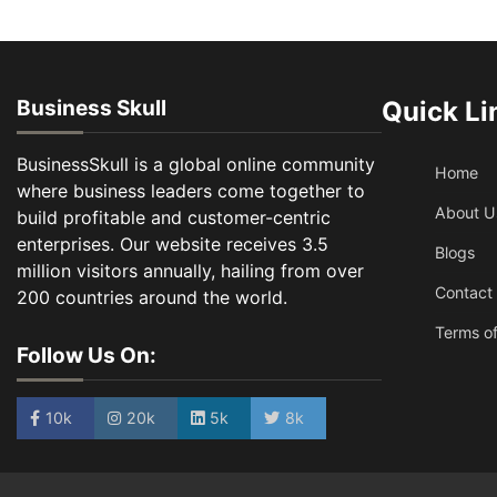
Business Skull
Quick Li
BusinessSkull is a global online community
Home
where business leaders come together to
About U
build profitable and customer-centric
enterprises. Our website receives 3.5
Blogs
million visitors annually, hailing from over
Contact
200 countries around the world.
Terms of
Follow Us On:
10k
20k
5k
8k