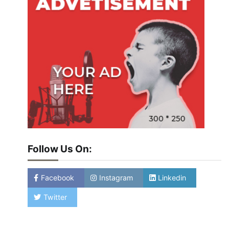
Follow Us On:
Facebook
Instagram
Linkedin
Twitter