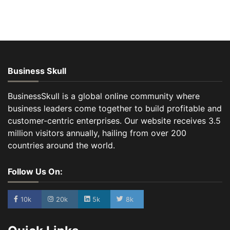
Business Skull
BusinessSkull is a global online community where
business leaders come together to build profitable and
customer-centric enterprises. Our website receives 3.5
million visitors annually, hailing from over 200
countries around the world.
Follow Us On:
10k
20k
5k
8k