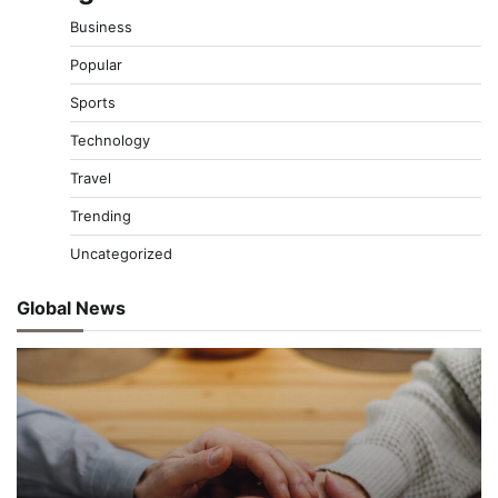
Business
Popular
Sports
Technology
Travel
Trending
Uncategorized
Global News