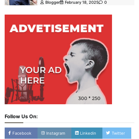
Blogger
February 18, 2025
0
Follow Us On:
Facebook
Instagram
Linkedin
Twitter