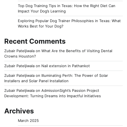
Top Dog Training Tips in Texas: How the Right Diet Can
Impact Your Dog’s Learning
Exploring Popular Dog Trainer Philosophies in Texas: What
Works Best for Your Dog?
Recent Comments
Zubair Pateljiwala
on
What Are the Benefits of Visiting Dental
Crowns Houston?
Zubair Pateljiwala
on
Nail extension in Pathankot
Zubair Pateljiwala
on
Illuminating Perth: The Power of Solar
Installers and Solar Panel Installation
Zubair Pateljiwala
on
AdmissionSight’s Passion Project
Development: Turning Dreams into Impactful Initiatives
Archives
March 2025