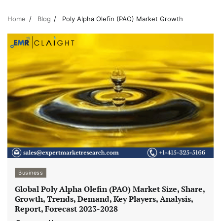
Home
Blog
Poly Alpha Olefin (PAO) Market Growth
Business
Global Poly Alpha Olefin (PAO) Market Size, Share,
Growth, Trends, Demand, Key Players, Analysis,
Report, Forecast 2023-2028