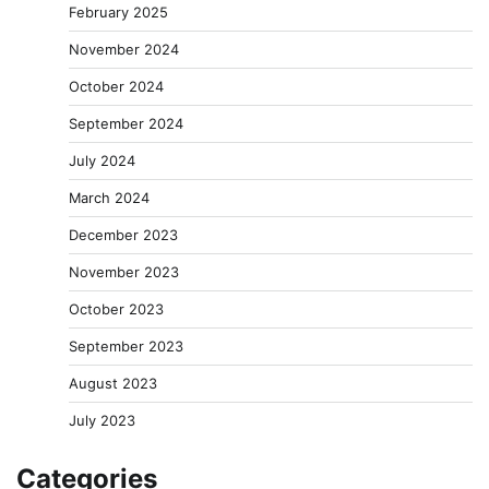
February 2025
November 2024
October 2024
September 2024
July 2024
March 2024
December 2023
November 2023
October 2023
September 2023
August 2023
July 2023
Categories