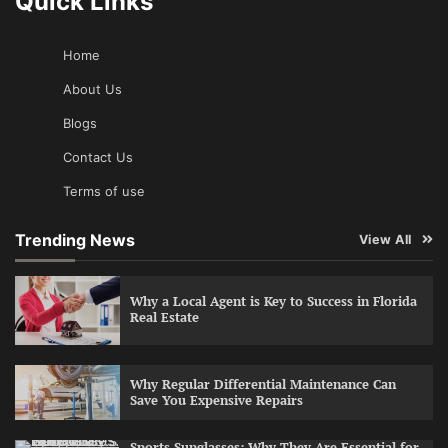
Quick Links
Home
About Us
Blogs
Contact Us
Terms of use
Trending News
View All
Why a Local Agent is Key to Success in Florida
Real Estate
Why Regular Differential Maintenance Can
Save You Expensive Repairs
Sports Sunglasses: Why They Are Essential for