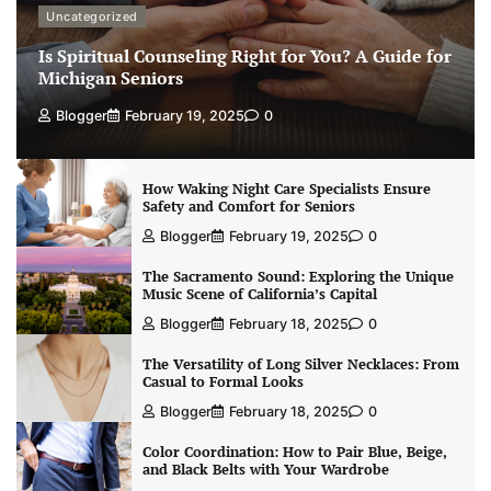
Uncategorized
Is Spiritual Counseling Right for You? A Guide for
Michigan Seniors
Blogger
February 19, 2025
0
How Waking Night Care Specialists Ensure
Safety and Comfort for Seniors
Blogger
February 19, 2025
0
The Sacramento Sound: Exploring the Unique
Music Scene of California’s Capital
Blogger
February 18, 2025
0
The Versatility of Long Silver Necklaces: From
Casual to Formal Looks
Blogger
February 18, 2025
0
Color Coordination: How to Pair Blue, Beige,
and Black Belts with Your Wardrobe