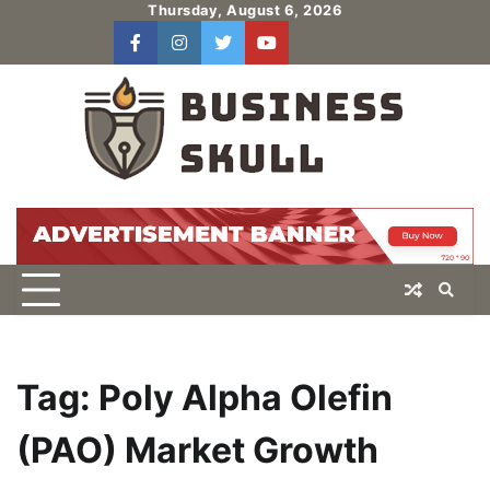
Skip
Thursday, August 6, 2026
to
facebook
instagram
twitter
youtube
users
Log
content
In
Tag:
Poly Alpha Olefin
(PAO) Market Growth