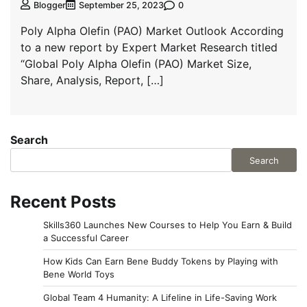
0
Blogger
September 25, 2023
Poly Alpha Olefin (PAO) Market Outlook According
to a new report by Expert Market Research titled
“Global Poly Alpha Olefin (PAO) Market Size,
Share, Analysis, Report, […]
Search
Search
Recent Posts
Skills360 Launches New Courses to Help You Earn & Build
a Successful Career
How Kids Can Earn Bene Buddy Tokens by Playing with
Bene World Toys
Global Team 4 Humanity: A Lifeline in Life-Saving Work