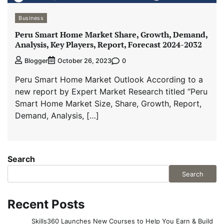
Business
Peru Smart Home Market Share, Growth, Demand,
Analysis, Key Players, Report, Forecast 2024-2032
0
Blogger
October 26, 2023
Peru Smart Home Market Outlook According to a
new report by Expert Market Research titled “Peru
Smart Home Market Size, Share, Growth, Report,
Demand, Analysis, […]
Search
Search
Recent Posts
Skills360 Launches New Courses to Help You Earn & Build