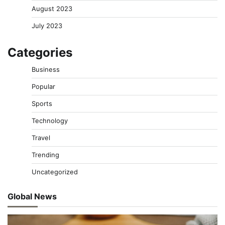
August 2023
July 2023
Categories
Business
Popular
Sports
Technology
Travel
Trending
Uncategorized
Global News