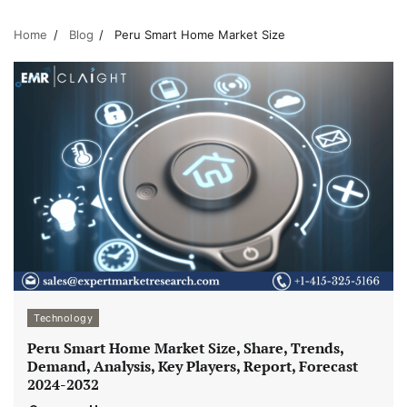
Home
Blog
Peru Smart Home Market Size
Technology
Peru Smart Home Market Size, Share, Trends,
Demand, Analysis, Key Players, Report, Forecast
2024-2032