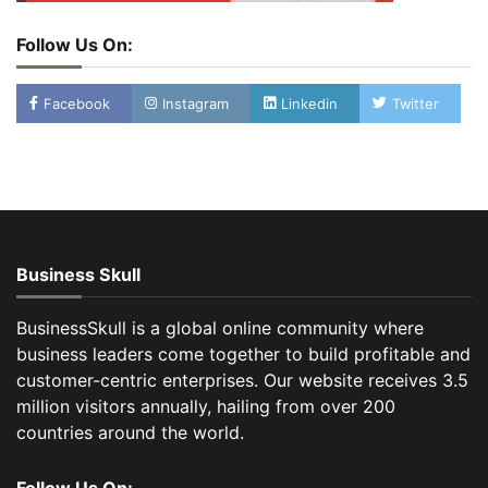
Follow Us On:
Facebook
Instagram
Linkedin
Twitter
Business Skull
BusinessSkull is a global online community where
business leaders come together to build profitable and
customer-centric enterprises. Our website receives 3.5
million visitors annually, hailing from over 200
countries around the world.
Follow Us On: