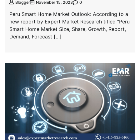
0
Blogger
November 15, 2023
Peru Smart Home Market Outlook: According to a
new report by Expert Market Research titled “Peru
Smart Home Market Size, Share, Growth, Report,
Demand, Forecast […]