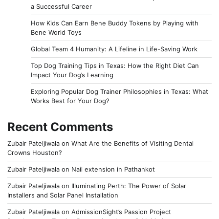
a Successful Career
How Kids Can Earn Bene Buddy Tokens by Playing with
Bene World Toys
Global Team 4 Humanity: A Lifeline in Life-Saving Work
Top Dog Training Tips in Texas: How the Right Diet Can
Impact Your Dog’s Learning
Exploring Popular Dog Trainer Philosophies in Texas: What
Works Best for Your Dog?
Recent Comments
Zubair Pateljiwala
on
What Are the Benefits of Visiting Dental
Crowns Houston?
Zubair Pateljiwala
on
Nail extension in Pathankot
Zubair Pateljiwala
on
Illuminating Perth: The Power of Solar
Installers and Solar Panel Installation
Zubair Pateljiwala
on
AdmissionSight’s Passion Project