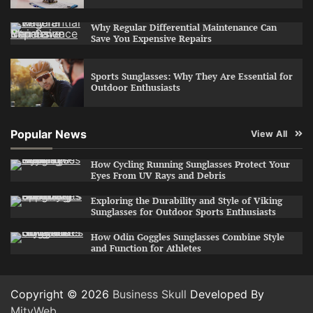
Why Regular Differential Maintenance Can
Save You Expensive Repairs
Sports Sunglasses: Why They Are Essential for
Outdoor Enthusiasts
Popular News
View All
How Cycling Running Sunglasses Protect Your
Eyes From UV Rays and Debris
Exploring the Durability and Style of Viking
Sunglasses for Outdoor Sports Enthusiasts
How Odin Goggles Sunglasses Combine Style
and Function for Athletes
Copyright © 2026
Business Skull
Developed By
MityWeb