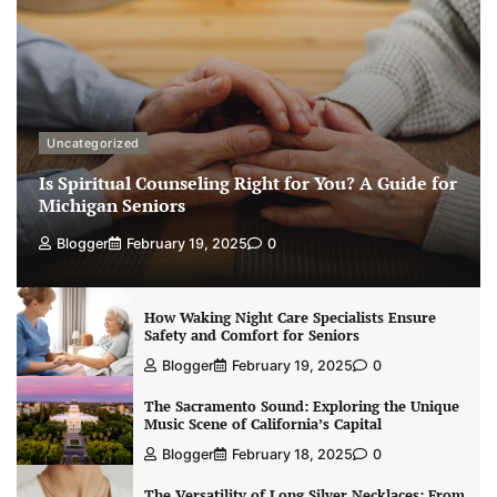
Uncategorized
Is Spiritual Counseling Right for You? A Guide for
Michigan Seniors
Blogger
February 19, 2025
0
How Waking Night Care Specialists Ensure
Safety and Comfort for Seniors
Blogger
February 19, 2025
0
The Sacramento Sound: Exploring the Unique
Music Scene of California’s Capital
Blogger
February 18, 2025
0
The Versatility of Long Silver Necklaces: From