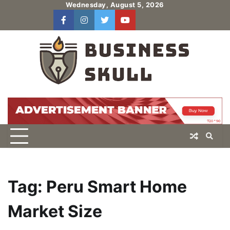
Skip
Wednesday, August 5, 2026
to
facebook
instagram
twitter
youtube
users
Log
content
In
Tag:
Peru Smart Home
Market Size