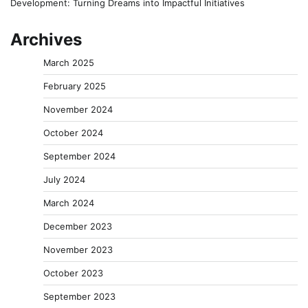
Development: Turning Dreams into Impactful Initiatives
Archives
March 2025
February 2025
November 2024
October 2024
September 2024
July 2024
March 2024
December 2023
November 2023
October 2023
September 2023