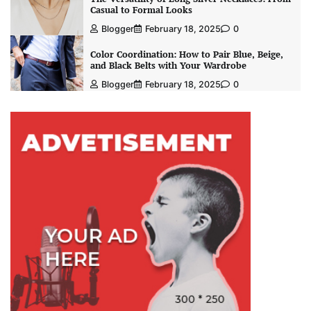
Casual to Formal Looks
Blogger
February 18, 2025
0
Color Coordination: How to Pair Blue, Beige,
and Black Belts with Your Wardrobe
Blogger
February 18, 2025
0