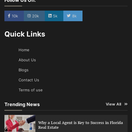
10k
20k
5k
8k
Quick Links
Home
About Us
Blogs
Contact Us
Terms of use
Trending News
View All
Why a Local Agent is Key to Success in Florida
Real Estate