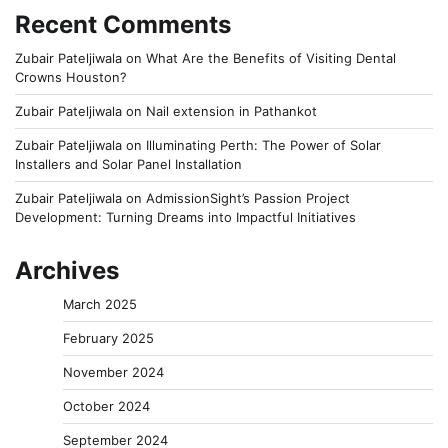
Recent Comments
Zubair Pateljiwala
on
What Are the Benefits of Visiting Dental
Crowns Houston?
Zubair Pateljiwala
on
Nail extension in Pathankot
Zubair Pateljiwala
on
Illuminating Perth: The Power of Solar
Installers and Solar Panel Installation
Zubair Pateljiwala
on
AdmissionSight’s Passion Project
Development: Turning Dreams into Impactful Initiatives
Archives
March 2025
February 2025
November 2024
October 2024
September 2024