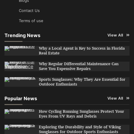
Blogs
Contact Us
Terms of use
Trending News
View All
Why a Local Agent is Key to Success in Florida
Real Estate
Why Regular Differential Maintenance Can
Save You Expensive Repairs
Sports Sunglasses: Why They Are Essential for
Outdoor Enthusiasts
Popular News
View All
How Cycling Running Sunglasses Protect Your
Eyes From UV Rays and Debris
Exploring the Durability and Style of Viking
Sunglasses for Outdoor Sports Enthusiasts