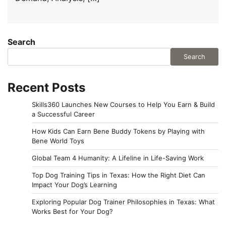
Search
Search
Recent Posts
Skills360 Launches New Courses to Help You Earn & Build
a Successful Career
How Kids Can Earn Bene Buddy Tokens by Playing with
Bene World Toys
Global Team 4 Humanity: A Lifeline in Life-Saving Work
Top Dog Training Tips in Texas: How the Right Diet Can
Impact Your Dog’s Learning
Exploring Popular Dog Trainer Philosophies in Texas: What
Works Best for Your Dog?