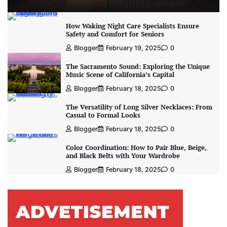
How Waking Night Care Specialists Ensure
Safety and Comfort for Seniors
Blogger
February 19, 2025
0
The Sacramento Sound: Exploring the Unique
Music Scene of California’s Capital
Blogger
February 18, 2025
0
The Versatility of Long Silver Necklaces: From
Casual to Formal Looks
Blogger
February 18, 2025
0
Color Coordination: How to Pair Blue, Beige,
and Black Belts with Your Wardrobe
Blogger
February 18, 2025
0