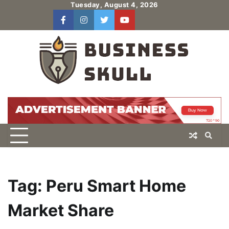
Skip
Tuesday, August 4, 2026
to
facebook
instagram
twitter
youtube
users
Log
content
In
Tag:
Peru Smart Home
Market Share