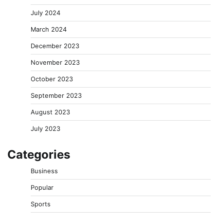
July 2024
March 2024
December 2023
November 2023
October 2023
September 2023
August 2023
July 2023
Categories
Business
Popular
Sports