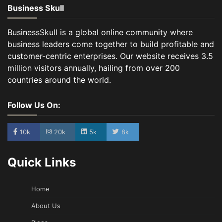
Business Skull
BusinessSkull is a global online community where
business leaders come together to build profitable and
customer-centric enterprises. Our website receives 3.5
million visitors annually, hailing from over 200
countries around the world.
Follow Us On:
10k
20k
5k
8k
Quick Links
Home
About Us