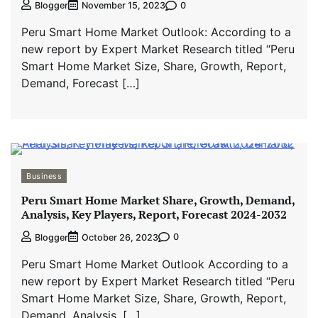
0
Blogger
November 15, 2023
Peru Smart Home Market Outlook: According to a
new report by Expert Market Research titled “Peru
Smart Home Market Size, Share, Growth, Report,
Demand, Forecast […]
Business
Peru Smart Home Market Share, Growth, Demand,
Analysis, Key Players, Report, Forecast 2024-2032
0
Blogger
October 26, 2023
Peru Smart Home Market Outlook According to a
new report by Expert Market Research titled “Peru
Smart Home Market Size, Share, Growth, Report,
Demand, Analysis, […]