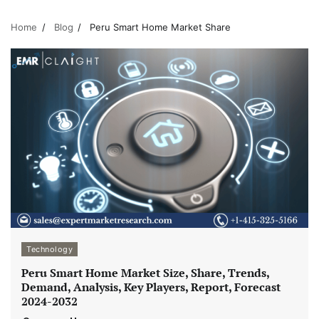
Home
Blog
Peru Smart Home Market Share
Technology
Peru Smart Home Market Size, Share, Trends,
Demand, Analysis, Key Players, Report, Forecast
2024-2032