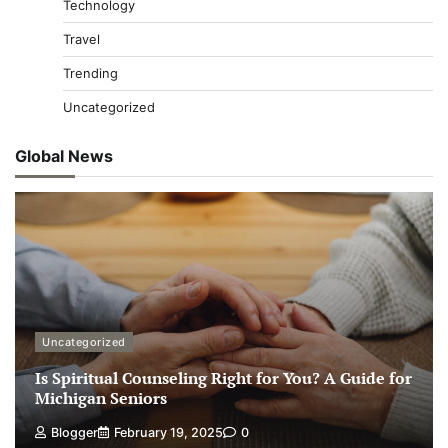
Technology
Travel
Trending
Uncategorized
Global News
Uncategorized
Is Spiritual Counseling Right for You? A Guide for
Michigan Seniors
Blogger
February 19, 2025
0