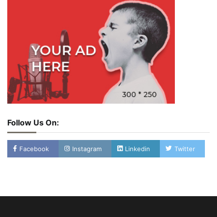
Follow Us On:
Facebook
Instagram
Linkedin
Twitter