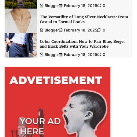
Blogger
February 18, 2025
0
The Versatility of Long Silver Necklaces: From
Casual to Formal Looks
Blogger
February 18, 2025
0
Color Coordination: How to Pair Blue, Beige,
and Black Belts with Your Wardrobe
Blogger
February 18, 2025
0