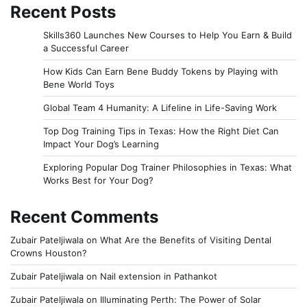
Recent Posts
Skills360 Launches New Courses to Help You Earn & Build
a Successful Career
How Kids Can Earn Bene Buddy Tokens by Playing with
Bene World Toys
Global Team 4 Humanity: A Lifeline in Life-Saving Work
Top Dog Training Tips in Texas: How the Right Diet Can
Impact Your Dog’s Learning
Exploring Popular Dog Trainer Philosophies in Texas: What
Works Best for Your Dog?
Recent Comments
Zubair Pateljiwala
on
What Are the Benefits of Visiting Dental
Crowns Houston?
Zubair Pateljiwala
on
Nail extension in Pathankot
Zubair Pateljiwala
on
Illuminating Perth: The Power of Solar