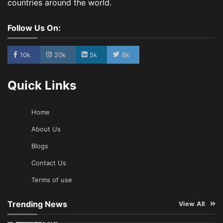
countries around the world.
Follow Us On:
10k
20k
5k
8k
Quick Links
Home
About Us
Blogs
Contact Us
Terms of use
Trending News
View All