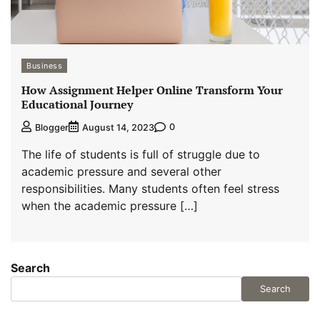
Business
How Assignment Helper Online Transform Your
Educational Journey
0
Blogger
August 14, 2023
The life of students is full of struggle due to
academic pressure and several other
responsibilities. Many students often feel stress
when the academic pressure […]
Search
Search