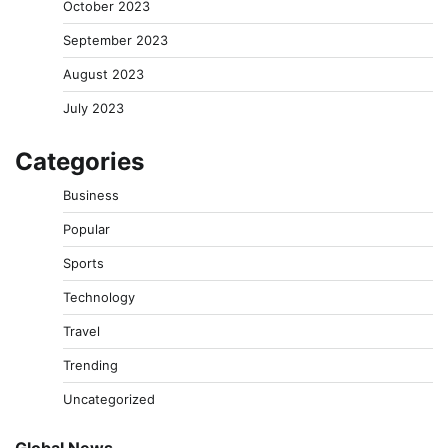
October 2023
September 2023
August 2023
July 2023
Categories
Business
Popular
Sports
Technology
Travel
Trending
Uncategorized
Global News