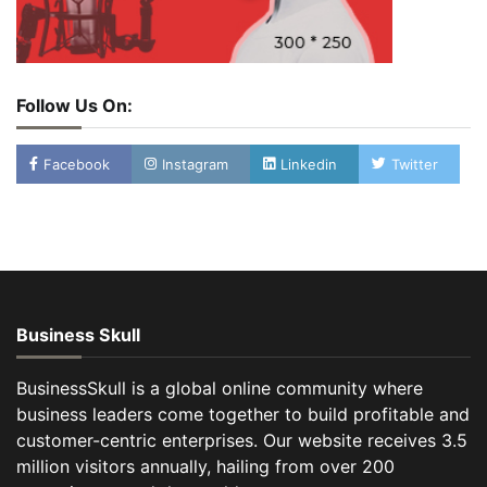
Follow Us On:
Facebook
Instagram
Linkedin
Twitter
Business Skull
BusinessSkull is a global online community where
business leaders come together to build profitable and
customer-centric enterprises. Our website receives 3.5
million visitors annually, hailing from over 200