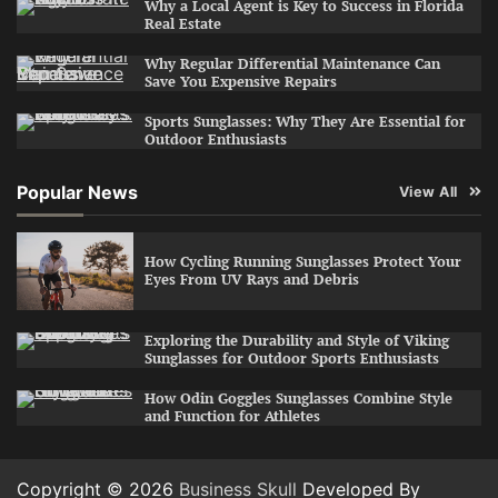
Why a Local Agent is Key to Success in Florida
Real Estate
Why Regular Differential Maintenance Can
Save You Expensive Repairs
Sports Sunglasses: Why They Are Essential for
Outdoor Enthusiasts
Popular News
View All
How Cycling Running Sunglasses Protect Your
Eyes From UV Rays and Debris
Exploring the Durability and Style of Viking
Sunglasses for Outdoor Sports Enthusiasts
How Odin Goggles Sunglasses Combine Style
and Function for Athletes
Copyright © 2026
Business Skull
Developed By