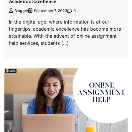
Academic Excellence
0
Blogger
September 7, 2023
In the digital age, where information is at our
fingertips, academic excellence has become more
attainable. With the advent of online assignment
help services, students […]