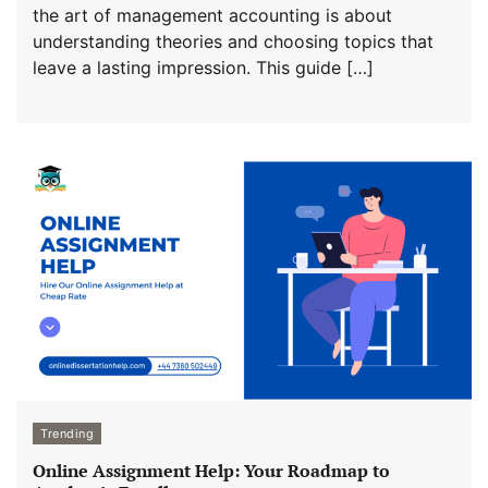
the art of management accounting is about
understanding theories and choosing topics that
leave a lasting impression. This guide […]
Trending
Online Assignment Help: Your Roadmap to