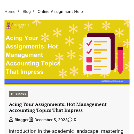
Home
Blog
Online Assignment Help
Business
Acing Your Assignments: Hot Management
Accounting Topics That Impress
0
Blogger
December 5, 2023
Introduction In the academic landscape, mastering