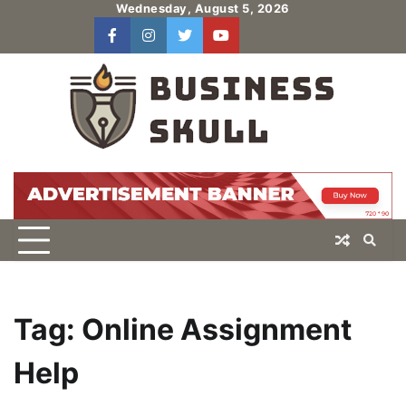
Skip
Wednesday, August 5, 2026
to
facebook
instagram
twitter
youtube
users
Log
content
In
Tag:
Online Assignment
Help