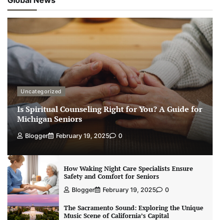
Uncategorized
Is Spiritual Counseling Right for You? A Guide for
Michigan Seniors
Blogger
February 19, 2025
0
How Waking Night Care Specialists Ensure
Safety and Comfort for Seniors
Blogger
February 19, 2025
0
The Sacramento Sound: Exploring the Unique
Music Scene of California’s Capital