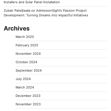
Installers and Solar Panel Installation
Zubair Pateljiwala
on
AdmissionSight’s Passion Project
Development: Turning Dreams into Impactful Initiatives
Archives
March 2025
February 2025
November 2024
October 2024
September 2024
July 2024
March 2024
December 2023
November 2023