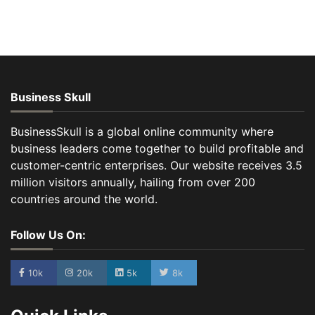
Business Skull
BusinessSkull is a global online community where
business leaders come together to build profitable and
customer-centric enterprises. Our website receives 3.5
million visitors annually, hailing from over 200
countries around the world.
Follow Us On:
10k
20k
5k
8k