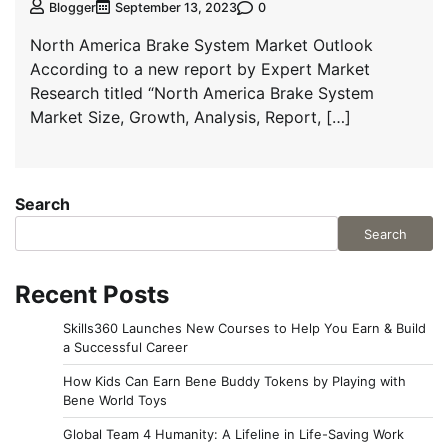
0
Blogger
September 13, 2023
North America Brake System Market Outlook
According to a new report by Expert Market
Research titled “North America Brake System
Market Size, Growth, Analysis, Report, […]
Search
Search
Recent Posts
Skills360 Launches New Courses to Help You Earn & Build
a Successful Career
How Kids Can Earn Bene Buddy Tokens by Playing with
Bene World Toys
Global Team 4 Humanity: A Lifeline in Life-Saving Work