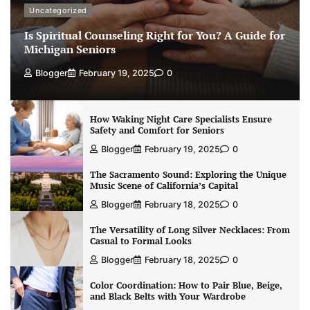
Uncategorized
Is Spiritual Counseling Right for You? A Guide for
Michigan Seniors
Blogger
February 19, 2025
0
How Waking Night Care Specialists Ensure
Safety and Comfort for Seniors
Blogger
February 19, 2025
0
The Sacramento Sound: Exploring the Unique
Music Scene of California’s Capital
Blogger
February 18, 2025
0
The Versatility of Long Silver Necklaces: From
Casual to Formal Looks
Blogger
February 18, 2025
0
Color Coordination: How to Pair Blue, Beige,
and Black Belts with Your Wardrobe