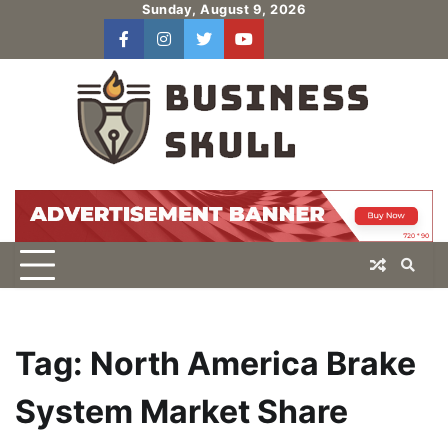
Skip
Sunday, August 9, 2026
to
facebook
instagram
twitter
youtube
users
Log
content
In
Tag:
North America Brake
System Market Share