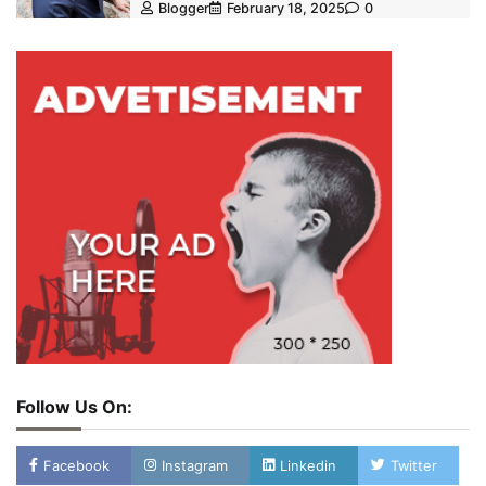
Blogger
February 18, 2025
0
Follow Us On:
Facebook
Instagram
Linkedin
Twitter