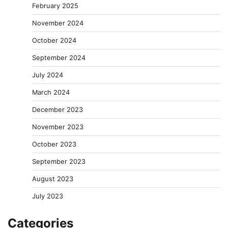
February 2025
November 2024
October 2024
September 2024
July 2024
March 2024
December 2023
November 2023
October 2023
September 2023
August 2023
July 2023
Categories