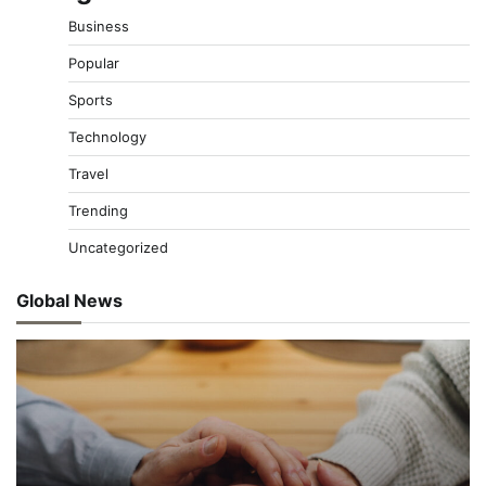
Business
Popular
Sports
Technology
Travel
Trending
Uncategorized
Global News