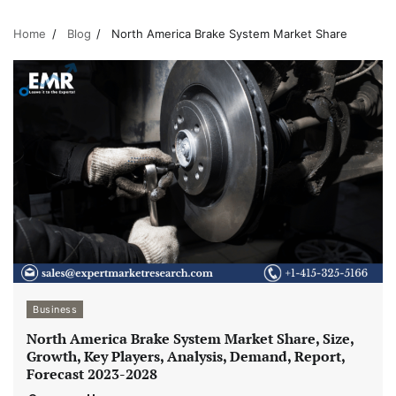
Home
Blog
North America Brake System Market Share
Business
North America Brake System Market Share, Size,
Growth, Key Players, Analysis, Demand, Report,
Forecast 2023-2028