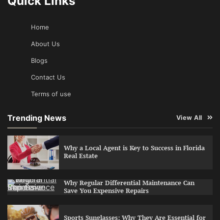
Quick Links
Home
About Us
Blogs
Contact Us
Terms of use
Trending News
View All
Why a Local Agent is Key to Success in Florida
Real Estate
Why Regular Differential Maintenance Can
Save You Expensive Repairs
Sports Sunglasses: Why They Are Essential for