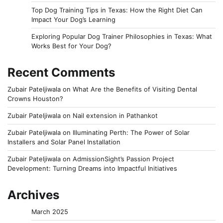
Top Dog Training Tips in Texas: How the Right Diet Can
Impact Your Dog’s Learning
Exploring Popular Dog Trainer Philosophies in Texas: What
Works Best for Your Dog?
Recent Comments
Zubair Pateljiwala
on
What Are the Benefits of Visiting Dental
Crowns Houston?
Zubair Pateljiwala
on
Nail extension in Pathankot
Zubair Pateljiwala
on
Illuminating Perth: The Power of Solar
Installers and Solar Panel Installation
Zubair Pateljiwala
on
AdmissionSight’s Passion Project
Development: Turning Dreams into Impactful Initiatives
Archives
March 2025