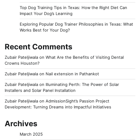
Top Dog Training Tips in Texas: How the Right Diet Can
Impact Your Dog’s Learning
Exploring Popular Dog Trainer Philosophies in Texas: What
Works Best for Your Dog?
Recent Comments
Zubair Pateljiwala
on
What Are the Benefits of Visiting Dental
Crowns Houston?
Zubair Pateljiwala
on
Nail extension in Pathankot
Zubair Pateljiwala
on
Illuminating Perth: The Power of Solar
Installers and Solar Panel Installation
Zubair Pateljiwala
on
AdmissionSight’s Passion Project
Development: Turning Dreams into Impactful Initiatives
Archives
March 2025