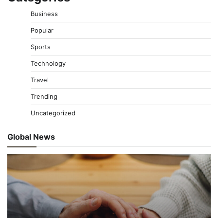
Business
Popular
Sports
Technology
Travel
Trending
Uncategorized
Global News