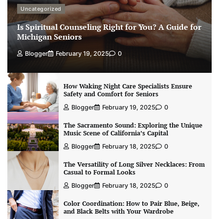
Uncategorized
Is Spiritual Counseling Right for You? A Guide for
Michigan Seniors
Blogger
February 19, 2025
0
How Waking Night Care Specialists Ensure
Safety and Comfort for Seniors
Blogger
February 19, 2025
0
The Sacramento Sound: Exploring the Unique
Music Scene of California’s Capital
Blogger
February 18, 2025
0
The Versatility of Long Silver Necklaces: From
Casual to Formal Looks
Blogger
February 18, 2025
0
Color Coordination: How to Pair Blue, Beige,
and Black Belts with Your Wardrobe