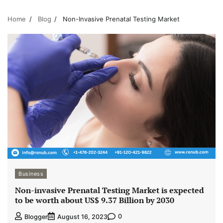
Home
Blog
Non-Invasive Prenatal Testing Market
Business
Non-invasive Prenatal Testing Market is expected
to be worth about US$ 9.37 Billion by 2030
0
Blogger
August 16, 2023