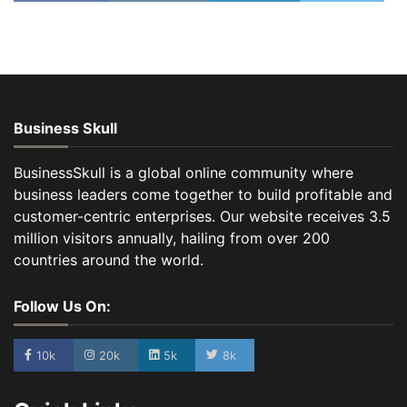
Business Skull
BusinessSkull is a global online community where
business leaders come together to build profitable and
customer-centric enterprises. Our website receives 3.5
million visitors annually, hailing from over 200
countries around the world.
Follow Us On:
10k
20k
5k
8k