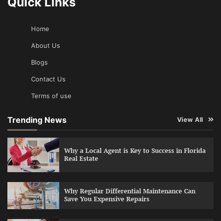
Quick Links
Home
About Us
Blogs
Contact Us
Terms of use
Trending News
View All
Why a Local Agent is Key to Success in Florida
Real Estate
Why Regular Differential Maintenance Can
Save You Expensive Repairs