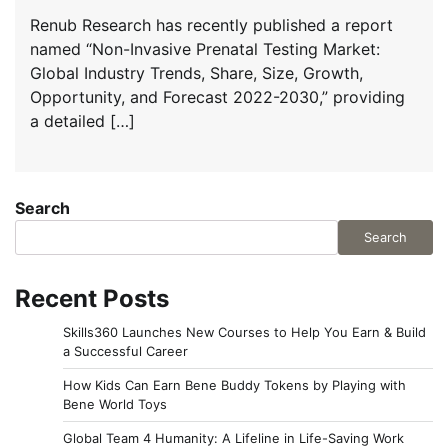
Renub Research has recently published a report
named “Non-Invasive Prenatal Testing Market:
Global Industry Trends, Share, Size, Growth,
Opportunity, and Forecast 2022-2030,” providing
a detailed […]
Search
Search
Recent Posts
Skills360 Launches New Courses to Help You Earn & Build
a Successful Career
How Kids Can Earn Bene Buddy Tokens by Playing with
Bene World Toys
Global Team 4 Humanity: A Lifeline in Life-Saving Work