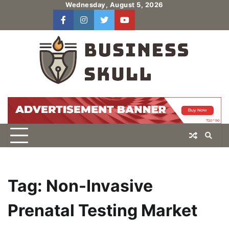
Skip
Wednesday, August 5, 2026
to
facebook
instagram
twitter
youtube
users
Log
content
In
Tag:
Non-Invasive
Prenatal Testing Market