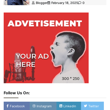
Blogger
February 18, 2025
0
Follow Us On:
Facebook
Instagram
Linkedin
Twitter