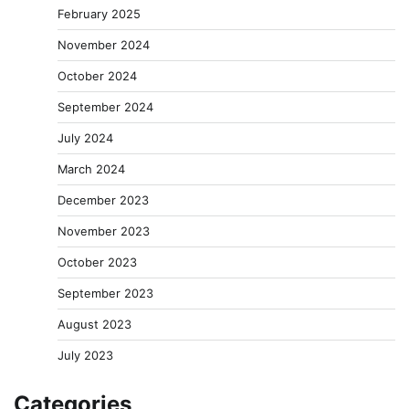
February 2025
November 2024
October 2024
September 2024
July 2024
March 2024
December 2023
November 2023
October 2023
September 2023
August 2023
July 2023
Categories