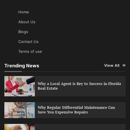
Home
About Us
Blogs
Contact Us
Terms of use
Trending News
View All
Why a Local Agent is Key to Success in Florida
Real Estate
Why Regular Differential Maintenance Can
Save You Expensive Repairs