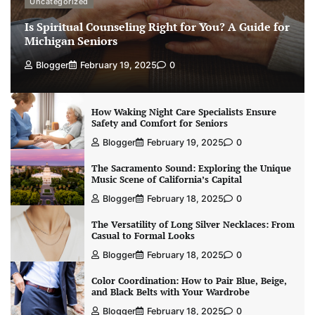
Uncategorized
Is Spiritual Counseling Right for You? A Guide for
Michigan Seniors
Blogger
February 19, 2025
0
How Waking Night Care Specialists Ensure
Safety and Comfort for Seniors
Blogger
February 19, 2025
0
The Sacramento Sound: Exploring the Unique
Music Scene of California’s Capital
Blogger
February 18, 2025
0
The Versatility of Long Silver Necklaces: From
Casual to Formal Looks
Blogger
February 18, 2025
0
Color Coordination: How to Pair Blue, Beige,
and Black Belts with Your Wardrobe
Blogger
February 18, 2025
0