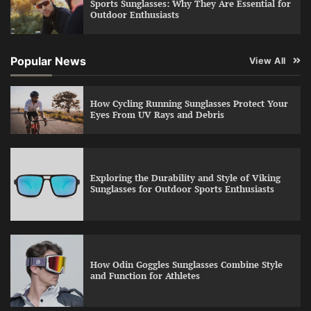
Sports Sunglasses: Why They Are Essential for
Outdoor Enthusiasts
Popular News
View All
How Cycling Running Sunglasses Protect Your
Eyes From UV Rays and Debris
Exploring the Durability and Style of Viking
Sunglasses for Outdoor Sports Enthusiasts
How Odin Goggles Sunglasses Combine Style
and Function for Athletes