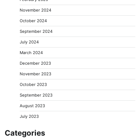
November 2024
October 2024
September 2024
July 2024
March 2024
December 2023
November 2023
October 2023
September 2023
August 2023
July 2023
Categories