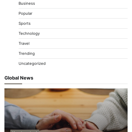
Business
Popular
Sports
Technology
Travel
Trending
Uncategorized
Global News