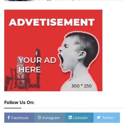
Follow Us On:
Facebook
Instagram
Linkedin
Twitter