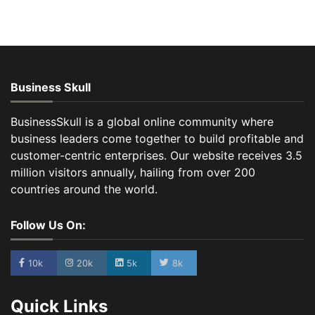
Business Skull
BusinessSkull is a global online community where
business leaders come together to build profitable and
customer-centric enterprises. Our website receives 3.5
million visitors annually, hailing from over 200
countries around the world.
Follow Us On:
10k
20k
5k
8k
Quick Links