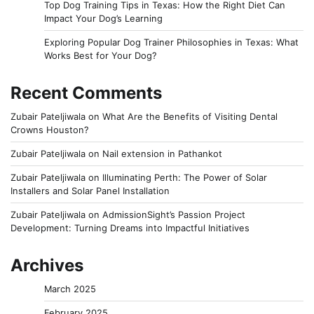
Top Dog Training Tips in Texas: How the Right Diet Can
Impact Your Dog’s Learning
Exploring Popular Dog Trainer Philosophies in Texas: What
Works Best for Your Dog?
Recent Comments
Zubair Pateljiwala
on
What Are the Benefits of Visiting Dental
Crowns Houston?
Zubair Pateljiwala
on
Nail extension in Pathankot
Zubair Pateljiwala
on
Illuminating Perth: The Power of Solar
Installers and Solar Panel Installation
Zubair Pateljiwala
on
AdmissionSight’s Passion Project
Development: Turning Dreams into Impactful Initiatives
Archives
March 2025
February 2025