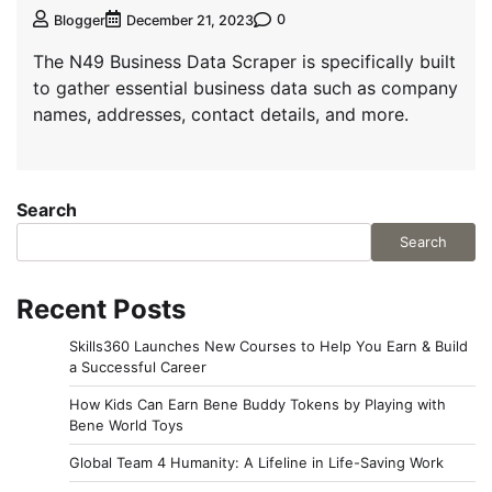
0
Blogger
December 21, 2023
The N49 Business Data Scraper is specifically built
to gather essential business data such as company
names, addresses, contact details, and more.
Search
Search
Recent Posts
Skills360 Launches New Courses to Help You Earn & Build
a Successful Career
How Kids Can Earn Bene Buddy Tokens by Playing with
Bene World Toys
Global Team 4 Humanity: A Lifeline in Life-Saving Work