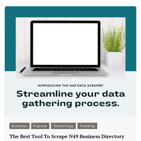
Business
Popular
Technology
Trending
The Best Tool To Scrape N49 Business Directory