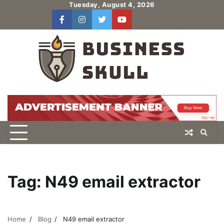
Skip
Tuesday, August 4, 2026
to
facebook
instagram
twitter
youtube
users
Log
content
In
Tag:
N49 email extractor
Home
Blog
N49 email extractor