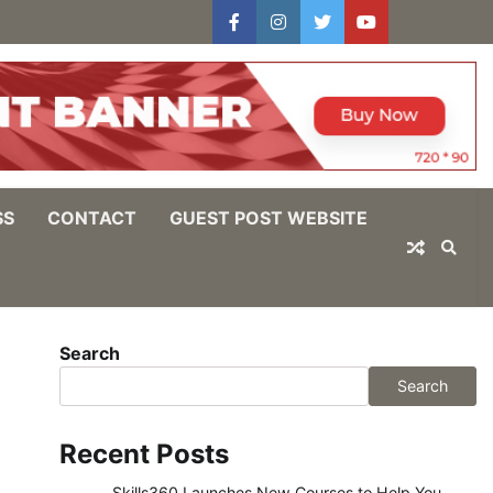
facebook
instagram
twitter
youtube
users
Log
In
SS
CONTACT
GUEST POST WEBSITE
Search
Search
Recent Posts
Skills360 Launches New Courses to Help You