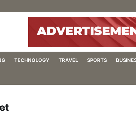
NG
TECHNOLOGY
TRAVEL
SPORTS
BUSINE
et