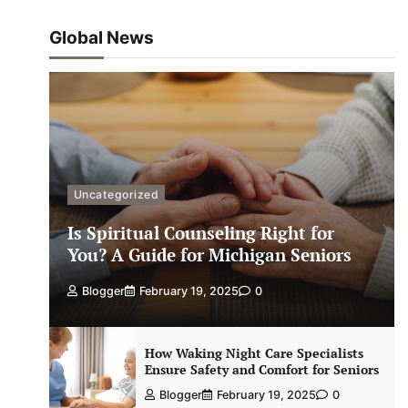
Global News
Uncategorized
Is Spiritual Counseling Right for
You? A Guide for Michigan Seniors
Blogger
February 19, 2025
0
How Waking Night Care Specialists
Ensure Safety and Comfort for Seniors
Blogger
February 19, 2025
0