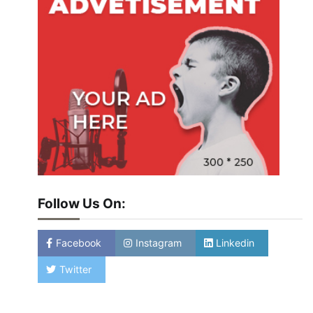
Follow Us On:
Facebook
Instagram
Linkedin
Twitter