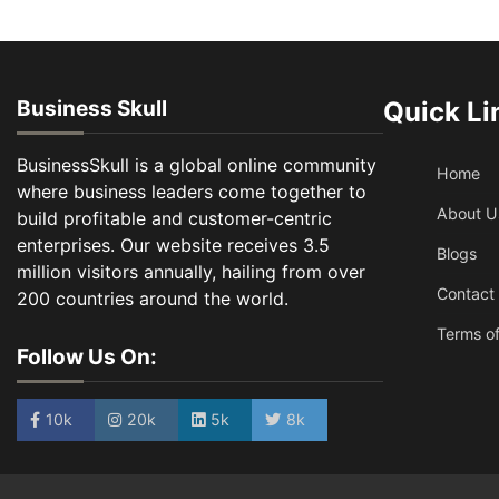
Business Skull
Quick Li
BusinessSkull is a global online community
Home
where business leaders come together to
About U
build profitable and customer-centric
enterprises. Our website receives 3.5
Blogs
million visitors annually, hailing from over
Contact
200 countries around the world.
Terms of
Follow Us On:
10k
20k
5k
8k