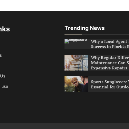
nks
Trending News
Why a Local Agent i
Success in Florida 
s
Why Regular Differ
Maintenance Can S
Expensive Repairs
 Us
Sports Sunglasses:
 use
Essential for Outdo