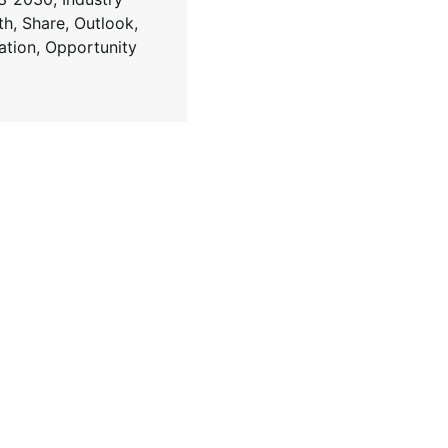
h, Share, Outlook,
lation, Opportunity