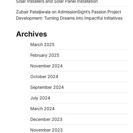
Solar Installers and Solar Panel Installation
Zubair Pateljiwala
on
AdmissionSight’s Passion Project
Development: Turning Dreams into Impactful Initiatives
Archives
March 2025
February 2025
November 2024
October 2024
September 2024
July 2024
March 2024
December 2023
November 2023