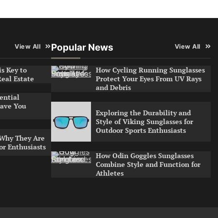
Popular News
View All
View All
s Key to
How Cycling Running Sunglasses
Real Estate
Protect Your Eyes From UV Rays
and Debris
ential
ave You
Exploring the Durability and
Style of Viking Sunglasses for
Outdoor Sports Enthusiasts
 Why They Are
or Enthusiasts
How Odin Goggles Sunglasses
Combine Style and Function for
Athletes