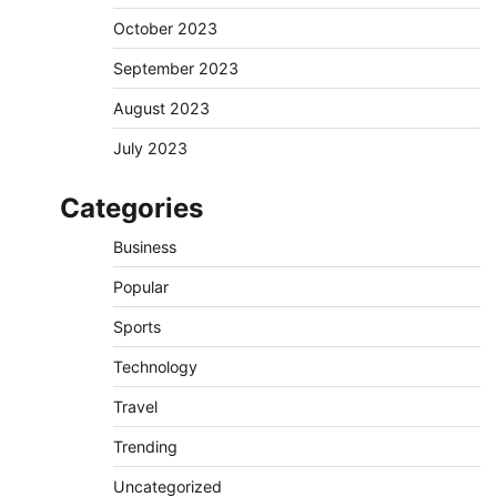
October 2023
September 2023
August 2023
July 2023
Categories
Business
Popular
Sports
Technology
Travel
Trending
Uncategorized