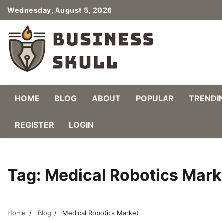
Skip
Wednesday, August 5, 2026
to
content
HOME
BLOG
ABOUT
POPULAR
TRENDI
REGISTER
LOGIN
Tag:
Medical Robotics Mark
Home
Blog
Medical Robotics Market