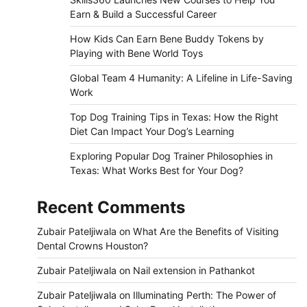
Earn & Build a Successful Career
How Kids Can Earn Bene Buddy Tokens by
Playing with Bene World Toys
Global Team 4 Humanity: A Lifeline in Life-Saving
Work
Top Dog Training Tips in Texas: How the Right
Diet Can Impact Your Dog’s Learning
Exploring Popular Dog Trainer Philosophies in
Texas: What Works Best for Your Dog?
Recent Comments
Zubair Pateljiwala
on
What Are the Benefits of Visiting
Dental Crowns Houston?
Zubair Pateljiwala
on
Nail extension in Pathankot
Zubair Pateljiwala
on
Illuminating Perth: The Power of