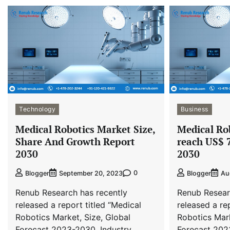
Technology
Business
Medical Robotics Market Size,
Medical Ro
Share And Growth Report
reach US$ 7
2030
2030
0
Blogger
September 20, 2023
Blogger
Au
Renub Research has recently
Renub Resear
released a report titled “Medical
released a re
Robotics Market, Size, Global
Robotics Mark
Forecast 2023-2030, Industry
Forecast 202