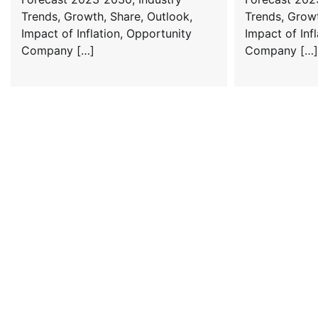
Trends, Growth, Share, Outlook,
Trends, Growt
Impact of Inflation, Opportunity
Impact of Inf
Company […]
Company […]