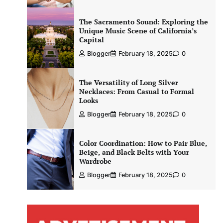
The Sacramento Sound: Exploring the
Unique Music Scene of California’s
Capital
Blogger
February 18, 2025
0
The Versatility of Long Silver
Necklaces: From Casual to Formal
Looks
Blogger
February 18, 2025
0
Color Coordination: How to Pair Blue,
Beige, and Black Belts with Your
Wardrobe
Blogger
February 18, 2025
0