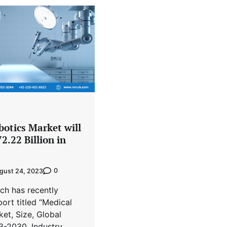
botics Market will
2.22 Billion in
0
gust 24, 2023
ch has recently
port titled “Medical
et, Size, Global
3-2030, Industry