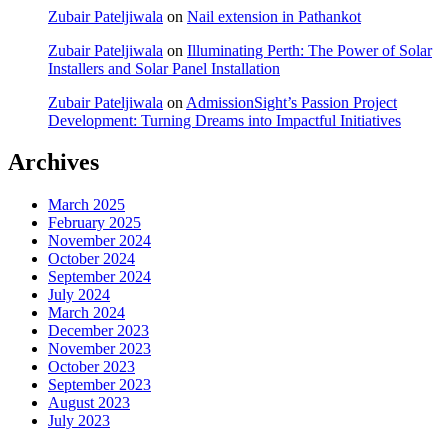
Zubair Pateljiwala
on
Nail extension in Pathankot
Zubair Pateljiwala
on
Illuminating Perth: The Power of Solar
Installers and Solar Panel Installation
Zubair Pateljiwala
on
AdmissionSight’s Passion Project
Development: Turning Dreams into Impactful Initiatives
Archives
March 2025
February 2025
November 2024
October 2024
September 2024
July 2024
March 2024
December 2023
November 2023
October 2023
September 2023
August 2023
July 2023