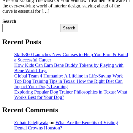
Are You Making The Most Of Your Window Treatment Software In
the ever-evolving world of interior design, staying ahead of the
curve is essential for […]
Search
Search
Recent Posts
Skills360 Launches New Courses to Help You Earn & Build
a Successful Career
How Kids Can Earn Bene Buddy Tokens by Playing with
Bene World Toys
Global Team 4 Humanity: A Lifeline in Life-Saving Work
Top Dog Training Tips in Texas: How the Right Diet Can
Impact Your Dog’s Learning
Exploring Popular Dog Trainer Philosophies in Texas: What
Works Best for Your Dog?
Recent Comments
Zubair Pateljiwala
on
What Are the Benefits of Visiting
Dental Crowns Houston?