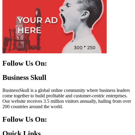
Follow Us On:
Facebook
Instagram
Linkedin
Twitter
Business Skull
BusinessSkull is a global online community where business leaders
come together to build profitable and customer-centric enterprises.
Our website receives 3.5 million visitors annually, hailing from over
200 countries around the world.
Follow Us On:
10k
20k
5k
8k
Quick Links