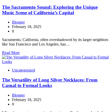
The Sacramento Sound: Exploring the Unique
Music Scene of California’s Capital
Blogger
February 18, 2025
0
Sacramento, California, often overshadowed by its larger neighbors
like San Francisco and Los Angeles, has…
Read More
Uncategorized
The Versatility of Long Silver Necklaces: From
Casual to Formal Looks
Blogger
February 18, 2025
0