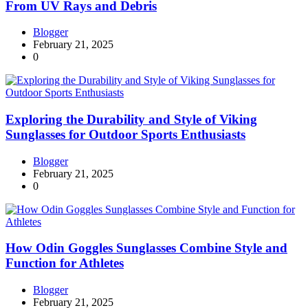
From UV Rays and Debris
Blogger
February 21, 2025
0
Exploring the Durability and Style of Viking
Sunglasses for Outdoor Sports Enthusiasts
Blogger
February 21, 2025
0
How Odin Goggles Sunglasses Combine Style and
Function for Athletes
Blogger
February 21, 2025