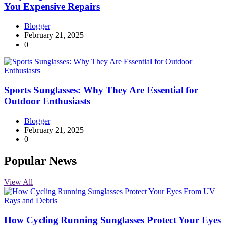
You Expensive Repairs
Blogger
February 21, 2025
0
Sports Sunglasses: Why They Are Essential for
Outdoor Enthusiasts
Blogger
February 21, 2025
0
Popular News
View All
How Cycling Running Sunglasses Protect Your Eyes