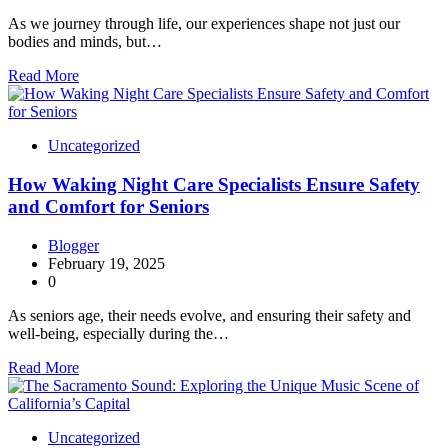
As we journey through life, our experiences shape not just our
bodies and minds, but…
Read More
Uncategorized
How Waking Night Care Specialists Ensure Safety
and Comfort for Seniors
Blogger
February 19, 2025
0
As seniors age, their needs evolve, and ensuring their safety and
well-being, especially during the…
Read More
Uncategorized