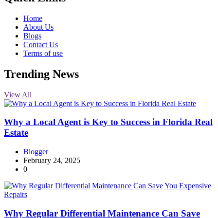
Home
About Us
Blogs
Contact Us
Terms of use
Trending News
View All
Why a Local Agent is Key to Success in Florida Real
Estate
Blogger
February 24, 2025
0
Why Regular Differential Maintenance Can Save