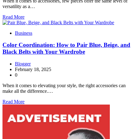
When it comes to accessories, few pieces offer the same level of
versatility as a…
Read More
Business
Color Coordination: How to Pair Blue, Beige, and
Black Belts with Your Wardrobe
Blogger
February 18, 2025
0
When it comes to elevating your style, the right accessories can
make all the difference.…
Read More