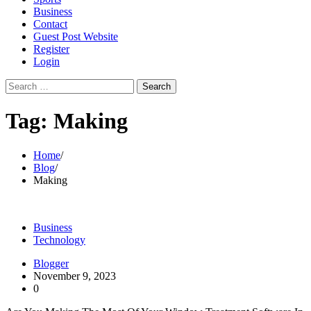
Business
Contact
Guest Post Website
Register
Login
Search
for:
Tag:
Making
Home
Blog
Making
Business
Technology
Blogger
November 9, 2023
0