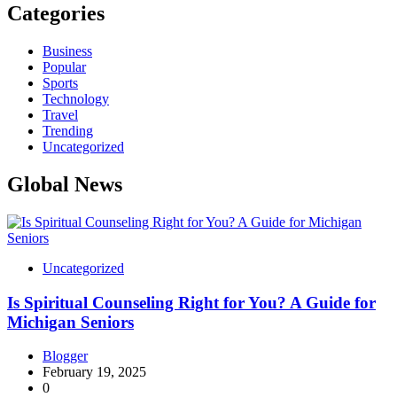
Categories
Business
Popular
Sports
Technology
Travel
Trending
Uncategorized
Global News
Uncategorized
Is Spiritual Counseling Right for You? A Guide for
Michigan Seniors
Blogger
February 19, 2025
0