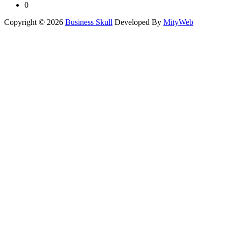
0
Copyright © 2026
Business Skull
Developed By
MityWeb