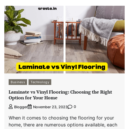
Business
Technology
Laminate vs Vinyl Flooring: Choosing the Right
Option for Your Home
0
Blogger
November 23, 2023
When it comes to choosing the flooring for your
home, there are numerous options available, each