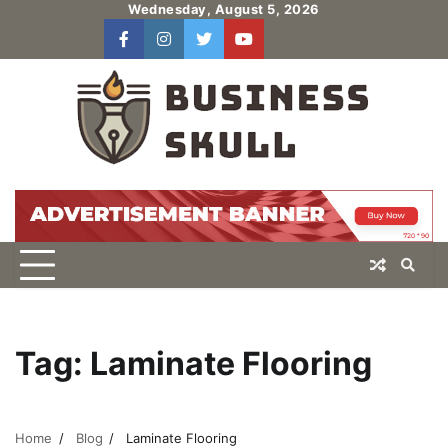
Skip
Wednesday, August 5, 2026
to
facebook
instagram
twitter
youtube
users
Log
content
In
Tag:
Laminate Flooring
Home
Blog
Laminate Flooring