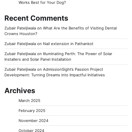
Works Best for Your Dog?
Recent Comments
Zubair Pateljiwala
on
What Are the Benefits of Visiting Dental
Crowns Houston?
Zubair Pateljiwala
on
Nail extension in Pathankot
Zubair Pateljiwala
on
Illuminating Perth: The Power of Solar
Installers and Solar Panel Installation
Zubair Pateljiwala
on
AdmissionSight’s Passion Project
Development: Turning Dreams into Impactful Initiatives
Archives
March 2025
February 2025
November 2024
October 2024