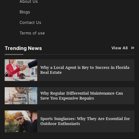
About Us
Blogs
Contact Us
Terms of use
Trending News
View All
Why a Local Agent is Key to Success in Florida
Real Estate
Why Regular Differential Maintenance Can
Save You Expensive Repairs
Sports Sunglasses: Why They Are Essential for
Outdoor Enthusiasts