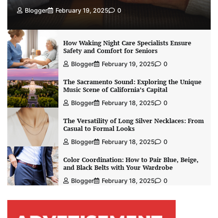
Blogger
February 19, 2025
0
How Waking Night Care Specialists Ensure
Safety and Comfort for Seniors
Blogger
February 19, 2025
0
The Sacramento Sound: Exploring the Unique
Music Scene of California’s Capital
Blogger
February 18, 2025
0
The Versatility of Long Silver Necklaces: From
Casual to Formal Looks
Blogger
February 18, 2025
0
Color Coordination: How to Pair Blue, Beige,
and Black Belts with Your Wardrobe
Blogger
February 18, 2025
0