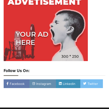
Follow Us On:
Facebook
Instagram
Linkedin
Twitter