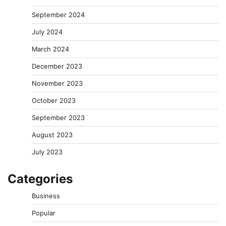
September 2024
July 2024
March 2024
December 2023
November 2023
October 2023
September 2023
August 2023
July 2023
Categories
Business
Popular