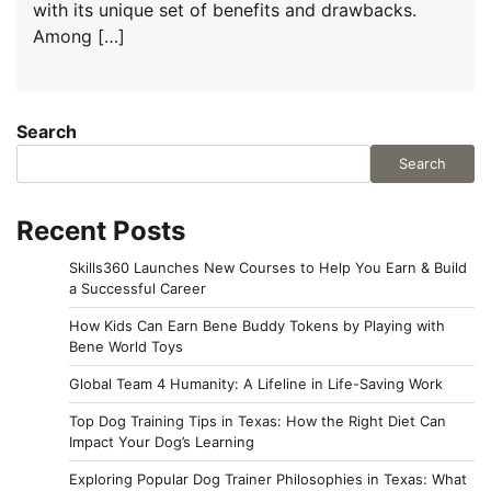
with its unique set of benefits and drawbacks.
Among […]
Search
Search
Recent Posts
Skills360 Launches New Courses to Help You Earn & Build
a Successful Career
How Kids Can Earn Bene Buddy Tokens by Playing with
Bene World Toys
Global Team 4 Humanity: A Lifeline in Life-Saving Work
Top Dog Training Tips in Texas: How the Right Diet Can
Impact Your Dog’s Learning
Exploring Popular Dog Trainer Philosophies in Texas: What