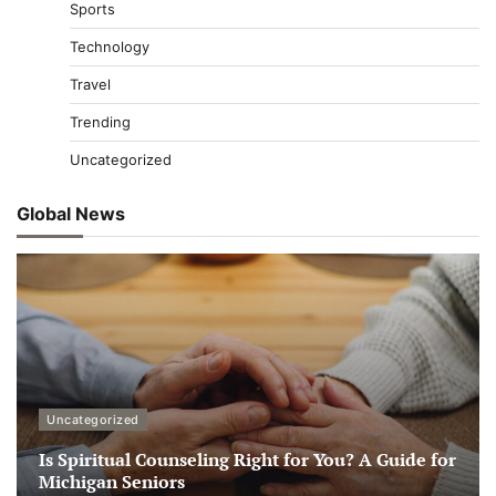
Sports
Technology
Travel
Trending
Uncategorized
Global News
Uncategorized
Is Spiritual Counseling Right for You? A Guide for
Michigan Seniors