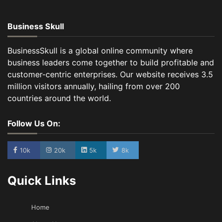
Business Skull
BusinessSkull is a global online community where
business leaders come together to build profitable and
customer-centric enterprises. Our website receives 3.5
million visitors annually, hailing from over 200
countries around the world.
Follow Us On:
10k
20k
5k
8k
Quick Links
Home