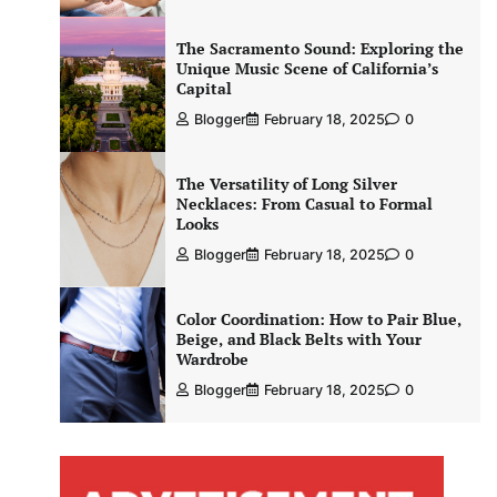
The Sacramento Sound: Exploring the
Unique Music Scene of California’s
Capital
Blogger
February 18, 2025
0
The Versatility of Long Silver
Necklaces: From Casual to Formal
Looks
Blogger
February 18, 2025
0
Color Coordination: How to Pair Blue,
Beige, and Black Belts with Your
Wardrobe
Blogger
February 18, 2025
0