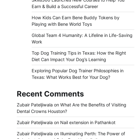
Earn & Build a Successful Career
How Kids Can Earn Bene Buddy Tokens by
Playing with Bene World Toys
Global Team 4 Humanity: A Lifeline in Life-Saving
Work
Top Dog Training Tips in Texas: How the Right
Diet Can Impact Your Dog’s Learning
Exploring Popular Dog Trainer Philosophies in
Texas: What Works Best for Your Dog?
Recent Comments
Zubair Pateljiwala
on
What Are the Benefits of Visiting
Dental Crowns Houston?
Zubair Pateljiwala
on
Nail extension in Pathankot
Zubair Pateljiwala
on
Illuminating Perth: The Power of