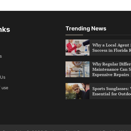
nks
Trending News
Why a Local Agent i
Success in Florida 
s
Why Regular Differ
Maintenance Can S
Expensive Repairs
 Us
 use
Sports Sunglasses:
Essential for Outdo