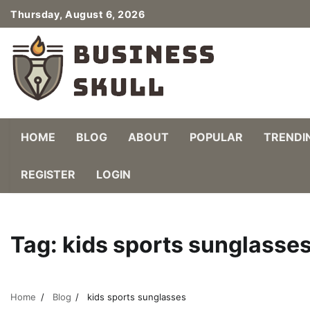
Skip
Thursday, August 6, 2026
to
content
HOME
BLOG
ABOUT
POPULAR
TRENDI
REGISTER
LOGIN
Tag:
kids sports sunglasse
Home
Blog
kids sports sunglasses