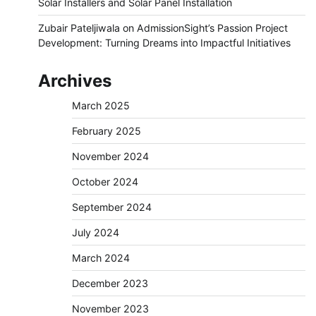
Solar Installers and Solar Panel Installation
Zubair Pateljiwala
on
AdmissionSight’s Passion Project
Development: Turning Dreams into Impactful Initiatives
Archives
March 2025
February 2025
November 2024
October 2024
September 2024
July 2024
March 2024
December 2023
November 2023