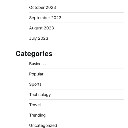
October 2023
September 2023
August 2023
July 2023
Categories
Business
Popular
Sports
Technology
Travel
Trending
Uncategorized