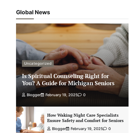
Global News
Uncategorized
Is Spiritual Counseling Right for
You? A Guide for Michigan Seniors
Blogger
February 19, 2025
0
How Waking Night Care Specialists
Ensure Safety and Comfort for Seniors
Blogger
February 19, 2025
0