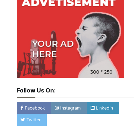
Follow Us On:
Facebook
Instagram
Linkedin
Twitter