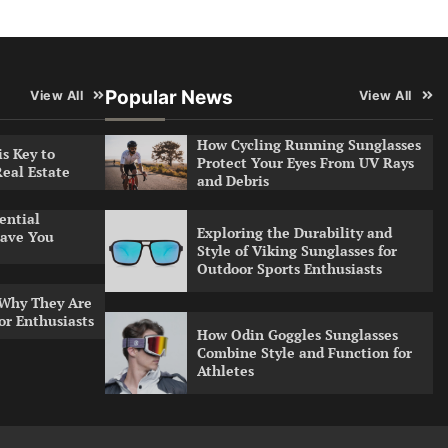
Popular News
View All
View All
How Cycling Running Sunglasses
s Key to
Protect Your Eyes From UV Rays
Real Estate
and Debris
ential
Exploring the Durability and
ave You
Style of Viking Sunglasses for
Outdoor Sports Enthusiasts
 Why They Are
or Enthusiasts
How Odin Goggles Sunglasses
Combine Style and Function for
Athletes