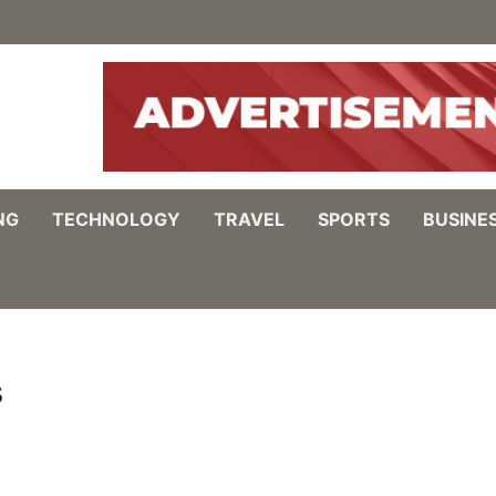
NG
TECHNOLOGY
TRAVEL
SPORTS
BUSINE
s