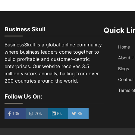
Business Skull
Quick Li
BusinessSkull is a global online community
Home
where business leaders come together to
About U
build profitable and customer-centric
enterprises. Our website receives 3.5
Blogs
million visitors annually, hailing from over
Contact
200 countries around the world.
Terms of
Follow Us On:
10k
20k
5k
8k