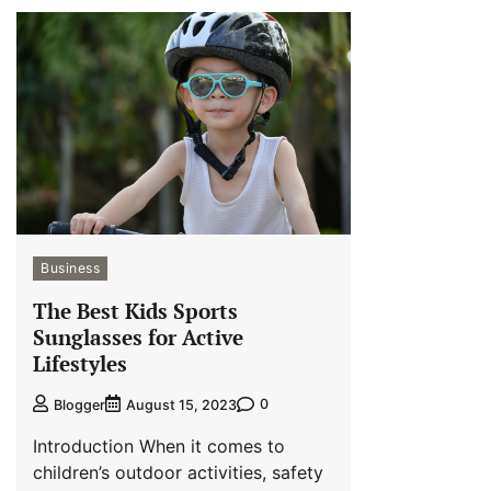
Business
The Best Kids Sports
Sunglasses for Active
Lifestyles
0
Blogger
August 15, 2023
Introduction When it comes to
children’s outdoor activities, safety