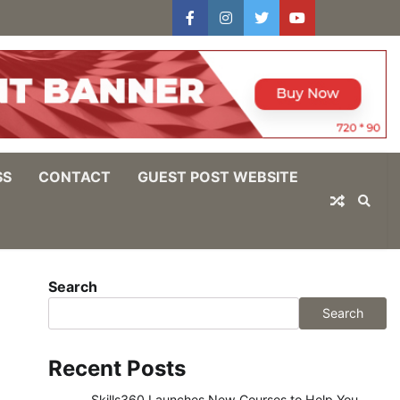
facebook
instagram
twitter
youtube
users
Log
In
SS
CONTACT
GUEST POST WEBSITE
Search
Search
Recent Posts
Skills360 Launches New Courses to Help You