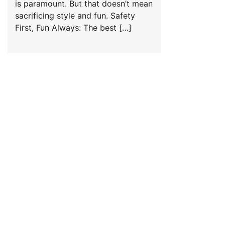
is paramount. But that doesn’t mean
sacrificing style and fun. Safety
First, Fun Always: The best […]