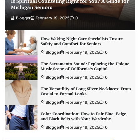
Is Spiritual Counseling Right for You? A Guide for
Michigan Seniors
Blogger
February 19, 2025
0
How Waking Night Care Specialists Ensure
Safety and Comfort for Seniors
Blogger
February 19, 2025
0
The Sacramento Sound: Exploring the Unique
Music Scene of California’s Capital
Blogger
February 18, 2025
0
The Versatility of Long Silver Necklaces: From
Casual to Formal Looks
Blogger
February 18, 2025
0
Color Coordination: How to Pair Blue, Beige,
and Black Belts with Your Wardrobe
Blogger
February 18, 2025
0