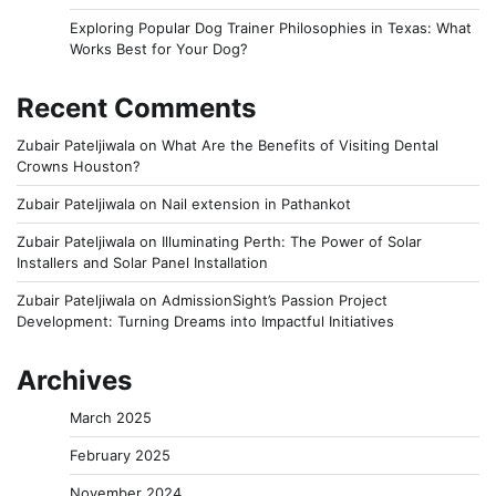
Exploring Popular Dog Trainer Philosophies in Texas: What
Works Best for Your Dog?
Recent Comments
Zubair Pateljiwala
on
What Are the Benefits of Visiting Dental
Crowns Houston?
Zubair Pateljiwala
on
Nail extension in Pathankot
Zubair Pateljiwala
on
Illuminating Perth: The Power of Solar
Installers and Solar Panel Installation
Zubair Pateljiwala
on
AdmissionSight’s Passion Project
Development: Turning Dreams into Impactful Initiatives
Archives
March 2025
February 2025
November 2024