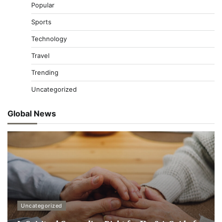
Popular
Sports
Technology
Travel
Trending
Uncategorized
Global News
Uncategorized