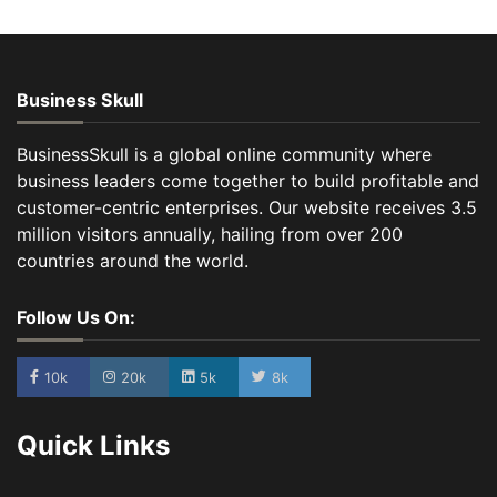
Business Skull
BusinessSkull is a global online community where
business leaders come together to build profitable and
customer-centric enterprises. Our website receives 3.5
million visitors annually, hailing from over 200
countries around the world.
Follow Us On:
10k
20k
5k
8k
Quick Links