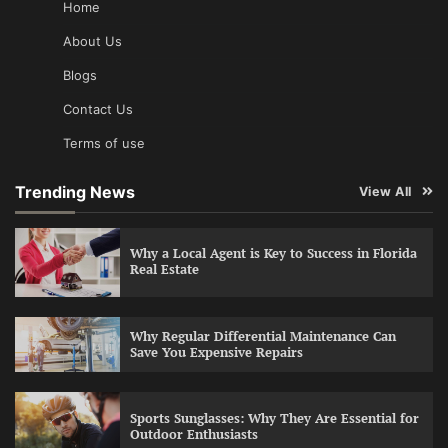
Home
About Us
Blogs
Contact Us
Terms of use
Trending News
View All
Why a Local Agent is Key to Success in Florida
Real Estate
Why Regular Differential Maintenance Can
Save You Expensive Repairs
Sports Sunglasses: Why They Are Essential for
Outdoor Enthusiasts