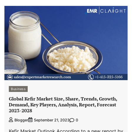
Business
Global Kefir Market Size, Share, Trends, Growth,
Demand, Key Players, Analysis, Report, Forecast
2023-2028
0
Blogger
September 21, 2023
Kefir Market Outlook According to a new report by