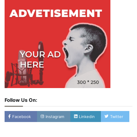
Follow Us On:
Facebook
Instagram
Linkedin
Twitter