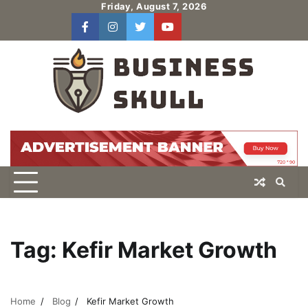
Skip
Friday, August 7, 2026
to
facebook
instagram
twitter
youtube
users
Log
content
In
Tag:
Kefir Market Growth
Home
Blog
Kefir Market Growth