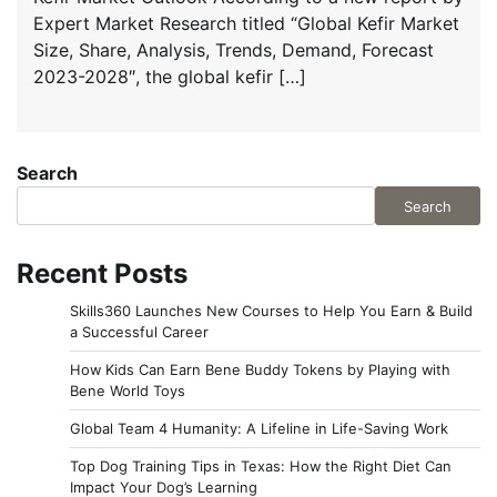
Expert Market Research titled “Global Kefir Market
Size, Share, Analysis, Trends, Demand, Forecast
2023-2028″, the global kefir […]
Search
Search
Recent Posts
Skills360 Launches New Courses to Help You Earn & Build
a Successful Career
How Kids Can Earn Bene Buddy Tokens by Playing with
Bene World Toys
Global Team 4 Humanity: A Lifeline in Life-Saving Work
Top Dog Training Tips in Texas: How the Right Diet Can
Impact Your Dog’s Learning