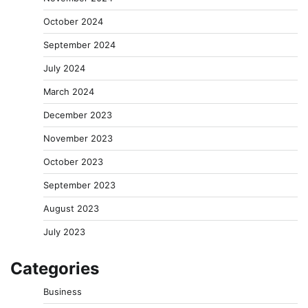
October 2024
September 2024
July 2024
March 2024
December 2023
November 2023
October 2023
September 2023
August 2023
July 2023
Categories
Business