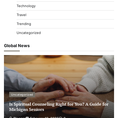
Technology
Travel
Trending
Uncategorized
Global News
Uncategorized
Is Spiritual Counseling Right for You? A Guide for
Michigan Seniors