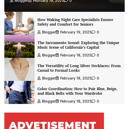
Blogger
February 19, 2025
0
How Waking Night Care Specialists Ensure
Safety and Comfort for Seniors
Blogger
February 19, 2025
0
The Sacramento Sound: Exploring the Unique
Music Scene of California’s Capital
Blogger
February 18, 2025
0
The Versatility of Long Silver Necklaces: From
Casual to Formal Looks
Blogger
February 18, 2025
0
Color Coordination: How to Pair Blue, Beige,
and Black Belts with Your Wardrobe
Blogger
February 18, 2025
0