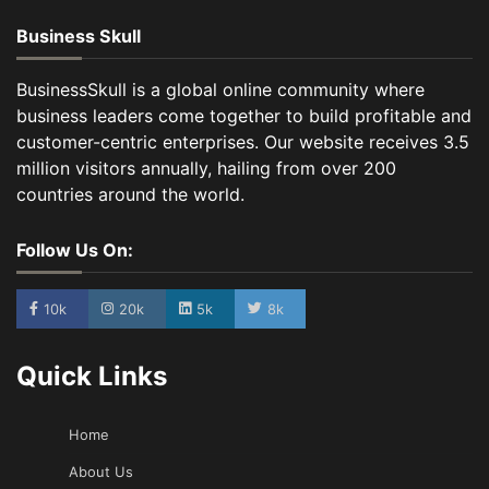
Business Skull
BusinessSkull is a global online community where
business leaders come together to build profitable and
customer-centric enterprises. Our website receives 3.5
million visitors annually, hailing from over 200
countries around the world.
Follow Us On:
10k
20k
5k
8k
Quick Links
Home
About Us