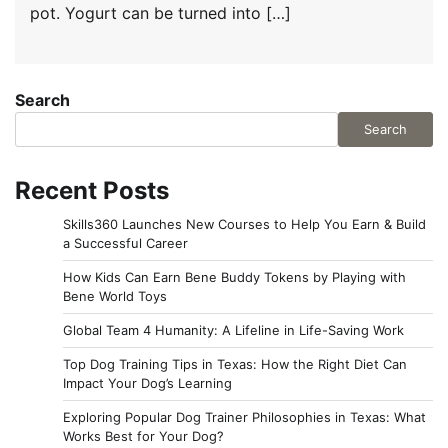
pot. Yogurt can be turned into […]
Search
Search
Recent Posts
Skills360 Launches New Courses to Help You Earn & Build
a Successful Career
How Kids Can Earn Bene Buddy Tokens by Playing with
Bene World Toys
Global Team 4 Humanity: A Lifeline in Life-Saving Work
Top Dog Training Tips in Texas: How the Right Diet Can
Impact Your Dog’s Learning
Exploring Popular Dog Trainer Philosophies in Texas: What
Works Best for Your Dog?