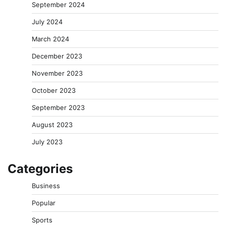
September 2024
July 2024
March 2024
December 2023
November 2023
October 2023
September 2023
August 2023
July 2023
Categories
Business
Popular
Sports