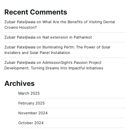
Recent Comments
Zubair Pateljiwala
on
What Are the Benefits of Visiting Dental
Crowns Houston?
Zubair Pateljiwala
on
Nail extension in Pathankot
Zubair Pateljiwala
on
Illuminating Perth: The Power of Solar
Installers and Solar Panel Installation
Zubair Pateljiwala
on
AdmissionSight’s Passion Project
Development: Turning Dreams into Impactful Initiatives
Archives
March 2025
February 2025
November 2024
October 2024