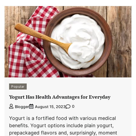
Popular
Yogurt Has Health Advantages for Everyday
0
Blogger
August 15, 2023
Yogurt is a fortified food with various medical
benefits. Yogurt options include plain yogurt,
prepackaged flavors and, surprisingly, moment