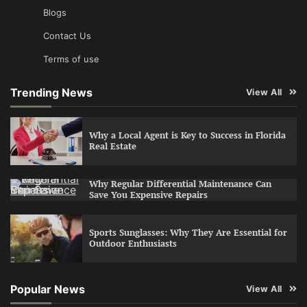
Blogs
Contact Us
Terms of use
Trending News
View All
Why a Local Agent is Key to Success in Florida
Real Estate
Why Regular Differential Maintenance Can
Save You Expensive Repairs
Sports Sunglasses: Why They Are Essential for
Outdoor Enthusiasts
Popular News
View All