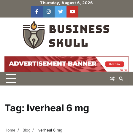
Skip
Thursday, August 6, 2026
to
facebook
instagram
twitter
youtube
users
Log
content
In
Tag:
Iverheal 6 mg
Home
Blog
Iverheal 6 mg