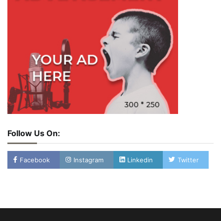
Follow Us On:
Facebook
Instagram
Linkedin
Twitter