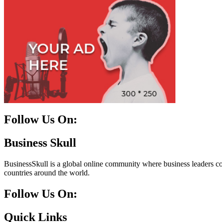
Follow Us On:
Facebook
Instagram
Linkedin
Twitter
Business Skull
BusinessSkull is a global online community where business leaders come
countries around the world.
Follow Us On:
10k
20k
5k
8k
Quick Links