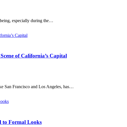
-being, especially during the…
cene of California’s Capital
like San Francisco and Los Angeles, has…
al to Formal Looks