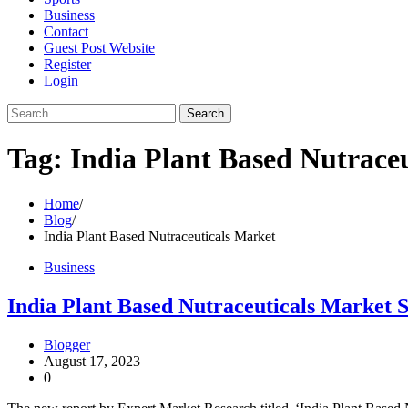
Business
Contact
Guest Post Website
Register
Login
Search
for:
Tag:
India Plant Based Nutrace
Home
Blog
India Plant Based Nutraceuticals Market
Business
India Plant Based Nutraceuticals Market S
Blogger
August 17, 2023
0