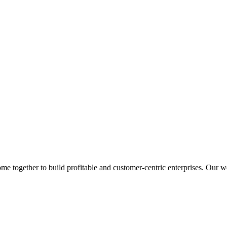
 together to build profitable and customer-centric enterprises. Our web