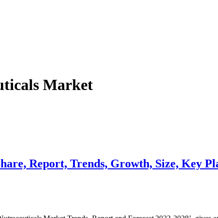
uticals Market
hare, Report, Trends, Growth, Size, Key Pl