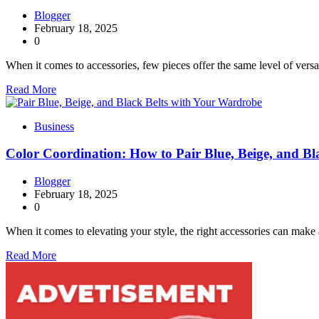
Blogger
February 18, 2025
0
When it comes to accessories, few pieces offer the same level of versa
Read More
Business
Color Coordination: How to Pair Blue, Beige, and B
Blogger
February 18, 2025
0
When it comes to elevating your style, the right accessories can make 
Read More