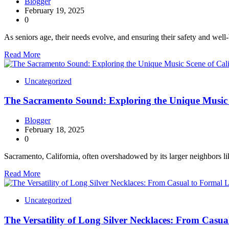
Blogger
February 19, 2025
0
As seniors age, their needs evolve, and ensuring their safety and well
Read More
Uncategorized
The Sacramento Sound: Exploring the Unique Music S
Blogger
February 18, 2025
0
Sacramento, California, often overshadowed by its larger neighbors 
Read More
Uncategorized
The Versatility of Long Silver Necklaces: From Casu