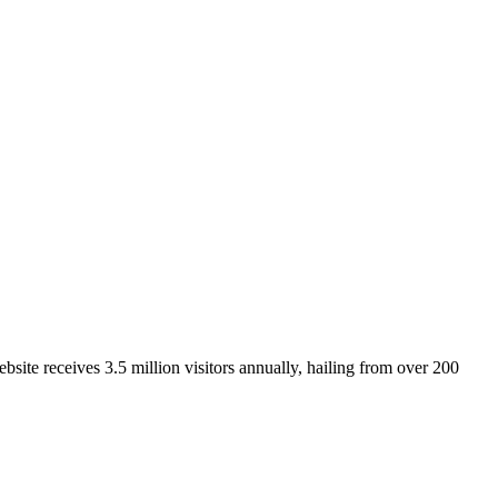
site receives 3.5 million visitors annually, hailing from over 200