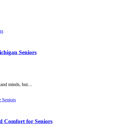
ichigan Seniors
s and minds, but…
d Comfort for Seniors