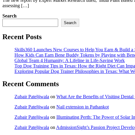
The new report by Expert Market Research titled, ‘India Plant Based N
assessing […]
Search
Search
Recent Posts
Skills360 Launches New Courses to Help You Earn & Build a 
How Kids Can Earn Bene Buddy Tokens by Playing with Ben
Global Team 4 Humanity: A Lifeline in Life-Saving Work
Top Dog Training Tips in Texas: How the Right Diet Can Impa
Exploring Popular Dog Trainer Philosophies in Texas: What W
Recent Comments
Zubair Pateljiwala
on
What Are the Benefits of Visiting Dent
Zubair Pateljiwala
on
Nail extension in Pathankot
Zubair Pateljiwala
on
Illuminating Perth: The Power of Solar Ins
Zubair Pateljiwala
on
AdmissionSight’s Passion Project Develop