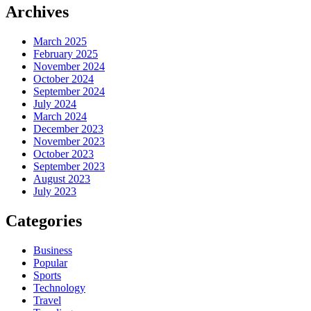
Archives
March 2025
February 2025
November 2024
October 2024
September 2024
July 2024
March 2024
December 2023
November 2023
October 2023
September 2023
August 2023
July 2023
Categories
Business
Popular
Sports
Technology
Travel