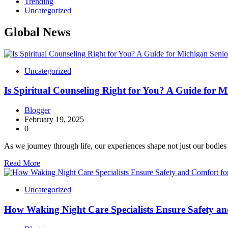
Trending
Uncategorized
Global News
Uncategorized
Is Spiritual Counseling Right for You? A Guide for M
Blogger
February 19, 2025
0
As we journey through life, our experiences shape not just our bodie
Read More
Uncategorized
How Waking Night Care Specialists Ensure Safety an