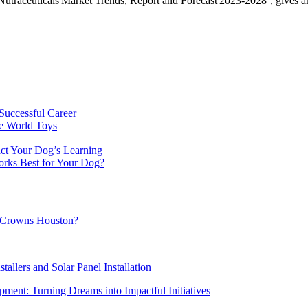
utraceuticals Market Trends, Report and Forecast 2023-2028’, gives an i
Successful Career
e World Toys
ct Your Dog’s Learning
orks Best for Your Dog?
al Crowns Houston?
tallers and Solar Panel Installation
ment: Turning Dreams into Impactful Initiatives