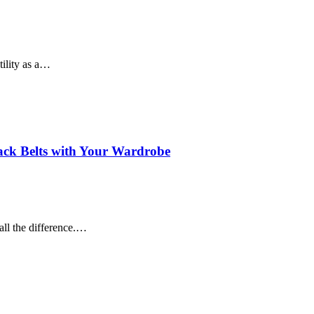
tility as a…
lack Belts with Your Wardrobe
all the difference.…