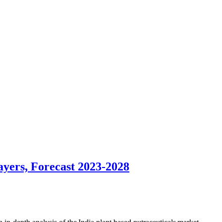
ayers, Forecast 2023-2028