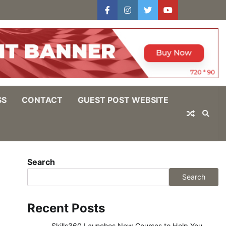
facebook
instagram
twitter
youtube
users
Log
In
SS
CONTACT
GUEST POST WEBSITE
Search
Search
Recent Posts
Skills360 Launches New Courses to Help You