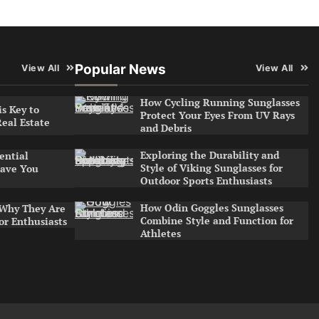
Popular News
View All
View All
How Cycling Running Sunglasses
s Key to
Protect Your Eyes From UV Rays
Real Estate
and Debris
Exploring the Durability and
ential
Style of Viking Sunglasses for
ave You
Outdoor Sports Enthusiasts
How Odin Goggles Sunglasses
 Why They Are
Combine Style and Function for
or Enthusiasts
Athletes