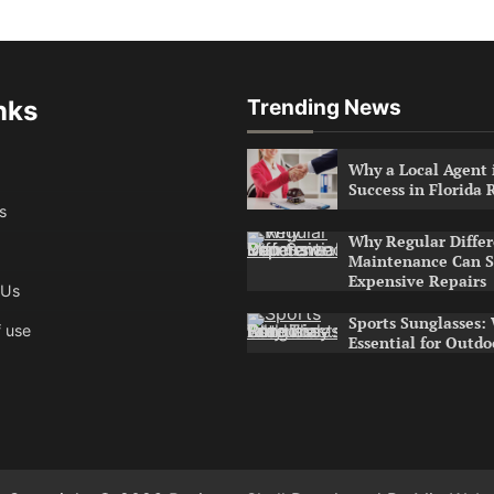
nks
Trending News
Why a Local Agent i
Success in Florida 
s
Why Regular Differ
Maintenance Can S
Expensive Repairs
 Us
Sports Sunglasses:
 use
Essential for Outdo