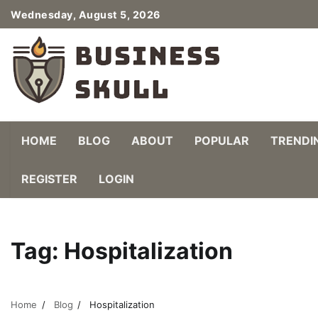
Skip
Wednesday, August 5, 2026
to
content
HOME
BLOG
ABOUT
POPULAR
TRENDI
REGISTER
LOGIN
Tag:
Hospitalization
Home
Blog
Hospitalization