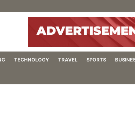
NG
TECHNOLOGY
TRAVEL
SPORTS
BUSINE