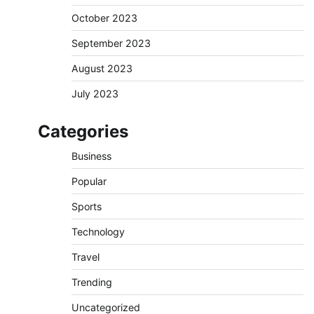
October 2023
September 2023
August 2023
July 2023
Categories
Business
Popular
Sports
Technology
Travel
Trending
Uncategorized