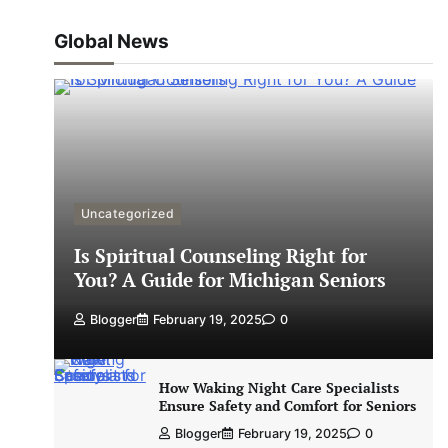
Global News
Uncategorized
Is Spiritual Counseling Right for
You? A Guide for Michigan Seniors
Blogger
February 19, 2025
0
How Waking Night Care Specialists
Ensure Safety and Comfort for Seniors
Blogger
February 19, 2025
0