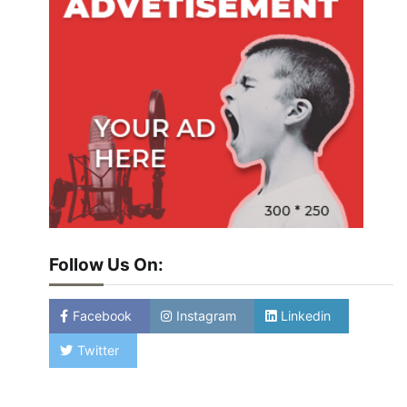
Follow Us On:
Facebook
Instagram
Linkedin
Twitter