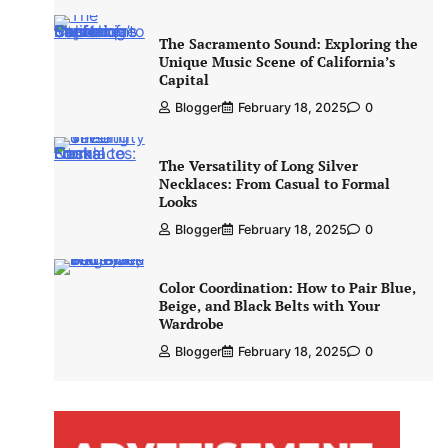
The Sacramento Sound: Exploring the
Unique Music Scene of California’s
Capital
Blogger
February 18, 2025
0
The Versatility of Long Silver
Necklaces: From Casual to Formal
Looks
Blogger
February 18, 2025
0
Color Coordination: How to Pair Blue,
Beige, and Black Belts with Your
Wardrobe
Blogger
February 18, 2025
0