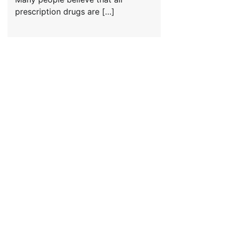
prescription drugs are […]