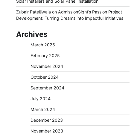
Solar Installers and Solar Panel Installation
Zubair Pateljiwala
on
AdmissionSight’s Passion Project
Development: Turning Dreams into Impactful Initiatives
Archives
March 2025
February 2025
November 2024
October 2024
September 2024
July 2024
March 2024
December 2023
November 2023