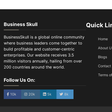
Business Skull
Quick Li
BusinessSkull is a global online community
Home
where business leaders come together to
About U
build profitable and customer-centric
enterprises. Our website receives 3.5
Blogs
million visitors annually, hailing from over
Contact
200 countries around the world.
Terms of
Follow Us On:
10k
20k
5k
8k