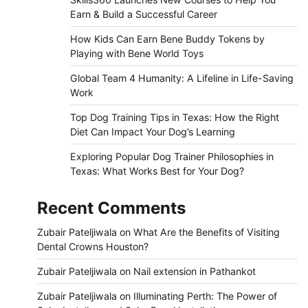
Earn & Build a Successful Career
How Kids Can Earn Bene Buddy Tokens by
Playing with Bene World Toys
Global Team 4 Humanity: A Lifeline in Life-Saving
Work
Top Dog Training Tips in Texas: How the Right
Diet Can Impact Your Dog’s Learning
Exploring Popular Dog Trainer Philosophies in
Texas: What Works Best for Your Dog?
Recent Comments
Zubair Pateljiwala
on
What Are the Benefits of Visiting
Dental Crowns Houston?
Zubair Pateljiwala
on
Nail extension in Pathankot
Zubair Pateljiwala
on
Illuminating Perth: The Power of