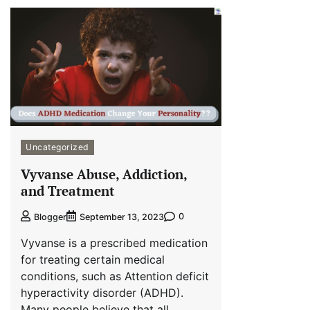
Uncategorized
Vyvanse Abuse, Addiction,
and Treatment
0
Blogger
September 13, 2023
Vyvanse is a prescribed medication
for treating certain medical
conditions, such as Attention deficit
hyperactivity disorder (ADHD).
Many people believe that all