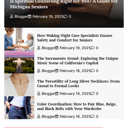
Is Spiritual Counseling Right for You? A Guide for
Michigan Seniors
Blogger
February 19, 2025
0
How Waking Night Care Specialists Ensure
Safety and Comfort for Seniors
Blogger
February 19, 2025
0
The Sacramento Sound: Exploring the Unique
Music Scene of California’s Capital
Blogger
February 18, 2025
0
The Versatility of Long Silver Necklaces: From
Casual to Formal Looks
Blogger
February 18, 2025
0
Color Coordination: How to Pair Blue, Beige,
and Black Belts with Your Wardrobe
Blogger
February 18, 2025
0