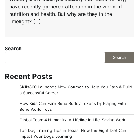
have recently garnered attention in the world of
nutrition and health. But why are they in the
limelight? […]
Search
Search
Recent Posts
Skills360 Launches New Courses to Help You Earn & Build
a Successful Career
How Kids Can Earn Bene Buddy Tokens by Playing with
Bene World Toys
Global Team 4 Humanity: A Lifeline in Life-Saving Work
Top Dog Training Tips in Texas: How the Right Diet Can
Impact Your Dog’s Learning