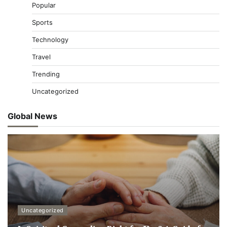
Popular
Sports
Technology
Travel
Trending
Uncategorized
Global News
Uncategorized