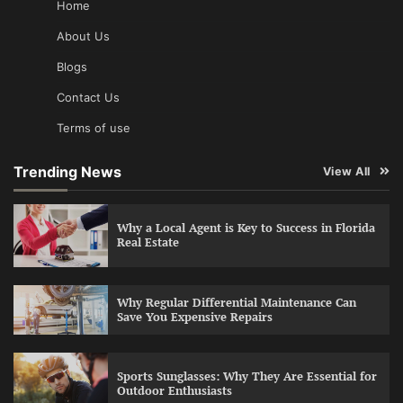
Home
About Us
Blogs
Contact Us
Terms of use
Trending News
View All
Why a Local Agent is Key to Success in Florida
Real Estate
Why Regular Differential Maintenance Can
Save You Expensive Repairs
Sports Sunglasses: Why They Are Essential for
Outdoor Enthusiasts