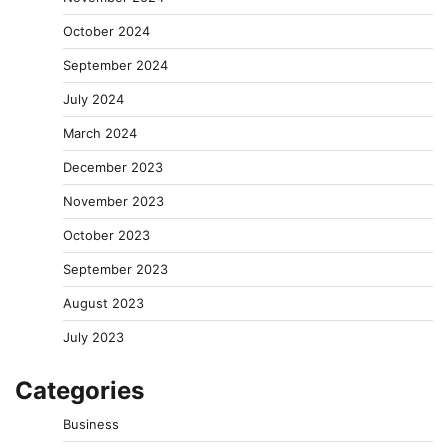
October 2024
September 2024
July 2024
March 2024
December 2023
November 2023
October 2023
September 2023
August 2023
July 2023
Categories
Business