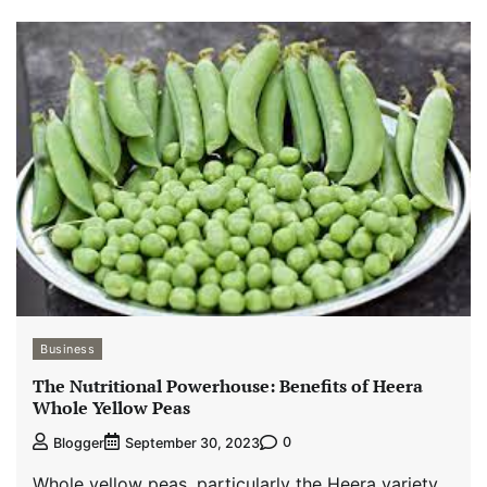
Business
The Nutritional Powerhouse: Benefits of Heera
Whole Yellow Peas
0
Blogger
September 30, 2023
Whole yellow peas, particularly the Heera variety,