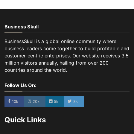
Business Skull
BusinessSkull is a global online community where
business leaders come together to build profitable and
customer-centric enterprises. Our website receives 3.5
million visitors annually, hailing from over 200
countries around the world.
Follow Us On:
10k
20k
5k
8k
Quick Links