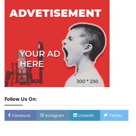
Follow Us On:
Facebook
Instagram
Linkedin
Twitter