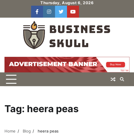
Skip
Thursday, August 6, 2026
to
facebook
instagram
twitter
youtube
users
Log
content
In
Tag:
heera peas
Home
Blog
heera peas