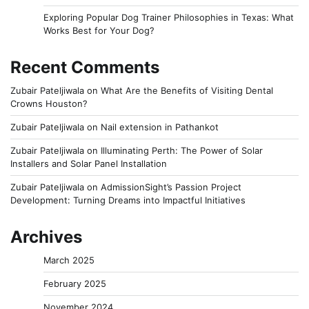
Exploring Popular Dog Trainer Philosophies in Texas: What
Works Best for Your Dog?
Recent Comments
Zubair Pateljiwala
on
What Are the Benefits of Visiting Dental
Crowns Houston?
Zubair Pateljiwala
on
Nail extension in Pathankot
Zubair Pateljiwala
on
Illuminating Perth: The Power of Solar
Installers and Solar Panel Installation
Zubair Pateljiwala
on
AdmissionSight’s Passion Project
Development: Turning Dreams into Impactful Initiatives
Archives
March 2025
February 2025
November 2024